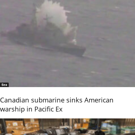
Sea
Canadian submarine sinks American
warship in Pacific Ex