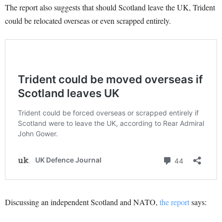
The report also suggests that should Scotland leave the UK, Trident
could be relocated overseas or even scrapped entirely.
Discussing an independent Scotland and NATO,
the report
says: