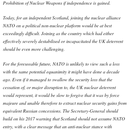
Prohibition of Nuclear Weapons if independence is gained.
Today, for an independent Scotland, joining the nuclear alliance
NATO on a political non-nuclear platform would be at best
exceedingly difficult. Joining as the country which had either
effectively severely destabilised or incapacitated the UK deterrent
should be even more challenging.
For the foreseeable future, NATO is unlikely to view such a loss
with the same potential equanimity it might have done a decade
ago. Even if it managed to swallow the security loss that the
cessation of, or major disruption to, the UK nuclear deterrent
would represent, it would be slow to forgive that it was by force
majeure and unable therefore to extract nuclear security gains from
equivalent Russian concessions. The Secretary-General should
build on his 2017 warning that Scotland should not assume NATO
entry, with a clear message that an anti-nuclear stance with