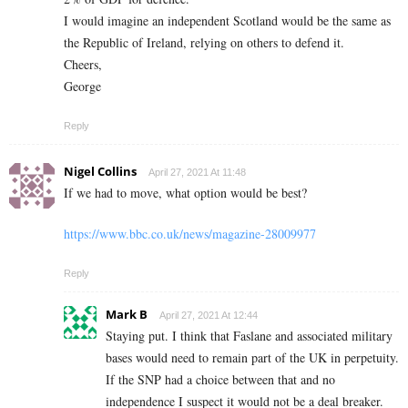
I would imagine an independent Scotland would be the same as
the Republic of Ireland, relying on others to defend it.
Cheers,
George
Reply
Nigel Collins
April 27, 2021 At 11:48
If we had to move, what option would be best?
https://www.bbc.co.uk/news/magazine-28009977
Reply
Mark B
April 27, 2021 At 12:44
Staying put. I think that Faslane and associated military
bases would need to remain part of the UK in perpetuity.
If the SNP had a choice between that and no
independence I suspect it would not be a deal breaker.