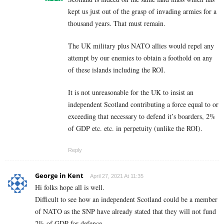
kept us just out of the grasp of invading armies for a
thousand years. That must remain.
The UK military plus NATO allies would repel any
attempt by our enemies to obtain a foothold on any
of these islands including the ROI.
It is not unreasonable for the UK to insist an
independent Scotland contributing a force equal to or
exceeding that necessary to defend it’s boarders, 2%
of GDP etc. etc. in perpetuity (unlike the ROI).
Reply
George in Kent
April 27, 2021 At 11:35
Hi folks hope all is well.
Difficult to see how an independent Scotland could be a member
of NATO as the SNP have already stated that they will not fund
2% of GDP for defence.