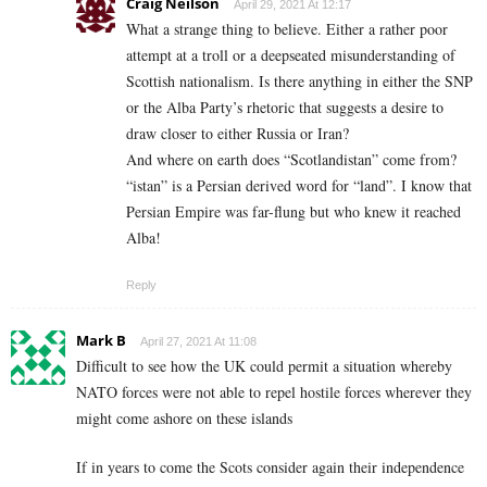
Craig Neilson
April 29, 2021 At 12:17
What a strange thing to believe. Either a rather poor
attempt at a troll or a deepseated misunderstanding of
Scottish nationalism. Is there anything in either the SNP
or the Alba Party’s rhetoric that suggests a desire to
draw closer to either Russia or Iran?
And where on earth does “Scotlandistan” come from?
“istan” is a Persian derived word for “land”. I know that
Persian Empire was far-flung but who knew it reached
Alba!
Reply
Mark B
April 27, 2021 At 11:08
Difficult to see how the UK could permit a situation whereby
NATO forces were not able to repel hostile forces wherever they
might come ashore on these islands
If in years to come the Scots consider again their independence