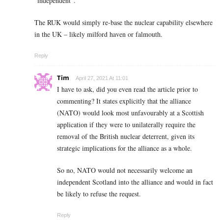
”independent”.
The RUK would simply re-base the nuclear capability elsewhere
in the UK – likely milford haven or falmouth.
Reply
Tim
April 27, 2021 At 11:01
I have to ask, did you even read the article prior to
commenting? It states explicitly that the alliance
(NATO) would look most unfavourably at a Scottish
application if they were to unilaterally require the
removal of the British nuclear deterrent, given its
strategic implications for the alliance as a whole.
So no, NATO would not necessarily welcome an
independent Scotland into the alliance and would in fact
be likely to refuse the request.
Reply