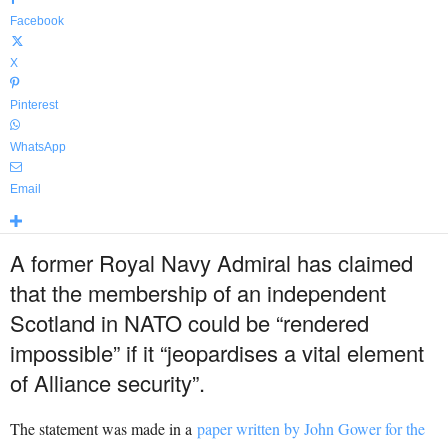
Facebook
X
Pinterest
WhatsApp
Email
A former Royal Navy Admiral has claimed
that the membership of an independent
Scotland in NATO could be “rendered
impossible” if it “jeopardises a vital element
of Alliance security”.
The statement was made in a
paper written by John Gower for
the