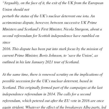
“Arguably, on the face of it, the exit of the UK from the European
Union should not
perturb the status of the UK’s nuclear deterrent one iota. An
acrimonious dispute, however, between successive UK Prime
Ministers and Scotland’s First Minister, Nicola Sturgeon, about a
second referendum for Scottish independence have rumbled on
since
2016. This dispute has been put into stark focus by the mission of
current Prime Minister, Boris Johnson, to ‘save the Union’, as
outlined in his late January 2021 tour of Scotland.
At the same time, there is renewed scrutiny on the implications of
possible secession for the UK’s nuclear deterrent, based in
Scotland. This originally formed part of the campaigns at the last
independence referendum in 2014. The calls for a second
referendum, which petered out after the EU vote in 2016 are once
again strident. Whatever the effect of the breakaway Alba party, led