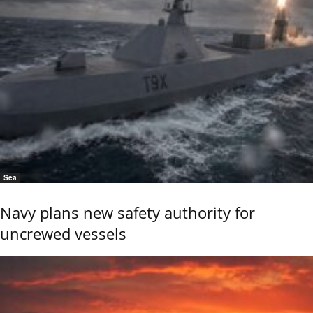
Sea
Navy plans new safety authority for
uncrewed vessels