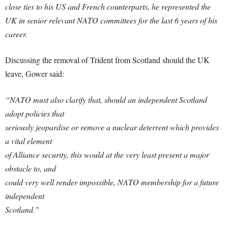
close ties to his US and French counterparts, he represented the
UK in senior relevant NATO committees for the last 6 years of his
career.
Discussing the removal of Trident from Scotland should the UK
leave, Gower said:
“NATO must also clarify that, should an independent Scotland
adopt policies that
seriously jeopardise or remove a nuclear deterrent which provides
a vital element
of Alliance security, this would at the very least present a major
obstacle to, and
could very well render impossible, NATO membership for a future
independent
Scotland.”