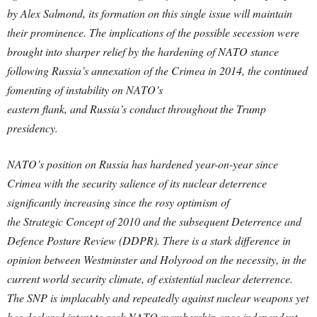
by Alex Salmond, its formation on this single issue will maintain
their prominence. The implications of the possible secession were
brought into sharper relief by the hardening of NATO stance
following Russia’s annexation of the Crimea in 2014, the continued
fomenting of instability on NATO’s
eastern flank, and Russia’s conduct throughout the Trump
presidency.
NATO’s position on Russia has hardened year-on-year since
Crimea with the security salience of its nuclear deterrence
significantly increasing since the rosy optimism of
the Strategic Concept of 2010 and the subsequent Deterrence and
Defence Posture Review (DDPR).
There is a stark difference in
opinion between Westminster and Holyrood on the necessity, in the
current world security climate, of existential nuclear deterrence.
The SNP is
implacably and repeatedly against nuclear weapons yet
has declared intent to seek NATO membership once independent.