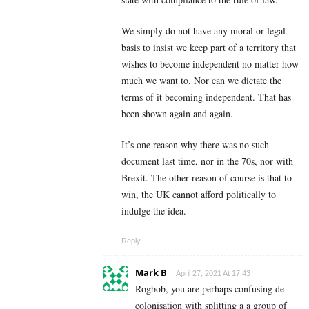
We simply do not have any moral or legal
basis to insist we keep part of a territory that
wishes to become independent no matter how
much we want to. Nor can we dictate the
terms of it becoming independent. That has
been shown again and again.
It’s one reason why there was no such
document last time, nor in the 70s, nor with
Brexit. The other reason of course is that to
win, the UK cannot afford politically to
indulge the idea.
Reply
Mark B
April 27, 2021 At 17:43
Rogbob, you are perhaps confusing de-
colonisation with splitting a a group of