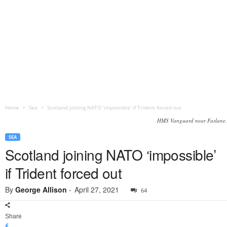
Home
Sea
Scotland joining NATO ‘impossible’ if Trident forced out
HMS Vanguard near Faslane.
SEA
Scotland joining NATO ‘impossible’
if Trident forced out
By
George Allison
-
April 27, 2021
64
Share