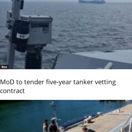
Sea
MoD to tender five-year tanker vetting
contract