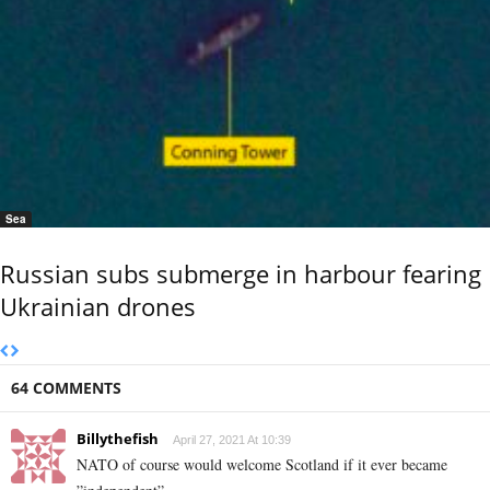
Sea
Russian subs submerge in harbour fearing
Ukrainian drones
64 COMMENTS
Billythefish
April 27, 2021 At 10:39
NATO of course would welcome Scotland if it ever became