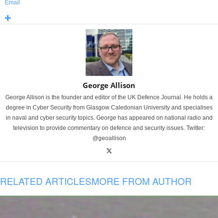
Email
George Allison
George Allison is the founder and editor of the UK Defence Journal. He holds a
degree in Cyber Security from Glasgow Caledonian University and specialises
in naval and cyber security topics. George has appeared on national radio and
television to provide commentary on defence and security issues. Twitter:
@geoallison
RELATED ARTICLES
MORE FROM AUTHOR