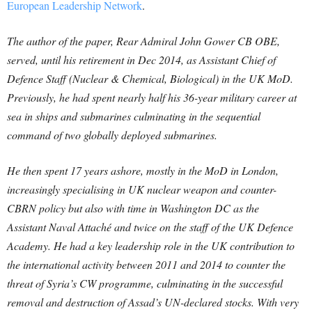
European Leadership Network
.
The author of the paper, Rear Admiral John Gower CB OBE,
served, until his retirement in Dec 2014, as Assistant Chief of
Defence Staff (Nuclear & Chemical, Biological) in the UK MoD.
Previously, he had spent nearly half his 36-year military career at
sea in ships and submarines culminating in the sequential
command of two globally deployed submarines.
He then spent 17 years ashore, mostly in the MoD in London,
increasingly specialising in UK nuclear weapon and counter-
CBRN policy but also with time in Washington DC as the
Assistant Naval Attaché and twice on the staff of the UK Defence
Academy. He had a key leadership role in the UK contribution to
the international activity between 2011 and 2014 to counter the
threat of Syria’s CW programme, culminating in the successful
removal and destruction of Assad’s UN-declared stocks. With very