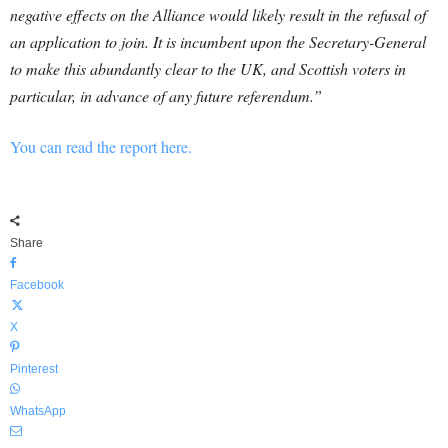
negative effects on the Alliance would likely result in the refusal of
an application to join. It is incumbent upon the Secretary-General
to make this abundantly clear to the UK, and Scottish voters in
particular, in advance of any future referendum.”
You can read the report here.
Share
Facebook
X
Pinterest
WhatsApp