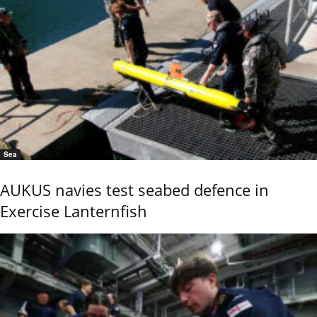
Sea
AUKUS navies test seabed defence in
Exercise Lanternfish