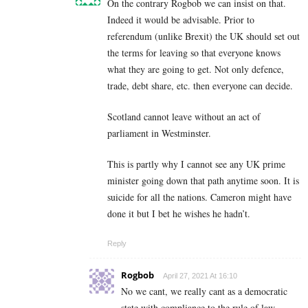
On the contrary Rogbob we can insist on that.
Indeed it would be advisable. Prior to
referendum (unlike Brexit) the UK should set out
the terms for leaving so that everyone knows
what they are going to get. Not only defence,
trade, debt share, etc. then everyone can decide.
Scotland cannot leave without an act of
parliament in Westminster.
This is partly why I cannot see any UK prime
minister going down that path anytime soon. It is
suicide for all the nations. Cameron might have
done it but I bet he wishes he hadn’t.
Reply
Rogbob
April 27, 2021 At 16:10
No we cant, we really cant as a democratic
state with compliance to the rule of law.