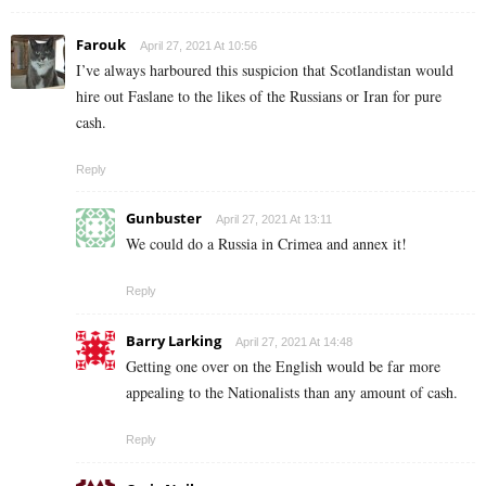
Farouk
April 27, 2021 At 10:56
I’ve always harboured this suspicion that Scotlandistan would
hire out Faslane to the likes of the Russians or Iran for pure
cash.
Reply
Gunbuster
April 27, 2021 At 13:11
We could do a Russia in Crimea and annex it!
Reply
Barry Larking
April 27, 2021 At 14:48
Getting one over on the English would be far more
appealing to the Nationalists than any amount of cash.
Reply