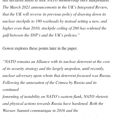
The March 2021 announcements in the UK’s Integrated
Review,
that the UK will reverse its previous policy of drawing down its
nuclear stockpile to 180 warheads by instead setting a new, and
higher even than 2010, stockpile ceiling of 260 has widened the
gulf between the SNP’s and the UK’s policies.”
Gower explores these points later in the paper.
“NATO remains an Alliance with its nuclear deterrent at the core
of its security strategy and the largely unspoken, until recently,
nuclear adversary upon whom that deterrent focussed was Russia.
Following the annexation of the Crimea by Russia and its
continued
fomenting of instability on NATO’s eastern flank, NATO rhetoric
and physical actions towards Russia have hardened. Both the
Warsaw Summit communique in 2016 and the