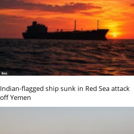
Sea
Indian-flagged ship sunk in Red Sea attack
off Yemen