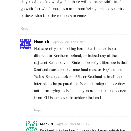
they need to acknowledge that there will be responsibilities that
go with that which must as a minimum help guarantee security
in these islands in the centuries to come.
Reply
Nscnick
April 27, 2021 At 12:09
Not sure of your thinking here, the situation is no
different to Northern Ireland, or indeed any of the
adjacent Scandinavian States. The only difference is that
Scotland exosts on the same land mass as England and
Wales. So any attack on rUK or Scotland is in all our
interests to be prepared for. Scottish Independence does
not mean trying to isolate, any more than independence
from EU is supposed to achieve that end.
Reply
Mark B
April 27, 2021 At 12:36
Scotland is indeed on the same land mass which has