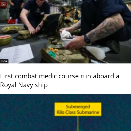
Sea
First combat medic course run aboard a
Royal Navy ship