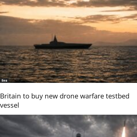
Sea
Britain to buy new drone warfare testbed
vessel