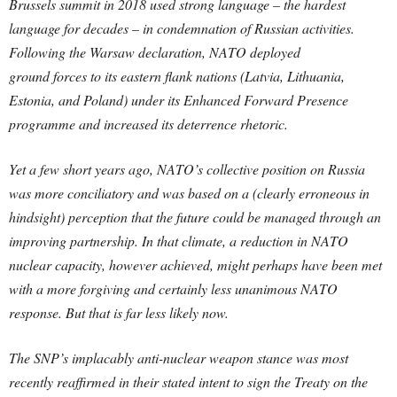
Brussels summit in 2018 used strong language – the hardest
language for decades – in condemnation of Russian activities.
Following the Warsaw declaration, NATO deployed
ground forces to its eastern flank nations (Latvia, Lithuania,
Estonia, and Poland) under its Enhanced Forward Presence
programme and increased its deterrence rhetoric.
Yet a few short years ago, NATO’s collective position on Russia
was more conciliatory and was based on a (clearly erroneous in
hindsight) perception that the future could be managed through an
improving partnership. In that climate, a reduction in NATO
nuclear capacity, however achieved, might perhaps have been met
with a more forgiving and certainly less unanimous NATO
response. But that is far less likely now.
The SNP’s implacably anti-nuclear weapon stance was most
recently reaffirmed in their stated intent to sign the Treaty on the