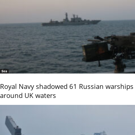
Sea
Royal Navy shadowed 61 Russian warships
around UK waters