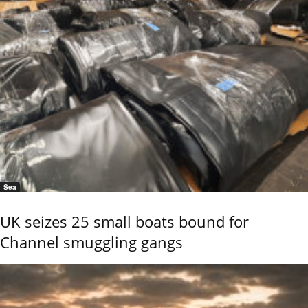
Sea
UK seizes 25 small boats bound for
Channel smuggling gangs