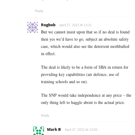
Reply
Rogbob
April 27, 2021 At 13:11
But we cannot insist upon that so if no deal is found
then yes we’d have to go, subject an absolute safety
case, which would also see the deterrent mothballed
in effect.
The deal is likely to be a form of SBA in return for
providing key capabilities (air defence, use of
training schools and so on).
The SNP would take independence at any price – the
only thing left to haggle about is the actual price.
Reply
Mark B
April 27, 2021 At 13:50