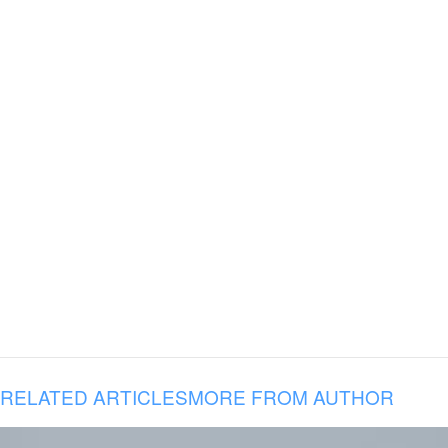
RELATED ARTICLES
MORE FROM AUTHOR