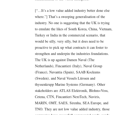
[“…It’s a low value added industry better done else
where.”] That’s a sweeping generalisation of the
industry. No one is suggesting that the UK is trying
to emulate the likes of South Korea, China, Vietnam,
Turkey or India in the commercial scenario, that
would be silly, very silly, but it does need to be
proactive to pick up what contracts it can foster to
strengthen and underpin the industries foundations.
The UK is up against Damen Naval (The
Netherlands), Fincantieri (Italy), Naval Group
(France), Navantia (Spain), SAAB Kockums
(Sweden), and Naval Vessels Lürssen and
thyssenkrupp Marine Systems (Germany). Other
stakeholders are ATLAS Elektronik, Blohm+Voss,
Cetena, CTN, Fincantieri NextTech, Naviris,
MARIN, OMT, SAES, Sirenha, SEA Europe, and
TNO. They are not low value added industry, those