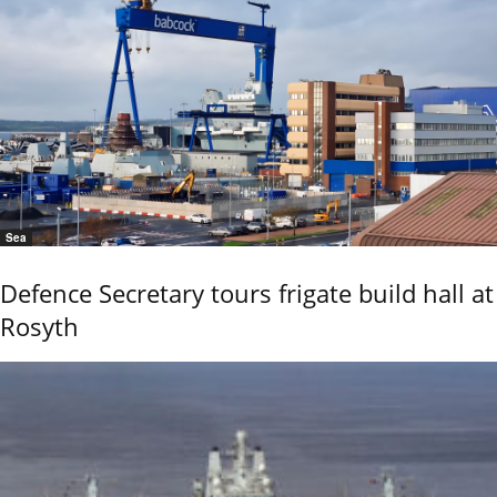
Sea
Defence Secretary tours frigate build hall at
Rosyth