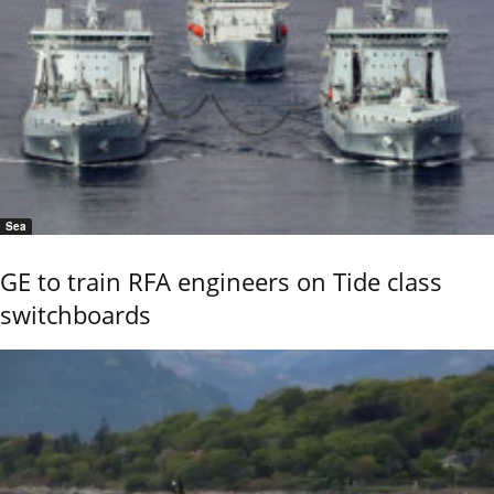
Sea
GE to train RFA engineers on Tide class
switchboards