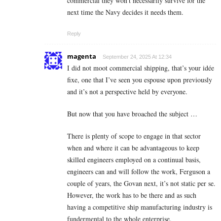
commercial they won’t necessarily survive for the
next time the Navy decides it needs them.
Reply
magenta
September 24, 2025 At 12:34
I did not moot commercial shipping, that’s your idée
fixe, one that I’ve seen you espouse upon previously
and it’s not a perspective held by everyone.
But now that you have broached the subject …
There is plenty of scope to engage in that sector
when and where it can be advantageous to keep
skilled engineers employed on a continual basis,
engineers can and will follow the work, Ferguson a
couple of years, the Govan next, it’s not static per se.
However, the work has to be there and as such
having a competitive ship manufacturing industry is
fundermental to the whole enterprise.