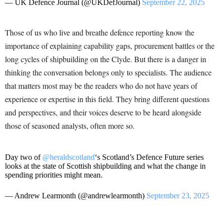
— UK Defence Journal (@UKDefJournal)
September 22, 2025
Those of us who live and breathe defence reporting know the
importance of explaining capability gaps, procurement battles or the
long cycles of shipbuilding on the Clyde. But there is a danger in
thinking the conversation belongs only to specialists. The audience
that matters most may be the readers who do not have years of
experience or expertise in this field. They bring different questions
and perspectives, and their voices deserve to be heard alongside
those of seasoned analysts, often more so.
Day two of
@heraldscotland
‘s Scotland’s Defence Future series
looks at the state of Scottish shipbuilding and what the change in
spending priorities might mean.
— Andrew Learmonth (@andrewlearmonth)
September 23, 2025