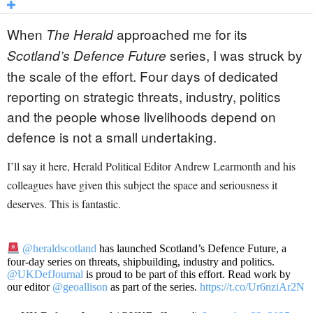
When
approached me for its
The Herald
series, I was struck by
Scotland’s Defence Future
the scale of the effort. Four days of dedicated
reporting on strategic threats, industry, politics
and the people whose livelihoods depend on
defence is not a small undertaking.
I’ll say it here, Herald Political Editor Andrew Learmonth and his
colleagues have given this subject the space and seriousness it
deserves. This is fantastic.
@heraldscotland
has launched Scotland’s Defence Future, a
four-day series on threats, shipbuilding, industry and politics.
@UKDefJournal
is proud to be part of this effort. Read work by
our editor
@geoallison
as part of the series.
https://t.co/Ur6nziAr2N