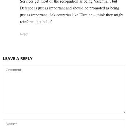
Services get most of the recognition as being ‘essential’, but
Defence is just as important and should be promoted as being
just as important. Ask countries like Ukraine – think they might
reinforce that belief.
Reply
LEAVE A REPLY