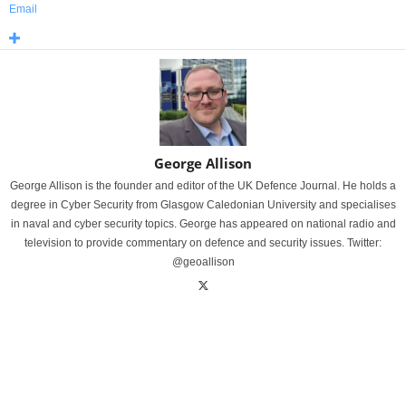
Email
George Allison
George Allison is the founder and editor of the UK Defence Journal. He holds a
degree in Cyber Security from Glasgow Caledonian University and specialises
in naval and cyber security topics. George has appeared on national radio and
television to provide commentary on defence and security issues. Twitter:
@geoallison