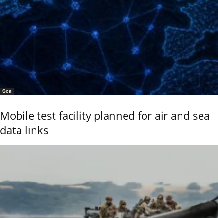
Sea
Mobile test facility planned for air and sea
data links