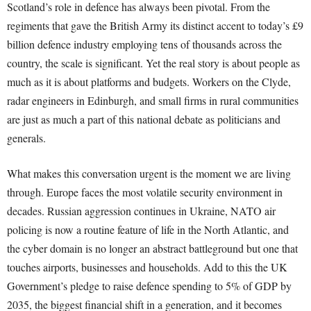
Scotland’s role in defence has always been pivotal. From the
regiments that gave the British Army its distinct accent to today’s £9
billion defence industry employing tens of thousands across the
country, the scale is significant. Yet the real story is about people as
much as it is about platforms and budgets. Workers on the Clyde,
radar engineers in Edinburgh, and small firms in rural communities
are just as much a part of this national debate as politicians and
generals.
What makes this conversation urgent is the moment we are living
through. Europe faces the most volatile security environment in
decades. Russian aggression continues in Ukraine, NATO air
policing is now a routine feature of life in the North Atlantic, and
the cyber domain is no longer an abstract battleground but one that
touches airports, businesses and households. Add to this the UK
Government’s pledge to raise defence spending to 5% of GDP by
2035, the biggest financial shift in a generation, and it becomes