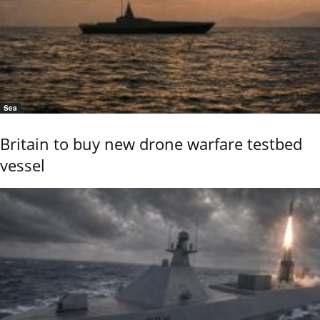
Sea
Britain to buy new drone warfare testbed
vessel