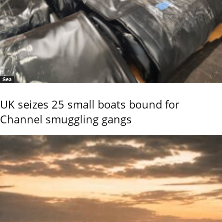
Sea
UK seizes 25 small boats bound for
Channel smuggling gangs