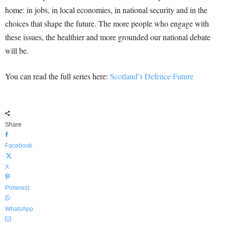
home: in jobs, in local economies, in national security and in the
choices that shape the future. The more people who engage with
these issues, the healthier and more grounded our national debate
will be.
You can read the full series here:
Scotland’s Defence Future
Share
Facebook
X
Pinterest
WhatsApp