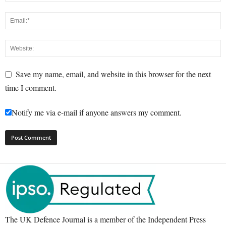
Save my name, email, and website in this browser for the next
time I comment.
Notify me via e-mail if anyone answers my comment.
The UK Defence Journal is a member of the Independent Press