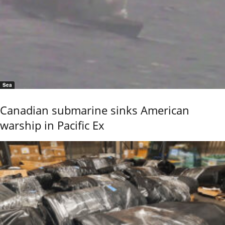
Sea
Canadian submarine sinks American
warship in Pacific Ex