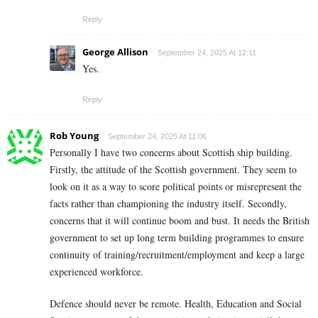
Reply
George Allison
September 24, 2025 At 12:11
Yes.
Reply
Rob Young
September 24, 2025 At 11:06
Personally I have two concerns about Scottish ship building.
Firstly, the attitude of the Scottish government. They seem to
look on it as a way to score political points or misrepresent the
facts rather than championing the industry itself. Secondly,
concerns that it will continue boom and bust. It needs the British
government to set up long term building programmes to ensure
continuity of training/recruitment/employment and keep a large
experienced workforce.
Defence should never be remote. Health, Education and Social