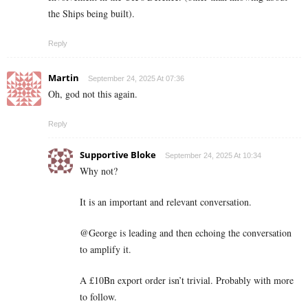
the Ships being built).
Reply
Martin
September 24, 2025 At 07:36
Oh, god not this again.
Reply
Supportive Bloke
September 24, 2025 At 10:34
Why not?
It is an important and relevant conversation.
@George is leading and then echoing the conversation
to amplify it.
A £10Bn export order isn’t trivial. Probably with more
to follow.