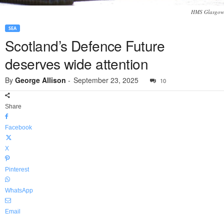
HMS Glasgow
SEA
Scotland’s Defence Future
deserves wide attention
By
George Allison
-
September 23, 2025
10
Share
Facebook
X
Pinterest
WhatsApp
Email