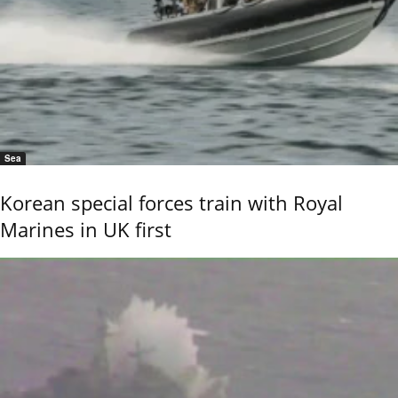
Sea
Korean special forces train with Royal
Marines in UK first