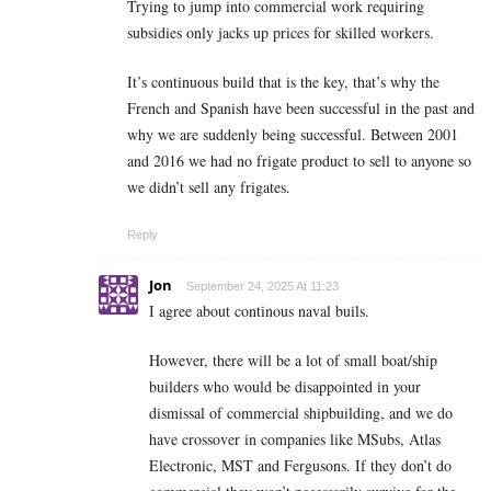
Trying to jump into commercial work requiring
subsidies only jacks up prices for skilled workers.
It’s continuous build that is the key, that’s why the
French and Spanish have been successful in the past and
why we are suddenly being successful. Between 2001
and 2016 we had no frigate product to sell to anyone so
we didn’t sell any frigates.
Reply
Jon
September 24, 2025 At 11:23
I agree about continous naval buils.
However, there will be a lot of small boat/ship
builders who would be disappointed in your
dismissal of commercial shipbuilding, and we do
have crossover in companies like MSubs, Atlas
Electronic, MST and Fergusons. If they don’t do