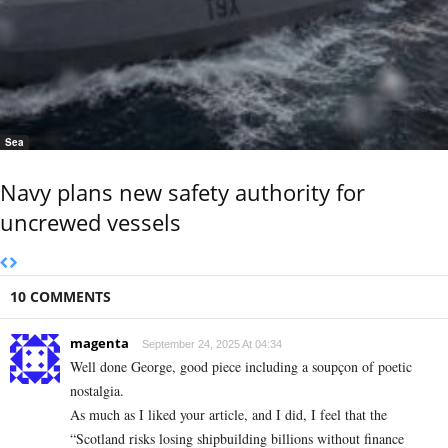
Sea
Navy plans new safety authority for
uncrewed vessels
10 COMMENTS
magenta
September 24, 2025 At 04:34
Well done George, good piece including a soupçon of poetic
nostalgia.
As much as I liked your article, and I did, I feel that the
“Scotland risks losing shipbuilding billions without finance