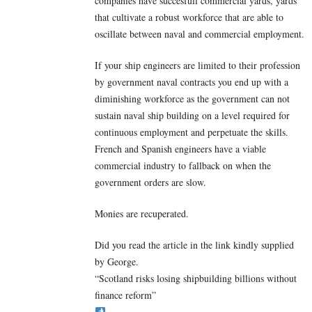
companies have succesfull commercial yards, yards
that cultivate a robust workforce that are able to
oscillate between naval and commercial employment.
If your ship engineers are limited to their profession
by government naval contracts you end up with a
diminishing workforce as the government can not
sustain naval ship building on a level required for
continuous employment and perpetuate the skills.
French and Spanish engineers have a viable
commercial industry to fallback on when the
government orders are slow.
Monies are recuperated.
Did you read the article in the link kindly supplied
by George.
“Scotland risks losing shipbuilding billions without
finance reform”