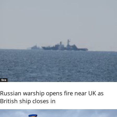
Sea
Russian warship opens fire near UK as
British ship closes in