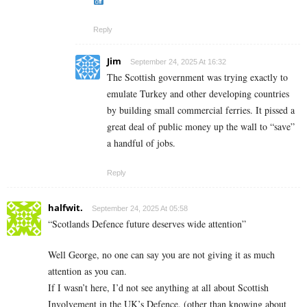
Reply
Jim
September 24, 2025 At 16:32
The Scottish government was trying exactly to
emulate Turkey and other developing countries
by building small commercial ferries. It pissed a
great deal of public money up the wall to “save”
a handful of jobs.
Reply
halfwit.
September 24, 2025 At 05:58
“Scotlands Defence future deserves wide attention”
Well George, no one can say you are not giving it as much
attention as you can.
If I wasn’t here, I’d not see anything at all about Scottish
Involvement in the UK’s Defence. (other than knowing about