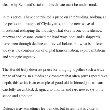
clear why Scotland’s stake in this debate must be understood.
In this series, I have contributed a piece on shipbuilding, looking at
the peaks and troughs of Clyde yards, and the new wave of
investment reshaping the industry. That story is one of resilience,
renewal and lessons learned the hard way. Scotland’s shipyards
have been through decline and revival before, but what is different
today is the combination of digital transformation, export ambitions,
and strategic urgency.
The Herald truly deserves praise for bringing together such a wide
range of voices. In a media environment that often prizes speed over
depth, this series is an example of good old fashioned journalism:
carefully assembled, designed to inform, and rare nowadays in its
scope and ambition.
Defence may sometimes feel remote, but in reality it is close to