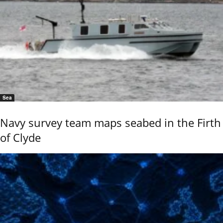
Sea
Navy survey team maps seabed in the Firth
of Clyde