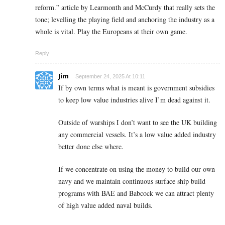
reform.” article by Learmonth and McCurdy that really sets the
tone; levelling the playing field and anchoring the industry as a
whole is vital. Play the Europeans at their own game.
Reply
Jim
September 24, 2025 At 10:11
If by own terms what is meant is government subsidies
to keep low value industries alive I’m dead against it.
Outside of warships I don’t want to see the UK building
any commercial vessels. It’s a low value added industry
better done else where.
If we concentrate on using the money to build our own
navy and we maintain continuous surface ship build
programs with BAE and Babcock we can attract plenty
of high value added naval builds.