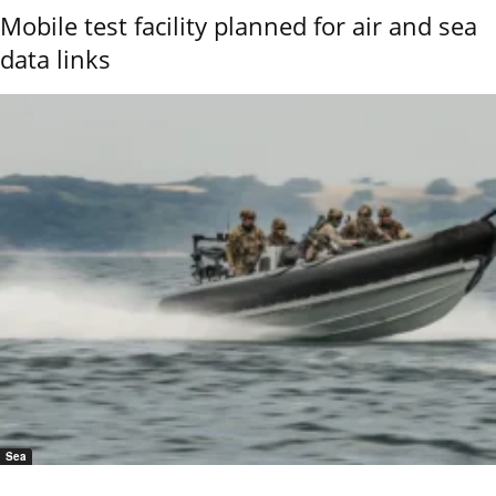
Mobile test facility planned for air and sea
data links
Sea