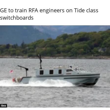
GE to train RFA engineers on Tide class
switchboards
Sea