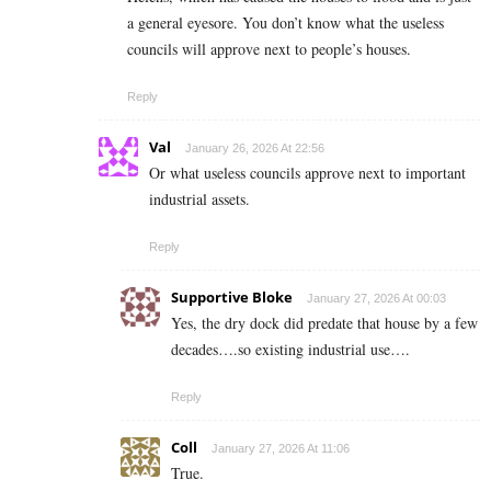
a general eyesore. You don’t know what the useless
councils will approve next to people’s houses.
Reply
Val
January 26, 2026 At 22:56
Or what useless councils approve next to important
industrial assets.
Reply
Supportive Bloke
January 27, 2026 At 00:03
Yes, the dry dock did predate that house by a few
decades….so existing industrial use….
Reply
Coll
January 27, 2026 At 11:06
True.