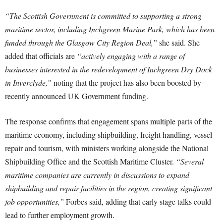
“The Scottish Government is committed to supporting a strong
maritime sector, including Inchgreen Marine Park, which has been
funded through the Glasgow City Region Deal,”
she said. She
added that officials are
“actively engaging with a range of
businesses interested in the redevelopment of Inchgreen Dry Dock
in Inverclyde,”
noting that the project has also been boosted by
recently announced UK Government funding.
The response confirms that engagement spans multiple parts of the
maritime economy, including shipbuilding, freight handling, vessel
repair and tourism, with ministers working alongside the National
Shipbuilding Office and the Scottish Maritime Cluster.
“Several
maritime companies are currently in discussions to expand
shipbuilding and repair facilities in the region, creating significant
job opportunities,”
Forbes said, adding that early stage talks could
lead to further employment growth.