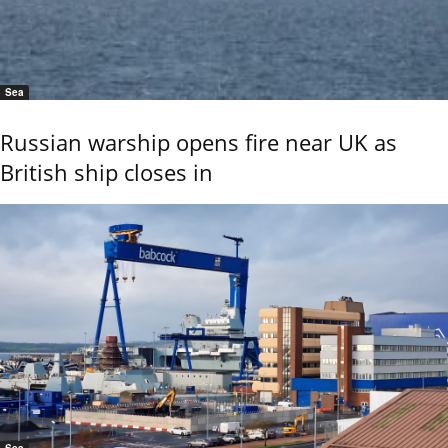
Sea
Russian warship opens fire near UK as
British ship closes in
Sea