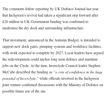
The comments follow reporting by UK Defence Journal last year
that Inchgreen’s revival had taken a significant step forward after
£20 million in UK Government funding was confirmed to
modernise the dry dock and surrounding infrastructure.
That investment, announced in the Autumn Budget, is intended to
support new dock gates, pumping systems and workforce facilities,
with work expected to complete by 2027. Local leaders have argued
the redevelopment could anchor long term defence and maritime
jobs on the Clyde. At the time, Inverclyde Council leader Stephen
McCabe described the funding as
“a vote of confidence in the huge
potential of Inverclyde,”
while officials involved in the Inchgreen
joint venture confirmed discussions with the Ministry of Defence on
possible future use of the site.