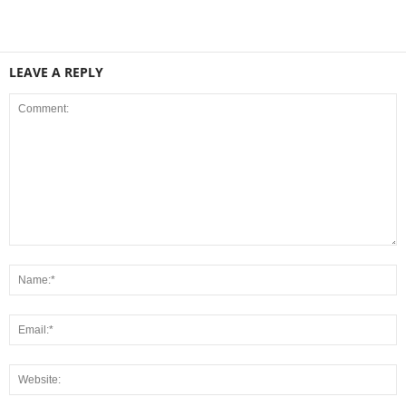
LEAVE A REPLY