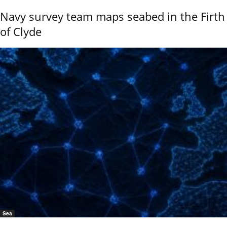
Navy survey team maps seabed in the Firth
of Clyde
Sea