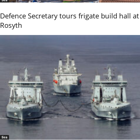
Defence Secretary tours frigate build hall at
Rosyth
Sea