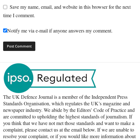
Save my name, email, and website in this browser for the next
time I comment.
Notify me via e-mail if anyone answers my comment.
The UK Defence Journal is a member of the Independent Press
Standards Organisation, which regulates the UK’s magazine and
newspaper industry. We abide by the Editors’ Code of Practice and
are committed to upholding the highest standards of journalism. If
you think that we have not met those standards and want to make a
complaint, please contact us at the email below. If we are unable to
resolve your complaint, or if you would like more information about