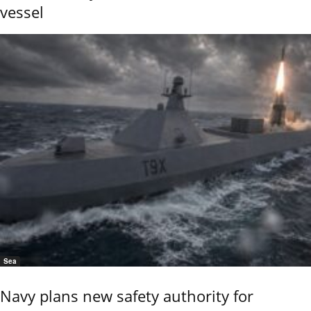
vessel
Sea
Navy plans new safety authority for