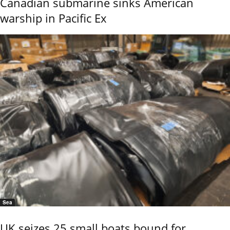
Canadian submarine sinks American
warship in Pacific Ex
Sea
UK seizes 25 small boats bound for