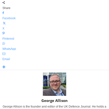
Share
Facebook
X
Pinterest
WhatsApp
Email
George Allison
George Allison is the founder and editor of the UK Defence Journal. He holds a