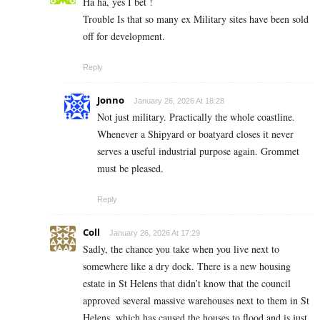
Ha ha, yes I bet !
Trouble Is that so many ex Military sites have been sold
off for development.
Reply
Jonno
January 26, 2026 At 18:28
Not just military. Practically the whole coastline.
Whenever a Shipyard or boatyard closes it never
serves a useful industrial purpose again. Grommet
must be pleased.
Reply
Coll
January 26, 2026 At 17:29
Sadly, the chance you take when you live next to
somewhere like a dry dock. There is a new housing
estate in St Helens that didn’t know that the council
approved several massive warehouses next to them in St
Helens, which has caused the houses to flood and is just