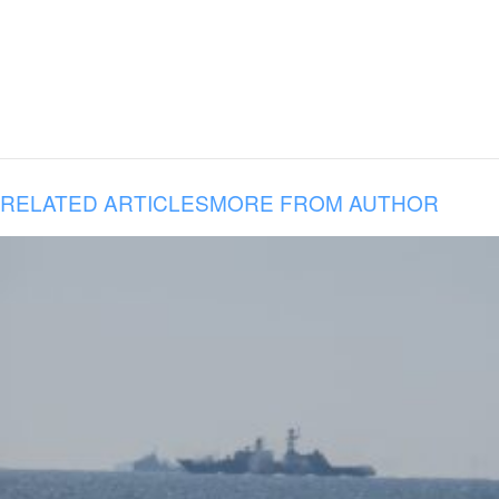
RELATED ARTICLES
MORE FROM AUTHOR