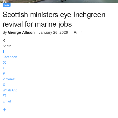
SEA
Scottish ministers eye Inchgreen
revival for marine jobs
By
George Allison
-
January 26, 2026
11
Share
Facebook
X
Pinterest
WhatsApp
Email