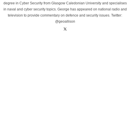
degree in Cyber Security from Glasgow Caledonian University and specialises
in naval and cyber security topics. George has appeared on national radio and
television to provide commentary on defence and security issues. Twitter:
@geoallison