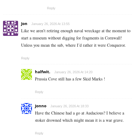
Reply
Jon
January 26, 2026 At 13:55
Like we aren’t retiring enough naval wreckage at the moment to
start a museum without digging for fragments in Cornwall!
Unless you mean the sub, where I’d rather it were Conqueror.
Reply
halfwit.
January 26, 2026 At 14:20
Prussia Cove still has a few Skid Marks !
Reply
Jonno
January 26, 2026 At 18:33
Have the Chinese had a go at Audacious? I believe a
stoker drowned which might mean it is a war grave.
Reply