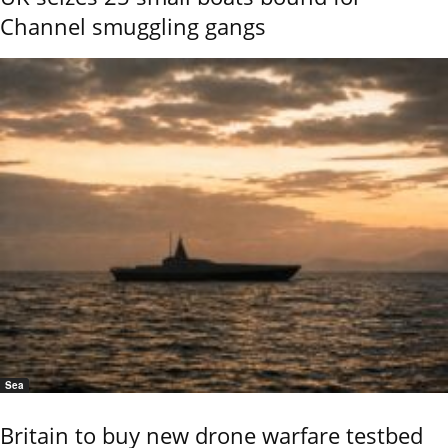
Channel smuggling gangs
Sea
Britain to buy new drone warfare testbed