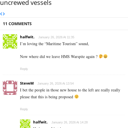
uncrewed vessels
11 COMMENTS
halfwit.
January 26, 2026 At 11:35
I’m loving the “Maritime Tourism” sound,
Now where did we leave HMS Warspite again ?
Reply
SteveM
January 26, 2026 At 13:54
I bet the people in those new house to the left are really really
please that this is being proposed
Reply
halfwit.
January 26, 2026 At 14:28