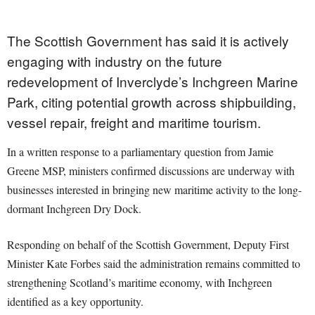
The Scottish Government has said it is actively
engaging with industry on the future
redevelopment of Inverclyde’s Inchgreen Marine
Park, citing potential growth across shipbuilding,
vessel repair, freight and maritime tourism.
In a written response to a parliamentary question from Jamie
Greene MSP, ministers confirmed discussions are underway with
businesses interested in bringing new maritime activity to the long-
dormant Inchgreen Dry Dock.
Responding on behalf of the Scottish Government, Deputy First
Minister Kate Forbes said the administration remains committed to
strengthening Scotland’s maritime economy, with Inchgreen
identified as a key opportunity.