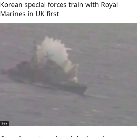
Korean special forces train with Royal
Marines in UK first
Sea