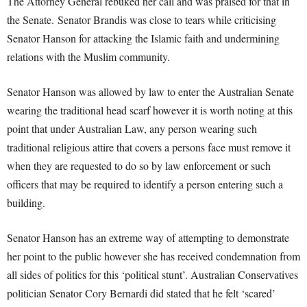
The Attorney General rebuked her call and was praised for that in
the Senate. Senator Brandis was close to tears while criticising
Senator Hanson for attacking the Islamic faith and undermining
relations with the Muslim community.
Senator Hanson was allowed by law to enter the Australian Senate
wearing the traditional head scarf however it is worth noting at this
point that under Australian Law, any person wearing such
traditional religious attire that covers a persons face must remove it
when they are requested to do so by law enforcement or such
officers that may be required to identify a person entering such a
building.
Senator Hanson has an extreme way of attempting to demonstrate
her point to the public however she has received condemnation from
all sides of politics for this ‘political stunt’. Australian Conservatives
politician Senator Cory Bernardi did stated that he felt ‘scared’