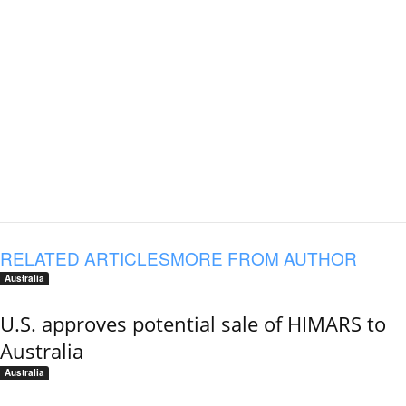
RELATED ARTICLES
MORE FROM AUTHOR
Australia
U.S. approves potential sale of HIMARS to
Australia
Australia