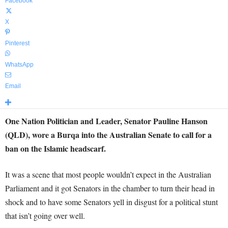
Facebook
X
Pinterest
WhatsApp
Email
One Nation Politician and Leader, Senator Pauline Hanson
(QLD), wore a Burqa into the Australian Senate to call for a
ban on the Islamic headscarf.
It was a scene that most people wouldn’t expect in the Australian
Parliament and it got Senators in the chamber to turn their head in
shock and to have some Senators yell in disgust for a political stunt
that isn’t going over well.