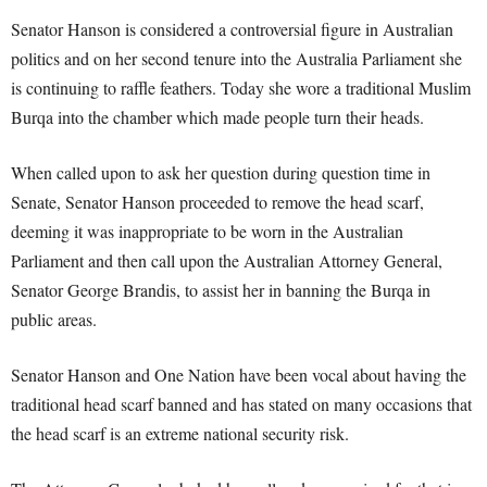
Senator Hanson is considered a controversial figure in Australian
politics and on her second tenure into the Australia Parliament she
is continuing to raffle feathers. Today she wore a traditional Muslim
Burqa into the chamber which made people turn their heads.
When called upon to ask her question during question time in
Senate, Senator Hanson proceeded to remove the head scarf,
deeming it was inappropriate to be worn in the Australian
Parliament and then call upon the Australian Attorney General,
Senator George Brandis, to assist her in banning the Burqa in
public areas.
Senator Hanson and One Nation have been vocal about having the
traditional head scarf banned and has stated on many occasions that
the head scarf is an extreme national security risk.