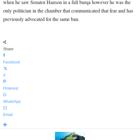
when he saw Senator Hanson in a full burqa however he was the
only politician in the chamber that communicated that fear and has
previously advocated for the same ban.
Share
Facebook
X
Pinterest
WhatsApp
Email