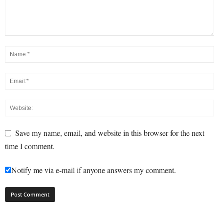
Save my name, email, and website in this browser for the next
time I comment.
Notify me via e-mail if anyone answers my comment.