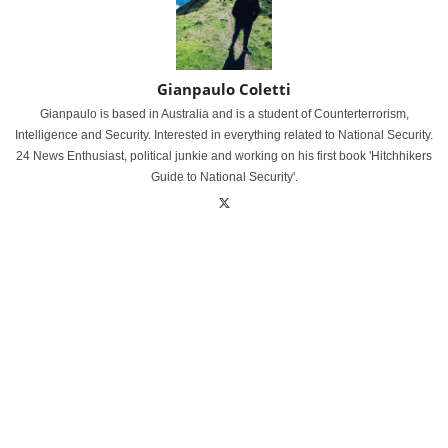
Gianpaulo Coletti
Gianpaulo is based in Australia and is a student of Counterterrorism,
Intelligence and Security. Interested in everything related to National Security.
24 News Enthusiast, political junkie and working on his first book 'Hitchhikers
Guide to National Security'.