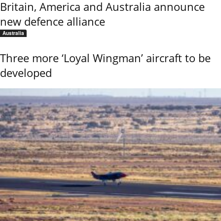
Britain, America and Australia announce
new defence alliance
Australia
Three more ‘Loyal Wingman’ aircraft to be
developed