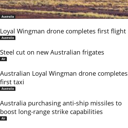
Australia
Loyal Wingman drone completes first flight
Australia
Steel cut on new Australian frigates
Air
Australian Loyal Wingman drone completes
first taxi
Australia
Australia purchasing anti-ship missiles to
boost long-range strike capabilities
Air