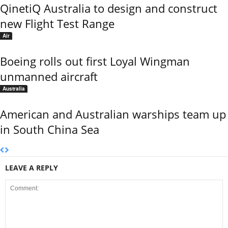
QinetiQ Australia to design and construct
new Flight Test Range
Air
Boeing rolls out first Loyal Wingman
unmanned aircraft
Australia
American and Australian warships team up
in South China Sea
LEAVE A REPLY