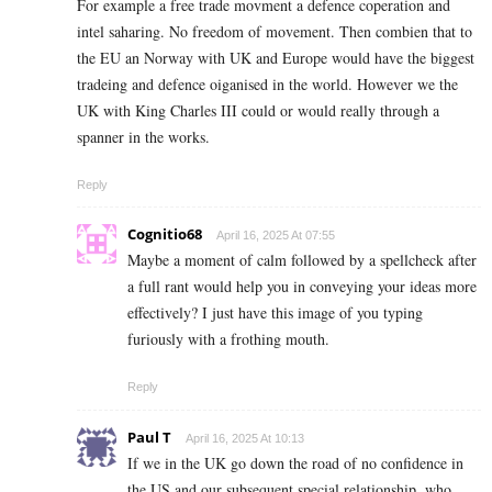
For example a free trade movment a defence coperation and
intel saharing. No freedom of movement. Then combien that to
the EU an Norway with UK and Europe would have the biggest
tradeing and defence oiganised in the world. However we the
UK with King Charles III could or would really through a
spanner in the works.
Reply
Cognitio68
April 16, 2025 At 07:55
Maybe a moment of calm followed by a spellcheck after
a full rant would help you in conveying your ideas more
effectively? I just have this image of you typing
furiously with a frothing mouth.
Reply
Paul T
April 16, 2025 At 10:13
If we in the UK go down the road of no confidence in
the US and our subsequent special relationship, who