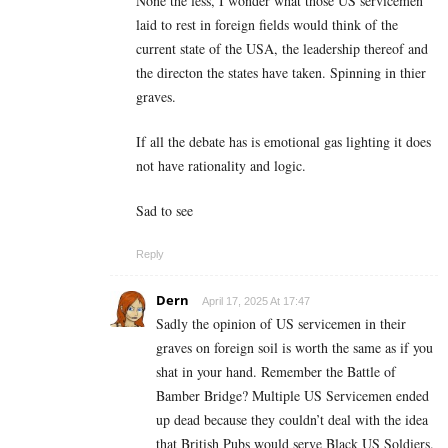
None the less, I wonder what those US servicemen
laid to rest in foreign fields would think of the
current state of the USA, the leadership thereof and
the directon the states have taken. Spinning in thier
graves.
If all the debate has is emotional gas lighting it does
not have rationality and logic.
Sad to see
Reply
Dern
April 17, 2025 At 17:47
Sadly the opinion of US servicemen in their
graves on foreign soil is worth the same as if you
shat in your hand. Remember the Battle of
Bamber Bridge? Multiple US Servicemen ended
up dead because they couldn’t deal with the idea
that British Pubs would serve Black US Soldiers.