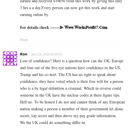
earned and received $19650 from this work by giving this only
3 hrs a a day.Every person can now get this work and start
earning online by.
For details check ——-⫸ 𝐖𝐰𝐰.𝐖𝐨𝐫𝐤𝐬𝐏𝐫𝐨𝐟𝐢𝐭𝟕.𝐂𝐨𝐦
Reply
Ron
April 16, 2025 At 05:04
Loss of confidence? Here is a question how can the UK, Europe
and four out of the five eye nations have confidence in the US,
Trump and his co-hort. The US has no right to speak about
confidence, they have voted which is their free will for a perosn
who is a by legal definition a criminal. Which in reverse could
someone in the UK have the nuclear codes at there figure tips.
Hell no. To be honest I do not and cannot think of any European
nation making a person a member of their government let alone
secret, top secret and then above my pay grade information.
We the UK could do something diffre nt.