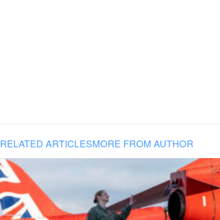
RELATED ARTICLES
MORE FROM AUTHOR