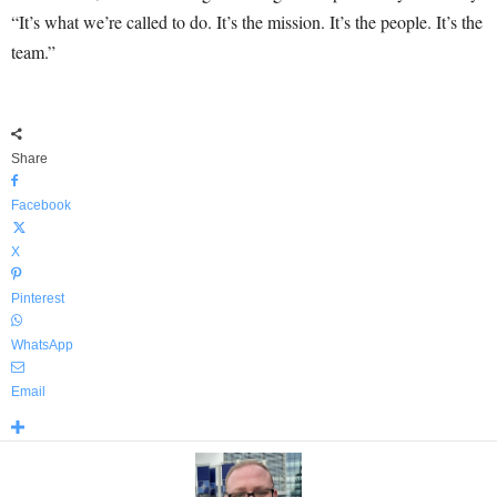
“It’s what we’re called to do. It’s the mission. It’s the people. It’s the
team.”
Share
Facebook
X
Pinterest
WhatsApp
Email