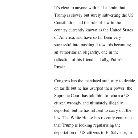
It’s clear to anyone with half a brain that
Trump is slowly but surely subverting the US
Constitution and the rule of law in the
country currently known as the United States
of America, and have so far been very
successful into pushing it towards becoming
an authoritarian oligarchy, one in the
reflection of his friend and ally, Putin’s
Russia.
Congress has the mandated authority to decide
on tariffs but he has usurped their power; the
Supreme Court has told him to return a US
citizen wrongly and ultimately illegally
deported, but he has refused to carry out the
law. The White House has recently confirmed
that Trump is looking regularising the
deportation of US citizens to El Salvador, in