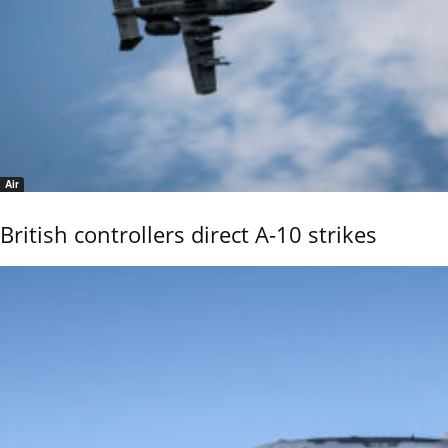
Air
British controllers direct A-10 strikes