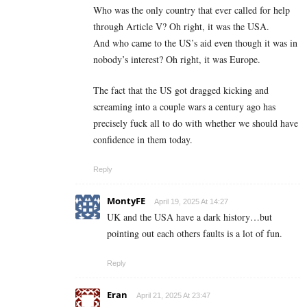
Who was the only country that ever called for help
through Article V? Oh right, it was the USA.
And who came to the US’s aid even though it was in
nobody’s interest? Oh right, it was Europe.
The fact that the US got dragged kicking and
screaming into a couple wars a century ago has
precisely fuck all to do with whether we should have
confidence in them today.
Reply
MontyFE
April 19, 2025 At 14:27
UK and the USA have a dark history…but
pointing out each others faults is a lot of fun.
Reply
Eran
April 21, 2025 At 23:47