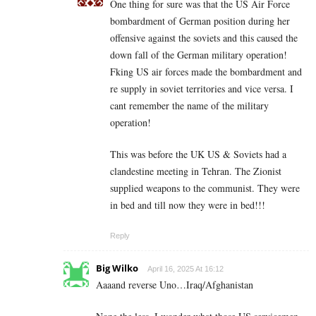
One thing for sure was that the US Air Force
bombardment of German position during her
offensive against the soviets and this caused the
down fall of the German military operation!
Fking US air forces made the bombardment and
re supply in soviet territories and vice versa. I
cant remember the name of the military
operation!
This was before the UK US & Soviets had a
clandestine meeting in Tehran. The Zionist
supplied weapons to the communist. They were
in bed and till now they were in bed!!!
Reply
Big Wilko
April 16, 2025 At 16:12
Aaaand reverse Uno…Iraq/Afghanistan