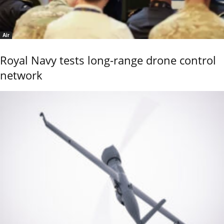
Air
Royal Navy tests long-range drone control
network