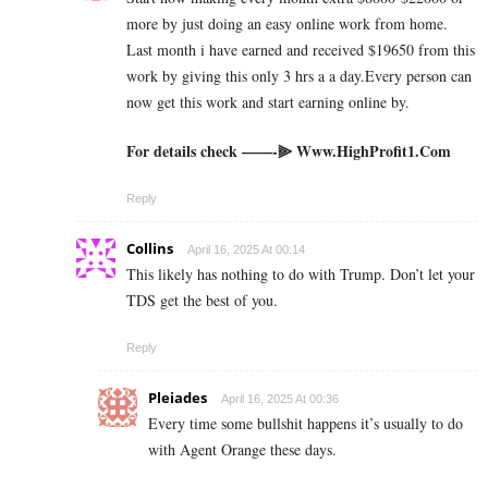
more by just doing an easy online work from home.
Last month i have earned and received $19650 from this
work by giving this only 3 hrs a a day.Every person can
now get this work and start earning online by.
For details check ——-⫸ ­W­­w­w­­.­H­­i­g­h­­P­r­o­f­i­­t­1­­.­­C­o­m
Reply
Collins
April 16, 2025 At 00:14
This likely has nothing to do with Trump. Don’t let your
TDS get the best of you.
Reply
Pleiades
April 16, 2025 At 00:36
Every time some bullshit happens it’s usually to do
with Agent Orange these days.