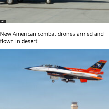
Air
New American combat drones armed and
flown in desert