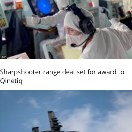
Air
Sharpshooter range deal set for award to
Qinetiq