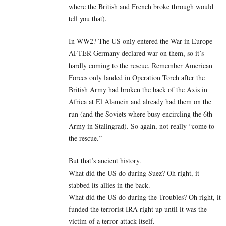
where the British and French broke through would
tell you that).
In WW2? The US only entered the War in Europe
AFTER Germany declared war on them, so it’s
hardly coming to the rescue. Remember American
Forces only landed in Operation Torch after the
British Army had broken the back of the Axis in
Africa at El Alamein and already had them on the
run (and the Soviets where busy encircling the 6th
Army in Stalingrad). So again, not really “come to
the rescue.”
But that’s ancient history.
What did the US do during Suez? Oh right, it
stabbed its allies in the back.
What did the US do during the Troubles? Oh right, it
funded the terrorist IRA right up until it was the
victim of a terror attack itself.