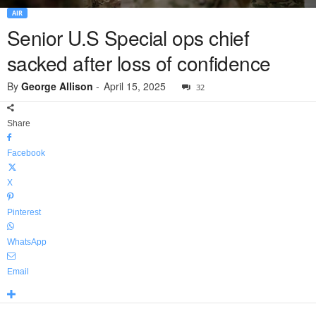
AIR
Senior U.S Special ops chief
sacked after loss of confidence
By
George Allison
-
April 15, 2025
32
Share
Facebook
X
Pinterest
WhatsApp
Email