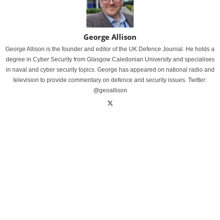
George Allison
George Allison is the founder and editor of the UK Defence Journal. He holds a
degree in Cyber Security from Glasgow Caledonian University and specialises
in naval and cyber security topics. George has appeared on national radio and
television to provide commentary on defence and security issues. Twitter:
@geoallison