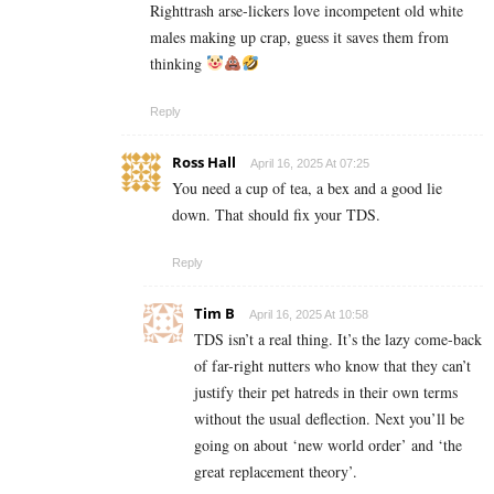
Righttrash arse-lickers love incompetent old white
males making up crap, guess it saves them from
thinking
Reply
Ross Hall
April 16, 2025 At 07:25
You need a cup of tea, a bex and a good lie
down. That should fix your TDS.
Reply
Tim B
April 16, 2025 At 10:58
TDS isn’t a real thing. It’s the lazy come-back
of far-right nutters who know that they can’t
justify their pet hatreds in their own terms
without the usual deflection. Next you’ll be
going on about ‘new world order’ and ‘the
great replacement theory’.