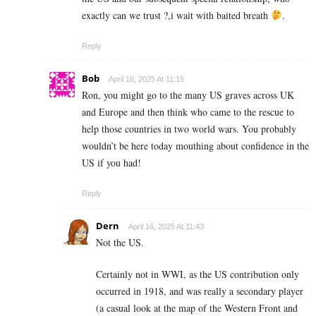
exactly can we trust ?,i wait with baited breath
.
Reply
Bob
April 16, 2025 At 11:15
Ron, you might go to the many US graves across UK
and Europe and then think who came to the rescue to
help those countries in two world wars. You probably
wouldn’t be here today mouthing about confidence in the
US if you had!
Reply
Dern
April 16, 2025 At 11:43
Not the US.
Certainly not in WWI, as the US contribution only
occurred in 1918, and was really a secondary player
(a casual look at the map of the Western Front and