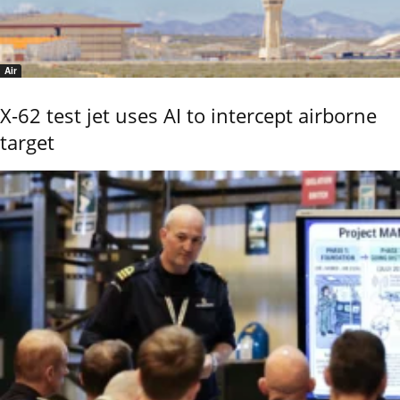
Air
X-62 test jet uses AI to intercept airborne
target