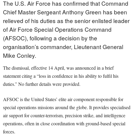
The U.S. Air Force has confirmed that Command
Chief Master Sergeant Anthony Green has been
relieved of his duties as the senior enlisted leader
of Air Force Special Operations Command
(AFSOC), following a decision by the
organisation’s commander, Lieutenant General
Mike Conley.
The dismissal, effective 14 April, was announced in a brief
statement citing a “loss in confidence in his ability to fulfil his
duties.” No further details were provided.
AFSOC is the United States’ elite air component responsible for
special operations missions around the globe. It provides specialised
air support for counter-terrorism, precision strike, and intelligence
operations, often in close coordination with ground-based special
forces.