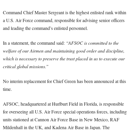
Command Chief Master Sergeant is the highest enlisted rank within
a U.S. Air Force command, responsible for advising senior officers
and leading the command’s enlisted personnel.
In a statement, the command said:
“AFSOC is committed to the
welfare of our Airmen and maintaining good order and discipline,
which is necessary to preserve the trust placed in us to execute our
critical global missions.”
No interim replacement for Chief Green has been announced at this
time.
AFSOC, headquartered at Hurlburt Field in Florida, is responsible
for overseeing all U.S. Air Force special operations forces, including
units stationed at Cannon Air Force Base in New Mexico, RAF
Mildenhall in the UK, and Kadena Air Base in Japan. The