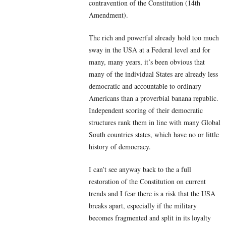
contravention of the Constitution (14th
Amendment).
The rich and powerful already hold too much
sway in the USA at a Federal level and for
many, many years, it’s been obvious that
many of the individual States are already less
democratic and accountable to ordinary
Americans than a proverbial banana republic.
Independent scoring of their democratic
structures rank them in line with many Global
South countries states, which have no or little
history of democracy.
I can’t see anyway back to the a full
restoration of the Constitution on current
trends and I fear there is a risk that the USA
breaks apart, especially if the military
becomes fragmented and split in its loyalty