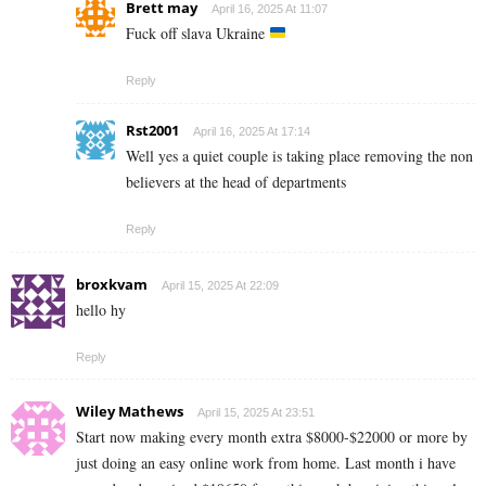
Brett may
April 16, 2025 At 11:07
Fuck off slava Ukraine
Reply
Rst2001
April 16, 2025 At 17:14
Well yes a quiet couple is taking place removing the non
believers at the head of departments
Reply
broxkvam
April 15, 2025 At 22:09
hello hy
Reply
Wiley Mathews
April 15, 2025 At 23:51
Start now making every month extra $8000-$22000 or more by
just doing an easy online work from home. Last month i have