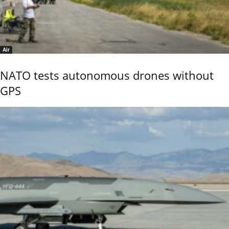
Air
NATO tests autonomous drones without
GPS