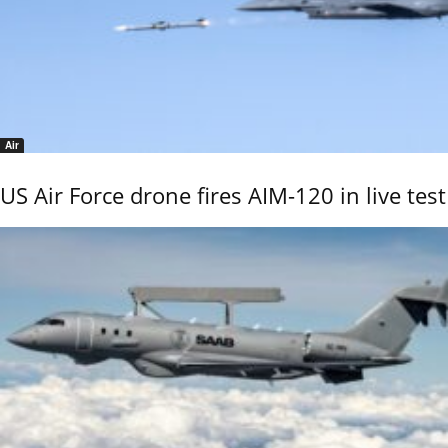
Air
US Air Force drone fires AIM-120 in live test