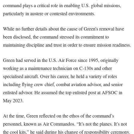
command plays a critical role in enabling U.S. global missions,
particularly in austere or contested environments.
While no further details about the cause of Green’s removal have
been disclosed, the command stressed its commitment to
maintaining discipline and trust in order to ensure mission readiness.
Green had served in the U.S. Air Force since 1995, originally
working as a maintenance technician on C-130s and other
specialised aircraft. Over his career, he held a variety of roles
including flying crew chief, combat aviation advisor, and senior
enlisted advisor. He assumed the top enlisted post at AFSOC in
May 2023.
At the time, Green reflected on the ethos of the command’s
personnel, known as Air Commandos. “It’s not the planes. It’s not
the cool kits,” he said during his change of responsibility ceremony.