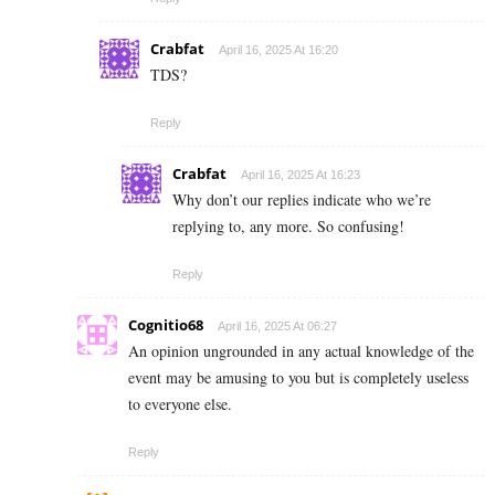
Crabfat
April 16, 2025 At 16:20
TDS?
Reply
Crabfat
April 16, 2025 At 16:23
Why don’t our replies indicate who we’re
replying to, any more. So confusing!
Reply
Cognitio68
April 16, 2025 At 06:27
An opinion ungrounded in any actual knowledge of the
event may be amusing to you but is completely useless
to everyone else.
Reply