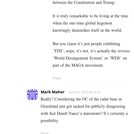
between the Constitution and Trump.
It is truly remarkable to be living at the time
when the one-time global hegemon
knowingly diminishes itself in the world.
But you claim it’s just people exhibiting
‘TDS’; nope, it’s not, it’s actually the reverse:
‘World Derangement System’ or ‘WDS’ on
part of the MAGA movement.
Reply
Mark Maher
April 16, 2025 At 14:11
Really? Considering the OC of the radar base in
Greenland just got sacked for publicly disagreeing
with Just Dumb Vance’a statements? It’s certainly a
possibility.
Reply