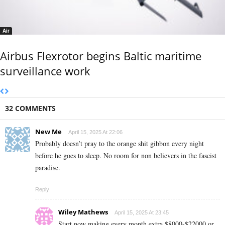
Air
Airbus Flexrotor begins Baltic maritime
surveillance work
32 COMMENTS
New Me
April 15, 2025 At 22:06
Probably doesn’t pray to the orange shit gibbon every night
before he goes to sleep. No room for non believers in the fascist
paradise.
Reply
Wiley Mathews
April 15, 2025 At 23:45
Start now making every month extra $8000-$22000 or