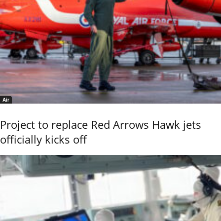
Air
Project to replace Red Arrows Hawk jets
officially kicks off