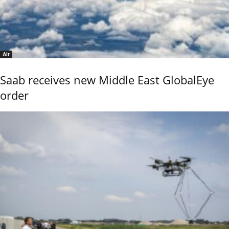
Air
Saab receives new Middle East GlobalEye
order