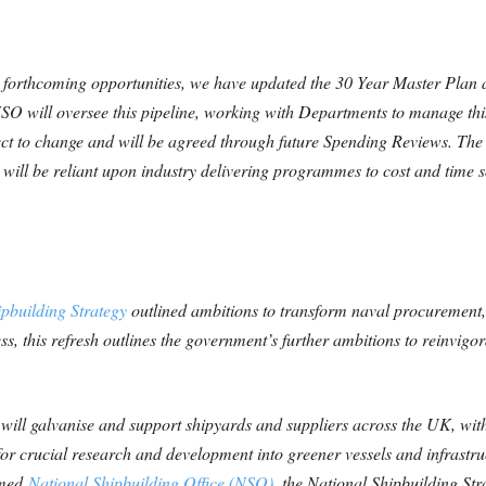
e forthcoming opportunities, we have updated the 30 Year Master Plan
SO will oversee this pipeline, working with Departments to manage th
ject to change and
will be agreed through future Spending Reviews. The 
ill be reliant upon industry delivering
programmes to cost and time s
pbuilding Strategy
outlined ambitions to transform naval procurement, 
ss, this refresh outlines the government’s further ambitions to reinvigo
will galvanise and support shipyards and suppliers across the UK, wit
g for crucial research and development into greener vessels and infrastr
rmed
National Shipbuilding Office (NSO)
, the National Shipbuilding Stra