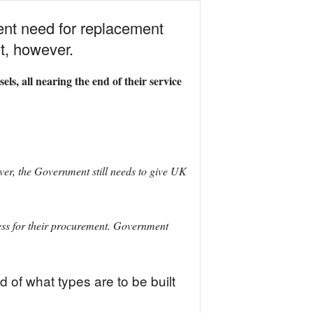
ent need for replacement
t, however.
ls, all nearing the end of their service
er, the Government still needs to give UK
cess for their procurement. Government
 of what types are to be built