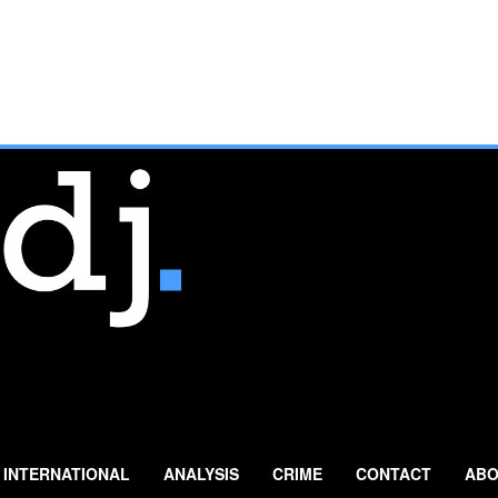
INTERNATIONAL
ANALYSIS
CRIME
CONTACT
ABO