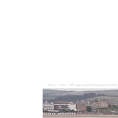
Home
Sea
MP urges shipbuilding pipeline clarity