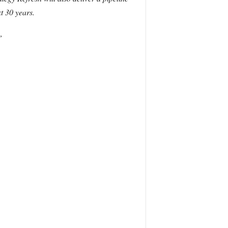
t 30 years.
”