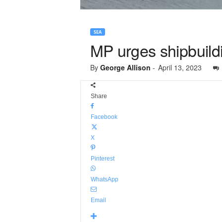
SEA
MP urges shipbuildin
By
George Allison
-
April 13, 2023
Share
Facebook
X
Pinterest
WhatsApp
Email