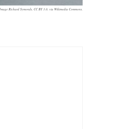
Image Richard Symonds, CC BY 3.0, via Wikimedia Commons.