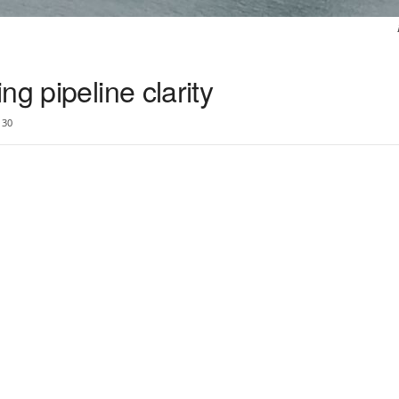
g pipeline clarity
30