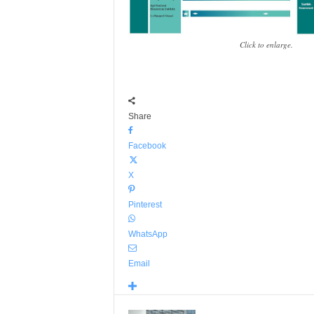
Click to enlarge.
Share
Facebook
X
Pinterest
WhatsApp
Email