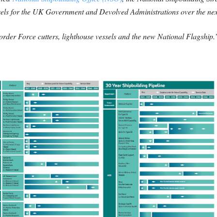
sels for the UK Government and Devolved Administrations over the nex
Border Force cutters, lighthouse vessels and the new National Flagship.