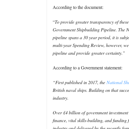
According to the document:
“
To provide greater transparency of thes
Government Shipbuilding Pipeline.
The N
pipeline spans a 30 year period, it is sub
multi-year Spending Review, however, we w
pipeline and provide greater certainty.”
According to a Government statement:
“First published in 2017, the
National Shi
British naval ships. Building on that succe
industry.
Over £4 billion of government investment 
finance, vital skills-building, and fundin
industry and delivered by the recently fo