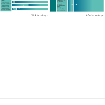
Click to enlarge.
Click to enlarge.