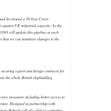
 and developed a 30 Year Cross-
is against UK
industrial capacity. As the
NSO will update this pipeline at
each
o that we can minimise changes to the
securing export and design contracts for
rate the whole British shipbuilding
h new measures including better access to
ucture.
Designed in partnership with
tegy Refresh will also deliver a pipeline