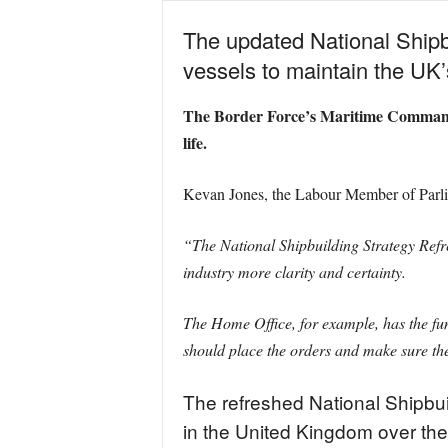
The updated National Shipbu
vessels to maintain the UK’
The Border Force’s Maritime Command curr
life.
Kevan Jones, the Labour Member of Parli
“The National Shipbuilding Strategy Refr
industry more clarity and certainty.
The Home Office, for example, has the fun
should place the orders and make sure the
The refreshed National Shipbui
in the United Kingdom over the