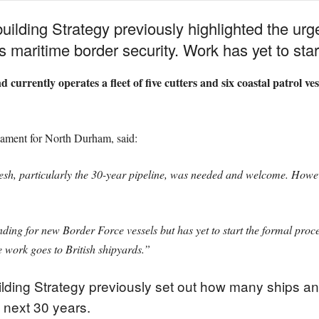
ilding Strategy previously highlighted the urg
s maritime border security. Work has yet to star
ently operates a fleet of five cutters and six coastal patrol vesse
ament for North Durham, said:
esh, particularly the 30-year pipeline, was needed and welcome. Howev
ding for new Border Force vessels but has yet to start the formal pro
 work goes to British shipyards.”
lding Strategy previously set out how many ships and
 next 30 years.