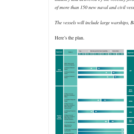
of more than 150 new naval and civil ves
The vessels will include large warships, 
Here’s the plan.