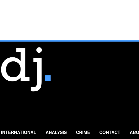
INTERNATIONAL
ANALYSIS
CRIME
CONTACT
ABO