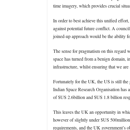
time imagery, which provides crucial situ
In order to best achieve this unified effor
against potential future conflict. A counci
joined-up approach would be the ability fo
The sense for pragmatism on this regard
space has turned from a benign domain, int
infrastructure, whilst ensuring that we are 
Fortunately for the UK, the US is still th
Indian Space Research Organisation has a
of $US 2.6billion and $US 1.8 billion resp
This leaves the UK an opportunity in whic
however of slightly under $US 500million
requirements, and the UK government’s ob