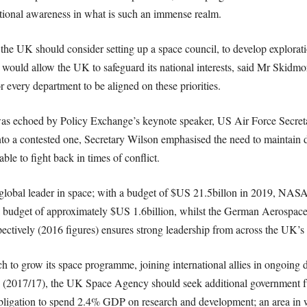
ational awareness in what is such an immense realm.
t, the UK should consider setting up a space council, to develop explora
l would allow the UK to safeguard its national interests, said Mr Skidmo
r every department to be aligned on these priorities.
 was echoed by Policy Exchange’s keynote speaker, US Air Force Secr
o a contested one, Secretary Wilson emphasised the need to maintain def
able to fight back in times of conflict.
e global leader in space; with a budget of $US 21.5billon in 2019, NASA
 budget of approximately $US 1.6billion, whilst the German Aerospac
ectively (2016 figures) ensures strong leadership from across the UK’s a
h to grow its space programme, joining international allies in ongoin
 (2017/17), the UK Space Agency should seek additional government fu
ligation to spend 2.4% GDP on research and development; an area in w