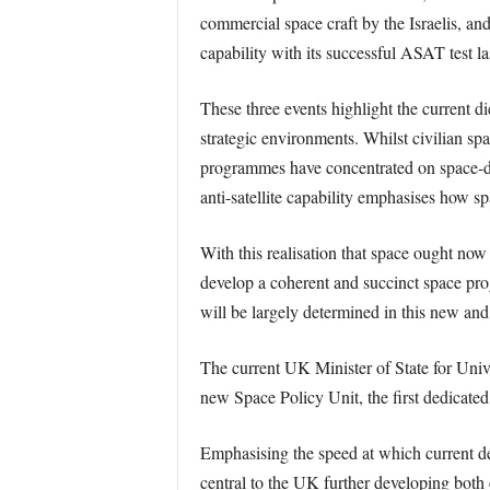
commercial space craft by the Israelis, and
capability with its successful ASAT test l
These three events highlight the current d
strategic environments. Whilst civilian sp
programmes have concentrated on space-debr
anti-satellite capability emphasises how 
With this realisation that space ought now
develop a coherent and succinct space pro
will be largely determined in this new and
The current UK Minister of State for Univ
new Space Policy Unit, the first dedicated
Emphasising the speed at which current de
central to the UK further developing both c