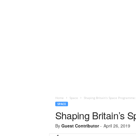
Home
Space
Shaping Britain’s Space Programme
SPACE
Shaping Britain’s
By
Guest Contributor
-
April 26, 2019