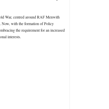
e Cold War, centred around RAF Menwith
. Now, with the formation of Policy
embracing the requirement for an increased
nal interests.