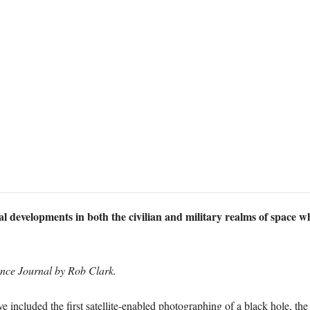
al developments in both the civilian and military realms of space 
ence Journal by Rob Clark.
e included the first satellite-enabled photographing of a black hole, the 