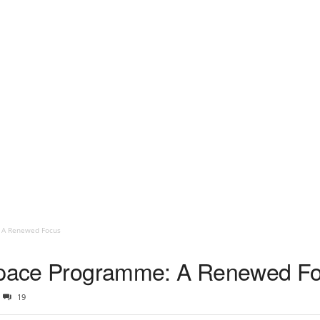
: A Renewed Focus
 Space Programme: A Renewed F
19