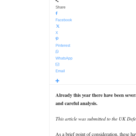
Share
Facebook
X
Pinterest
WhatsApp
Email
Already this year there have been sever
and careful analysis.
This article was submitted to the UK Def
As a brief point of consideration, these hav