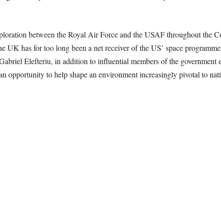
e exploration between the Royal Air Force and the USAF throughout th
the UK has for too long been a net receiver of the US’ space programme
briel Elefteriu, in addition to influential members of the government 
an opportunity to help shape an environment increasingly pivotal to natio