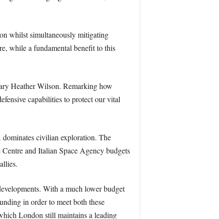
tion whilst simultaneously mitigating
re, while a fundamental benefit to this
etary Heather Wilson. Remarking how
ensive capabilities to protect our vital
 dominates civilian exploration. The
e Centre and Italian Space Agency budgets
llies.
g developments. With a much lower budget
nding in order to meet both these
hich London still maintains a leading