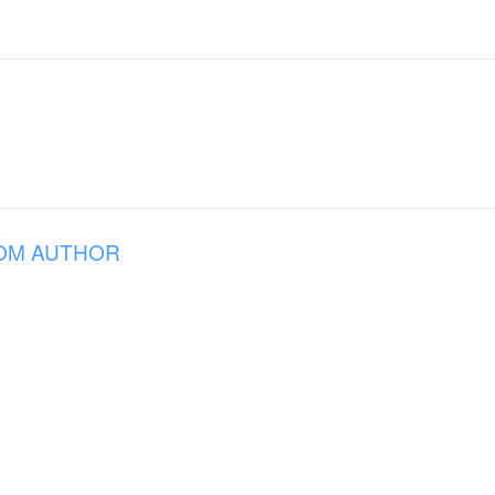
OM AUTHOR