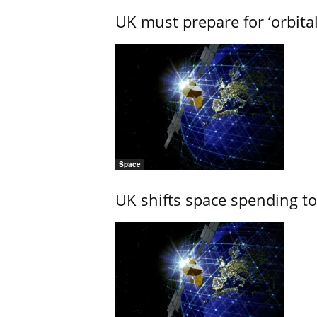
UK must prepare for ‘orbita
Space
UK shifts space spending t