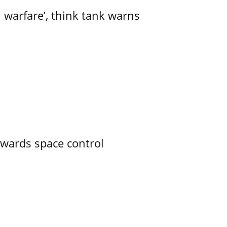
l warfare’, think tank warns
owards space control