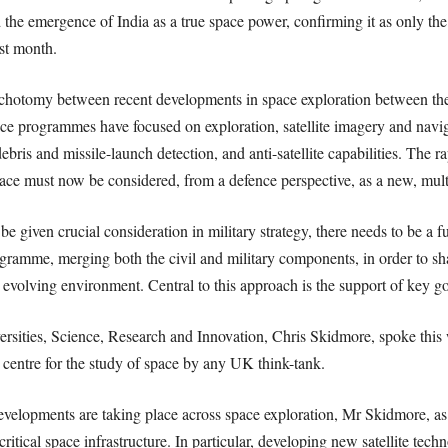
 the emergence of India as a true space power, confirming it as only the fo
ast month.
ichotomy between recent developments in space exploration between the c
ace programmes have focused on exploration, satellite imagery and navig
is and missile-launch detection, and anti-satellite capabilities. The r
space must now be considered, from a defence perspective, as a new, mu
 be given crucial consideration in military strategy, there needs to be a
gramme, merging both the civil and military components, in order to sha
 evolving environment. Central to this approach is the support of key g
ersities, Science, Research and Innovation, Chris Skidmore, spoke this
 centre for the study of space by any UK think-tank.
velopments are taking place across space exploration, Mr Skidmore, as t
ritical space infrastructure. In particular, developing new satellite techn