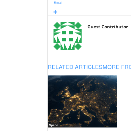
Email
Guest Contributor
RELATED ARTICLES
MORE FR
Space