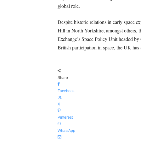
global role.
Despite historic relations in early spac
Hill in North Yorkshire, amongst others, 
Exchange’s Space Policy Unit headed by Ga
British participation in space, the UK has 
Share
Facebook
X
Pinterest
WhatsApp