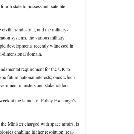
urth state to possess anti-satellite
ivilian-industrial, and the military-
ation systems, the various military
apid developments recently witnessed in
lti-dimensional domain.
 fundamental requirement for the UK to
pe future national interests; ones which
overnment ministers and stakeholders.
 week at the launch of Policy Exchange’s
he Minister charged with space affairs, is
ologies enabling higher resolution, real-