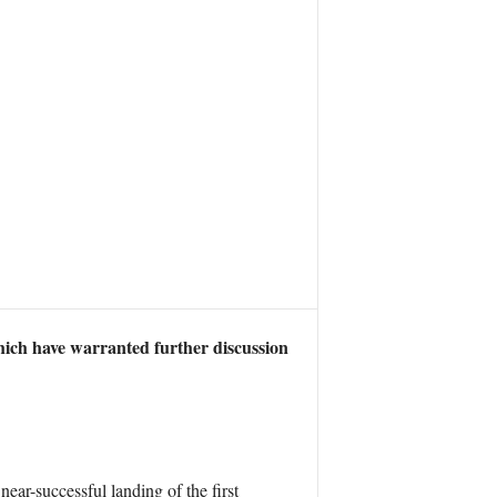
which have warranted further discussion
near-successful landing of the first