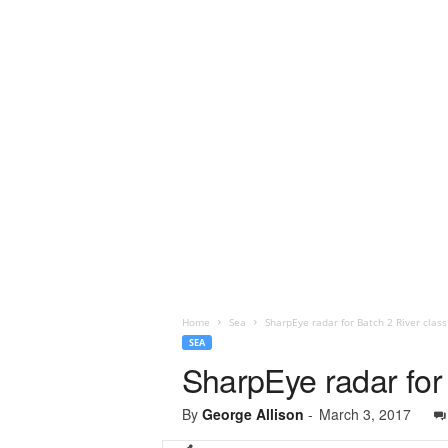
Home
Sea
SharpEye radar for Batch 2 River class
SEA
SharpEye radar for 
By
George Allison
-
March 3, 2017