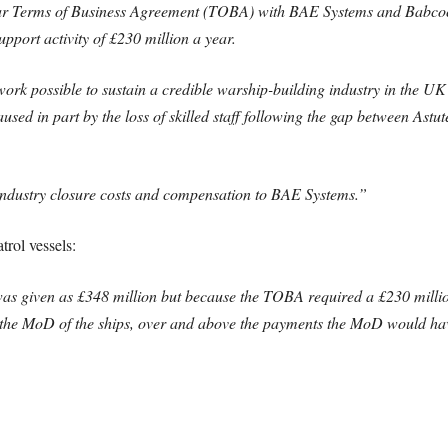
ear Terms of Business Agreement (TOBA) with BAE Systems and Babc
pport activity of £230 million a year.
ork possible to sustain a credible warship-building industry in the UK
used in part by the loss of skilled staff following the gap between As
 industry closure costs and compensation to BAE Systems.”
rol vessels:
 was given as £348 million but because the TOBA required a £230 mill
to the MoD of the ships, over and above the payments the MoD would ha