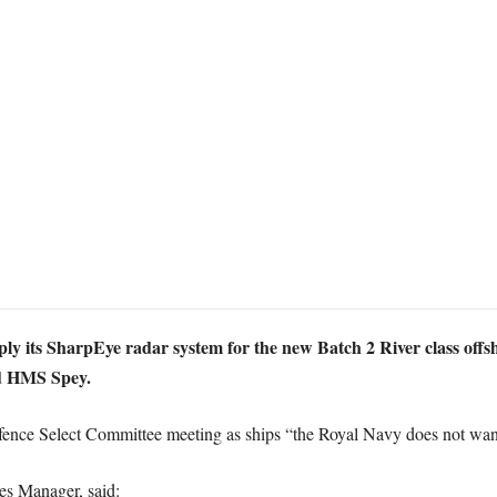
ply its SharpEye radar system for the new Batch 2 River class of
 HMS Spey.
efence Select Committee meeting as ships “the Royal Navy does not wan
es Manager, said: