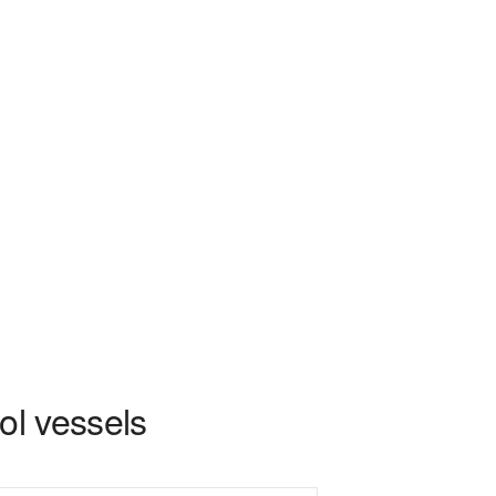
ol vessels