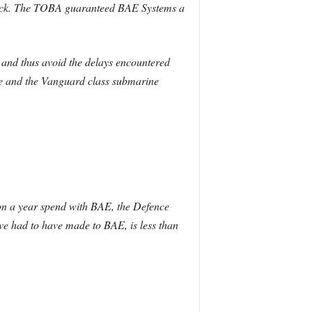
ock. The TOBA guaranteed BAE Systems a
 and thus avoid the delays encountered
tute and the Vanguard class submarine
ion a year spend with BAE, the Defence
ve had to have made to BAE, is less than