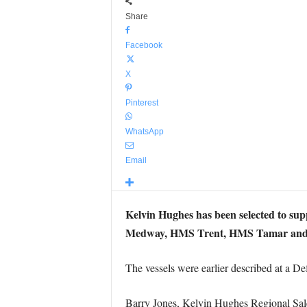
Share
Facebook
X
Pinterest
WhatsApp
Email
Kelvin Hughes has been selected to sup
Medway, HMS Trent, HMS Tamar and
The vessels were earlier described at a D
Barry Jones, Kelvin Hughes Regional Sal