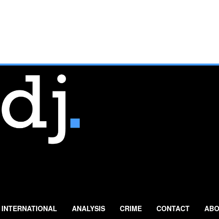
INTERNATIONAL
ANALYSIS
CRIME
CONTACT
ABO