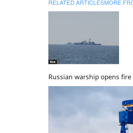
RELATED ARTICLES
MORE FR
Sea
Russian warship opens fire 