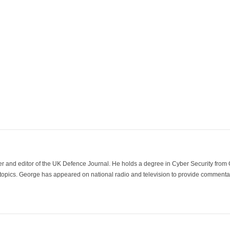
der and editor of the UK Defence Journal. He holds a degree in Cyber Security fro
 topics. George has appeared on national radio and television to provide commentar