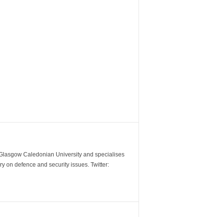
m Glasgow Caledonian University and specialises
y on defence and security issues. Twitter: