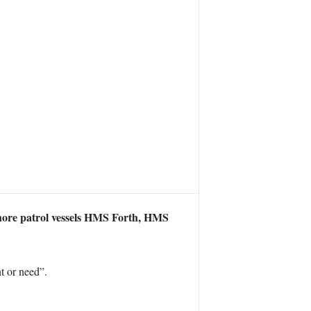
fshore patrol vessels HMS Forth, HMS
t or need”.