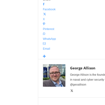
Facebook
X
Pinterest
WhatsApp
Email
George Allison
George Allison is the foun
in naval and cyber security
@geoallison