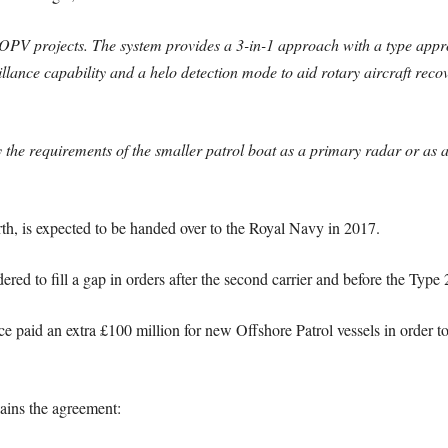
OPV projects. The system provides a 3-in-1 approach with a type app
illance capability and a helo detection mode to aid rotary aircraft rec
isfy the requirements of the smaller patrol boat as a primary radar or a
rth, is expected to be handed over to the Royal Navy in 2017.
ed to fill a gap in orders after the second carrier and before the Type 
nce paid an extra £100 million for new Offshore Patrol vessels in order 
ins the agreement: