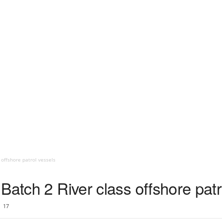
 offshore patrol vessels
Batch 2 River class offshore patr
17