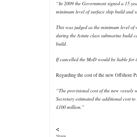
“In 2009 the Government signed a 15 y
minimum level of surface ship build and su
This was judged as the minimum level of w
during the Astute class submarine build ca
build.
If cancelled the MoD would be liable for
Regarding the cost of the new Offshore Pat
“The provisional cost of the new vessels
Secretary estimated the additional cost 
£100 million.”
Share