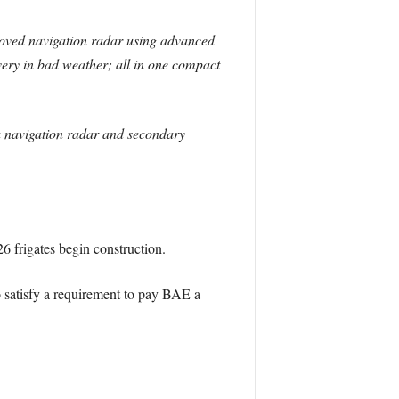
roved navigation radar using advanced
overy in bad weather; all in one compact
s a navigation radar and secondary
26 frigates begin construction.
to satisfy a requirement to pay BAE a