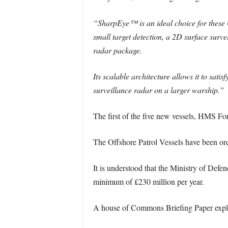
“SharpEye™ is an ideal choice for these 
small target detection, a 2D surface surve
radar package.
Its scalable architecture allows it to sat
surveillance radar on a larger warship.”
The first of the five new vessels, HMS Fo
The Offshore Patrol Vessels have been order
It is understood that the Ministry of Defe
minimum of £230 million per year.
A house of Commons Briefing Paper expla