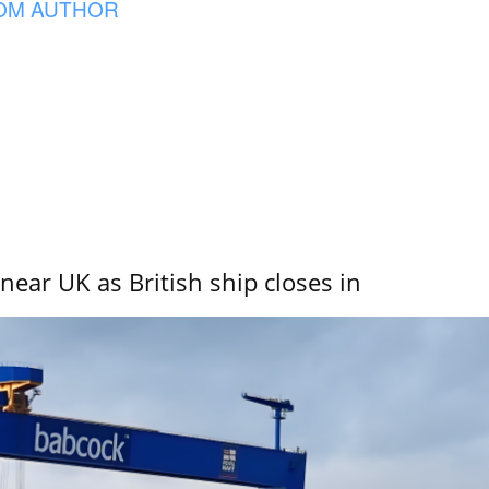
OM AUTHOR
near UK as British ship closes in