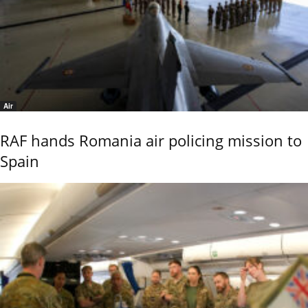
Air
RAF hands Romania air policing mission to
Spain