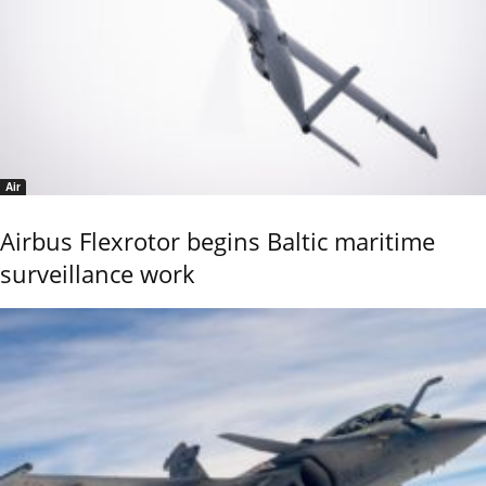
Air
Airbus Flexrotor begins Baltic maritime
surveillance work