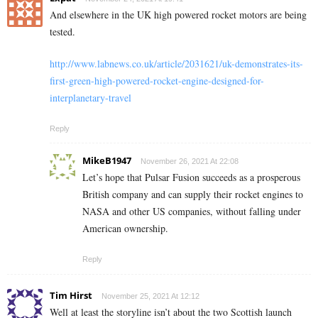
And elsewhere in the UK high powered rocket motors are being
tested.
http://www.labnews.co.uk/article/2031621/uk-demonstrates-its-
first-green-high-powered-rocket-engine-designed-for-
interplanetary-travel
Reply
MikeB1947
November 26, 2021 At 22:08
Let’s hope that Pulsar Fusion succeeds as a prosperous
British company and can supply their rocket engines to
NASA and other US companies, without falling under
American ownership.
Reply
Tim Hirst
November 25, 2021 At 12:12
Well at least the storyline isn’t about the two Scottish launch