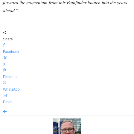
forward the momentum from this Pathfinder launch into the years
ahead.”
Share
Facebook
X
Pinterest
WhatsApp
Email