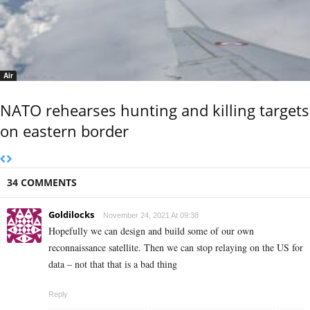
Air
NATO rehearses hunting and killing targets
on eastern border
34 COMMENTS
Goldilocks
November 24, 2021 At 09:38
Hopefully we can design and build some of our own
reconnaissance satellite. Then we can stop relaying on the US for
data – not that that is a bad thing
Reply