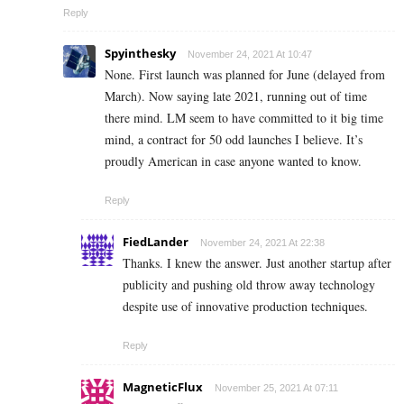
Reply
Spyinthesky
November 24, 2021 At 10:47
None. First launch was planned for June (delayed from
March). Now saying late 2021, running out of time
there mind. LM seem to have committed to it big time
mind, a contract for 50 odd launches I believe. It’s
proudly American in case anyone wanted to know.
Reply
FiedLander
November 24, 2021 At 22:38
Thanks. I knew the answer. Just another startup after
publicity and pushing old throw away technology
despite use of innovative production techniques.
Reply
MagneticFlux
November 25, 2021 At 07:11