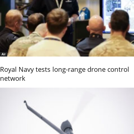
Air
Royal Navy tests long-range drone control
network