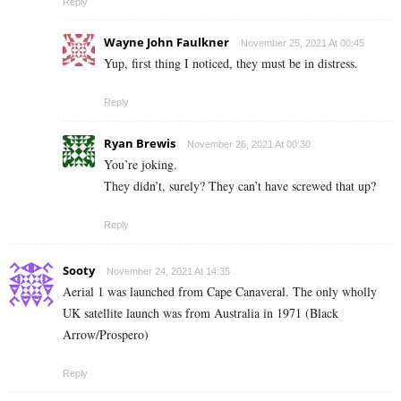
Reply
Wayne John Faulkner
November 25, 2021 At 00:45
Yup, first thing I noticed, they must be in distress.
Reply
Ryan Brewis
November 26, 2021 At 00:30
You’re joking.
They didn’t, surely? They can’t have screwed that up?
Reply
Sooty
November 24, 2021 At 14:35
Aerial 1 was launched from Cape Canaveral. The only wholly
UK satellite launch was from Australia in 1971 (Black
Arrow/Prospero)
Reply