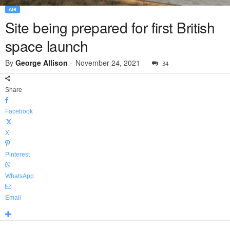
AIR
Site being prepared for first British
space launch
By
George Allison
-
November 24, 2021
34
Share
Facebook
X
Pinterest
WhatsApp
Email