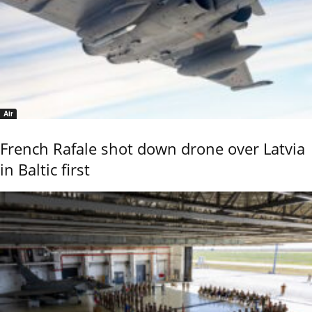
Air
French Rafale shot down drone over Latvia
in Baltic first