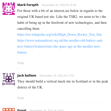
Mark Forsyth
November 24, 2021 At 15:46
For those with a bit of an interest,see below in regards to the
original UK based test site. Like the TSR2, we seem to be i the
habit of being up in the forefront of new technologies, and then
cancelling them
https://en.wikipedia.org/wiki/High_Down_Rocket_Test_Site
https://www.nationaltrust.org.uk/the-needles-old-battery-and-
new-battery/features/into-the-space-age-at-the-needles-new-
battery
Reply
Jack ballson
November 24, 2021 At 17:54
They should build a vertical lauch site in Scotland or in the peak
district of the UK.
Reply
Expat
November 24, 2021 At 19:41