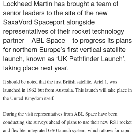
Lockheed Martin has brought a team of
senior leaders to the site of the new
SaxaVord Spaceport alongside
representatives of their rocket technology
partner – ABL Space – to progress its plans
for northern Europe’s first vertical satellite
launch, known as ‘UK Pathfinder Launch’,
taking place next year.
It should be noted that the first British satellite, Ariel 1, was
launched in 1962 but from Australia. This launch will take place in
the United Kingdom itself.
During the visit representatives from ABL Space have been
conducting site surveys ahead of plans to use their new RS1 rocket
and flexible, integrated GS0 launch system, which allows for rapid