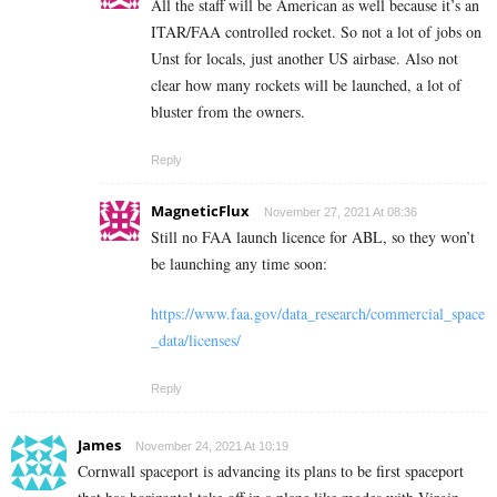
All the staff will be American as well because it’s an
ITAR/FAA controlled rocket. So not a lot of jobs on
Unst for locals, just another US airbase. Also not
clear how many rockets will be launched, a lot of
bluster from the owners.
Reply
MagneticFlux
November 27, 2021 At 08:36
Still no FAA launch licence for ABL, so they won’t
be launching any time soon:
https://www.faa.gov/data_research/commercial_space
_data/licenses/
Reply
James
November 24, 2021 At 10:19
Cornwall spaceport is advancing its plans to be first spaceport