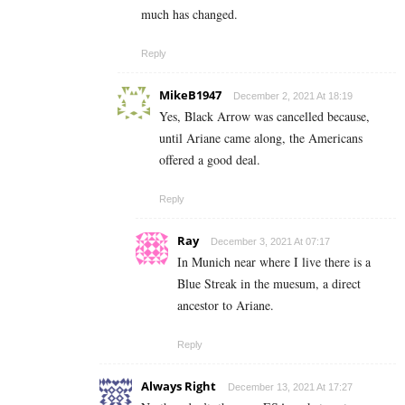
much has changed.
Reply
MikeB1947
December 2, 2021 At 18:19
Yes, Black Arrow was cancelled because,
until Ariane came along, the Americans
offered a good deal.
Reply
Ray
December 3, 2021 At 07:17
In Munich near where I live there is a
Blue Streak in the muesum, a direct
ancestor to Ariane.
Reply
Always Right
December 13, 2021 At 17:27