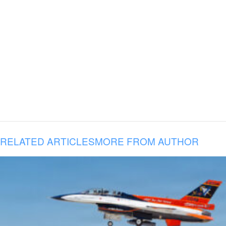
RELATED ARTICLES
MORE FROM AUTHOR