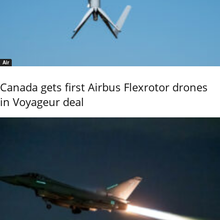
Air
Canada gets first Airbus Flexrotor drones
in Voyageur deal