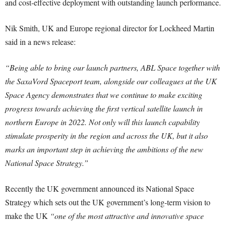
and cost-effective deployment with outstanding launch performance.
Nik Smith, UK and Europe regional director for Lockheed Martin
said in a news release:
“Being able to bring our launch partners, ABL Space together with
the SaxaVord Spaceport team, alongside our colleagues at the UK
Space Agency demonstrates that we continue to make exciting
progress towards achieving the first vertical satellite launch in
northern Europe in 2022. Not only will this launch capability
stimulate prosperity in the region and across the UK, but it also
marks an important step in achieving the ambitions of the new
National Space Strategy.”
Recently the UK government announced its National Space
Strategy which sets out the UK government’s long-term vision to
make the UK
“one of the most attractive and innovative space