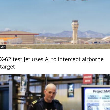
Air
X-62 test jet uses AI to intercept airborne
target