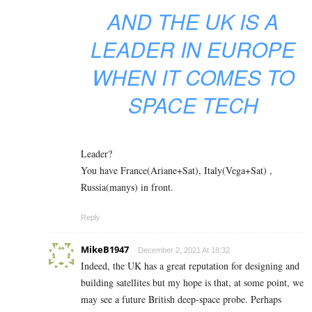
AND THE UK IS A
LEADER IN EUROPE
WHEN IT COMES TO
SPACE TECH
Leader?
You have France(Ariane+Sat), Italy(Vega+Sat) ,
Russia(manys) in front.
Reply
MikeB1947
December 2, 2021 At 18:32
Indeed, the UK has a great reputation for designing and
building satellites but my hope is that, at some point, we
may see a future British deep-space probe. Perhaps