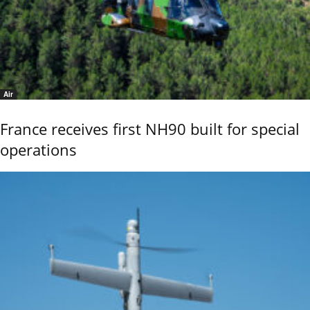
Air
France receives first NH90 built for special
operations