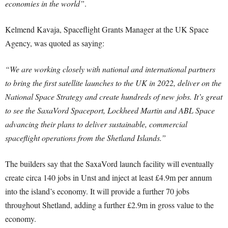
economies in the world”
.
Kelmend Kavaja, Spaceflight Grants Manager at the UK Space
Agency, was quoted as saying:
“We are working closely with national and international partners
to bring the first satellite launches to the UK in 2022, deliver on the
National Space Strategy and create hundreds of new jobs. It’s great
to see the SaxaVord Spaceport, Lockheed Martin and ABL Space
advancing their plans to deliver sustainable, commercial
spaceflight operations from the Shetland Islands.”
The builders say that the SaxaVord launch facility will eventually
create circa 140 jobs in Unst and inject at least £4.9m per annum
into the island’s economy. It will provide a further 70 jobs
throughout Shetland, adding a further £2.9m in gross value to the
economy.