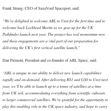
Frank Strang, CEO of SaxaVord Spaceport, said:
“We’re delighted to welcome ABL to Unst for the first time and to
welcome back Lockheed Martin as we gear up for the UK
Pathfinder launch next year. The project has real momentum now
and these engagements are a vital part of our preparation for
delivering the UK’s first vertical satellite launch.”
Dan Piemont, President and co-founder of ABL Space, said:
“ABL is unique in our ability to deliver new launch capabilities
rapidly and on-demand. After delivering RS1 and GS0 to Unst next
year, we’ll be able to launch up to a tonne of satellites at a time
from UK soil, accommodating everything from scientific cubesats
to larger commercial satellites. We’re grateful for the opportunity to
play this enabling role in the UK space industry, and hope to carry