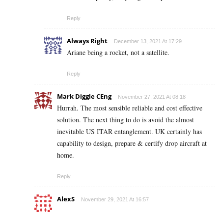
Reply
Always Right
December 13, 2021 At 17:29
Ariane being a rocket, not a satellite.
Reply
Mark Diggle CEng
November 27, 2021 At 08:18
Hurrah. The most sensible reliable and cost effective
solution. The next thing to do is avoid the almost
inevitable US ITAR entanglement. UK certainly has
capability to design, prepare & certify drop aircraft at
home.
Reply
AlexS
November 29, 2021 At 16:57