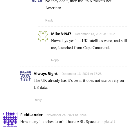
No they don’t, they use ESA rockets not
American.
Reply
MikeB1947
December 13, 2021 At 19:52
Nowadays yes but UK satellites were, and still
are, launched from Cape Canaveral.
Reply
Always Right
December 13, 2021 At 17:28
The UK already has it’s own, it does not use or rely on
US data.
Reply
FieldLander
November 24, 2021 At 09:44
How many launches to orbit have ABL Space completed?