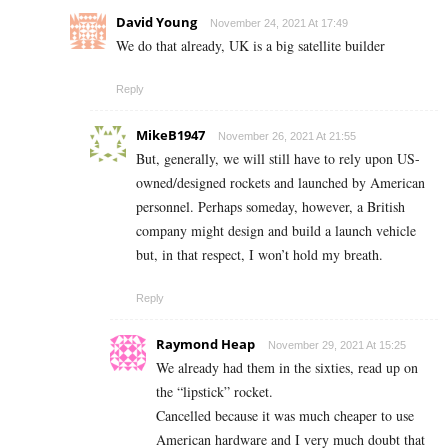
David Young
November 24, 2021 At 17:49
We do that already, UK is a big satellite builder
Reply
MikeB1947
November 26, 2021 At 21:55
But, generally, we will still have to rely upon US-
owned/designed rockets and launched by American
personnel. Perhaps someday, however, a British
company might design and build a launch vehicle
but, in that respect, I won’t hold my breath.
Reply
Raymond Heap
November 29, 2021 At 15:25
We already had them in the sixties, read up on
the “lipstick” rocket.
Cancelled because it was much cheaper to use
American hardware and I very much doubt that