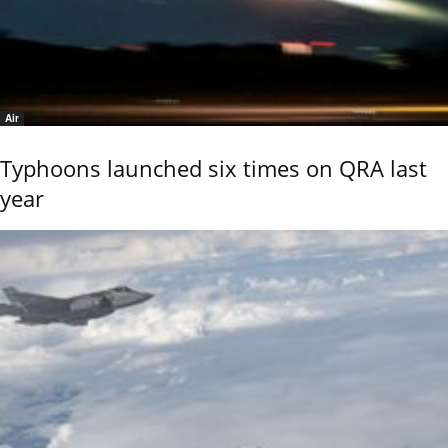
Air
Typhoons launched six times on QRA last
year