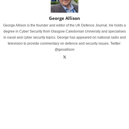
George Allison
George Allison is the founder and editor of the UK Defence Journal. He holds a
degree in Cyber Security from Glasgow Caledonian University and specialises
in naval and cyber security topics. George has appeared on national radio and
television to provide commentary on defence and security issues. Twitter:
@geoallison