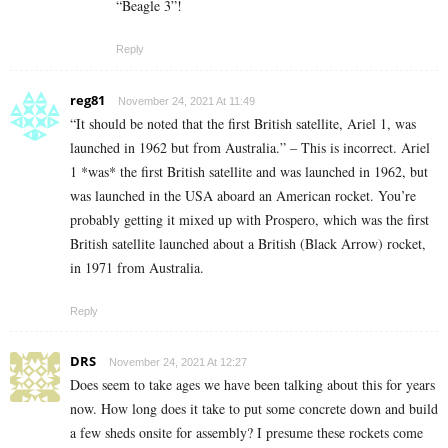
“Beagle 3”!
Reply
reg81
November 24, 2021 At 11:49
“It should be noted that the first British satellite, Ariel 1, was
launched in 1962 but from Australia.” – This is incorrect. Ariel
1 *was* the first British satellite and was launched in 1962, but
was launched in the USA aboard an American rocket. You’re
probably getting it mixed up with Prospero, which was the first
British satellite launched about a British (Black Arrow) rocket,
in 1971 from Australia.
Reply
DRS
November 24, 2021 At 12:27
Does seem to take ages we have been talking about this for years
now. How long does it take to put some concrete down and build
a few sheds onsite for assembly? I presume these rockets come