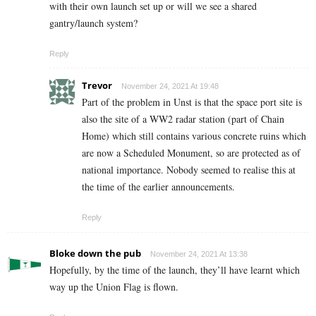
with their own launch set up or will we see a shared
gantry/launch system?
Reply
Trevor
November 24, 2021 At 19:48
Part of the problem in Unst is that the space port site is
also the site of a WW2 radar station (part of Chain
Home) which still contains various concrete ruins which
are now a Scheduled Monument, so are protected as of
national importance. Nobody seemed to realise this at
the time of the earlier announcements.
Reply
Bloke down the pub
November 24, 2021 At 13:38
Hopefully, by the time of the launch, they’ll have learnt which
way up the Union Flag is flown.