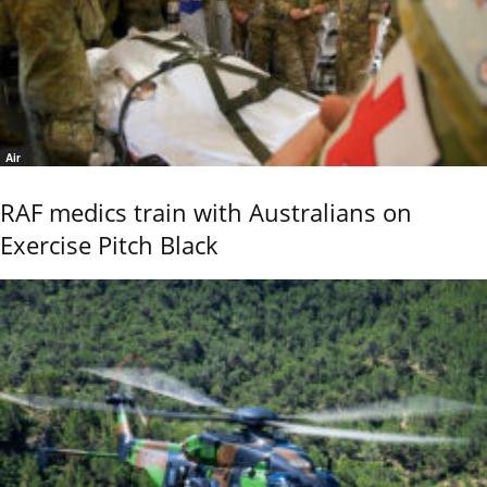
Air
RAF medics train with Australians on
Exercise Pitch Black