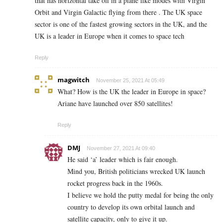
that has horizontal take off in a plane like modes with Virgin
Orbit and Virgin Galactic flying from there . The UK space
sector is one of the fastest growing sectors in the UK, and the
UK is a leader in Europe when it comes to space tech
Reply
magwitch
November 25, 2021 At 05:49
What? How is the UK the leader in Europe in space?
Ariane have launched over 850 satellites!
Reply
DMJ
November 27, 2021 At 09:40
He said ‘a’ leader which is fair enough.
Mind you, British politicians wrecked UK launch
rocket progress back in the 1960s.
I believe we hold the putty medal for being the only
country to develop its own orbital launch and
satellite capacity, only to give it up.