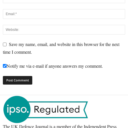
Save my name, email, and website in this browser for the next
time I comment.
Notify me via e-mail if anyone answers my comment.
The UK Defence Journal is a member of the Independent Press