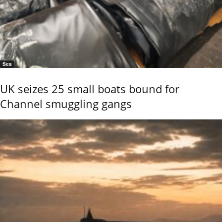
Sea
UK seizes 25 small boats bound for
Channel smuggling gangs