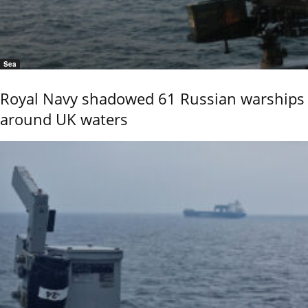
Sea
Royal Navy shadowed 61 Russian warships
around UK waters