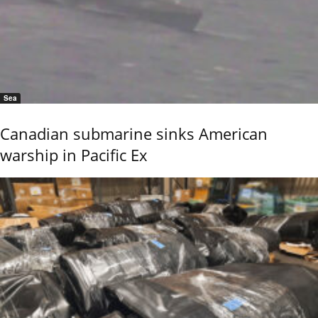
Sea
Canadian submarine sinks American
warship in Pacific Ex