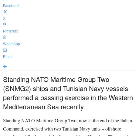
Facebook
X
Pinterest
WhatsApp
Email
Standing NATO Maritime Group Two
(SNMG2) ships and Tunisian Navy vessels
performed a passing exercise in the Western
Mediterranean Sea recently.
Standing NATO Maritime Group Two, now at the end of the Italian
Command, exercised with two Tunisian Navy units – offshore