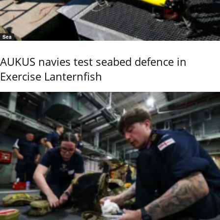
Sea
AUKUS navies test seabed defence in
Exercise Lanternfish