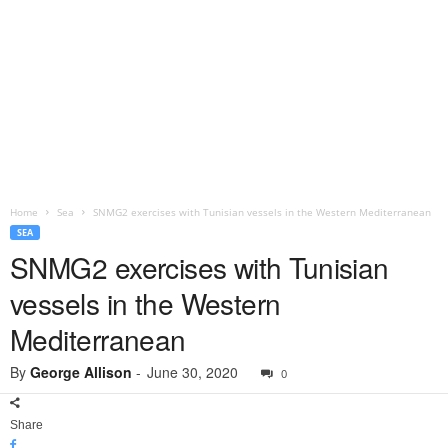
Home
Sea
SNMG2 exercises with Tunisian vessels in the Western Mediterranean
SEA
SNMG2 exercises with Tunisian
vessels in the Western
Mediterranean
By
George Allison
-
June 30, 2020
0
Share