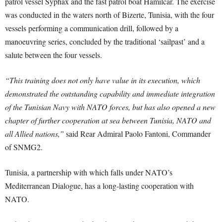
patrol vessel Syphax and the fast patrol boat Hamilcar. The exercise
was conducted in the waters north of Bizerte, Tunisia, with the four
vessels performing a communication drill, followed by a
manoeuvring series, concluded by the traditional ‘sailpast’ and a
salute between the four vessels.
“This training does not only have value in its execution, which
demonstrated the outstanding capability and immediate integration
of the Tunisian Navy with NATO forces, but has also opened a new
chapter of further cooperation at sea between Tunisia, NATO and
all Allied nations,”
said Rear Admiral Paolo Fantoni, Commander
of SNMG2.
Tunisia, a partnership with which falls under NATO’s
Mediterranean Dialogue, has a long-lasting cooperation with
NATO.