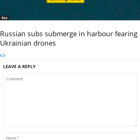
Sea
Russian subs submerge in harbour fearing
Ukrainian drones
LEAVE A REPLY