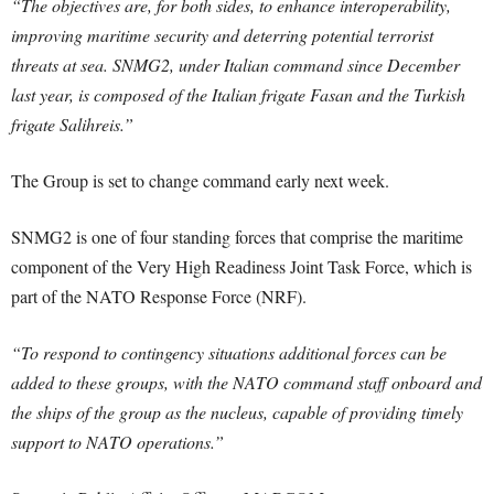
“The objectives are, for both sides, to enhance interoperability,
improving maritime security and deterring potential terrorist
threats at sea. SNMG2, under Italian command since December
last year, is composed of the Italian frigate Fasan and the Turkish
frigate Salihreis.”
The Group is set to change command early next week.
SNMG2 is one of four standing forces that comprise the maritime
component of the Very High Readiness Joint Task Force, which is
part of the NATO Response Force (NRF).
“To respond to contingency situations additional forces can be
added to these groups, with the NATO command staff onboard and
the ships of the group as the nucleus, capable of providing timely
support to NATO operations.”