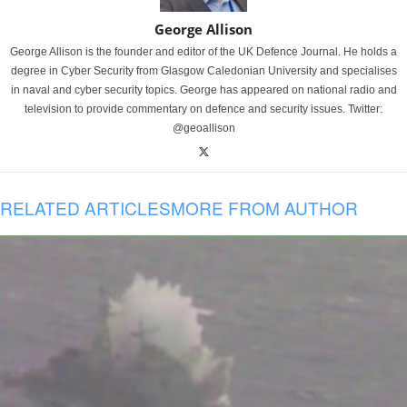
George Allison
George Allison is the founder and editor of the UK Defence Journal. He holds a
degree in Cyber Security from Glasgow Caledonian University and specialises
in naval and cyber security topics. George has appeared on national radio and
television to provide commentary on defence and security issues. Twitter:
@geoallison
RELATED ARTICLES
MORE FROM AUTHOR