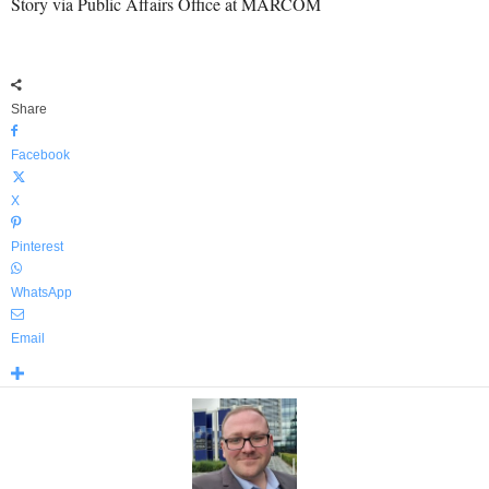
Story via Public Affairs Office at MARCOM
Share
Facebook
X
Pinterest
WhatsApp
Email