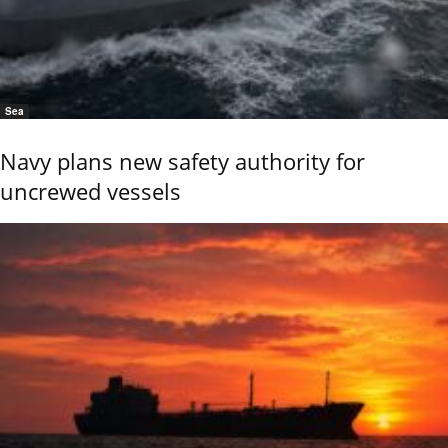
Sea
Navy plans new safety authority for
uncrewed vessels