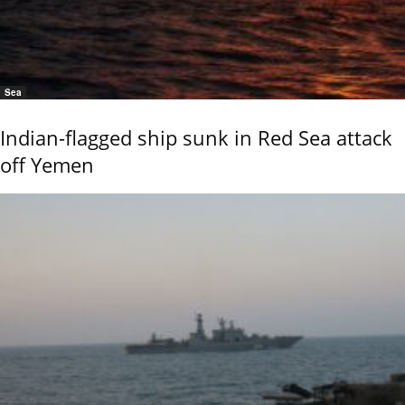
Sea
Indian-flagged ship sunk in Red Sea attack
off Yemen