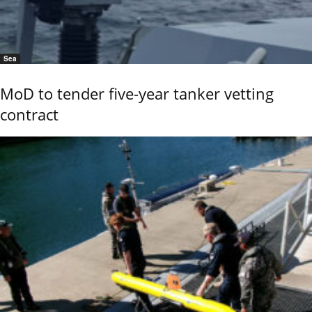
Sea
MoD to tender five-year tanker vetting
contract