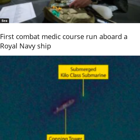
Sea
First combat medic course run aboard a
Royal Navy ship