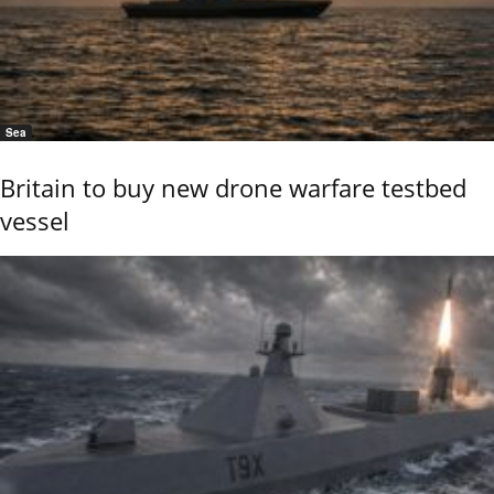
Sea
Britain to buy new drone warfare testbed
vessel