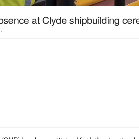
absence at Clyde shipbuilding ce
5