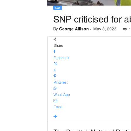
SEA
SNP criticised for 
By
George Allison
-
May 8, 2023
1
Share
Facebook
X
Pinterest
WhatsApp
Email