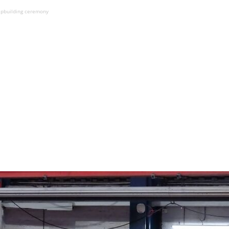
hipbuilding ceremony