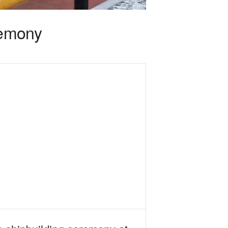
remony