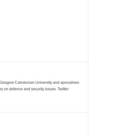
m Glasgow Caledonian University and specialises
y on defence and security issues. Twitter: