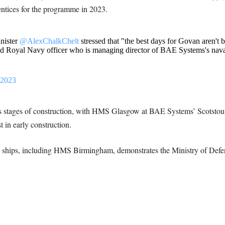
ntices for the programme in 2023.
nister
@AlexChalkChelt
stressed that "the best days for Govan aren't be
red Royal Navy officer who is managing director of BAE Systems's nava
 2023
ous stages of construction, with HMS Glasgow at BAE Systems’ Scotstou
in early construction.
ve ships, including HMS Birmingham, demonstrates the Ministry of Defe