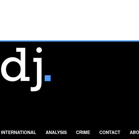
INTERNATIONAL
ANALYSIS
CRIME
CONTACT
ABO