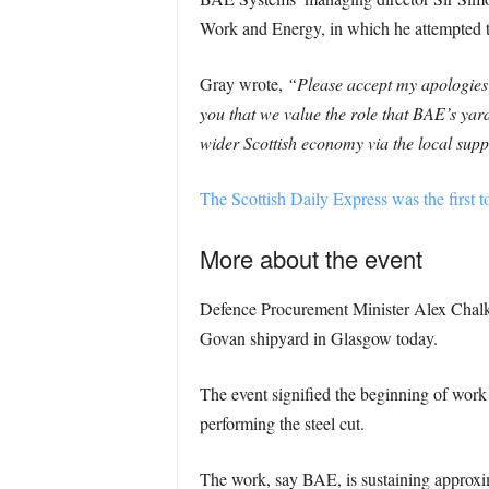
Work and Energy, in which he attempted t
Gray wrote,
“Please accept my apologies 
you that we value the role that BAE’s yar
wider Scottish economy via the local supp
The Scottish Daily Express was the first to
More about the event
Defence Procurement Minister Alex Chalk
Govan shipyard in Glasgow today.
The event signified the beginning of work 
performing the steel cut.
The work, say BAE, is sustaining approxi