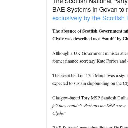
The Scottish National Party 
BAE Systems in Govan to m
exclusively by the Scottish
The absence of Scottish Government mini
Clyde was described as a “snub” by 
Although a UK Government minister attend
former finance secretary Kate Forbes and 
The event held on 17th March was a signif
expected to sustain shipbuilding on the C
Glasgow-based Tory MSP Sandesh Gulhane
felt they couldn’t. Perhaps the SNP’s own 
Clyde.”
BAE Systems’ managing director Sir Simon