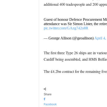
additional 400 tradespeople and 200 appre
Guest of honour Defence Procurement Mi
attendance was Sir Simon Lister, the reti
pic.twitter.com/GAzg742o8R
— George Allison (@geoallison)
April 4,
The first three Type 26 ships are in vari
Cardiff being assembled, and HMS Belfast 
The £4.2bn contract for the remaining fi
Share
Facebook