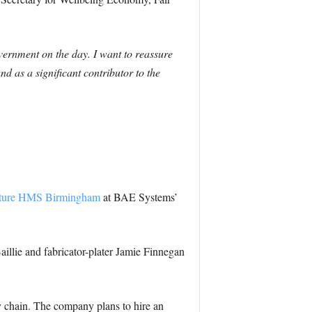
vernment on the day. I want to reassure
d as a significant contributor to the
 future HMS Birmingham
at BAE Systems’
aillie and fabricator-plater Jamie Finnegan
 chain. The company plans to hire an