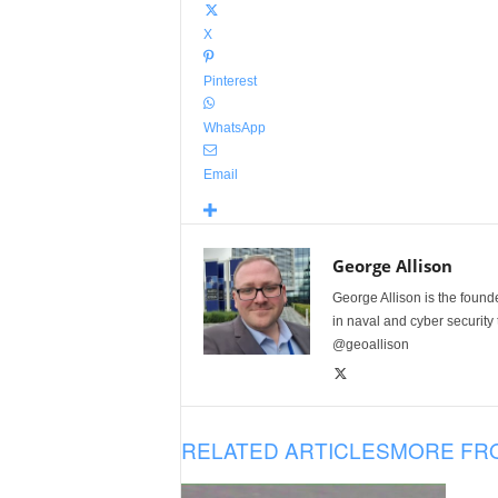
X
Pinterest
WhatsApp
Email
George Allison
George Allison is the foun
in naval and cyber security
@geoallison
RELATED ARTICLES
MORE FR