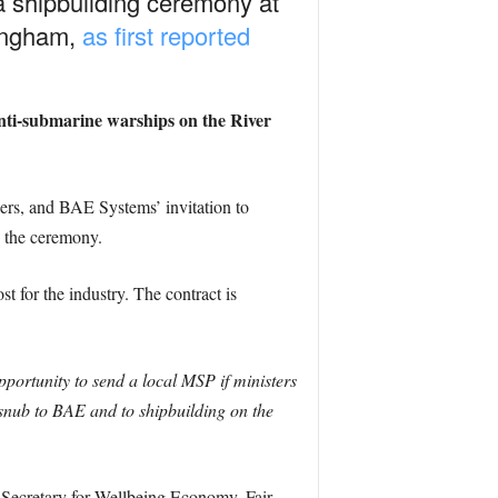
 a shipbuilding ceremony at
mingham,
as first reported
anti-submarine warships on the River
rs, and BAE Systems’ invitation to
e the ceremony.
 for the industry. The contract is
portunity to send a local MSP if ministers
 snub to BAE and to shipbuilding on the
 Secretary for Wellbeing Economy, Fair