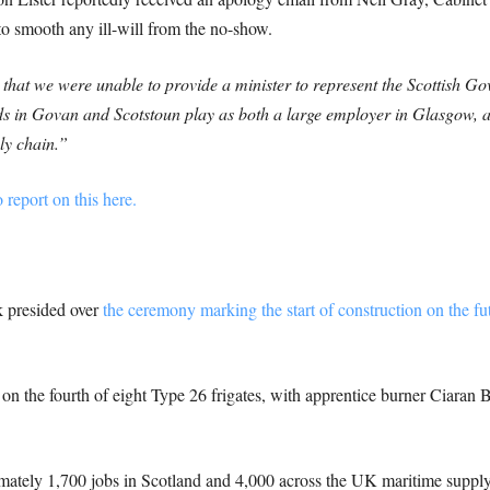
o smooth any ill-will from the no-show.
that we were unable to provide a minister to represent the Scottish Go
ds in Govan and Scotstoun play as both a large employer in Glasgow, an
ly chain.”
 report on this here.
 presided over
the ceremony marking the start of construction on the
on the fourth of eight Type 26 frigates, with apprentice burner Ciaran B
mately 1,700 jobs in Scotland and 4,000 across the UK maritime supply