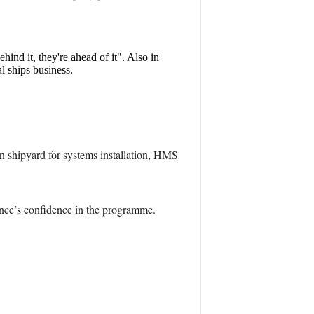
hind it, they're ahead of it". Also in
l ships business.
n shipyard for systems installation, HMS
nce’s confidence in the programme.