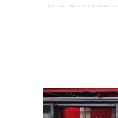
Home
Sea
SNP criticised for absence at Clyde s