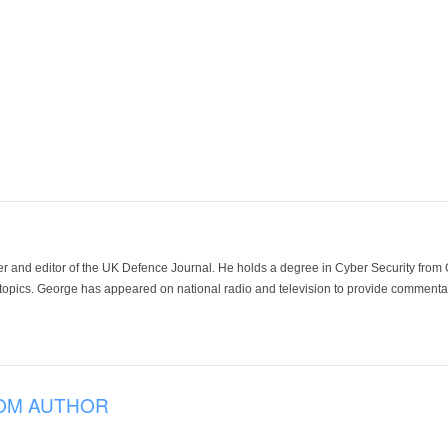
der and editor of the UK Defence Journal. He holds a degree in Cyber Security fro
 topics. George has appeared on national radio and television to provide commentar
OM AUTHOR