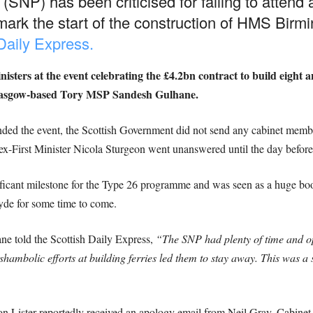
(SNP) has been criticised for failing to attend
ark the start of the construction of HMS Bir
 Daily Express.
sters at the event celebrating the £4.2bn contract to build eight 
Glasgow-based Tory MSP Sandesh Gulhane.
ed the event, the Scottish Government did not send any cabinet membe
ex-First Minister Nicola Sturgeon went unanswered until the day befor
icant milestone for the Type 26 programme and was seen as a huge boost
lyde for some time to come.
 told the Scottish Daily Express,
“The SNP had plenty of time and op
shambolic efforts at building ferries led them to stay away. This was a
 Lister reportedly received an apology email from Neil Gray, Cabinet