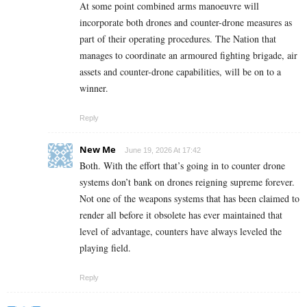
At some point combined arms manoeuvre will
incorporate both drones and counter-drone measures as
part of their operating procedures. The Nation that
manages to coordinate an armoured fighting brigade, air
assets and counter-drone capabilities, will be on to a
winner.
Reply
New Me
June 19, 2026 At 17:42
Both. With the effort that’s going in to counter drone
systems don’t bank on drones reigning supreme forever.
Not one of the weapons systems that has been claimed to
render all before it obsolete has ever maintained that
level of advantage, counters have always leveled the
playing field.
Reply