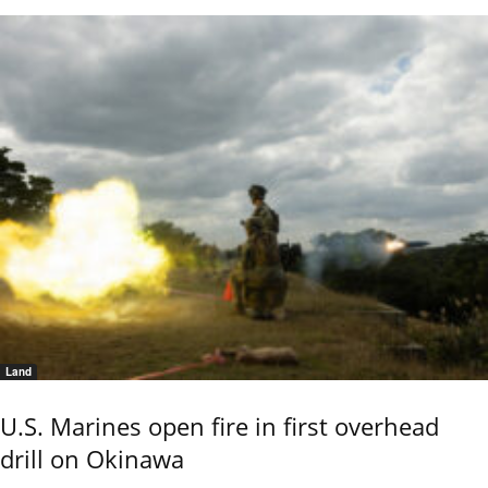
Land
U.S. Marines open fire in first overhead
drill on Okinawa