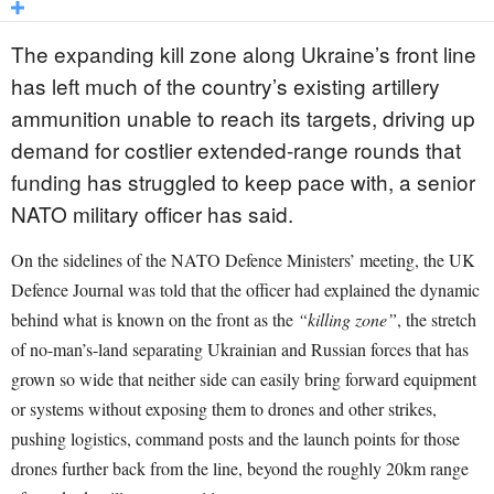
The expanding kill zone along Ukraine’s front line
has left much of the country’s existing artillery
ammunition unable to reach its targets, driving up
demand for costlier extended-range rounds that
funding has struggled to keep pace with, a senior
NATO military officer has said.
On the sidelines of the NATO Defence Ministers’ meeting, the UK
Defence Journal was told that the officer had explained the dynamic
behind what is known on the front as the
“killing zone”
, the stretch
of no-man’s-land separating Ukrainian and Russian forces that has
grown so wide that neither side can easily bring forward equipment
or systems without exposing them to drones and other strikes,
pushing logistics, command posts and the launch points for those
drones further back from the line, beyond the roughly 20km range