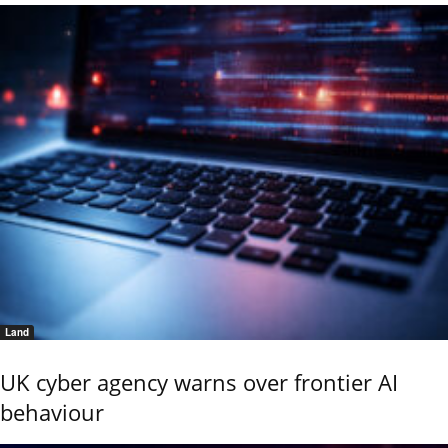
Land
UK cyber agency warns over frontier AI
behaviour