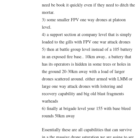
need be book it quickly even if they need to ditch the
mortar.
3) some smaller FPV one way drones at platoon
level.
4) a support section at company level that is simply
loaded to the gills with FPV one war attack drones
5) then at battle group level instead of a 105 battery
in an exposed fire base.. 10km away.. a battery that
has its operators is hidden in some trees or holes in
the ground 20-30km away with a load of larger
drones scattered around. either armed with LMM or
large one way attack drones with loitering and
recovery capability and big old blast fragments
warheads
6) finally at brigade level your 155 with base bleed
rounds 50km away
Essentially these are all capabilities that can survive
in a the massive drone saturation we are going to see