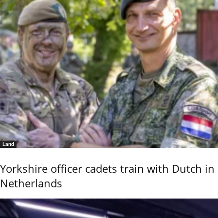
Land
Yorkshire officer cadets train with Dutch in
Netherlands