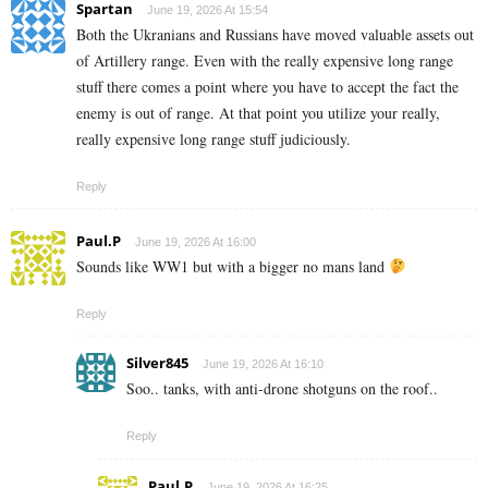
Spartan
June 19, 2026 At 15:54
Both the Ukranians and Russians have moved valuable assets out
of Artillery range. Even with the really expensive long range
stuff there comes a point where you have to accept the fact the
enemy is out of range. At that point you utilize your really,
really expensive long range stuff judiciously.
Reply
Paul.P
June 19, 2026 At 16:00
Sounds like WW1 but with a bigger no mans land
Reply
Silver845
June 19, 2026 At 16:10
Soo.. tanks, with anti-drone shotguns on the roof..
Reply
Paul.P
June 19, 2026 At 16:25