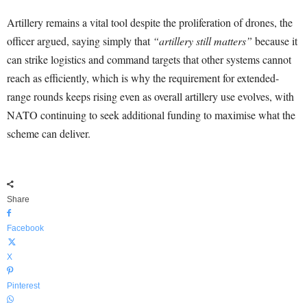
Artillery remains a vital tool despite the proliferation of drones, the
officer argued, saying simply that
“artillery still matters”
because it
can strike logistics and command targets that other systems cannot
reach as efficiently, which is why the requirement for extended-
range rounds keeps rising even as overall artillery use evolves, with
NATO continuing to seek additional funding to maximise what the
scheme can deliver.
Share
Facebook
X
Pinterest