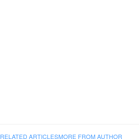
RELATED ARTICLES
MORE FROM AUTHOR