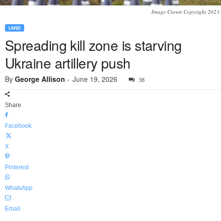
Image Crown Copyright 2023.
LAND
Spreading kill zone is starving
Ukraine artillery push
By
George Allison
-
June 19, 2026
38
Share
Facebook
X
Pinterest
WhatsApp
Email