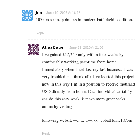
Jim
June 19, 2026 At 16:18
105mm seems pointless in modern battlefield conditions.
Reply
Atlas Bauer
June 19, 2026 At 21:02
I’ve gained $17,240 only within four weeks by
comfortably working part-time from home.
Immediately when I had lost my last business, I was
very troubled and thankfully I’ve located this project
now in this way I’m in a position to receive thousand
USD directly from home. Each individual certainly
can do this easy work & make more greenbacks
online by visiting
following website—.,.,.,.,.—>>> J­o­b­a­t­Ho­m­e­1.C­o­m
Reply