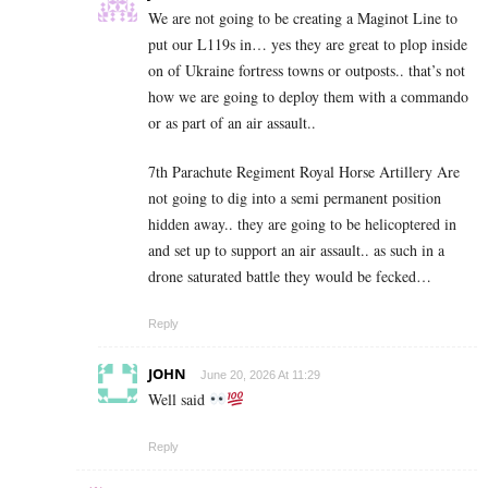
We are not going to be creating a Maginot Line to
put our L119s in… yes they are great to plop inside
on of Ukraine fortress towns or outposts.. that’s not
how we are going to deploy them with a commando
or as part of an air assault..
7th Parachute Regiment Royal Horse Artillery Are
not going to dig into a semi permanent position
hidden away.. they are going to be helicoptered in
and set up to support an air assault.. as such in a
drone saturated battle they would be fecked…
Reply
JOHN
June 20, 2026 At 11:29
Well said
Reply