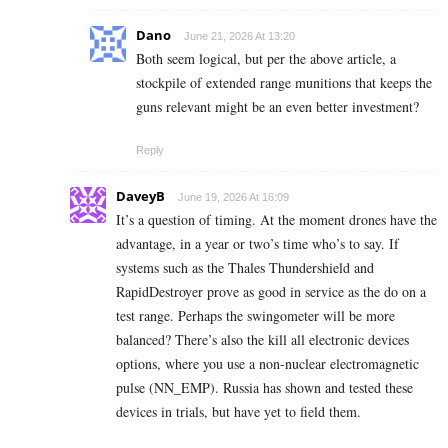
Dano
June 21, 2026 At 13:20
Both seem logical, but per the above article, a
stockpile of extended range munitions that keeps the
guns relevant might be an even better investment?
Reply
DaveyB
June 19, 2026 At 16:09
It’s a question of timing. At the moment drones have the
advantage, in a year or two’s time who’s to say. If
systems such as the Thales Thundershield and
RapidDestroyer prove as good in service as the do on a
test range. Perhaps the swingometer will be more
balanced? There’s also the kill all electronic devices
options, where you use a non-nuclear electromagnetic
pulse (NN_EMP). Russia has shown and tested these
devices in trials, but have yet to field them.