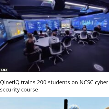
Land
QinetiQ trains 200 students on NCSC cyber
security course