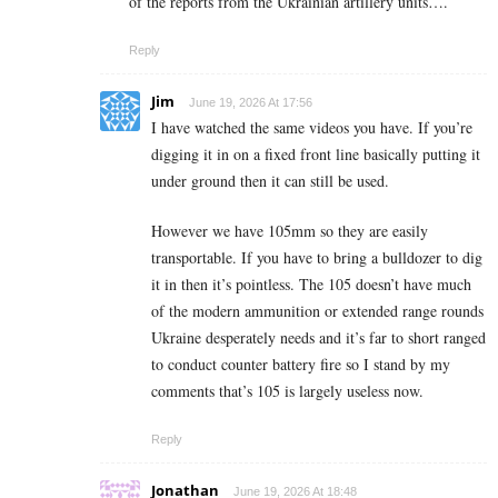
of the reports from the Ukrainian artillery units….
Reply
Jim
June 19, 2026 At 17:56
I have watched the same videos you have. If you’re
digging it in on a fixed front line basically putting it
under ground then it can still be used.
However we have 105mm so they are easily
transportable. If you have to bring a bulldozer to dig
it in then it’s pointless. The 105 doesn’t have much
of the modern ammunition or extended range rounds
Ukraine desperately needs and it’s far to short ranged
to conduct counter battery fire so I stand by my
comments that’s 105 is largely useless now.
Reply
Jonathan
June 19, 2026 At 18:48