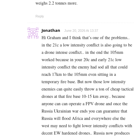
weighs 2.2 tonnes more.
Reply
Jonathan
June 20, 2026 At 13:37
Hi Graham and I think that’s one of the problems..
in the 21c a low intensity conflict is also going to be
a drone intense conflict.. in the end the 105mm
worked because in your 20c and early 21c low
intensity conflict the enemy had sod all that could
reach 17km to the 105mm even sitting in a
temporary fire base. But now those low intensity
enemies can quite easily throw a ton of cheap tactical
drones at that fire base 10-15 km away.. because
anyone can can operate a FPV drone and once the
Russia Ukrainian war ends you can guarantee that
Russia will flood Africa and everywhere else the
west may need to fight lower intensity conflicts with
decent EW hardened drones.. Russia now produces