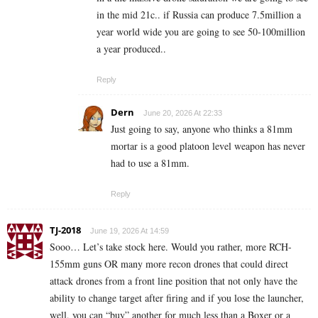
in the mid 21c.. if Russia can produce 7.5million a
year world wide you are going to see 50-100million
a year produced..
Reply
Dern
June 20, 2026 At 22:33
Just going to say, anyone who thinks a 81mm
mortar is a good platoon level weapon has never
had to use a 81mm.
Reply
TJ-2018
June 19, 2026 At 14:59
Sooo… Let’s take stock here. Would you rather, more RCH-
155mm guns OR many more recon drones that could direct
attack drones from a front line position that not only have the
ability to change target after firing and if you lose the launcher,
well, you can “buy” another for much less than a Boxer or a