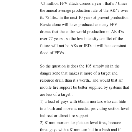
7.3 million FPV attack drones a year.. that’s 7 times
the annual average production rate of the AK47 over
its 75 life.. in the next 10 years at present production
Russia alone will have produced as many FPV
drones that the entire world production of AK 47s
over 77 years.. so the low intensity conflict of the
future will not be AKs or IEDs it will be a constant
flood of FPVs..
So the question is does the 105 simply sit in the
danger zone that makes it more of a target and
resource drain than it’s worth.. and would that air
mobile fire support be better supplied by systems that
are less of a target..
1) a load of guys with 60mm mortars who can hide
in a bush and move as needed providing section level
indirect or direct fire support.
2) 81mm mortars for platoon level fires, because
three guys with a 81mm can hid in a bush and if