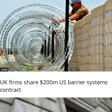
Land
UK firms share $200m US barrier systems
contract