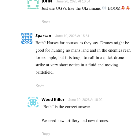
JOHN
June 20, 2026 At 10:54
Just use UGVs like the Ukrainians
BOOM
Reply
Spartan
June 19, 2026 At 15:51
Both? Horses for courses as they say. Drones might be
good for hunting no mans land and in the enemies rear,
for example, but it is tough to call in a quick drone
strike at very short notice in a fluid and moving
battlefield.
Reply
Weed Killer
June 19, 2026 At 18:02
“Both” is the correct answer.
We need new artillery and new drones.
Reply