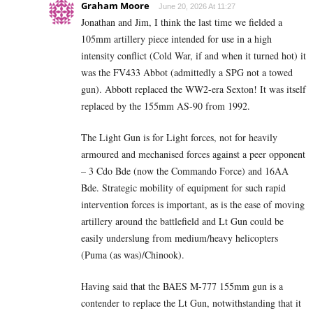
Graham Moore
June 20, 2026 At 11:27
Jonathan and Jim, I think the last time we fielded a
105mm artillery piece intended for use in a high
intensity conflict (Cold War, if and when it turned hot) it
was the FV433 Abbot (admittedly a SPG not a towed
gun). Abbott replaced the WW2-era Sexton! It was itself
replaced by the 155mm AS-90 from 1992.
The Light Gun is for Light forces, not for heavily
armoured and mechanised forces against a peer opponent
– 3 Cdo Bde (now the Commando Force) and 16AA
Bde. Strategic mobility of equipment for such rapid
intervention forces is important, as is the ease of moving
artillery around the battlefield and Lt Gun could be
easily underslung from medium/heavy helicopters
(Puma (as was)/Chinook).
Having said that the BAES M-777 155mm gun is a
contender to replace the Lt Gun, notwithstanding that it