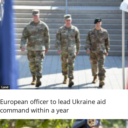
Land
European officer to lead Ukraine aid
command within a year