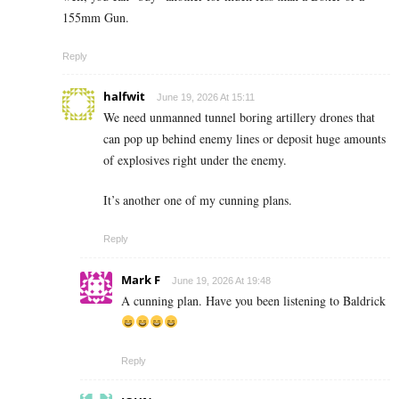
155mm Gun.
Reply
halfwit
June 19, 2026 At 15:11
We need unmanned tunnel boring artillery drones that
can pop up behind enemy lines or deposit huge amounts
of explosives right under the enemy.
It’s another one of my cunning plans.
Reply
Mark F
June 19, 2026 At 19:48
A cunning plan. Have you been listening to Baldrick
Reply