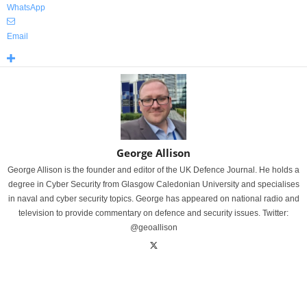
WhatsApp
Email
George Allison
George Allison is the founder and editor of the UK Defence Journal. He holds a
degree in Cyber Security from Glasgow Caledonian University and specialises
in naval and cyber security topics. George has appeared on national radio and
television to provide commentary on defence and security issues. Twitter:
@geoallison