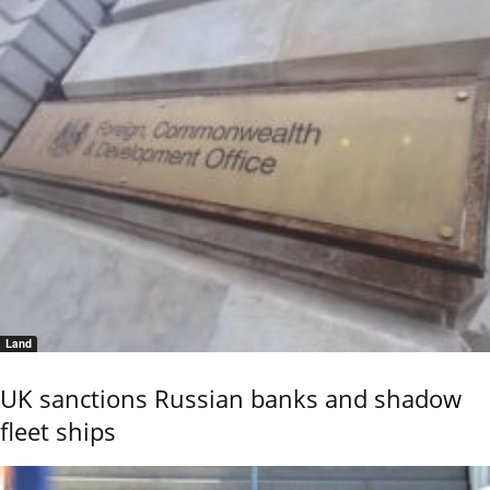
Land
UK sanctions Russian banks and shadow
fleet ships