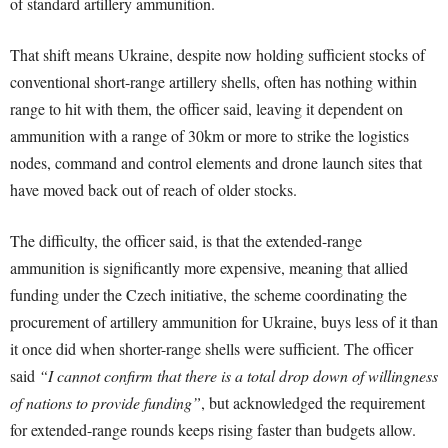
of standard artillery ammunition.
That shift means Ukraine, despite now holding sufficient stocks of
conventional short-range artillery shells, often has nothing within
range to hit with them, the officer said, leaving it dependent on
ammunition with a range of 30km or more to strike the logistics
nodes, command and control elements and drone launch sites that
have moved back out of reach of older stocks.
The difficulty, the officer said, is that the extended-range
ammunition is significantly more expensive, meaning that allied
funding under the Czech initiative, the scheme coordinating the
procurement of artillery ammunition for Ukraine, buys less of it than
it once did when shorter-range shells were sufficient. The officer
said
“I cannot confirm that there is a total drop down of willingness
of nations to provide funding”
, but acknowledged the requirement
for extended-range rounds keeps rising faster than budgets allow.