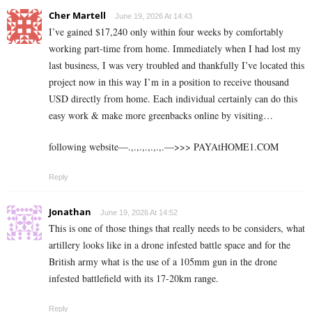
Cher Martell
June 19, 2026 At 14:43
I’ve gained $17,240 only within four weeks by comfortably
working part-time from home. Immediately when I had lost my
last business, I was very troubled and thankfully I’ve located this
project now in this way I’m in a position to receive thousand
USD directly from home. Each individual certainly can do this
easy work & make more greenbacks online by visiting…
following website—.,.,.,.,.,.,.—>>> ­­P­­­­­­­A­­­­­­­Y­­­­­­­A­­­­­­­t­­­­H­­­­­­­O­­­­­­­M­­­­E­­­­­­­1­­­­.C­O­M
Reply
Jonathan
June 19, 2026 At 14:52
This is one of those things that really needs to be considers, what
artillery looks like in a drone infested battle space and for the
British army what is the use of a 105mm gun in the drone
infested battlefield with its 17-20km range.
Reply