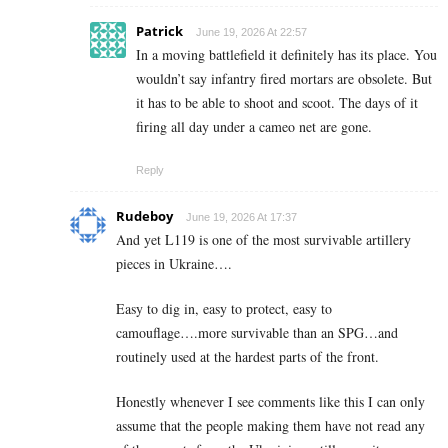
Patrick
June 19, 2026 At 22:57
In a moving battlefield it definitely has its place. You
wouldn’t say infantry fired mortars are obsolete. But
it has to be able to shoot and scoot. The days of it
firing all day under a cameo net are gone.
Reply
Rudeboy
June 19, 2026 At 17:37
And yet L119 is one of the most survivable artillery
pieces in Ukraine….
Easy to dig in, easy to protect, easy to
camouflage….more survivable than an SPG…and
routinely used at the hardest parts of the front.
Honestly whenever I see comments like this I can only
assume that the people making them have not read any