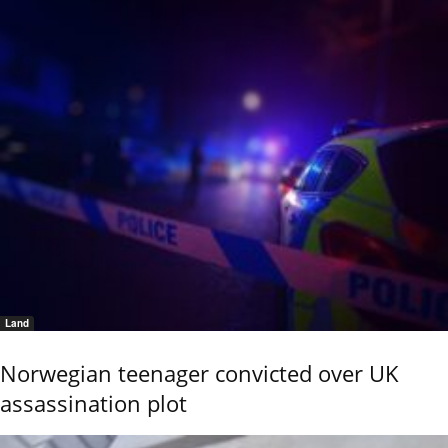
Land
Norwegian teenager convicted over UK
assassination plot