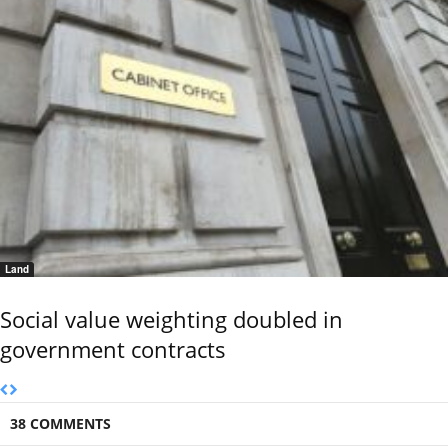
Land
Social value weighting doubled in
government contracts
38 COMMENTS