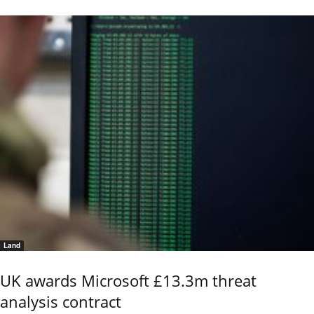
Land
UK awards Microsoft £13.3m threat
analysis contract