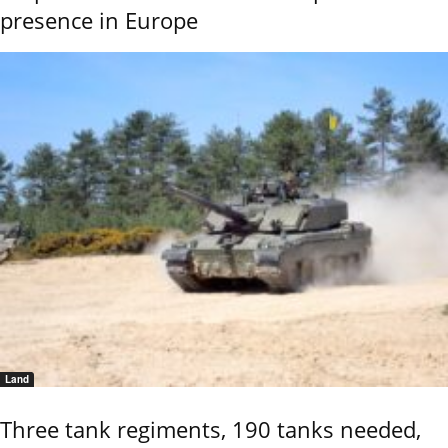
presence in Europe
Land
Three tank regiments, 190 tanks needed,