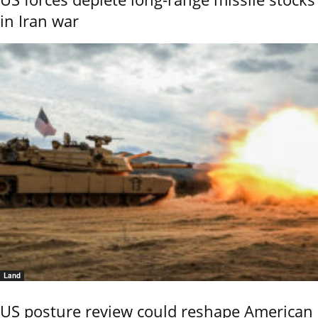
in Iran war
Land
US posture review could reshape American