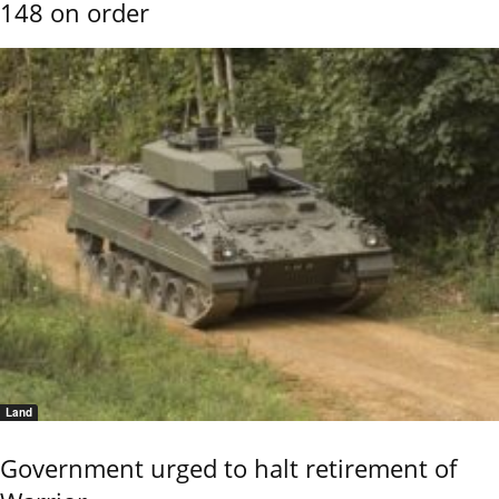
148 on order
Land
Government urged to halt retirement of