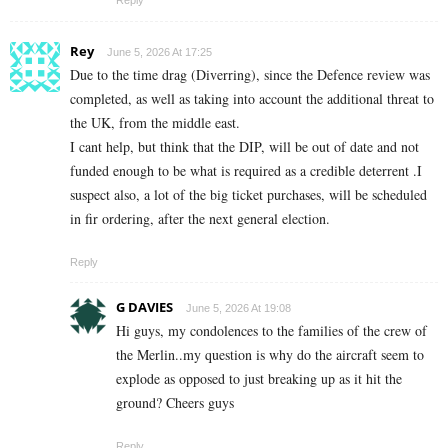
Rey
June 5, 2026 At 17:25
Due to the time drag (Diverring), since the Defence review was
completed, as well as taking into account the additional threat to
the UK, from the middle east.
I cant help, but think that the DIP, will be out of date and not
funded enough to be what is required as a credible deterrent .I
suspect also, a lot of the big ticket purchases, will be scheduled
in fir ordering, after the next general election.
Reply
G DAVIES
June 5, 2026 At 19:08
Hi guys, my condolences to the families of the crew of
the Merlin..my question is why do the aircraft seem to
explode as opposed to just breaking up as it hit the
ground? Cheers guys
Reply