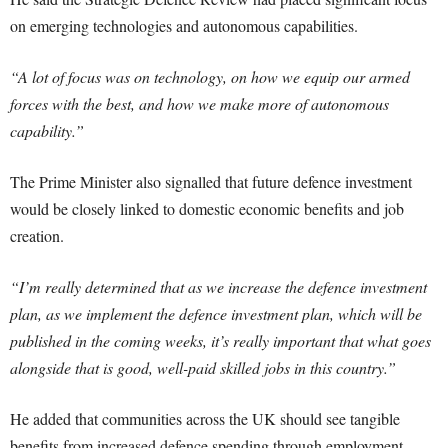
on emerging technologies and autonomous capabilities.
“A lot of focus was on technology, on how we equip our armed
forces with the best, and how we make more of autonomous
capability.”
The Prime Minister also signalled that future defence investment
would be closely linked to domestic economic benefits and job
creation.
“I’m really determined that as we increase the defence investment
plan, as we implement the defence investment plan, which will be
published in the coming weeks, it’s really important that what goes
alongside that is good, well-paid skilled jobs in this country.”
He added that communities across the UK should see tangible
benefits from increased defence spending through employment,