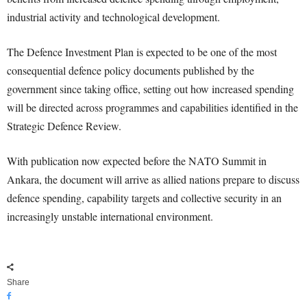
industrial activity and technological development.
The Defence Investment Plan is expected to be one of the most
consequential defence policy documents published by the
government since taking office, setting out how increased spending
will be directed across programmes and capabilities identified in the
Strategic Defence Review.
With publication now expected before the NATO Summit in
Ankara, the document will arrive as allied nations prepare to discuss
defence spending, capability targets and collective security in an
increasingly unstable international environment.
Share