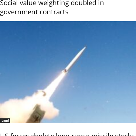
Social value weighting doubled in
government contracts
Land
US forces deplete long-range missile stocks