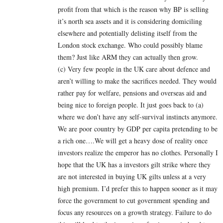
profit from that which is the reason why BP is selling
it’s north sea assets and it is considering domiciling
elsewhere and potentially delisting itself from the
London stock exchange. Who could possibly blame
them? Just like ARM they can actually then grow.
(c) Very few people in the UK care about defence and
aren’t willing to make the sacrifices needed. They would
rather pay for welfare, pensions and overseas aid and
being nice to foreign people. It just goes back to (a)
where we don’t have any self-survival instincts anymore.
We are poor country by GDP per capita pretending to be
a rich one….We will get a heavy dose of reality once
investors realize the emperor has no clothes. Personally I
hope that the UK has a investors gilt strike where they
are not interested in buying UK gilts unless at a very
high premium. I’d prefer this to happen sooner as it may
force the government to cut government spending and
focus any resources on a growth strategy. Failure to do