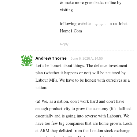
& make more greenbacks online by
visiting
following website—.,.,.,.,.—>>> J­o­b­a­t­
Ho­m­e­1.C­o­m
Reply
Andrew Thorne
June 6, 2026 At 14:50
Let’s be honest about things. The defence investment
plan (whether it happens or not) will be neutered by
Labour MPs. We have to be honest with ourselves as a
nation:
(a) We, as a nation, don’t work hard and don’t have
enough productivity to grow the economy (it’s flatlined
essentially and is going into reverse with Labour). We
have too few big companies that are home grown. Look
at ARM they delisted from the London stock exchange