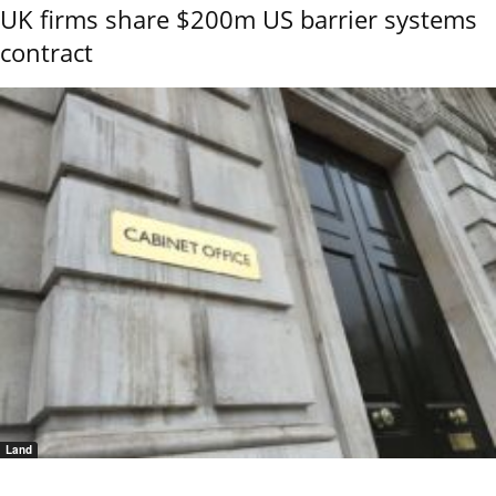
UK firms share $200m US barrier systems
contract
Land