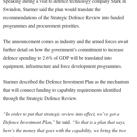
Speaking during a visit to defence technology company Stark in
Swindon, Starmer said the plan would translate the
recommendations of the Strategic Defence Review into funded
programmes and procurement priorities.
The announcement comes as industry and the armed forces await
further detail on how the government’s commitment to increase
defence spending to 2.6% of GDP will be translated into
equipment, infrastructure and force development programmes.
Starmer described the Defence Investment Plan as the mechanism
that will connect funding to capability requirements identified
through the Strategic Defence Review.
“In order to put that strategic review into effect, we’ve got a
Defence Investment Plan,”
he said.
“So that is a plan that says,
here’s the money that goes with the capability, we bring the two