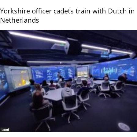
Yorkshire officer cadets train with Dutch in
Netherlands
Land