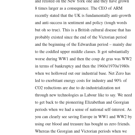
and relisted on the New York one and they have grown
8 times larger as a consequence. The CEO of ARM
recently stated that the UK is fundamentally anti-growth
and anti-success in sentiment and policy (tough words
but oh so true). This is a British cultural disease that has
probably existed since the end of the Victorian period
and the beginning of the Edwardian period – mainly due
to the coddled upper middle classes. It got substantially
worse during WW1 and then the coup de gras was WW2
in terms of bankruptcy and then the 1960s/1970s/1980s
when we hollowed out our industrial base. Net Zero has
led to exorbitant energy costs for industry and 90% of
CO2 reductions are due to de-industrialization not
through new technologies as Labour like to say. We need
to get back to the pioneering Elizabethan and Georgian
periods when we had a sense of national self-interest. As
you can clearly see saving Europe in WW1 and WW2 by
using our blood and treasure has bought us zero friends.
Whereas the Georgian and Victorian periods when we