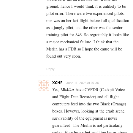
ground, hence I would think it is unlikely to be
pilot error. There were two experienced pilots,
one was on her last flight before full qualification
as a jungly pilot, and the other was the senior
training pilot for 846. So regrettably it looks like
a major mechanical failure. I think that the
Merlin has a FDR so I hope the cause will be
found out very soon.
Reply
XCHF
June 11, 2026 At 07:36
Yes, Mk4/4A have CVFDR (Cockpit Voice
and Flight Data Recorder) and all flight
computers feed into the two Black (Orange)
boxes. However, looking at the crash scene,
survivability of the equipment is never
guaranteed. The Merlin is not particularly
carbon-fibre heavy but anything burns given