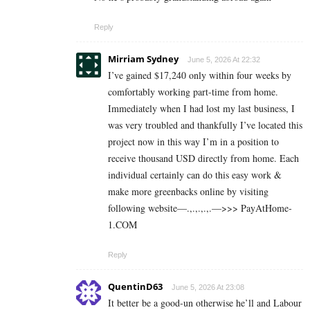
Reply
Mirriam Sydney
June 5, 2026 At 22:32
I’ve gained $17,240 only within four weeks by
comfortably working part-time from home.
Immediately when I had lost my last business, I
was very troubled and thankfully I’ve located this
project now in this way I’m in a position to
receive thousand USD directly from home. Each
individual certainly can do this easy work &
make more greenbacks online by visiting
following website—.,.,.,.,.—>>> P­a­y­A­t­H­o­m­e­­
1.C­O­M
Reply
QuentinD63
June 5, 2026 At 23:08
It better be a good-un otherwise he’ll and Labour