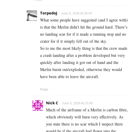
TorpedoJ
June 6, 2026 At 09:44
What some people have suggested (and I agree with)
is that the Merlin didn’t hit the ground hard. There’s
no landing scar for if it made a running stop and no
crater for if it simply fell out of the sky.
So to me the most likely thing is that the crew made
a crash landing after a problem developed but very
quickly after landing it got out of hand and the
Merlin burnt out/exploded, otherwise they would
have been able to leave the aircraft.
Reply
Nick C
June 6, 2026 At 10:45
Much of the airframe of a Merlin is carbon fibre,
which obviously will burn very effectively. As
you state there is no scar which I suspect there
would be if the aircraft had flown into the