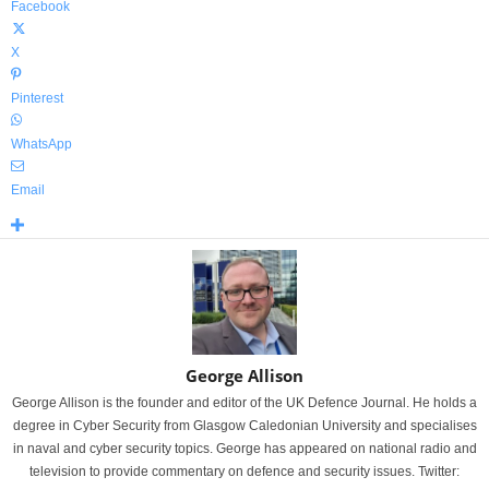
Facebook
X
Pinterest
WhatsApp
Email
George Allison
George Allison is the founder and editor of the UK Defence Journal. He holds a
degree in Cyber Security from Glasgow Caledonian University and specialises
in naval and cyber security topics. George has appeared on national radio and
television to provide commentary on defence and security issues. Twitter: