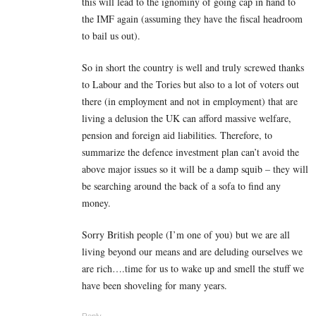
this will lead to the ignominy of going cap in hand to
the IMF again (assuming they have the fiscal headroom
to bail us out).
So in short the country is well and truly screwed thanks
to Labour and the Tories but also to a lot of voters out
there (in employment and not in employment) that are
living a delusion the UK can afford massive welfare,
pension and foreign aid liabilities. Therefore, to
summarize the defence investment plan can’t avoid the
above major issues so it will be a damp squib – they will
be searching around the back of a sofa to find any
money.
Sorry British people (I’m one of you) but we are all
living beyond our means and are deluding ourselves we
are rich….time for us to wake up and smell the stuff we
have been shoveling for many years.
Reply