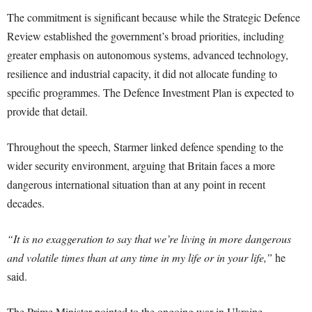
The commitment is significant because while the Strategic Defence
Review established the government’s broad priorities, including
greater emphasis on autonomous systems, advanced technology,
resilience and industrial capacity, it did not allocate funding to
specific programmes. The Defence Investment Plan is expected to
provide that detail.
Throughout the speech, Starmer linked defence spending to the
wider security environment, arguing that Britain faces a more
dangerous international situation than at any point in recent
decades.
“It is no exaggeration to say that we’re living in more dangerous
and volatile times than at any time in my life or in your life,”
he
said.
The Prime Minister pointed to the ongoing war in Ukraine,