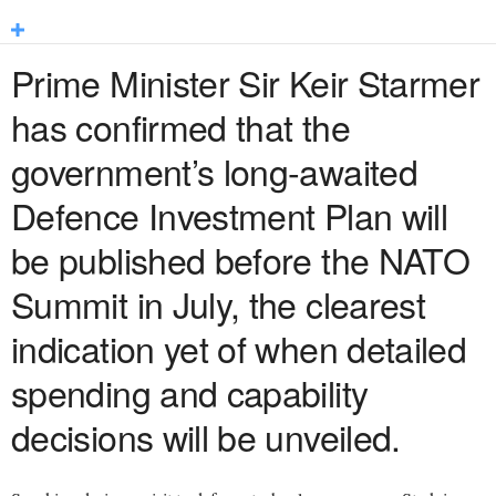
Prime Minister Sir Keir Starmer
has confirmed that the
government’s long-awaited
Defence Investment Plan will
be published before the NATO
Summit in July, the clearest
indication yet of when detailed
spending and capability
decisions will be unveiled.