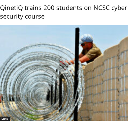
QinetiQ trains 200 students on NCSC cyber
security course
Land