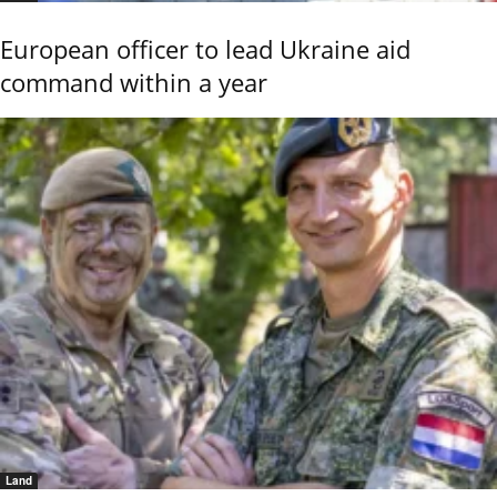
European officer to lead Ukraine aid
command within a year
Land