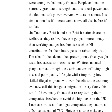
were strong we had many friends. People and nations
naturally gravitate to strength and this is real power (not
the fictional soft power everyone witters on about). It’s
time national self-interest came above all else before it’s
too late.
(b) Too many British and non-British nationals are on
welfare as they realize they can get paid more money
than working and get free bonuses such as NI
contributions for their future pension (absolutely true
I’m afraid), free dental, free prescriptions, free eyesight
tests, free access to museums etc. We force talented
people abroad through the exorbitant cost of living, high
tax, and poor quality lifestyle whilst importing low
skilled illegal migrants with zero benefit to the economy
(we now call this irregular migration – very funny this
term). I have many friends that re-registering their
companies elsewhere to avoid the high taxes in the UK.
Look at north sea oil and gas companies they endure an
effective tax rate of 78%. How can anyone make any