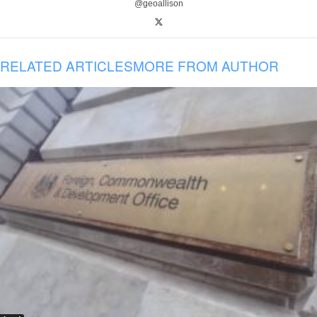
@geoallison
RELATED ARTICLES
MORE FROM AUTHOR