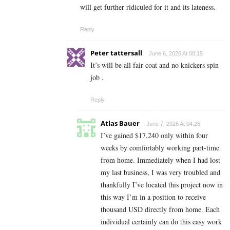
will get further ridiculed for it and its lateness.
Reply
Peter tattersall
June 6, 2026 At 08:15
It’s will be all fair coat and no knickers spin
job .
Reply
Atlas Bauer
June 7, 2026 At 04:26
I’ve gained $17,240 only within four
weeks by comfortably working part-time
from home. Immediately when I had lost
my last business, I was very troubled and
thankfully I’ve located this project now in
this way I’m in a position to receive
thousand USD directly from home. Each
individual certainly can do this easy work