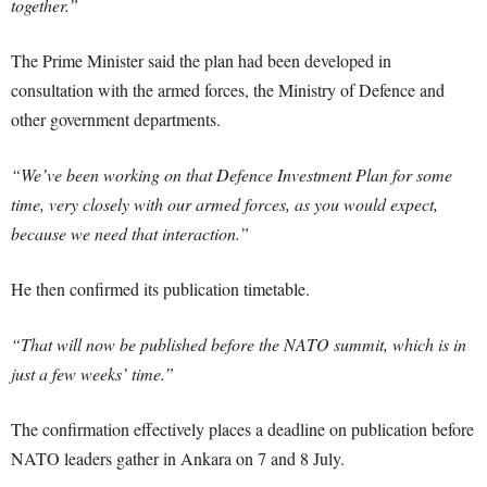
together.”
The Prime Minister said the plan had been developed in
consultation with the armed forces, the Ministry of Defence and
other government departments.
“We’ve been working on that Defence Investment Plan for some
time, very closely with our armed forces, as you would expect,
because we need that interaction.”
He then confirmed its publication timetable.
“That will now be published before the NATO summit, which is in
just a few weeks’ time.”
The confirmation effectively places a deadline on publication before
NATO leaders gather in Ankara on 7 and 8 July.