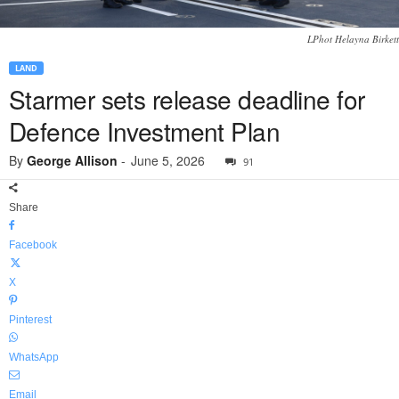
LPhot Helayna Birkett
LAND
Starmer sets release deadline for
Defence Investment Plan
By
George Allison
-
June 5, 2026
91
Share
Facebook
X
Pinterest
WhatsApp
Email