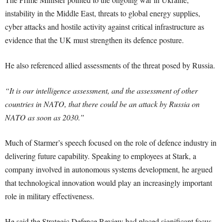
instability in the Middle East, threats to global energy supplies,
cyber attacks and hostile activity against critical infrastructure as
evidence that the UK must strengthen its defence posture.
He also referenced allied assessments of the threat posed by Russia.
“It is our intelligence assessment, and the assessment of other
countries in NATO, that there could be an attack by Russia on
NATO as soon as 2030.”
Much of Starmer’s speech focused on the role of defence industry in
delivering future capability. Speaking to employees at Stark, a
company involved in autonomous systems development, he argued
that technological innovation would play an increasingly important
role in military effectiveness.
He said the Strategic Defence Review had placed significant focus