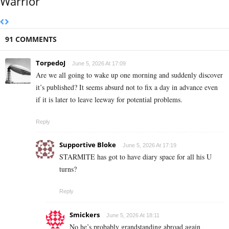
Warrior
91 COMMENTS
TorpedoJ
June 5, 2026 At 17:09
Are we all going to wake up one morning and suddenly discover
it’s published? It seems absurd not to fix a day in advance even
if it is later to leave leeway for potential problems.
Reply
Supportive Bloke
June 5, 2026 At 17:19
STARMITE has got to have diary space for all his U
turns?
Reply
Smickers
June 5, 2026 At 18:11
No he’s probably grandstanding abroad again