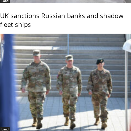
Land
UK sanctions Russian banks and shadow
fleet ships
Land