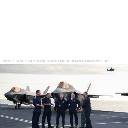
Home
Land
Starmer sets release deadline for Defence Investment Plan