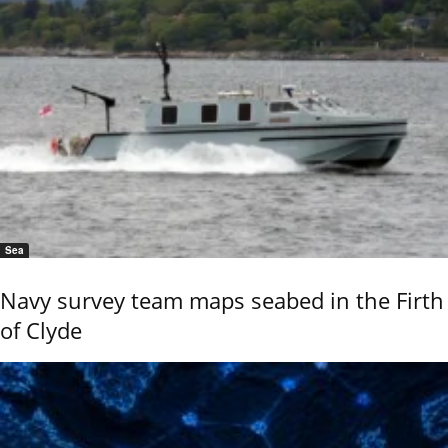
Sea
Navy survey team maps seabed in the Firth
of Clyde