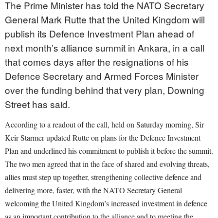
The Prime Minister has told the NATO Secretary
General Mark Rutte that the United Kingdom will
publish its Defence Investment Plan ahead of
next month’s alliance summit in Ankara, in a call
that comes days after the resignations of his
Defence Secretary and Armed Forces Minister
over the funding behind that very plan, Downing
Street has said.
According to a readout of the call, held on Saturday morning, Sir
Keir Starmer updated Rutte on plans for the Defence Investment
Plan and underlined his commitment to publish it before the summit.
The two men agreed that in the face of shared and evolving threats,
allies must step up together, strengthening collective defence and
delivering more, faster, with the NATO Secretary General
welcoming the United Kingdom’s increased investment in defence
as an important contribution to the alliance and to meeting the