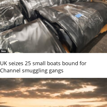
Sea
UK seizes 25 small boats bound for
Channel smuggling gangs