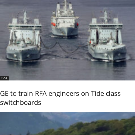
Sea
GE to train RFA engineers on Tide class
switchboards