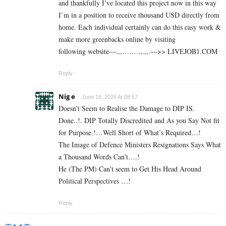
and thankfully I’ve located this project now in this way
I’m in a position to receive thousand USD directly from
home. Each individual certainly can do this easy work &
make more greenbacks online by visiting
following website—.,,……..,.,,.—>> L­I­V­E­J­O­B­1.C­O­M
Reply
Nig e
June 16, 2026 At 08:57
Doesn’t Seem to Realise the Damage to DIP IS.
Done..!. DIP Totally Discredited and As you Say Not fit
for Purpose.!…Well Short of What’s Required…!
The Image of Defence Ministers Resignations Says What
a Thousand Words Can’t….!
He (The PM) Can’t seem to Get His Head Around
Political Perspectives …!
Reply