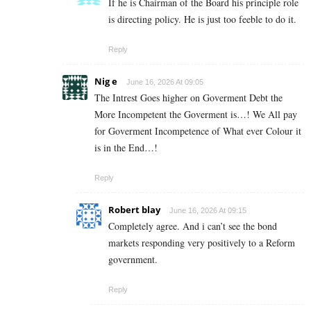
If he is Chairman of the Board his principle role
is directing policy. He is just too feeble to do it.
Reply
Nig e
June 16, 2026 At 09:05
The Intrest Goes higher on Goverment Debt the
More Incompetent the Goverment is…! We All pay
for Goverment Incompetence of What ever Colour it
is in the End…!
Reply
Robert blay
June 16, 2026 At 09:15
Completely agree. And i can’t see the bond
markets responding very positively to a Reform
government.
Reply