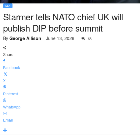
SEA
Starmer tells NATO chief UK will
publish DIP before summit
By
George Allison
-
June 13, 2026
63
Share
Facebook
X
Pinterest
WhatsApp
Email