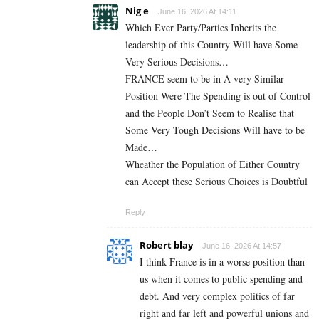
Nig e
June 16, 2026 At 14:11
Which Ever Party/Parties Inherits the
leadership of this Country Will have Some
Very Serious Decisions…
FRANCE seem to be in A very Similar
Position Were The Spending is out of Control
and the People Don’t Seem to Realise that
Some Very Tough Decisions Will have to be
Made…
Wheather the Population of Either Country
can Accept these Serious Choices is Doubtful
Reply
Robert blay
June 16, 2026 At 14:57
I think France is in a worse position than
us when it comes to public spending and
debt. And very complex politics of far
right and far left and powerful unions and