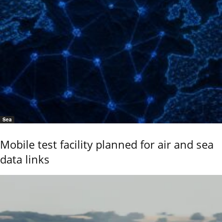
Sea
Mobile test facility planned for air and sea
data links