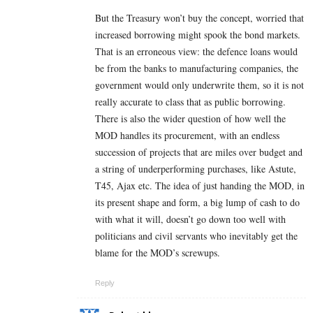
But the Treasury won’t buy the concept, worried that
increased borrowing might spook the bond markets.
That is an erroneous view: the defence loans would
be from the banks to manufacturing companies, the
government would only underwrite them, so it is not
really accurate to class that as public borrowing.
There is also the wider question of how well the
MOD handles its procurement, with an endless
succession of projects that are miles over budget and
a string of underperforming purchases, like Astute,
T45, Ajax etc. The idea of just handing the MOD, in
its present shape and form, a big lump of cash to do
with what it will, doesn’t go down too well with
politicians and civil servants who inevitably get the
blame for the MOD’s screwups.
Reply