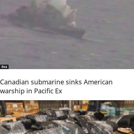
Sea
Canadian submarine sinks American
warship in Pacific Ex