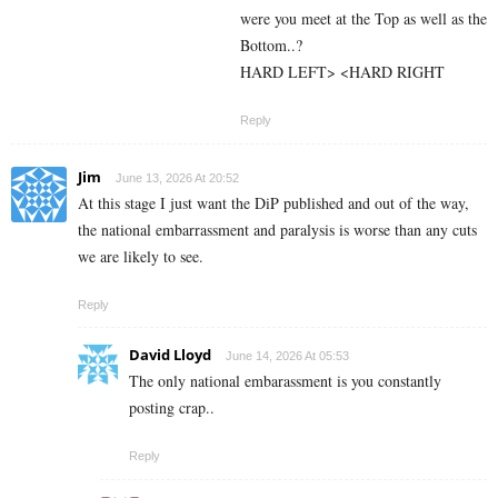
were you meet at the Top as well as the
Bottom..?
HARD LEFT> <HARD RIGHT
Reply
Jim
June 13, 2026 At 20:52
At this stage I just want the DiP published and out of the way,
the national embarrassment and paralysis is worse than any cuts
we are likely to see.
Reply
David Lloyd
June 14, 2026 At 05:53
The only national embarassment is you constantly
posting crap..
Reply