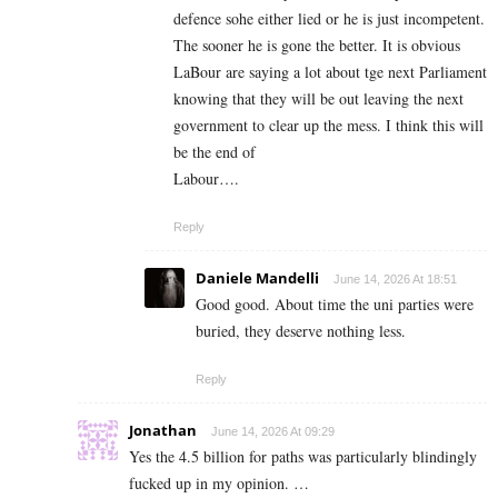
defence sohe either lied or he is just incompetent.
The sooner he is gone the better. It is obvious
LaBour are saying a lot about tge next Parliament
knowing that they will be out leaving the next
government to clear up the mess. I think this will
be the end of
Labour….
Reply
Daniele Mandelli
June 14, 2026 At 18:51
Good good. About time the uni parties were
buried, they deserve nothing less.
Reply
Jonathan
June 14, 2026 At 09:29
Yes the 4.5 billion for paths was particularly blindingly
fucked up in my opinion. …