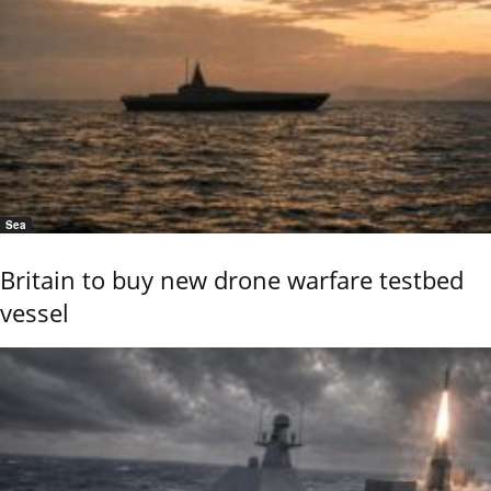
Sea
Britain to buy new drone warfare testbed
vessel