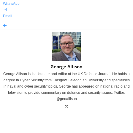
WhatsApp
Email
George Allison
George Allison is the founder and editor of the UK Defence Journal. He holds a
degree in Cyber Security from Glasgow Caledonian University and specialises
in naval and cyber security topics. George has appeared on national radio and
television to provide commentary on defence and security issues. Twitter:
@geoallison