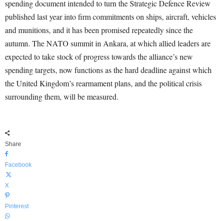
spending document intended to turn the Strategic Defence Review
published last year into firm commitments on ships, aircraft, vehicles
and munitions, and it has been promised repeatedly since the
autumn. The NATO summit in Ankara, at which allied leaders are
expected to take stock of progress towards the alliance’s new
spending targets, now functions as the hard deadline against which
the United Kingdom’s rearmament plans, and the political crisis
surrounding them, will be measured.
Share
Facebook
X
Pinterest