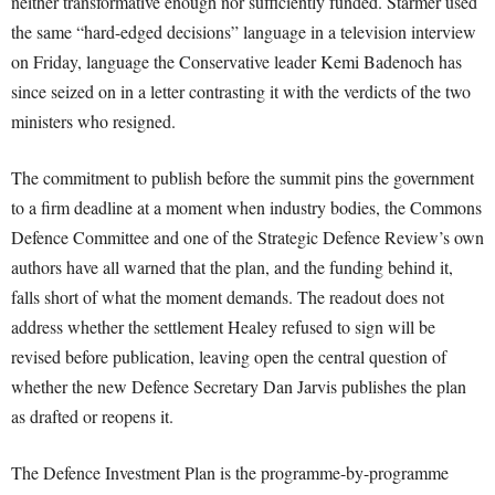
neither transformative enough nor sufficiently funded. Starmer used
the same “hard-edged decisions” language in a television interview
on Friday, language the Conservative leader Kemi Badenoch has
since seized on in a letter contrasting it with the verdicts of the two
ministers who resigned.
The commitment to publish before the summit pins the government
to a firm deadline at a moment when industry bodies, the Commons
Defence Committee and one of the Strategic Defence Review’s own
authors have all warned that the plan, and the funding behind it,
falls short of what the moment demands. The readout does not
address whether the settlement Healey refused to sign will be
revised before publication, leaving open the central question of
whether the new Defence Secretary Dan Jarvis publishes the plan
as drafted or reopens it.
The Defence Investment Plan is the programme-by-programme