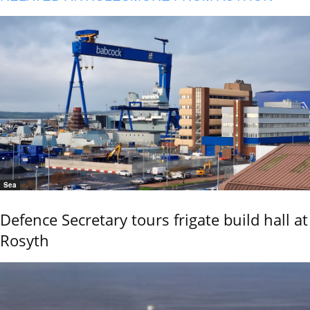
Sea
Defence Secretary tours frigate build hall at
Rosyth