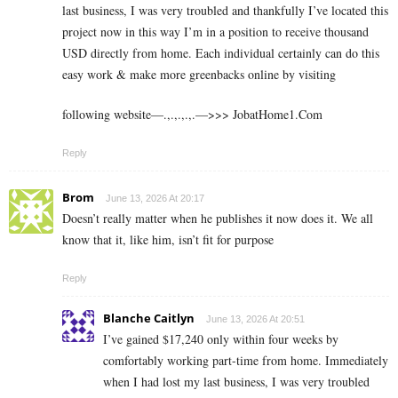
last business, I was very troubled and thankfully I’ve located this
project now in this way I’m in a position to receive thousand
USD directly from home. Each individual certainly can do this
easy work & make more greenbacks online by visiting
following website—.,.,.,.,.—>>> J­o­b­a­t­Ho­m­e­1.C­o­m
Reply
Brom
June 13, 2026 At 20:17
Doesn’t really matter when he publishes it now does it. We all
know that it, like him, isn’t fit for purpose
Reply
Blanche Caitlyn
June 13, 2026 At 20:51
I’ve gained $17,240 only within four weeks by
comfortably working part-time from home. Immediately
when I had lost my last business, I was very troubled