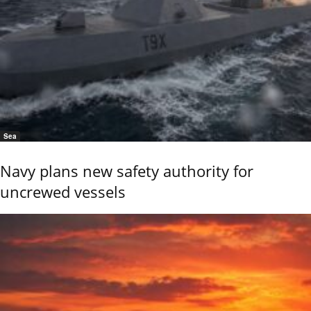
Sea
Navy plans new safety authority for
uncrewed vessels