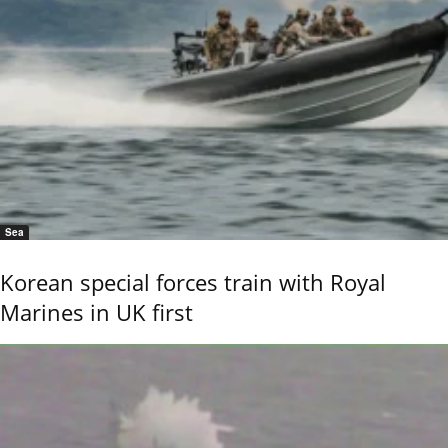
Sea
Korean special forces train with Royal
Marines in UK first