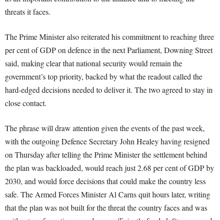
threats it faces.
The Prime Minister also reiterated his commitment to reaching three
per cent of GDP on defence in the next Parliament, Downing Street
said, making clear that national security would remain the
government’s top priority, backed by what the readout called the
hard-edged decisions needed to deliver it. The two agreed to stay in
close contact.
The phrase will draw attention given the events of the past week,
with the outgoing Defence Secretary John Healey having resigned
on Thursday after telling the Prime Minister the settlement behind
the plan was backloaded, would reach just 2.68 per cent of GDP by
2030, and would force decisions that could make the country less
safe. The Armed Forces Minister Al Carns quit hours later, writing
that the plan was not built for the threat the country faces and was