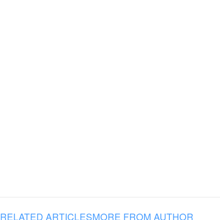
RELATED ARTICLES
MORE FROM AUTHOR