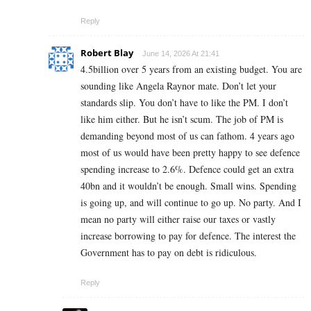
Reply
Robert Blay
June 14, 2026 At 21:41
4.5billion over 5 years from an existing budget. You are
sounding like Angela Raynor mate. Don’t let your
standards slip. You don’t have to like the PM. I don’t
like him either. But he isn’t scum. The job of PM is
demanding beyond most of us can fathom. 4 years ago
most of us would have been pretty happy to see defence
spending increase to 2.6%. Defence could get an extra
40bn and it wouldn’t be enough. Small wins. Spending
is going up, and will continue to go up. No party. And I
mean no party will either raise our taxes or vastly
increase borrowing to pay for defence. The interest the
Government has to pay on debt is ridiculous.
Reply