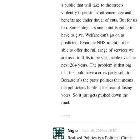
a public that will take to the streets
violently if pensions/retirement age and
benefits are under threat of cuts. But for us
too. Something at some point is going to
have to give. Welfare can’t go on as
predicted. Even the NHS might not be
able to offer the full range of services we
are used to if its to be sustainable over the
next 20+ years. The problem is that big
that it should have a cross party solution.
Because it’s the party politics that means
the politicians bottle it for fear of losing
votes. So it just gets pushed down the
road.
Reply
Nig e
June 16, 2026 At 15:52
Realised Politics is a Political Circle