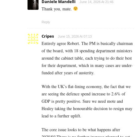
Daniele Mandelli
June 14, 2026 At 21:46
Thank you, mate.
Reply
Cripes
June 15, 2026 At 07:13
Entirely agree Robert. The PM is basically chairman
of the board, with 18 spending department ministers
around the cabinet table, each trying to do their best
for their department, which in many cases are under-
funded after years of austerity.
With the UK’s flat-lining economy, the fact that we
are seeing the defence spend increase to 2.6% of
GDP is pretty positive. Sure we need mote and
Healey taking the honourable decision to resign may
lead to a further uplift.
The core issue looks to be what happens after
2028/9? There is no further increase planned to get