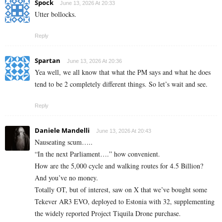
Spock
June 13, 2026 At 20:33
Utter bollocks.
Reply
Spartan
June 13, 2026 At 20:36
Yea well, we all know that what the PM says and what he does
tend to be 2 completely different things. So let’s wait and see.
Reply
Daniele Mandelli
June 13, 2026 At 20:43
Nauseating scum…..
“In the next Parliament….” how convenient.
How are the 5,000 cycle and walking routes for 4.5 Billion?
And you’ve no money.
Totally OT, but of interest, saw on X that we’ve bought some
Tekever AR3 EVO, deployed to Estonia with 32, supplementing
the widely reported Project Tiquila Drone purchase.