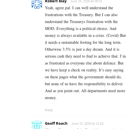
Robert blay
June 15, 2026 At 08:01
Yeah, agree pal. I can well understand the
frustrations with the Treasury. But I can also
understand the Treasurys frustration with the
MOD. Everything is a political choice. And
money is always available in a crisis. (Covid) But
it needs a sustainable footing for the long term.
Otherwise 3.5% is just a day dream. And it is
serious cash they need to find to achieve that. I’m
as frustrated as everyone else about defence. But
we have keep a check on reality. It’s easy saying
on these pages what the government should do,
but none of us have the responsibility to deliver.
And as you point out. All departments need more
money.
Reply
Geoff Roach
June 15, 2026 At 13:28