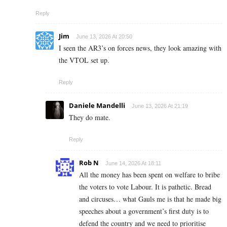
Reply
Jim
June 13, 2026 At 20:50
I seen the AR3’s on forces news, they look amazing with
the VTOL set up.
Reply
Daniele Mandelli
June 13, 2026 At 21:19
They do mate.
Reply
Rob N
June 14, 2026 At 18:11
All the money has been spent on welfare to bribe
the voters to vote Labour. It is pathetic. Bread
and circuses… what Gauls me is that he made big
speeches about a government’s first duty is to
defend the country and we need to prioritise