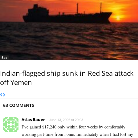
Sea
Indian-flagged ship sunk in Red Sea attack
off Yemen
63 COMMENTS
Atlas Bauer
June 13, 2026 At 20:03
I’ve gained $17,240 only within four weeks by comfortably
working part-time from home. Immediately when I had lost my