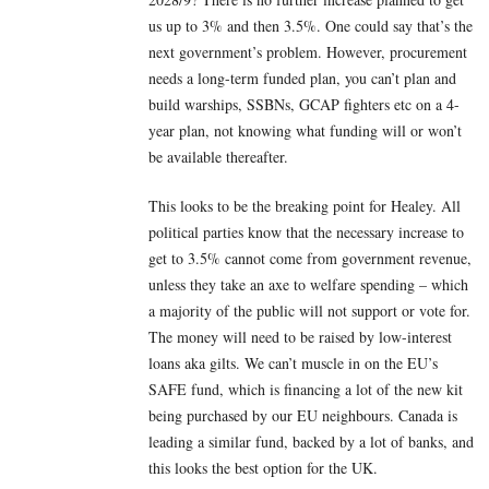
us up to 3% and then 3.5%. One could say that’s the
next government’s problem. However, procurement
needs a long-term funded plan, you can’t plan and
build warships, SSBNs, GCAP fighters etc on a 4-
year plan, not knowing what funding will or won’t
be available thereafter.
This looks to be the breaking point for Healey. All
political parties know that the necessary increase to
get to 3.5% cannot come from government revenue,
unless they take an axe to welfare spending – which
a majority of the public will not support or vote for.
The money will need to be raised by low-interest
loans aka gilts. We can’t muscle in on the EU’s
SAFE fund, which is financing a lot of the new kit
being purchased by our EU neighbours. Canada is
leading a similar fund, backed by a lot of banks, and
this looks the best option for the UK.