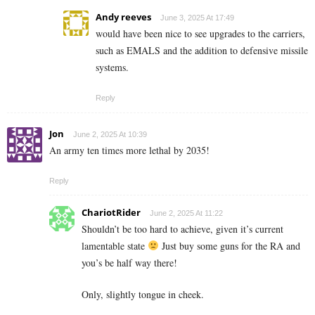
Andy reeves
June 3, 2025 At 17:49
would have been nice to see upgrades to the carriers,
such as EMALS and the addition to defensive missile
systems.
Reply
Jon
June 2, 2025 At 10:39
An army ten times more lethal by 2035!
Reply
ChariotRider
June 2, 2025 At 11:22
Shouldn’t be too hard to achieve, given it’s current
lamentable state
Just buy some guns for the RA and
you’s be half way there!
Only, slightly tongue in cheek.