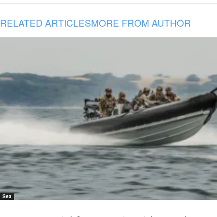
RELATED ARTICLES
MORE FROM AUTHOR
Sea