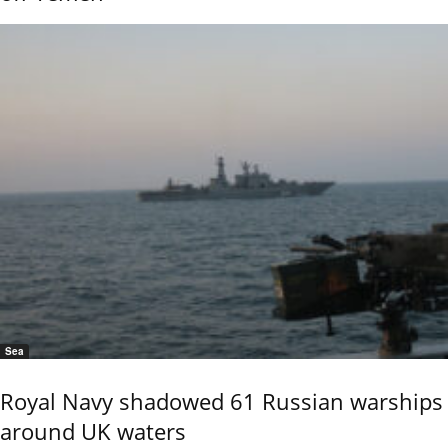
Sea
Royal Navy shadowed 61 Russian warships
around UK waters