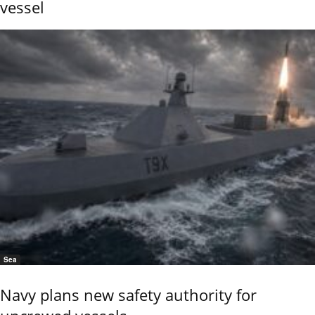
vessel
Sea
Navy plans new safety authority for