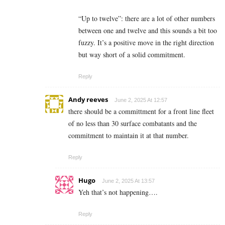
“Up to twelve”: there are a lot of other numbers
between one and twelve and this sounds a bit too
fuzzy. It’s a positive move in the right direction
but way short of a solid commitment.
Reply
Andy reeves
June 2, 2025 At 12:57
there should be a committment for a front line fleet
of no less than 30 surface combatants and the
commitment to maintain it at that number.
Reply
Hugo
June 2, 2025 At 13:57
Yeh that’s not happening….
Reply