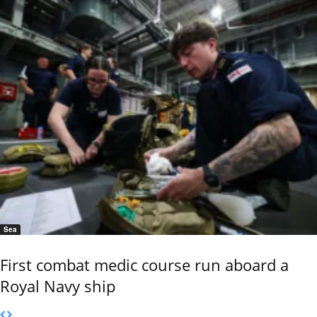
Sea
First combat medic course run aboard a
Royal Navy ship