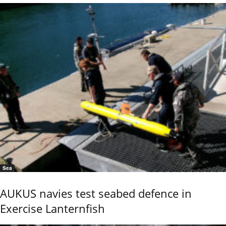
Sea
AUKUS navies test seabed defence in
Exercise Lanternfish