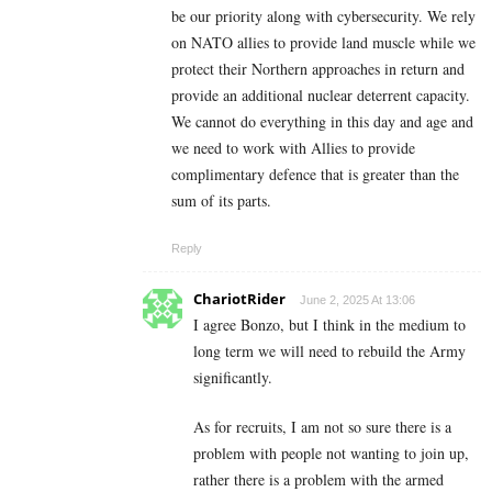
be our priority along with cybersecurity. We rely
on NATO allies to provide land muscle while we
protect their Northern approaches in return and
provide an additional nuclear deterrent capacity.
We cannot do everything in this day and age and
we need to work with Allies to provide
complimentary defence that is greater than the
sum of its parts.
Reply
ChariotRider
June 2, 2025 At 13:06
I agree Bonzo, but I think in the medium to
long term we will need to rebuild the Army
significantly.
As for recruits, I am not so sure there is a
problem with people not wanting to join up,
rather there is a problem with the armed