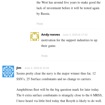
the West has around five years to make good the
lack of investment before it will be tested again
by Russia.
Reply
Andy reeves
June 3, 2025 At 17:53
motivation for the support industries to up
their game.
Reply
Jim
June 2, 2025 At 10:44
Seems pretty clear the navy is the major winner thus far, 12
SSN’s, 25 Surface combatants and no change to carriers.
Amphibious fleet will be the big question mark for later today.
The 6 extra surface combatants is strangely close to the 6 MRSS,
I have heard via little bird today that Rosyth is likely to do well.