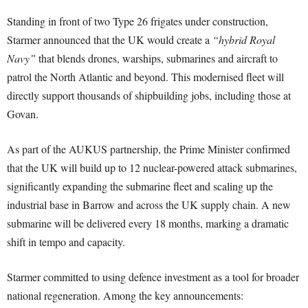
Standing in front of two Type 26 frigates under construction,
Starmer announced that the UK would create a
“hybrid Royal
Navy”
that blends drones, warships, submarines and aircraft to
patrol the North Atlantic and beyond. This modernised fleet will
directly support thousands of shipbuilding jobs, including those at
Govan.
As part of the AUKUS partnership, the Prime Minister confirmed
that the UK will build up to 12 nuclear-powered attack submarines,
significantly expanding the submarine fleet and scaling up the
industrial base in Barrow and across the UK supply chain. A new
submarine will be delivered every 18 months, marking a dramatic
shift in tempo and capacity.
Starmer committed to using defence investment as a tool for broader
national regeneration. Among the key announcements: