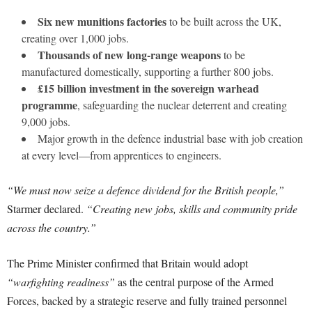
Six new munitions factories
to be built across the UK,
creating over 1,000 jobs.
Thousands of new long-range weapons
to be
manufactured domestically, supporting a further 800 jobs.
£15 billion investment in the sovereign warhead
programme
, safeguarding the nuclear deterrent and creating
9,000 jobs.
Major growth in the defence industrial base with job creation
at every level—from apprentices to engineers.
“We must now seize a defence dividend for the British people,”
Starmer declared.
“Creating new jobs, skills and community pride
across the country.”
The Prime Minister confirmed that Britain would adopt
“warfighting readiness”
as the central purpose of the Armed
Forces, backed by a strategic reserve and fully trained personnel