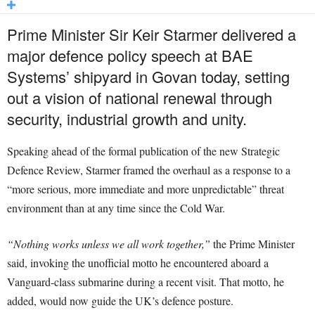
Prime Minister Sir Keir Starmer delivered a
major defence policy speech at BAE
Systems’ shipyard in Govan today, setting
out a vision of national renewal through
security, industrial growth and unity.
Speaking ahead of the formal publication of the new Strategic
Defence Review, Starmer framed the overhaul as a response to a
“more serious, more immediate and more unpredictable” threat
environment than at any time since the Cold War.
“Nothing works unless we all work together,”
the Prime Minister
said, invoking the unofficial motto he encountered aboard a
Vanguard-class submarine during a recent visit. That motto, he
added, would now guide the UK’s defence posture.