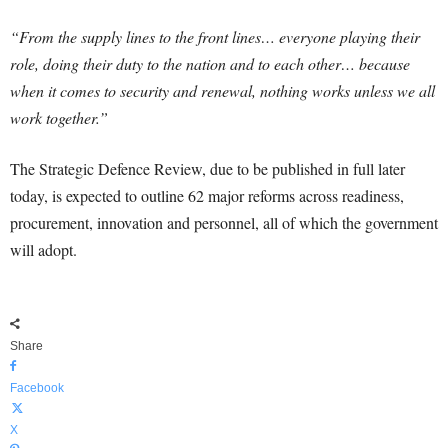
“From the supply lines to the front lines… everyone playing their
role, doing their duty to the nation and to each other… because
when it comes to security and renewal, nothing works unless we all
work together.”
The Strategic Defence Review, due to be published in full later
today, is expected to outline 62 major reforms across readiness,
procurement, innovation and personnel, all of which the government
will adopt.
Share
Facebook
X