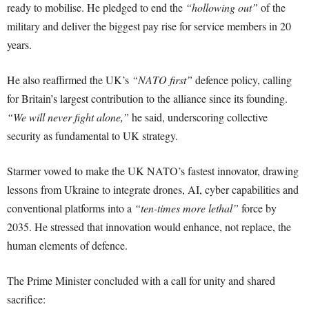
ready to mobilise. He pledged to end the
“hollowing out”
of the
military and deliver the biggest pay rise for service members in 20
years.
He also reaffirmed the UK’s
“NATO first”
defence policy, calling
for Britain’s largest contribution to the alliance since its founding.
“We will never fight alone,”
he said, underscoring collective
security as fundamental to UK strategy.
Starmer vowed to make the UK NATO’s fastest innovator, drawing
lessons from Ukraine to integrate drones, AI, cyber capabilities and
conventional platforms into a
“ten-times more lethal”
force by
2035. He stressed that innovation would enhance, not replace, the
human elements of defence.
The Prime Minister concluded with a call for unity and shared
sacrifice: