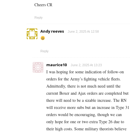
Cheers CR
Reply
Andy reeves
June 2, 2025 At 12:58
Reply
maurice10
June 2, 2025 At 13:23
I was hoping for some indication of follow-on
orders for the Army’s fighting vehicle fleets.
Admittedly, there is not much need until the
current Boxer and Ajax orders are completed but
there will need to be a sizable increase. The RN
will receive more subs but an increase in Type 31
orders would be encouraging, though we can
only hope for one or two extra Type 26 due to
their high costs. Some military theorists believe