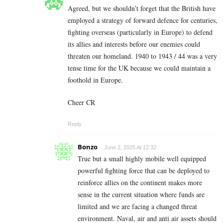
Agreed, but we shouldn’t forget that the British have
employed a strategy of forward defence for centuries,
fighting overseas (particularly in Europe) to defend
its allies and interests before our enemies could
threaten our homeland. 1940 to 1943 / 44 was a very
tense time for the UK because we could maintain a
foothold in Europe.
Cheer CR
Reply
Bonzo
June 2, 2025 At 12:32
True but a small highly mobile well equipped
powerful fighting force that can be deployed to
reinforce allies on the continent makes more
sense in the current situation where funds are
limited and we are facing a changed threat
environment. Naval, air and anti air assets should