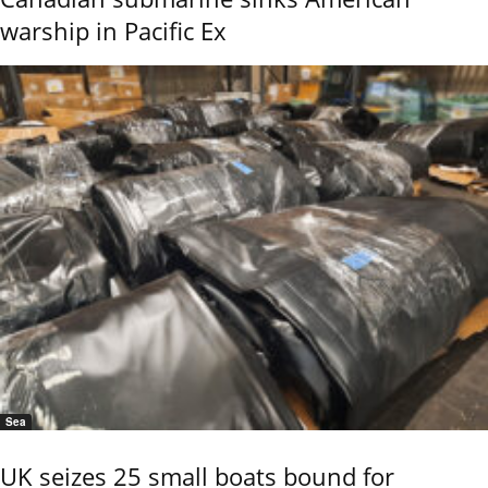
warship in Pacific Ex
Sea
UK seizes 25 small boats bound for