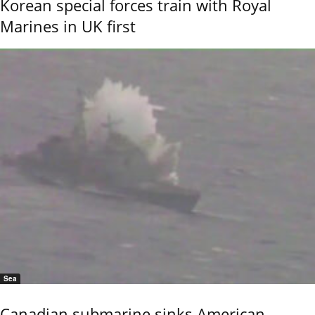
Korean special forces train with Royal
Marines in UK first
Sea
Canadian submarine sinks American