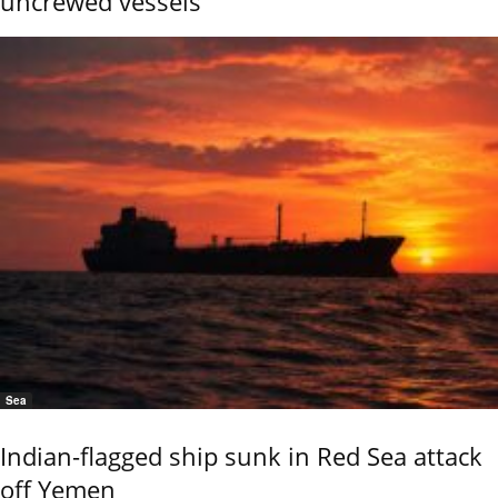
uncrewed vessels
Sea
Indian-flagged ship sunk in Red Sea attack
off Yemen