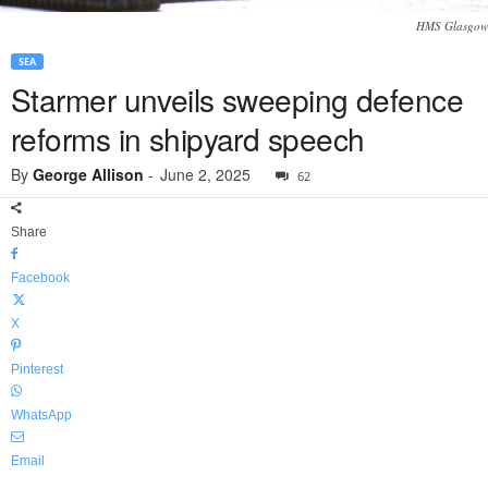
HMS Glasgow
SEA
Starmer unveils sweeping defence
reforms in shipyard speech
By
George Allison
-
June 2, 2025
62
Share
Facebook
X
Pinterest
WhatsApp
Email