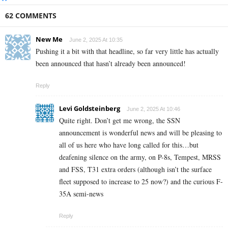
62 COMMENTS
New Me
June 2, 2025 At 10:35
Pushing it a bit with that headline, so far very little has actually
been announced that hasn’t already been announced!
Reply
Levi Goldsteinberg
June 2, 2025 At 10:46
Quite right. Don’t get me wrong, the SSN
announcement is wonderful news and will be pleasing to
all of us here who have long called for this…but
deafening silence on the army, on P-8s, Tempest, MRSS
and FSS, T31 extra orders (although isn’t the surface
fleet supposed to increase to 25 now?) and the curious F-
35A semi-news
Reply