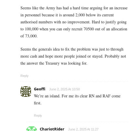
Seems like the Army has had a hard time arguing for an increase
in personnel because it is around 2,000 below its current
authorised numbers with no improvement. Hard to justify going
to 100,000 when you can only recruit 70500 out of an allocation
of 73,000.
Seems the generals idea to fix the problem was just to through
more cash and hope more people joined or stayed. Probably not
the answer the Treasury was looking for.
Reply
Geoffi
June 2, 2025 At 10:50
We’re an island. For me its clear RN and RAF come
first.
Reply
ChariotRider
June 2, 2025 At 11:27