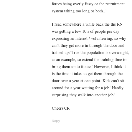
forces being overly fussy or the recruitment
system taking too long or both..!
I read somewhere a while back the the RN
was getting a few 10’s of people per day
expressing an interest / volunteering, so why
can’t they get more in through the door and
trained up? True the population is overweight,
as an example, so extend the training time to
bring them up to fitness! However, I think it
is the time it takes to get them through the
door over a year at one point. Kids can’t sit
around for a year waiting for a job! Hardly
surprising they walk into another job!
Cheers CR
Reply