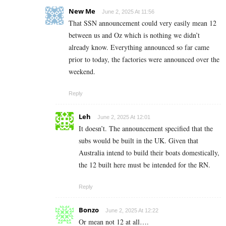
New Me
June 2, 2025 At 11:56
That SSN announcement could very easily mean 12
between us and Oz which is nothing we didn’t
already know. Everything announced so far came
prior to today, the factories were announced over the
weekend.
Reply
Leh
June 2, 2025 At 12:01
It doesn’t. The announcement specified that the
subs would be built in the UK. Given that
Australia intend to build their boats domestically,
the 12 built here must be intended for the RN.
Reply
Bonzo
June 2, 2025 At 12:22
Or mean not 12 at all….