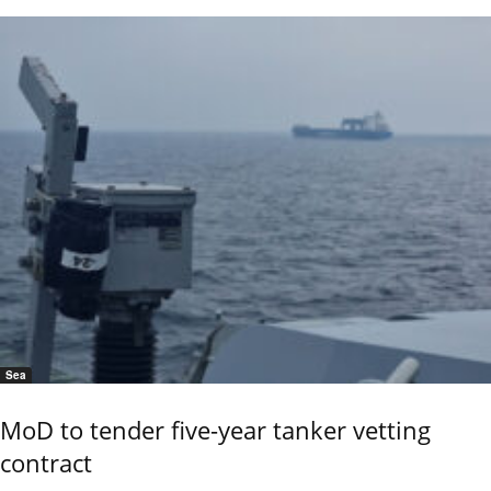
Sea
MoD to tender five-year tanker vetting
contract