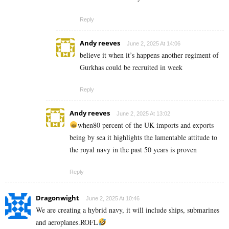
Reply
Andy reeves
June 2, 2025 At 14:06
believe it when it’s happens another regiment of
Gurkhas could be recruited in week
Reply
Andy reeves
June 2, 2025 At 13:02
when80 percent of the UK imports and exports
being by sea it highlights the lamentable attitude to
the royal navy in the past 50 years is proven
Reply
Dragonwight
June 2, 2025 At 10:46
We are creating a hybrid navy, it will include ships, submarines
and aeroplanes.ROFL