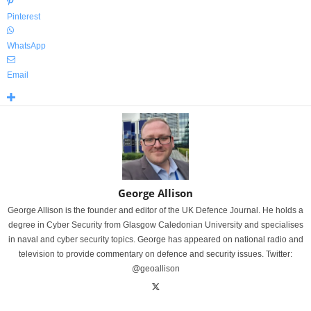
Pinterest
WhatsApp
Email
George Allison
George Allison is the founder and editor of the UK Defence Journal. He holds a
degree in Cyber Security from Glasgow Caledonian University and specialises
in naval and cyber security topics. George has appeared on national radio and
television to provide commentary on defence and security issues. Twitter:
@geoallison