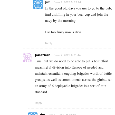
Jim
June 2, 2025 At 13:24
In the good old days you use to go to the pub,
find a shilling in your beer cup and join the
navy by the morning.
Far too fussy now a days.
Reply
Jonathan
June 2, 2025 At 11:44
True, but we do need to be able to put a best effort
meaningful division into Europe of needed and
maintain essential a ongoing brigades worth of battle
groups..as well as commitments across the globe.. so
an army of 6 deployable brigades is a sort of min
standard.
Reply
Jim
June 2, 2025 At 12:13