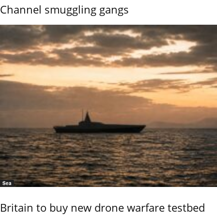
Channel smuggling gangs
Sea
Britain to buy new drone warfare testbed