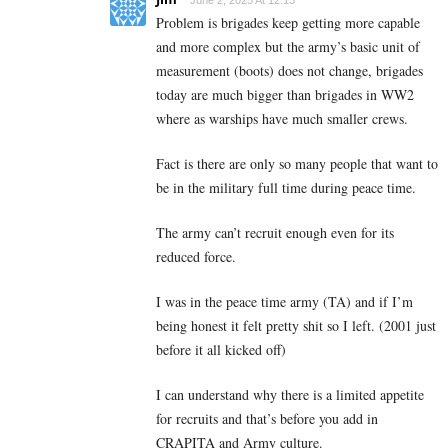
Problem is brigades keep getting more capable
and more complex but the army’s basic unit of
measurement (boots) does not change, brigades
today are much bigger than brigades in WW2
where as warships have much smaller crews.
Fact is there are only so many people that want to
be in the military full time during peace time.
The army can’t recruit enough even for its
reduced force.
I was in the peace time army (TA) and if I’m
being honest it felt pretty shit so I left. (2001 just
before it all kicked off)
I can understand why there is a limited appetite
for recruits and that’s before you add in
CRAPITA and Army culture.