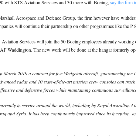
: 90 with STS Aviation Services and 30 more with Boeing,
say the firm i
arshall Aerospace and Defence Group, the firm however have withdraw
panies will continue their partnership on other programmes like the P-8
viation Services will join the 50 Boeing employees already working
 RAF Waddington. The new work will be done at the hangar formerly op
 March 2019 a contract for five Wedgetail aircraft, guaranteeing the
s advanced radar and 10 state-of-the-art mission crew consoles can trac
offensive and defensive forces while maintaining continuous surveillanc
 currently in service around the world, including by Royal Australian Ai
raq and Syria. It has been continuously improved since its inception, and