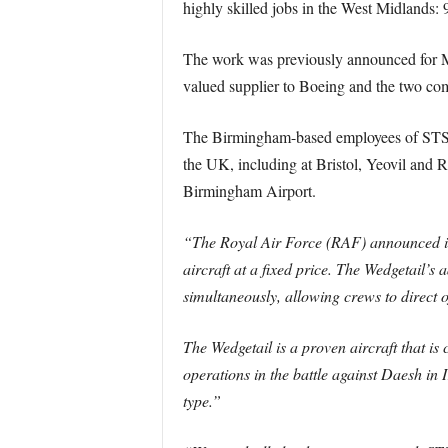
highly skilled jobs in the West Midlands
The work was previously announced for M
valued supplier to Boeing and the two com
The Birmingham-based employees of STS A
the UK, including at Bristol, Yeovil and
Birmingham Airport.
“The Royal Air Force (RAF) announced in
aircraft at a fixed price. The Wedgetail’
simultaneously, allowing crews to direct 
The Wedgetail is a proven aircraft that is
operations in the battle against Daesh in I
type.”