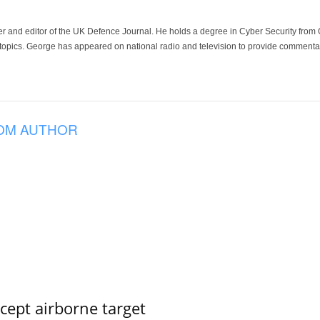
der and editor of the UK Defence Journal. He holds a degree in Cyber Security fro
 topics. George has appeared on national radio and television to provide commentar
OM AUTHOR
rcept airborne target