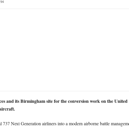
94
ces and its Birmingham site for the conversion work on the United 
rcraft.
737 Next Generation airliners into a modern airborne battle managemen