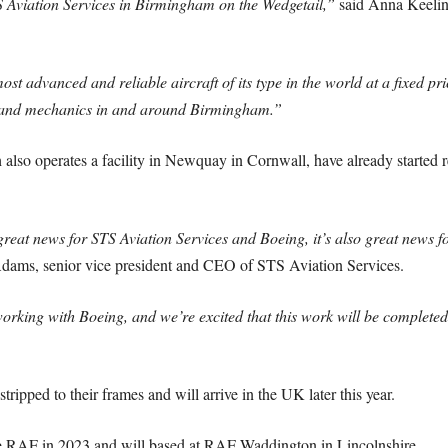
S Aviation Services in Birmingham on the Wedgetail,”
said Anna Keelin
st advanced and reliable aircraft of its type in the world at a fixed pr
s and mechanics in and around Birmingham.”
lso operates a facility in Newquay in Cornwall, have already started re
great news for STS Aviation Services and Boeing, it’s also great news
dams, senior vice president and CEO of STS Aviation Services.
rking with Boeing, and we’re excited that this work will be completed a
tripped to their frames and will arrive in the UK later this year.
the RAF in 2023 and will based at RAF Waddington in Lincolnshire.