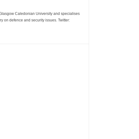
m Glasgow Caledonian University and specialises
y on defence and security issues. Twitter: