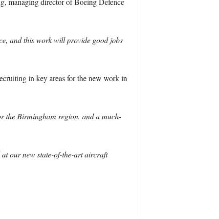
g, managing director of Boeing Defence
ice, and this work will provide good jobs
cruiting in key areas for the new work in
 for the Birmingham region, and a much-
t our new state-of-the-art aircraft