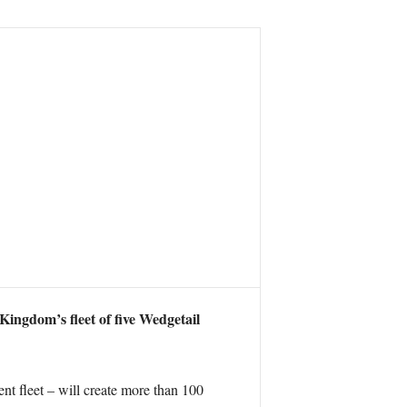
Kingdom’s fleet of five Wedgetail
t fleet – will create more than 100