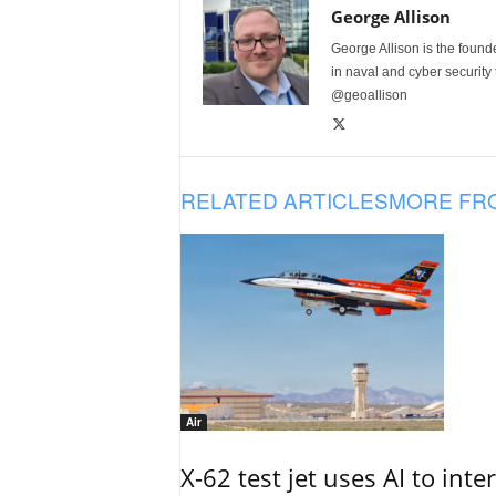
George Allison
George Allison is the foun
in naval and cyber security
@geoallison
RELATED ARTICLES
MORE FR
Air
X-62 test jet uses AI to inte