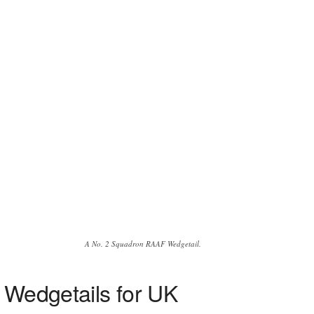
A No. 2 Squadron RAAF Wedgetail.
7 Wedgetails for UK