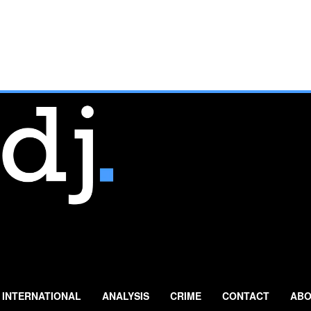
INTERNATIONAL
ANALYSIS
CRIME
CONTACT
ABO