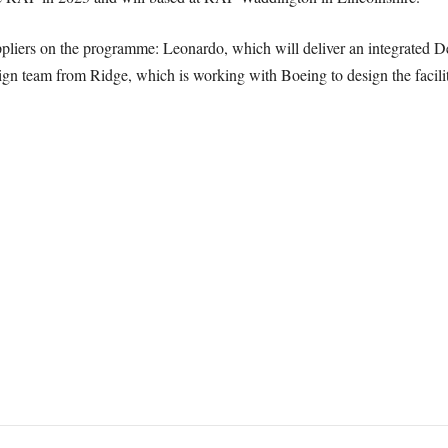
liers on the programme: Leonardo, which will deliver an integrated De
n team from Ridge, which is working with Boeing to design the facility