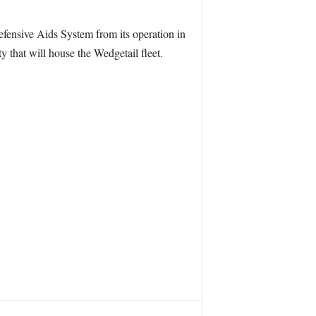
fensive Aids System from its operation in
 that will house the Wedgetail fleet.