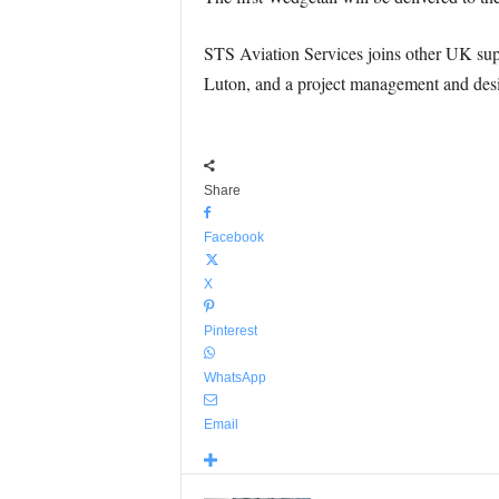
STS Aviation Services joins other UK supp
Luton, and a project management and desig
Share
Facebook
X
Pinterest
WhatsApp
Email