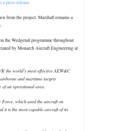
n a press release.
n from the project. Marshall remains a
.
 on the Wedgetail programme throughout
erated by Monarch Aircraft Engineering at
 UK the world’s most effective AEW&C
k airborne and maritime targets
e of an operational area.
r Force, which used the aircraft on
 it is the most capable aircraft of its