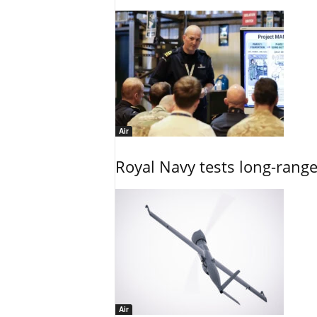
Air
Royal Navy tests long-rang
Air