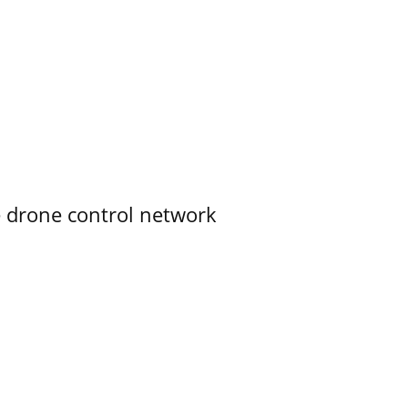
e drone control network