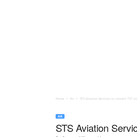
Home
Air
STS Aviation Services to convert 737 ai
AIR
STS Aviation Servic