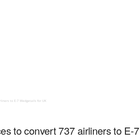
rliners to E-7 Wedgetails for UK
es to convert 737 airliners to E-