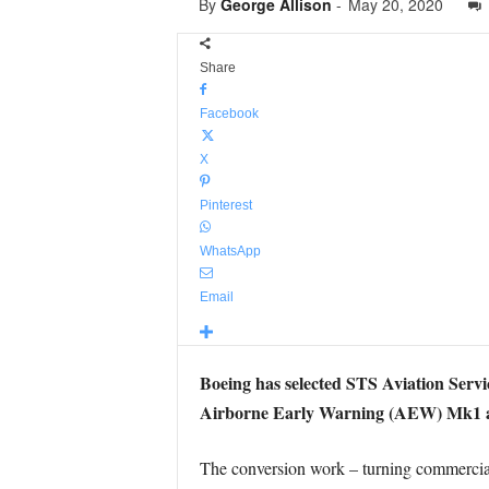
By
George Allison
-
May 20, 2020
Share
Facebook
X
Pinterest
WhatsApp
Email
Boeing has selected STS Aviation Servi
Airborne Early Warning (AEW) Mk1 ai
The conversion work – turning commercial 