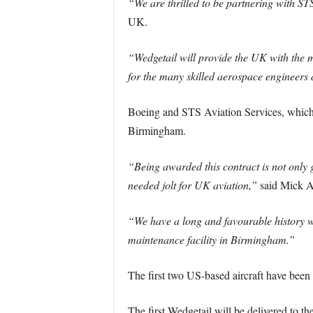
“We are thrilled to be partnering with ST
UK.
“Wedgetail will provide the UK with the mo
for the many skilled aerospace engineer
Boeing and STS Aviation Services, which a
Birmingham.
“Being awarded this contract is not only 
needed jolt for UK aviation,”
said Mick A
“We have a long and favourable history wo
maintenance facility in Birmingham.”
The first two US-based aircraft have been s
The first Wedgetail will be delivered to 