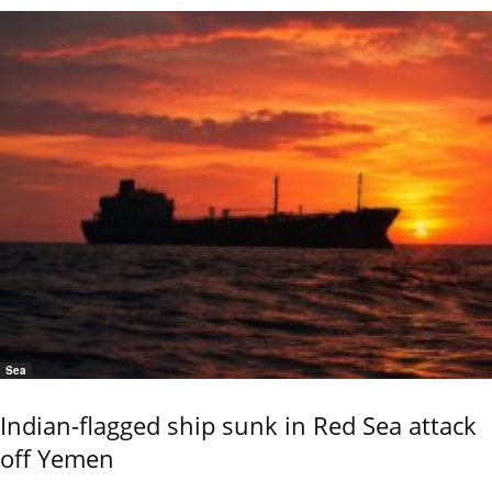
Sea
Indian-flagged ship sunk in Red Sea attack
off Yemen