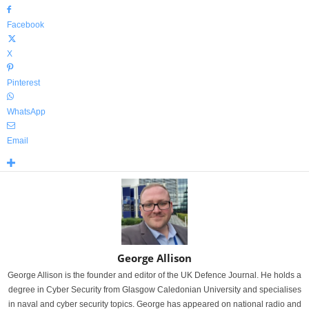
Facebook
X
Pinterest
WhatsApp
Email
George Allison
George Allison is the founder and editor of the UK Defence Journal. He holds a
degree in Cyber Security from Glasgow Caledonian University and specialises
in naval and cyber security topics. George has appeared on national radio and