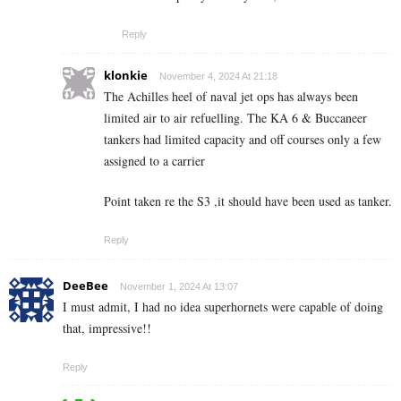
Reply
klonkie
November 4, 2024 At 21:18
The Achilles heel of naval jet ops has always been
limited air to air refuelling. The KA 6 & Buccaneer
tankers had limited capacity and off courses only a few
assigned to a carrier
Point taken re the S3 ,it should have been used as tanker.
Reply
DeeBee
November 1, 2024 At 13:07
I must admit, I had no idea superhornets were capable of doing
that, impressive!!
Reply