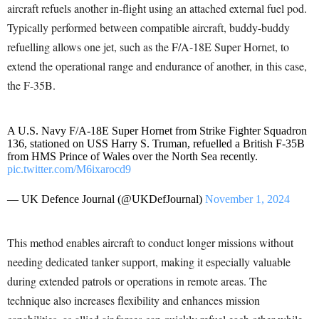
aircraft refuels another in-flight using an attached external fuel pod.
Typically performed between compatible aircraft, buddy-buddy
refuelling allows one jet, such as the F/A-18E Super Hornet, to
extend the operational range and endurance of another, in this case,
the F-35B.
A U.S. Navy F/A-18E Super Hornet from Strike Fighter Squadron
136, stationed on USS Harry S. Truman, refuelled a British F-35B
from HMS Prince of Wales over the North Sea recently.
pic.twitter.com/M6ixarocd9
— UK Defence Journal (@UKDefJournal)
November 1, 2024
This method enables aircraft to conduct longer missions without
needing dedicated tanker support, making it especially valuable
during extended patrols or operations in remote areas. The
technique also increases flexibility and enhances mission