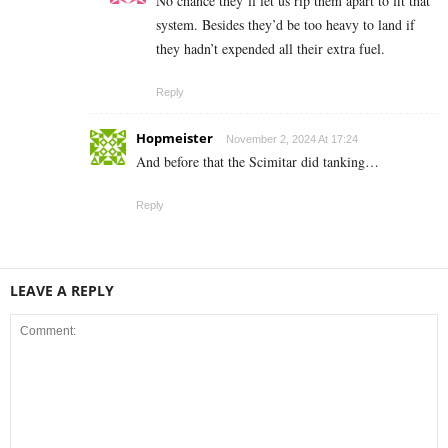
No chance they’ll let us rip them apart to fit that
system. Besides they’d be too heavy to land if
they hadn’t expended all their extra fuel.
Reply
Hopmeister
November 2, 2024 At 17:24
And before that the Scimitar did tanking…
Reply
LEAVE A REPLY