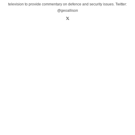
television to provide commentary on defence and security issues. Twitter:
@geoallison