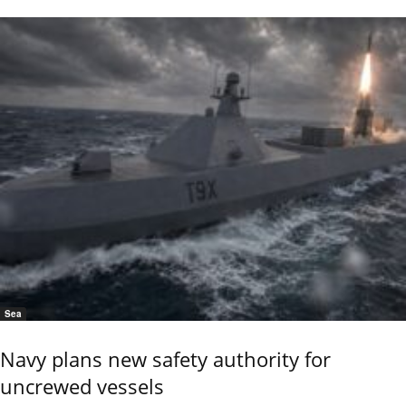
Sea
Navy plans new safety authority for
uncrewed vessels