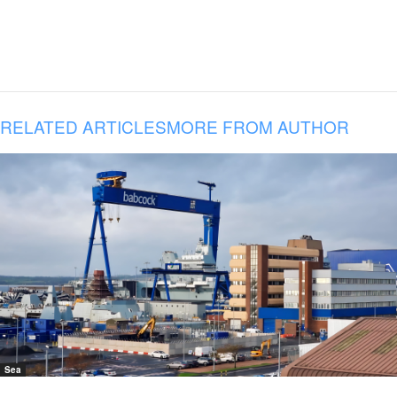
RELATED ARTICLES
MORE FROM AUTHOR
Sea