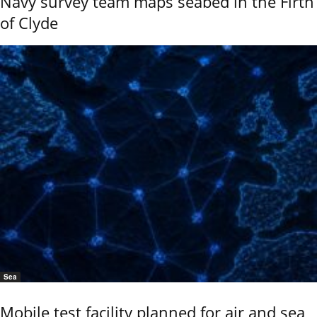
Navy survey team maps seabed in the Firth
of Clyde
Sea
Mobile test facility planned for air and sea