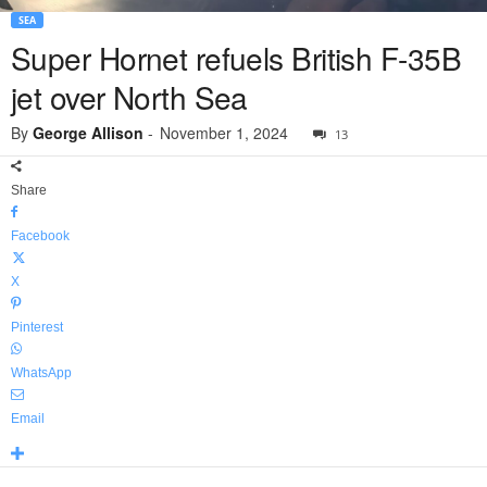
SEA
Super Hornet refuels British F-35B
jet over North Sea
By
George Allison
-
November 1, 2024
13
Share
Facebook
X
Pinterest
WhatsApp
Email