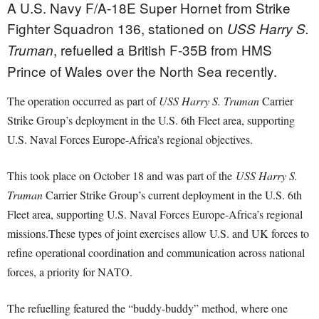
A U.S. Navy F/A-18E Super Hornet from Strike
Fighter Squadron 136, stationed on
USS Harry S.
, refuelled a British F-35B from HMS
Truman
Prince of Wales over the North Sea recently.
The operation occurred as part of
USS Harry S. Truman
Carrier
Strike Group’s deployment in the U.S. 6th Fleet area, supporting
U.S. Naval Forces Europe-Africa’s regional objectives.
This took place on October 18 and was part of the
USS Harry S.
Truman
Carrier Strike Group’s current deployment in the U.S. 6th
Fleet area, supporting U.S. Naval Forces Europe-Africa’s regional
missions.
These types of joint exercises allow U.S. and UK forces to
refine operational coordination and communication across national
forces, a priority for NATO.
The refuelling featured the “buddy-buddy” method, where one