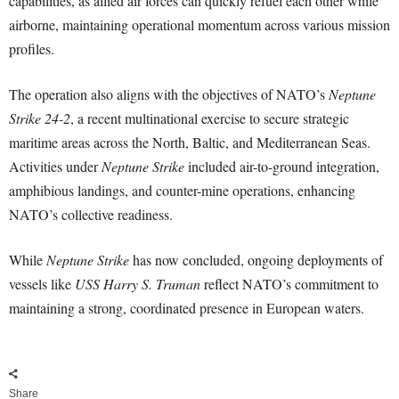
capabilities, as allied air forces can quickly refuel each other while
airborne, maintaining operational momentum across various mission
profiles.
The operation also aligns with the objectives of NATO’s
Neptune
Strike 24-2
, a recent multinational exercise to secure strategic
maritime areas across the North, Baltic, and Mediterranean Seas.
Activities under
Neptune Strike
included air-to-ground integration,
amphibious landings, and counter-mine operations, enhancing
NATO’s collective readiness.
While
Neptune Strike
has now concluded, ongoing deployments of
vessels like
USS Harry S. Truman
reflect NATO’s commitment to
maintaining a strong, coordinated presence in European waters.
Share