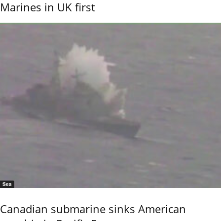
Marines in UK first
Sea
Canadian submarine sinks American