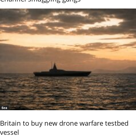
Sea
Britain to buy new drone warfare testbed
vessel