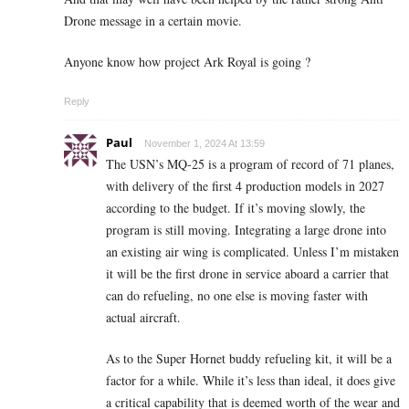
Drone message in a certain movie.
Anyone know how project Ark Royal is going ?
Reply
Paul
November 1, 2024 At 13:59
The USN’s MQ-25 is a program of record of 71 planes,
with delivery of the first 4 production models in 2027
according to the budget. If it’s moving slowly, the
program is still moving. I
ntegrating a large drone into
an existing air wing is complicated.
Unless I’m mistaken
it will be the first drone in service aboard a carrier that
can do refueling, no one else is moving faster with
actual aircraft.
As to the Super Hornet buddy refueling kit, it will be a
factor for a while. While it’s less than ideal, it does give
a critical capability that is deemed worth of the wear and