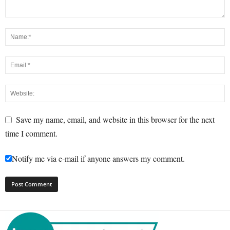
Save my name, email, and website in this browser for the next
time I comment.
Notify me via e-mail if anyone answers my comment.