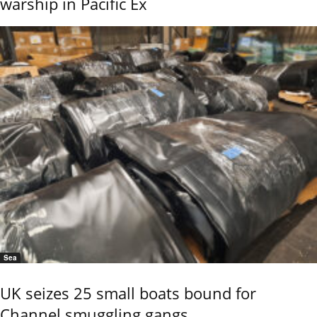
warship in Pacific Ex
Sea
UK seizes 25 small boats bound for
Channel smuggling gangs