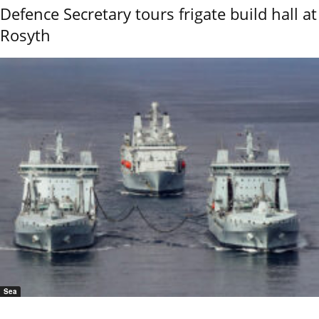
Defence Secretary tours frigate build hall at
Rosyth
Sea