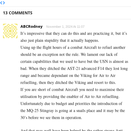
13 COMMENTS
ABCRodney
November 1, 2024 At 11:07
It’s impressive that they can do this and are practicing it, but it’s
also just plain stupidity that it actually happens.
Using up the flight hours of a combat Aircraft to refuel another
should be an exception not the rule. We lament our lack of
certain capabilities that we used to have but the USN is almost as
bad. When they ditched the AST-21 advanced F14 they lost long
range and became dependant on the Viking for Air to Air
refuelling, then they ditched the Viking and resort to this.
If you are short of combat Aircraft you need to maximise their
utilisation by providing the enabler of Air to Air refuelling.
Unfortunately due to budget and priorities the introduction of
the MQ-25 Stingray is going at a snails place and it may be the
30’s before we see them in operation.
And that may well have been helped by the rather strong Anti