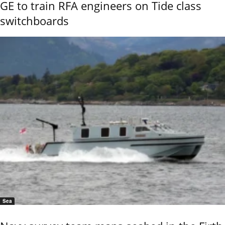
GE to train RFA engineers on Tide class
switchboards
Sea