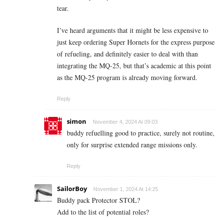
tear.
I’ve heard arguments that it might be less expensive to
just keep ordering Super Hornets for the express purpose
of refueling, and definitely easier to deal with than
integrating the MQ-25, but that’s academic at this point
as the MQ-25 program is already moving forward.
Reply
simon
November 4, 2024 At 09:03
buddy refuelling good to practice, surely not routine,
only for surprise extended range missions only.
Reply
SailorBoy
November 1, 2024 At 14:25
Buddy pack Protector STOL?
Add to the list of potential roles?