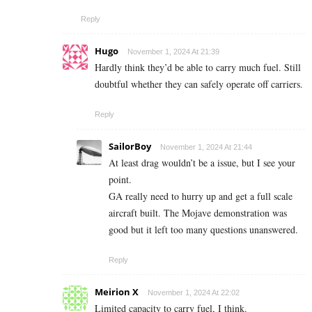
Reply
Hugo
November 1, 2024 At 21:39
Hardly think they’d be able to carry much fuel. Still
doubtful whether they can safely operate off carriers.
Reply
SailorBoy
November 1, 2024 At 21:44
At least drag wouldn’t be a issue, but I see your
point.
GA really need to hurry up and get a full scale
aircraft built. The Mojave demonstration was
good but it left too many questions unanswered.
Reply
Meirion X
November 1, 2024 At 22:02
Limited capacity to carry fuel, I think.