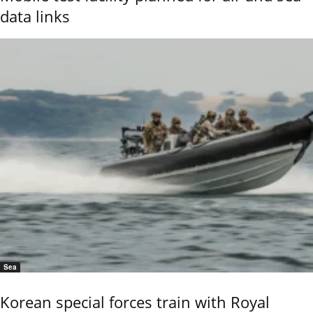
data links
Sea
Korean special forces train with Royal