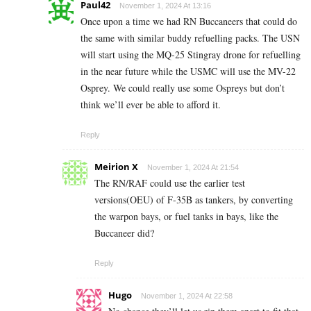
Paul42
November 1, 2024 At 13:16
Once upon a time we had RN Buccaneers that could do
the same with similar buddy refuelling packs. The USN
will start using the MQ-25 Stingray drone for refuelling
in the near future while the USMC will use the MV-22
Osprey. We could really use some Ospreys but don’t
think we’ll ever be able to afford it.
Reply
Meirion X
November 1, 2024 At 21:54
The RN/RAF could use the earlier test
versions(OEU) of F-35B as tankers, by converting
the warpon bays, or fuel tanks in bays, like the
Buccaneer did?
Reply
Hugo
November 1, 2024 At 22:58