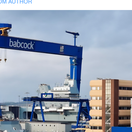
OM AUTHOR