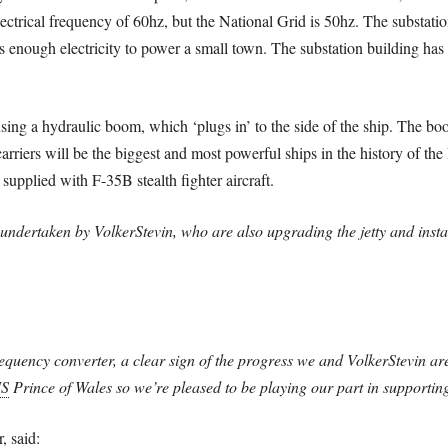
electrical frequency of 60hz, but the National Grid is 50hz. The substat
s enough electricity to power a small town. The substation building has
 using a hydraulic boom, which ‘plugs in’ to the side of the ship. The bo
carriers will be the biggest and most powerful ships in the history of th
supplied with F-35B stealth fighter aircraft.
undertaken by VolkerStevin, who are also upgrading the jetty and instal
frequency converter, a clear sign of the progress we and VolkerStevin are
S
Prince of Wales so we’re pleased to be playing our part in supporting
, said: