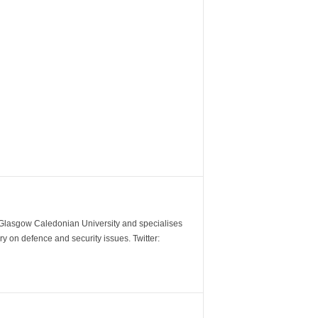
m Glasgow Caledonian University and specialises
y on defence and security issues. Twitter: