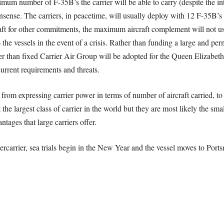
imum number of F-35B’s the carrier will be able to carry (despite the in
nsense. The carriers, in peacetime, will usually deploy with 12 F-35B
raft for other commitments, the maximum aircraft complement will not usu
 the vessels in the event of a crisis. Rather than funding a large and pe
r than fixed Carrier Air Group will be adopted for the Queen Elizabeth
urrent requirements and threats.
om expressing carrier power in terms of number of aircraft carried, to 
the largest class of carrier in the world but they are most likely the smal
tages that large carriers offer.
rcarrier, sea trials begin in the New Year and the vessel moves to Port