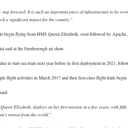
ic step forward. It is such an important piece of infrastructure to be w
ch a significant impact for the country.”
raft to begin flying from HMS Queen Elizabeth, soon followed by Apache
al said at the Farnborough air show.
due to start sea trials next year before its first deployment in 2021, follo
ple flight activities in March 2017 and then first-class flight trials begin
said:
Queen Elizabeth, deploys on her first mission in a few years, with fift
ain’s retreat from the world.”