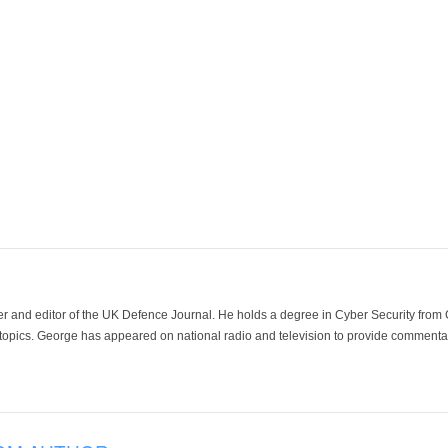
der and editor of the UK Defence Journal. He holds a degree in Cyber Security fro
 topics. George has appeared on national radio and television to provide commentar