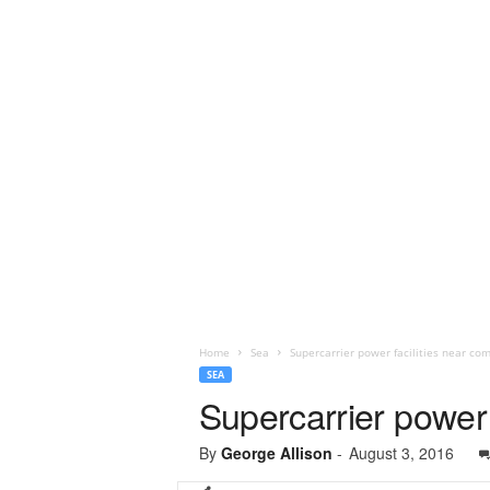
Home
Sea
Supercarrier power facilities near co
SEA
Supercarrier power 
By
George Allison
-
August 3, 2016