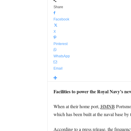
Share
Facebook
X
Pinterest
WhatsApp
Email
Facilities to power the Royal Navy’s ne
When at their home port,
HMNB
Portsmo
which has been built at the naval base by 
According to a press release, the frequency