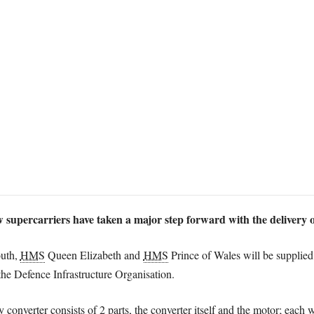
w supercarriers have taken a major step forward with the delivery o
uth,
HMS
Queen Elizabeth and
HMS
Prince of Wales will be supplied 
the Defence Infrastructure Organisation.
 converter consists of 2 parts, the converter itself and the motor; each