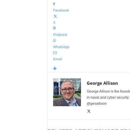
Facebook
X
Pinterest
WhatsApp
Email
George Allison
George Allison is the foun
in naval and cyber security
@geoallison