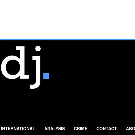
INTERNATIONAL
ANALYSIS
CRIME
CONTACT
ABO