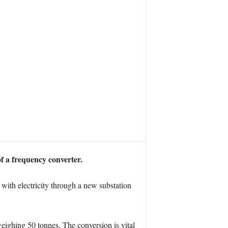
f a frequency converter.
with electricity through a new substation
 weighing 50 tonnes. The conversion is vital