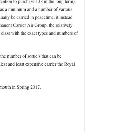
tention to purchase 138 in the long term),
’s as a minimum and a number of various
ally be carried in peacetime, it instead
rmanent Carrier Air Group, the relatively
 class with the exact types and numbers of
the number of sortie’s that can be
lest and least expensive carrier the Royal
smouth in Spring 2017.