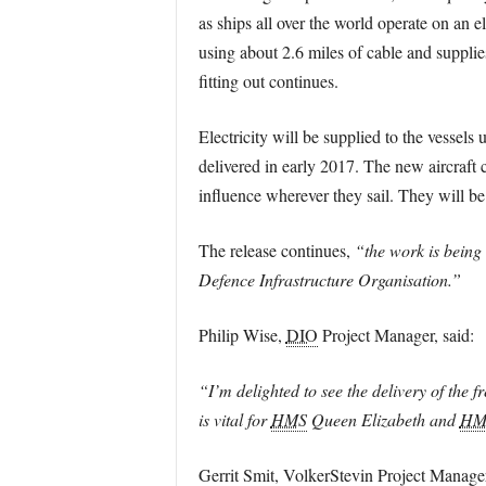
as ships all over the world operate on an 
using about 2.6 miles of cable and supplie
fitting out continues.
Electricity will be supplied to the vessels
delivered in early 2017. The new aircraft 
influence wherever they sail. They will be 
The release continues,
“the work is being 
Defence Infrastructure Organisation.”
Philip Wise,
DIO
Project Manager, said:
“I’m delighted to see the delivery of the 
is vital for
HMS
Queen Elizabeth and
HM
Gerrit Smit, VolkerStevin Project Manager