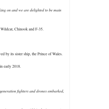
orking on and we are delighted to be main
, Wildcat, Chinook and F-35.
wed by its sister ship, the Prince of Wales.
 in early 2018.
h generation fighters and drones embarked,