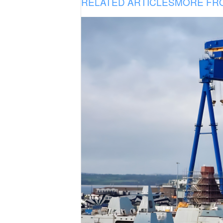
RELATED ARTICLES
MORE FR