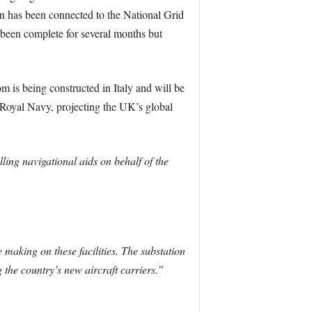
ion has been connected to the National Grid
 been complete for several months but
om is being constructed in Italy and will be
e Royal Navy, projecting the UK’s global
ling navigational aids on behalf of the
 making on these facilities. The substation
 the country’s new aircraft carriers.”