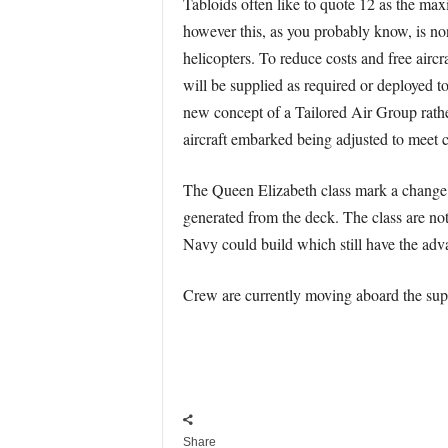
Tabloids often like to quote 12 as the max
however this, as you probably know, is no
helicopters. To reduce costs and free airc
will be supplied as required or deployed to
new concept of a Tailored Air Group rathe
aircraft embarked being adjusted to meet c
The Queen Elizabeth class mark a change fr
generated from the deck. The class are not 
Navy could build which still have the advan
Crew are currently moving aboard the supe
Share