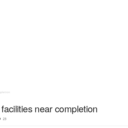
mpletion
facilities near completion
23