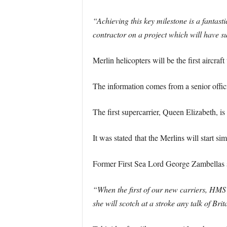
“Achieving this key milestone is a fantast
contractor on a project which will have su
Merlin helicopters will be the first airc
The information comes from a senior offici
The first supercarrier, Queen Elizabeth, is 
It was stated that the Merlins will start sim
Former First Sea Lord George Zambellas 
“When the first of our new carriers, HMS 
she will scotch at a stroke any talk of Brit