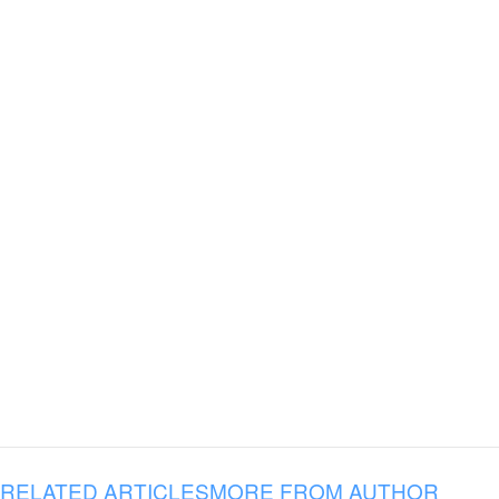
RELATED ARTICLES
MORE FROM AUTHOR