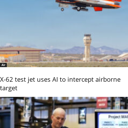
Air
X-62 test jet uses AI to intercept airborne
target