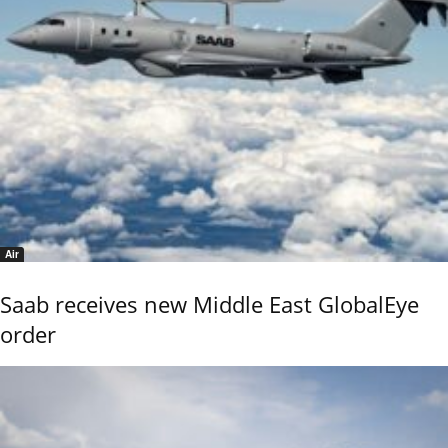
Air
Saab receives new Middle East GlobalEye
order