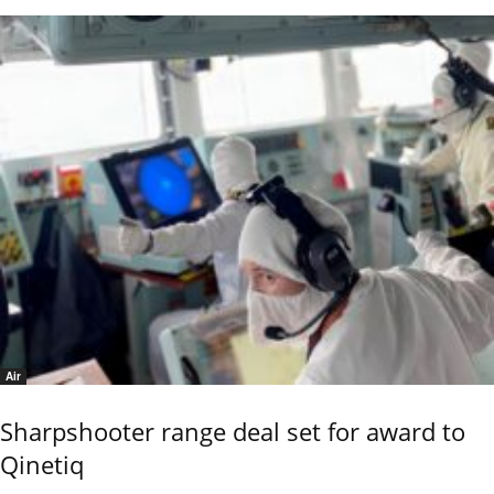
Air
Sharpshooter range deal set for award to
Qinetiq