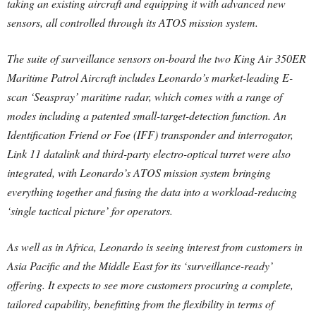
taking an existing aircraft and equipping it with advanced new
sensors, all controlled through its ATOS mission system.
The suite of surveillance sensors on-board the two King Air 350ER
Maritime Patrol Aircraft includes Leonardo’s market-leading E-
scan ‘Seaspray’ maritime radar, which comes with a range of
modes including a patented small-target-detection function. An
Identification Friend or Foe (IFF) transponder and interrogator,
Link 11 datalink and third-party electro-optical turret were also
integrated, with Leonardo’s ATOS mission system bringing
everything together and fusing the data into a workload-reducing
‘single tactical picture’ for operators.
As well as in Africa, Leonardo is seeing interest from customers in
Asia Pacific and the Middle East for its ‘surveillance-ready’
offering. It expects to see more customers procuring a complete,
tailored capability, benefitting from the flexibility in terms of