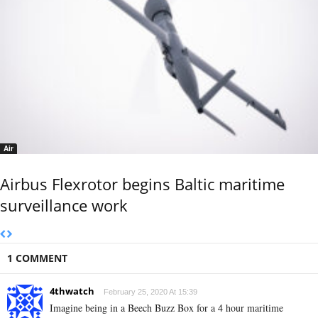
Air
Airbus Flexrotor begins Baltic maritime
surveillance work
1 COMMENT
4thwatch
February 25, 2020 At 15:39
Imagine being in a Beech Buzz Box for a 4 hour maritime