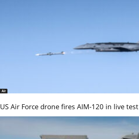
Air
US Air Force drone fires AIM-120 in live test