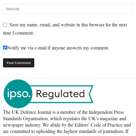
Save my name, email, and website in this browser for the next
time I comment.
Notify me via e-mail if anyone answers my comment.
The UK Defence Journal is a member of the Independent Press
Standards Organisation, which regulates the UK’s magazine and
newspaper industry. We abide by the Editors’ Code of Practice and
are committed to upholding the highest standards of journalism. If