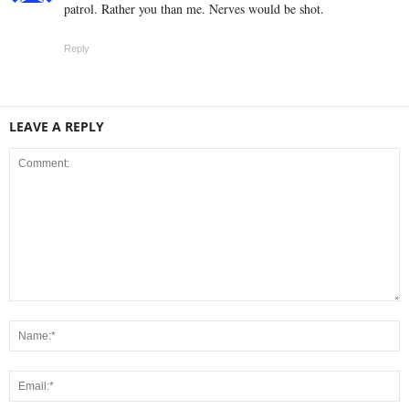
patrol. Rather you than me. Nerves would be shot.
Reply
LEAVE A REPLY