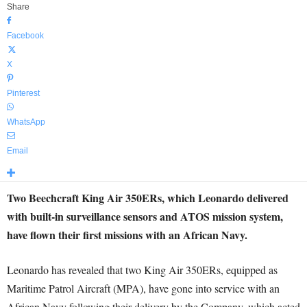
Share
Facebook
X
Pinterest
WhatsApp
Email
Two Beechcraft King Air 350ERs, which Leonardo delivered
with built-in surveillance sensors and ATOS mission system,
have flown their first missions with an African Navy.
Leonardo has revealed that two King Air 350ERs, equipped as
Maritime Patrol Aircraft (MPA), have gone into service with an
African Navy following their delivery by the Company, which acted