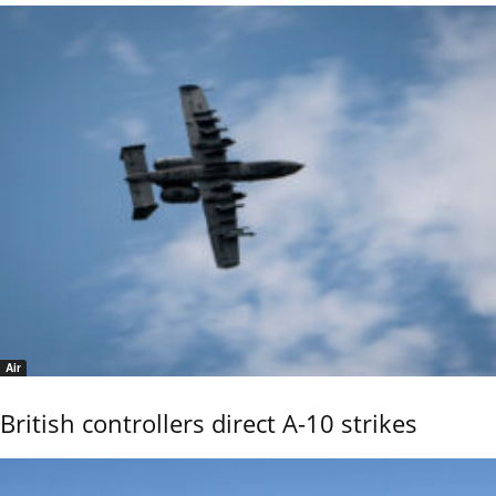
Air
British controllers direct A-10 strikes