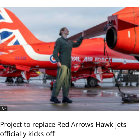
Air
Project to replace Red Arrows Hawk jets
officially kicks off