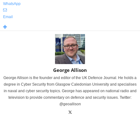
WhatsApp
Email
George Allison
George Allison is the founder and editor of the UK Defence Journal. He holds a
degree in Cyber Security from Glasgow Caledonian University and specialises
in naval and cyber security topics. George has appeared on national radio and
television to provide commentary on defence and security issues. Twitter:
@geoallison