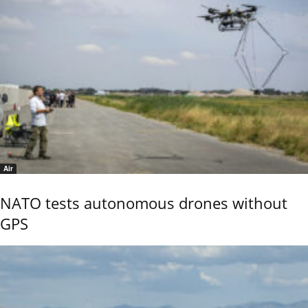
Air
NATO tests autonomous drones without
GPS