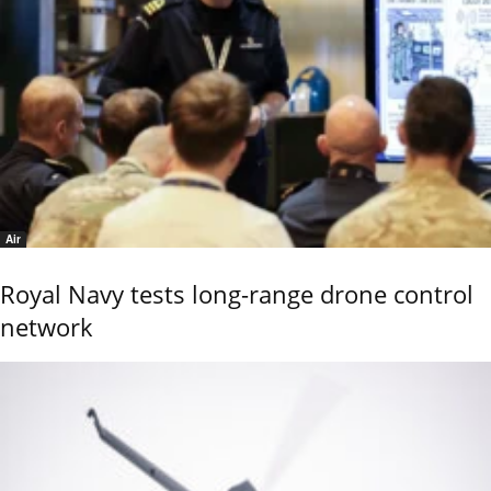
Air
Royal Navy tests long-range drone control
network