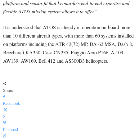
platform and sensor fit that Leonardo’s end-to-end expertise and
flexible ATOS mission system allows it to offer.”
It is understood that ATOS is already in operation on-board more
than 10 different aircraft types, with more than 60 systems installed
on platforms including the ATR 42(72) MP, DA-62 MSA, Dash-8,
Beechcraft KA350, Casa CN235, Piaggio Aero P166, A 109,
AW139, AW169, Bell 412 and AS300B3 helicopters.
Share
Facebook
X
Pinterest