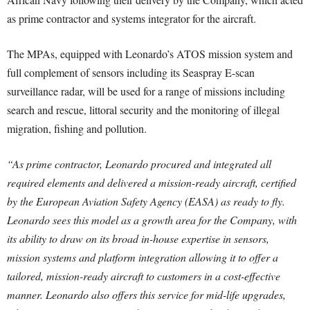
as prime contractor and systems integrator for the aircraft.
The MPAs, equipped with Leonardo’s ATOS mission system and
full complement of sensors including its Seaspray E-scan
surveillance radar, will be used for a range of missions including
search and rescue, littoral security and the monitoring of illegal
migration, fishing and pollution.
“As prime contractor, Leonardo procured and integrated all
required elements and delivered a mission-ready aircraft, certified
by the European Aviation Safety Agency (EASA) as ready to fly.
Leonardo sees this model as a growth area for the Company, with
its ability to draw on its broad in-house expertise in sensors,
mission systems and platform integration allowing it to offer a
tailored, mission-ready aircraft to customers in a cost-effective
manner. Leonardo also offers this service for mid-life upgrades,