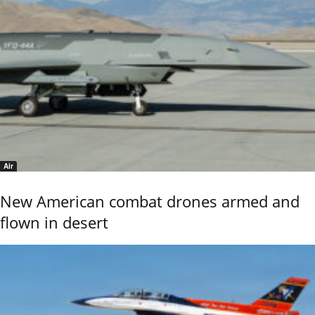
Air
New American combat drones armed and
flown in desert