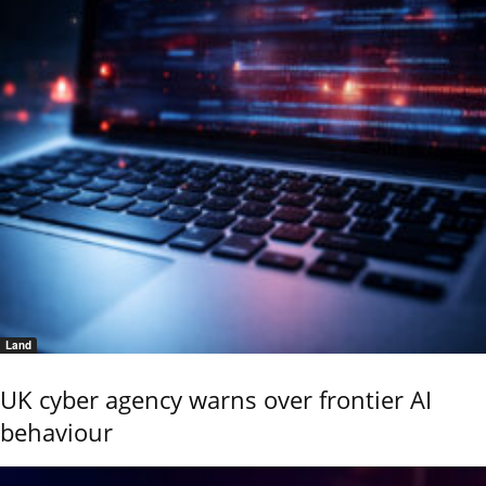
Land
UK cyber agency warns over frontier AI
behaviour