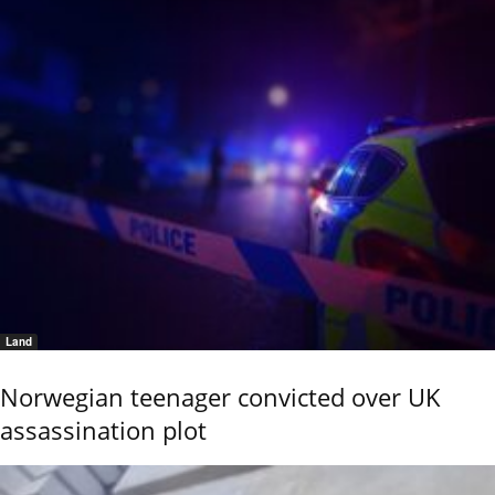
Land
Norwegian teenager convicted over UK
assassination plot