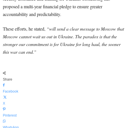
proposed a multi-year financial pledge to ensure greater
accountability and predictability.
These efforts, he stated,
“will send a clear message to Moscow that
Moscow cannot wait us out in Ukraine. The paradox is that the
stronger our commitment is for Ukraine for long haul, the sooner
this war can end.”
Share
Facebook
X
Pinterest
WhatsApp