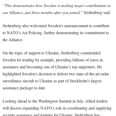
“This demonstrates how Sweden is making major contributions to
our Alliance, just three months after you joined,”
Stoltenberg said.
Stoltenberg also welcomed Sweden’s announcement to contribute
to NATO’s Air Policing, further demonstrating its commitment to
the Alliance.
On the topic of support to Ukraine, Stoltenberg commended
Sweden for leading by example, providing billions of euros in
assistance and becoming one of Ukraine’s top supporters. He
highlighted Sweden’s decision to deliver two state-of-the-art radar
surveillance aircraft to Ukraine as part of Stockholm’s largest
assistance package to date.
Looking ahead to the Washington Summit in July, Allied leaders
will discuss expanding NATO’s role in coordinating and supplying
security assistance and training for Ukraine. Stoltenberg has