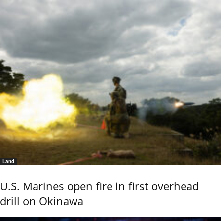
Land
U.S. Marines open fire in first overhead
drill on Okinawa