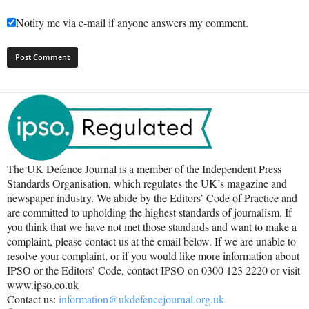
Notify me via e-mail if anyone answers my comment.
The UK Defence Journal is a member of the Independent Press
Standards Organisation, which regulates the UK’s magazine and
newspaper industry. We abide by the Editors’ Code of Practice and
are committed to upholding the highest standards of journalism. If
you think that we have not met those standards and want to make a
complaint, please contact us at the email below. If we are unable to
resolve your complaint, or if you would like more information about
IPSO or the Editors’ Code, contact IPSO on 0300 123 2220 or visit
www.ipso.co.uk
Contact us:
information@ukdefencejournal.org.uk