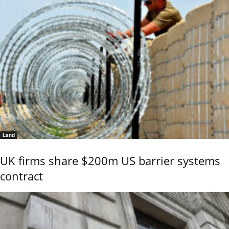
Land
UK firms share $200m US barrier systems
contract