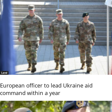
Land
European officer to lead Ukraine aid
command within a year