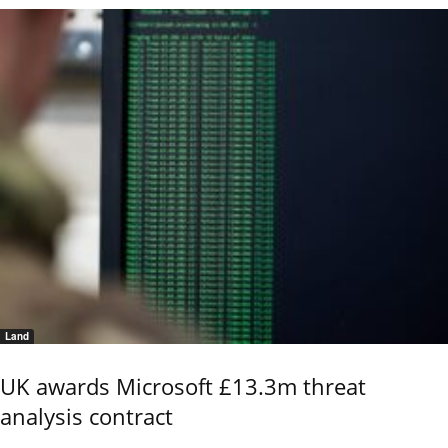
Land
UK awards Microsoft £13.3m threat
analysis contract