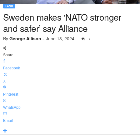
LAND
Sweden makes ‘NATO stronger
and safer’ say Alliance
By
George Allison
-
June 13, 2024
3
Share
Facebook
X
Pinterest
WhatsApp
Email