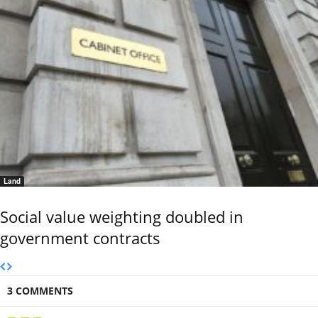
Land
Social value weighting doubled in
government contracts
3 COMMENTS