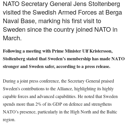
NATO Secretary General Jens Stoltenberg
visited the Swedish Armed Forces at Berga
Naval Base, marking his first visit to
Sweden since the country joined NATO in
March.
Following a meeting with Prime Minister Ulf Kristersson,
Stoltenberg stated that Sweden’s membership has made NATO
stronger and Sweden safer, according to a press release.
During a joint press conference, the Secretary General praised
Sweden’s contributions to the Alliance, highlighting its highly
capable forces and advanced capabilities. He noted that Sweden
spends more than 2% of its GDP on defence and strengthens
NATO’s presence, particularly in the High North and the Baltic
region.