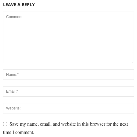
LEAVE A REPLY
Save my name, email, and website in this browser for the next
time I comment.