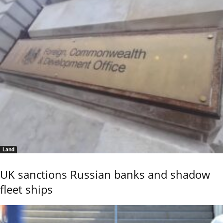
Land
UK sanctions Russian banks and shadow
fleet ships