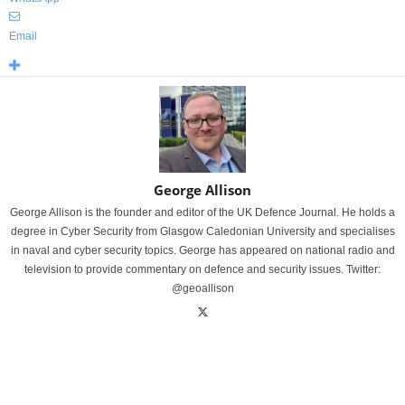
Email
George Allison
George Allison is the founder and editor of the UK Defence Journal. He holds a
degree in Cyber Security from Glasgow Caledonian University and specialises
in naval and cyber security topics. George has appeared on national radio and
television to provide commentary on defence and security issues. Twitter:
@geoallison