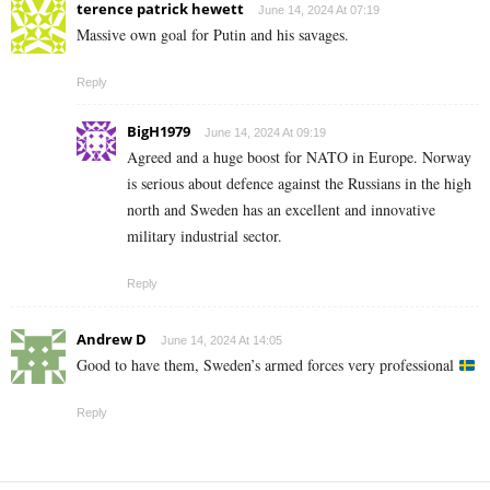
terence patrick hewett
June 14, 2024 At 07:19
Massive own goal for Putin and his savages.
Reply
BigH1979
June 14, 2024 At 09:19
Agreed and a huge boost for NATO in Europe. Norway
is serious about defence against the Russians in the high
north and Sweden has an excellent and innovative
military industrial sector.
Reply
Andrew D
June 14, 2024 At 14:05
Good to have them, Sweden’s armed forces very professional
Reply