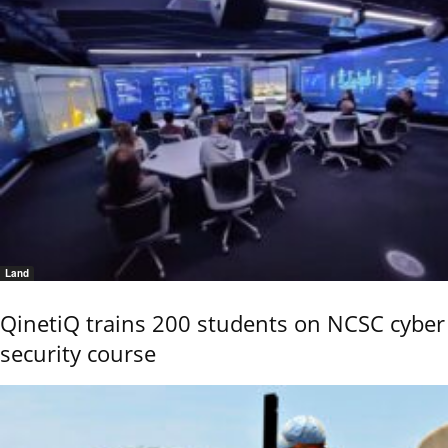
Land
QinetiQ trains 200 students on NCSC cyber
security course