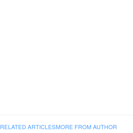
RELATED ARTICLES
MORE FROM AUTHOR