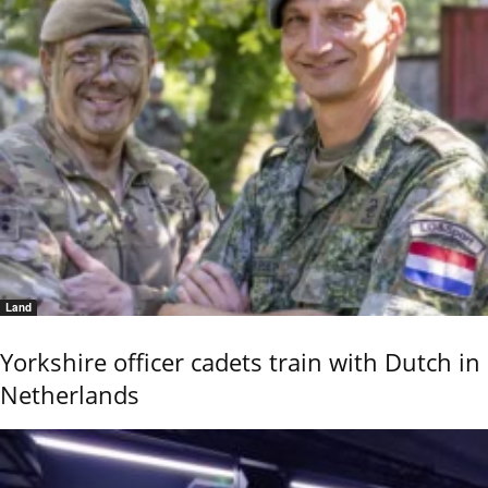
Land
Yorkshire officer cadets train with Dutch in
Netherlands