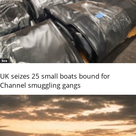
Sea
UK seizes 25 small boats bound for
Channel smuggling gangs