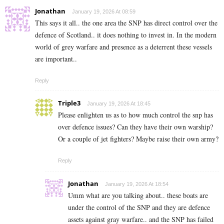
Jonathan
January 19, 2026 At 08:59
This says it all.. the one area the SNP has direct control over the
defence of Scotland.. it does nothing to invest in. In the modern
world of grey warfare and presence as a deterrent these vessels
are important..
Reply
Triple3
January 19, 2026 At 18:45
Please enlighten us as to how much control the snp has
over defence issues? Can they have their own warship?
Or a couple of jet fighters? Maybe raise their own army?
Reply
Jonathan
January 19, 2026 At 18:54
Umm what are you talking about.. these boats are
under the control of the SNP and they are defence
assets against gray warfare.. and the SNP has failed