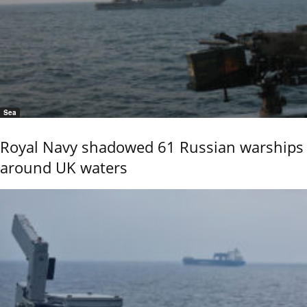
Sea
Royal Navy shadowed 61 Russian warships
around UK waters