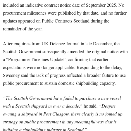
included an indicative contract notice date of September 2025. No
procurement milestones were published by that date, and no further
updates appeared on Public Contracts Scotland during the
remainder of the year.
After enquiries from UK Defence Journal in late December, the
Scottish Government subsequently amended the original notice with
a “Programme Timelines Update”, confirming that earlier
expectations were no longer applicable. Responding to the delay,
Sweeney said the lack of progress reflected a broader failure to use
public procurement to sustain domestic shipbuilding capacity.
“The Scottish Government have failed to purchase a new vessel
with a Scottish shipyard in over a decade,”
he said.
“Despite
owning a shipyard in Port Glasgow, there clearly is no joined up
strategy on public procurement in any meaningful way that is
building a shipbuilding industry in Scotland.”