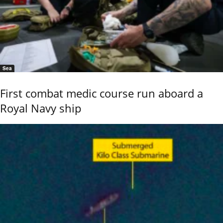
Sea
First combat medic course run aboard a
Royal Navy ship