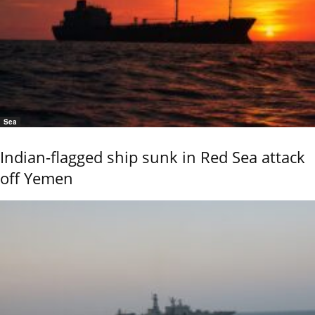
Sea
Indian-flagged ship sunk in Red Sea attack
off Yemen