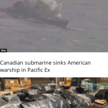
Sea
Canadian submarine sinks American
warship in Pacific Ex