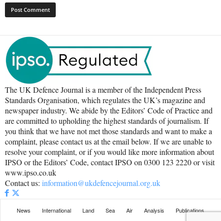
The UK Defence Journal is a member of the Independent Press
Standards Organisation, which regulates the UK’s magazine and
newspaper industry. We abide by the Editors’ Code of Practice and
are committed to upholding the highest standards of journalism. If
you think that we have not met those standards and want to make a
complaint, please contact us at the email below. If we are unable to
resolve your complaint, or if you would like more information about
IPSO or the Editors’ Code, contact IPSO on 0300 123 2220 or visit
www.ipso.co.uk
Contact us:
information@ukdefencejournal.org.uk
News
International
Land
Sea
Air
Analysis
Publications