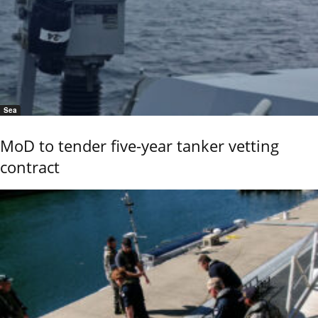
Sea
MoD to tender five-year tanker vetting
contract