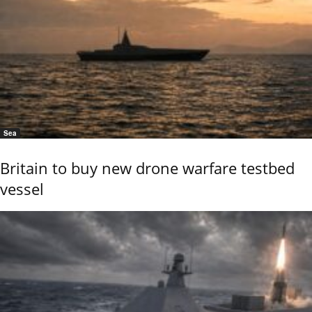
Sea
Britain to buy new drone warfare testbed
vessel