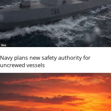
Sea
Navy plans new safety authority for
uncrewed vessels