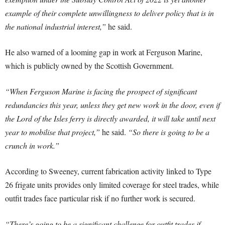
example of their complete unwillingness to deliver policy that is in
the national industrial interest,”
he said.
He also warned of a looming gap in work at Ferguson Marine,
which is publicly owned by the Scottish Government.
“When Ferguson Marine is facing the prospect of significant
redundancies this year, unless they get new work in the door, even if
the Lord of the Isles ferry is directly awarded, it will take until next
year to mobilise that project,”
he said.
“So there is going to be a
crunch in work.”
According to Sweeney, current fabrication activity linked to Type
26 frigate units provides only limited coverage for steel trades, while
outfit trades face particular risk if no further work is secured.
“There’s going to be a significant challenge for outfit trades if