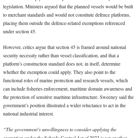
legislation. Ministers argued that the planned vessels would be built
to merchant standards and would not constitute defence platforms,
placing them outside the defence-related exemptions referenced
under section 45.
However, critics argue that section 45 is framed around national
security necessity rather than vessel classification, and that a
platform’s construction standard does not, in itself, determine
whether the exemption could apply. They also point to the
functional roles of marine protection and research vessels, which
can include fisheries enforcement, maritime domain awareness and
the protection of sensitive maritime infrastructure. Sweeney said the
government’s position illustrated a wider reluctance to act in the
national industrial interest.
“The government’s unwillingness to consider applying the
exemption under the Subsidy Control Act of 2022 is yet another