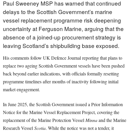
Paul Sweeney MSP has warned that continued
delays to the Scottish Government’s marine
vessel replacement programme risk deepening
uncertainty at Ferguson Marine, arguing that the
absence of a joined-up procurement strategy is
leaving Scotland’s shipbuilding base exposed.
His comments follow UK Defence Journal reporting that plans to
replace two ageing Scottish Government vessels have been pushed
back beyond earlier indications, with officials formally resetting
programme timelines after months of inactivity following initial
market engagement.
In June 2025, the Scottish Government issued a Prior Information
Notice for the Marine Vessel Replacement Project, covering the
replacement of the Marine Protection Vessel
Minna
and the Marine
Research Vessel
Scotia
. While the notice was not a tender, it