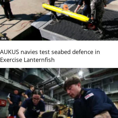
Sea
AUKUS navies test seabed defence in
Exercise Lanternfish