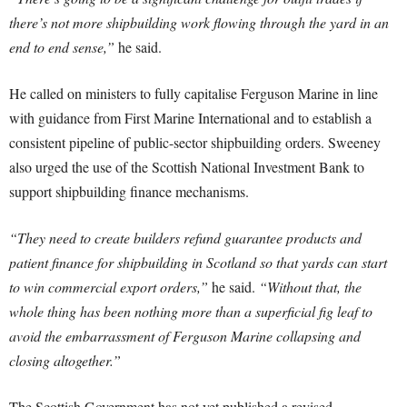
there’s not more shipbuilding work flowing through the yard in an
end to end sense,”
he said.
He called on ministers to fully capitalise Ferguson Marine in line
with guidance from First Marine International and to establish a
consistent pipeline of public-sector shipbuilding orders. Sweeney
also urged the use of the Scottish National Investment Bank to
support shipbuilding finance mechanisms.
“They need to create builders refund guarantee products and
patient finance for shipbuilding in Scotland so that yards can start
to win commercial export orders,”
he said.
“Without that, the
whole thing has been nothing more than a superficial fig leaf to
avoid the embarrassment of Ferguson Marine collapsing and
closing altogether.”
The Scottish Government has not yet published a revised