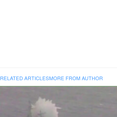
RELATED ARTICLES
MORE FROM AUTHOR