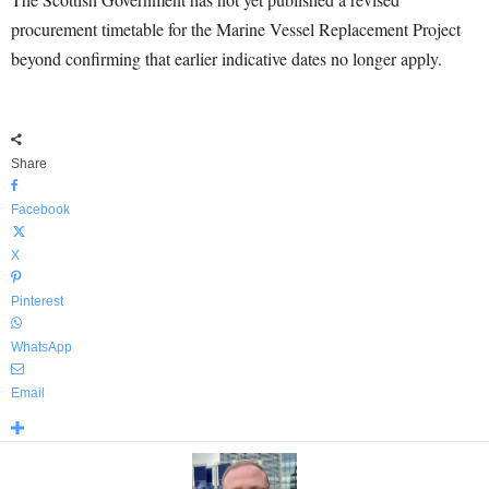
procurement timetable for the Marine Vessel Replacement Project
beyond confirming that earlier indicative dates no longer apply.
Share
Facebook
X
Pinterest
WhatsApp
Email