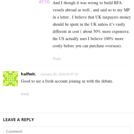
And I though it was wrong to build RFA
vessels abroad as well.. and said so to my MP
in a letter.. I believe that UK taxpayers money
should be spent in the UK unless it’s vastly
different in cost ( about 50% more expensive,
the US actually uses I believe 100% more
costly before you can purchase overseas).
Reply
halfwit.
January 20, 2026 At 07:19
Good to see a fresh account joining in with the debate.
Reply
LEAVE A REPLY