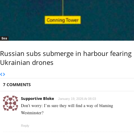
Sea
Russian subs submerge in harbour fearing
Ukrainian drones
7 COMMENTS
Supportive Bloke
January 19, 2026 At 08:03
Don’t worry: I’m sure they will find a way of blaming
Westminster?
Reply