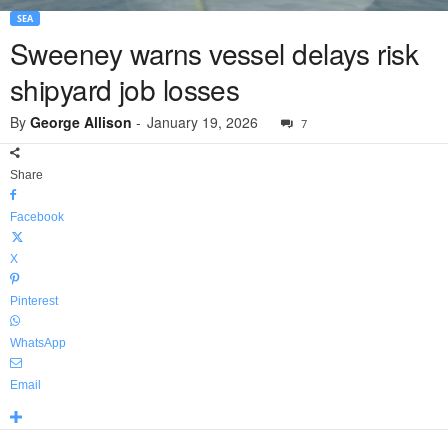
SEA
Sweeney warns vessel delays risk
shipyard job losses
By
George Allison
-
January 19, 2026
7
Share
Facebook
X
Pinterest
WhatsApp
Email