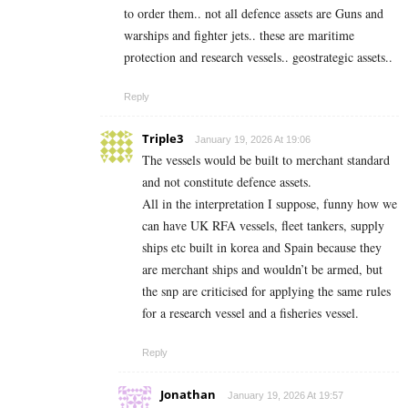
to order them.. not all defence assets are Guns and
warships and fighter jets.. these are maritime
protection and research vessels.. geostrategic assets..
Reply
Triple3
January 19, 2026 At 19:06
The vessels would be built to merchant standard
and not constitute defence assets.
All in the interpretation I suppose, funny how we
can have UK RFA vessels, fleet tankers, supply
ships etc built in korea and Spain because they
are merchant ships and wouldn’t be armed, but
the snp are criticised for applying the same rules
for a research vessel and a fisheries vessel.
Reply
Jonathan
January 19, 2026 At 19:57