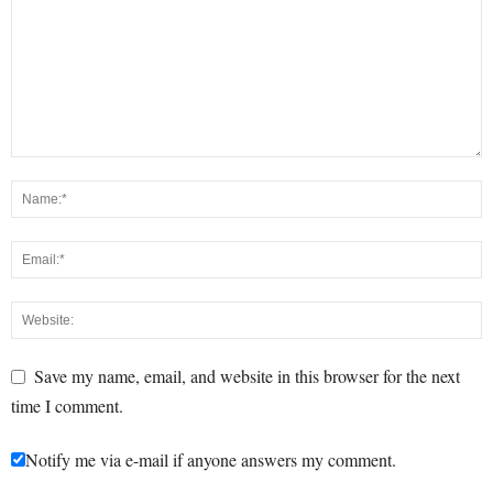
Save my name, email, and website in this browser for the next
time I comment.
Notify me via e-mail if anyone answers my comment.