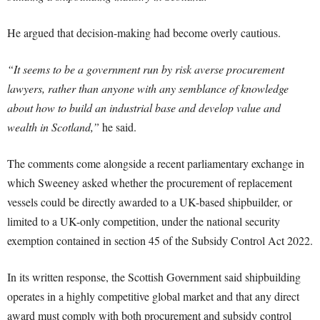
He argued that decision-making had become overly cautious.
“It seems to be a government run by risk averse procurement
lawyers, rather than anyone with any semblance of knowledge
about how to build an industrial base and develop value and
wealth in Scotland,”
he said.
The comments come alongside a recent parliamentary exchange in
which Sweeney asked whether the procurement of replacement
vessels could be directly awarded to a UK-based shipbuilder, or
limited to a UK-only competition, under the national security
exemption contained in section 45 of the Subsidy Control Act 2022.
In its written response, the Scottish Government said shipbuilding
operates in a highly competitive global market and that any direct
award must comply with both procurement and subsidy control