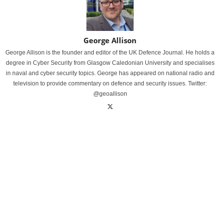
George Allison
George Allison is the founder and editor of the UK Defence Journal. He holds a
degree in Cyber Security from Glasgow Caledonian University and specialises
in naval and cyber security topics. George has appeared on national radio and
television to provide commentary on defence and security issues. Twitter:
@geoallison