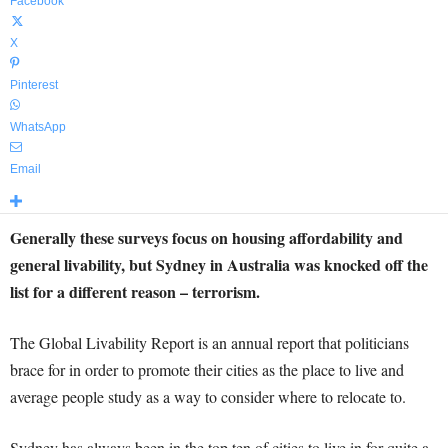
Facebook
X
Pinterest
WhatsApp
Email
Generally these surveys focus on housing affordability and
general livability, but Sydney in Australia was knocked off the
list for a different reason – terrorism.
The Global Livability Report is an annual report that politicians
brace for in order to promote their cities as the place to live and
average people study as a way to consider where to relocate to.
Sydney has always been in the top ten of cities to live in for quite a