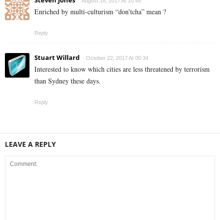
Steven Jones
August 18, 2017 At 10:45
Enriched by multi-culturism “don’tcha” mean ?
Reply
Stuart Willard
October 22, 2017 At 00:34
Interested to know which cities are less threatened by terrorism
than Sydney these days.
Reply
LEAVE A REPLY