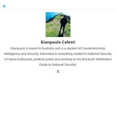
Gianpaulo Coletti
Gianpaulo is based in Australia and is a student of Counterterrorism,
Intelligence and Security. Interested in everything related to National Security.
24 News Enthusiast, political junkie and working on his first book 'Hitchhikers
Guide to National Security'.