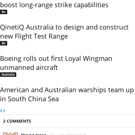
boost long-range strike capabilities
Air
QinetiQ Australia to design and construct
new Flight Test Range
Air
Boeing rolls out first Loyal Wingman
unmanned aircraft
Australia
American and Australian warships team up
in South China Sea
2 COMMENTS