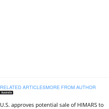
RELATED ARTICLES
MORE FROM AUTHOR
Australia
U.S. approves potential sale of HIMARS to