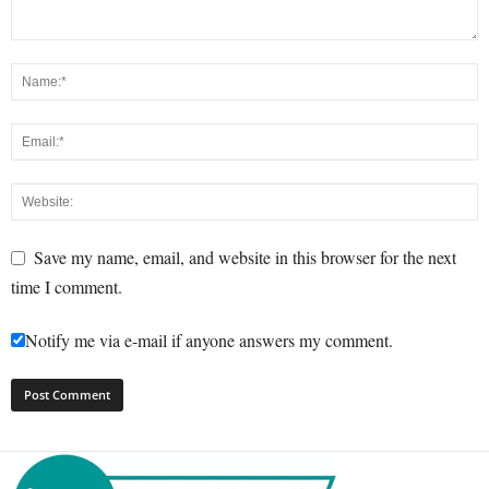
Save my name, email, and website in this browser for the next
time I comment.
Notify me via e-mail if anyone answers my comment.