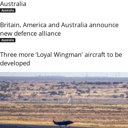
Australia
Australia
Britain, America and Australia announce
new defence alliance
Australia
Three more ‘Loyal Wingman’ aircraft to be
developed