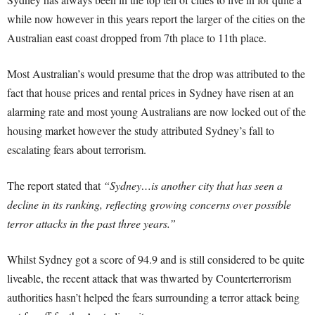
while now however in this years report the larger of the cities on the
Australian east coast dropped from 7th place to 11th place.
Most Australian’s would presume that the drop was attributed to the
fact that house prices and rental prices in Sydney have risen at an
alarming rate and most young Australians are now locked out of the
housing market however the study attributed Sydney’s fall to
escalating fears about terrorism.
The report stated that
“Sydney…is another city that has seen a
decline in its ranking, reflecting growing concerns over possible
terror attacks in the past three years.”
Whilst Sydney got a score of 94.9 and is still considered to be quite
liveable, the recent attack that was thwarted by Counterterrorism
authorities hasn’t helped the fears surrounding a terror attack being