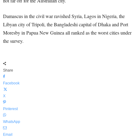
not far off for the Australian city.
Damascus in the civil war ravished Syria, Lagos in Nigeria, the
Libyan city of Tripoli, the Bangladeshi capital of Dhaka and Port
Moresby in Papua New Guinea all ranked as the worst cities under
the survey.
Share
Facebook
X
Pinterest
WhatsApp
Email