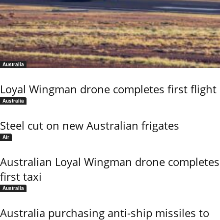
Australia
Loyal Wingman drone completes first flight
Australia
Steel cut on new Australian frigates
Air
Australian Loyal Wingman drone completes
first taxi
Australia
Australia purchasing anti-ship missiles to