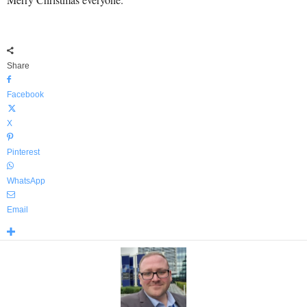
Share
Facebook
X
Pinterest
WhatsApp
Email