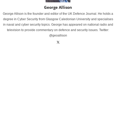
George Allison
George Allison is the founder and editor of the UK Defence Journal. He holds a
degree in Cyber Security from Glasgow Caledonian University and specialises
in naval and cyber security topics. George has appeared on national radio and
television to provide commentary on defence and security issues. Twitter:
@geoallison