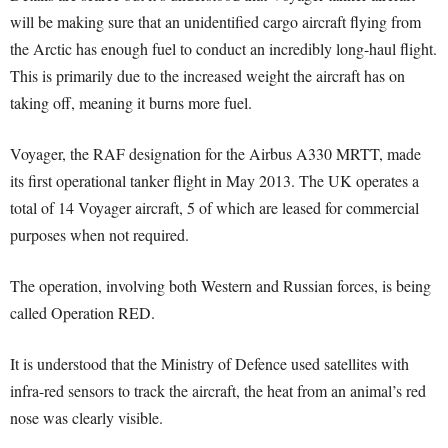
will be making sure that an unidentified cargo aircraft flying from
the Arctic has enough fuel to conduct an incredibly long-haul flight.
This is primarily due to the increased weight the aircraft has on
taking off, meaning it burns more fuel.
Voyager, the RAF designation for the Airbus A330 MRTT, made
its first operational tanker flight in May 2013. The UK operates a
total of 14 Voyager aircraft, 5 of which are leased for commercial
purposes when not required.
The operation, involving both Western and Russian forces, is being
called Operation RED.
It is understood that the Ministry of Defence used satellites with
infra-red sensors to track the aircraft, the heat from an animal’s red
nose was clearly visible.