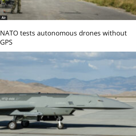
Air
NATO tests autonomous drones without
GPS