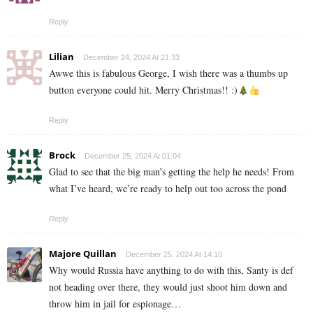
Reply
Lilian
December 24, 2024 At 21:33
Awwe this is fabulous George, I wish there was a thumbs up
button everyone could hit. Merry Christmas!! :)
Reply
Brock
December 25, 2024 At 01:04
Glad to see that the big man’s getting the help he needs! From
what I’ve heard, we’re ready to help out too across the pond
Reply
Majore Quillan
December 25, 2024 At 14:10
Why would Russia have anything to do with this, Santy is def
not heading over there, they would just shoot him down and
throw him in jail for espionage…