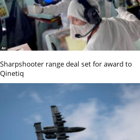
Air
Sharpshooter range deal set for award to
Qinetiq