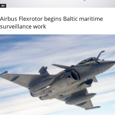
Air
Airbus Flexrotor begins Baltic maritime
surveillance work