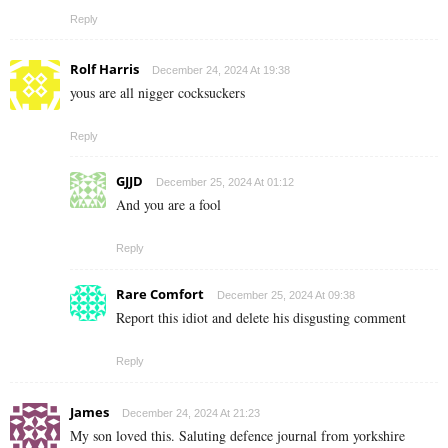
Reply
Rolf Harris
December 24, 2024 At 19:38
yous are all nigger cocksuckers
Reply
GJJD
December 25, 2024 At 01:12
And you are a fool
Reply
Rare Comfort
December 25, 2024 At 09:38
Report this idiot and delete his disgusting comment
Reply
James
December 24, 2024 At 21:23
My son loved this. Saluting defence journal from yorkshire