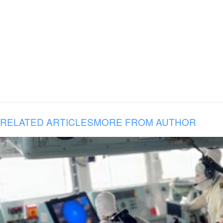
RELATED ARTICLES
MORE FROM AUTHOR