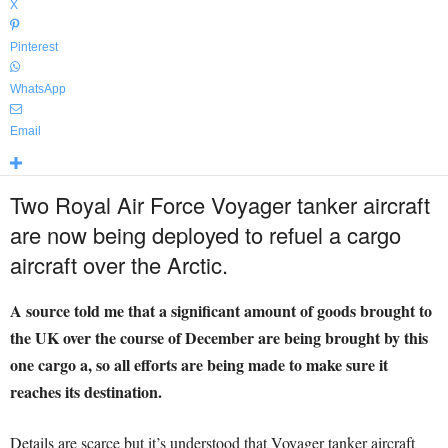
X
Pinterest
WhatsApp
Email
Two Royal Air Force Voyager tanker aircraft
are now being deployed to refuel a cargo
aircraft over the Arctic.
A source told me that a significant amount of goods brought to
the UK over the course of December are being brought by this
one cargo a, so all efforts are being made to make sure it
reaches its destination.
Details are scarce but it’s understood that Voyager tanker aircraft