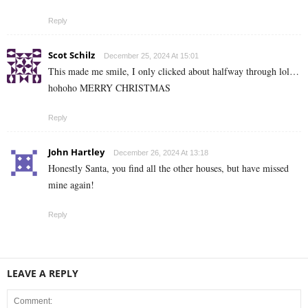
Reply
Scot Schilz
December 25, 2024 At 15:01
This made me smile, I only clicked about halfway through lol…
hohoho MERRY CHRISTMAS
Reply
John Hartley
December 26, 2024 At 13:18
Honestly Santa, you find all the other houses, but have missed
mine again!
Reply
LEAVE A REPLY