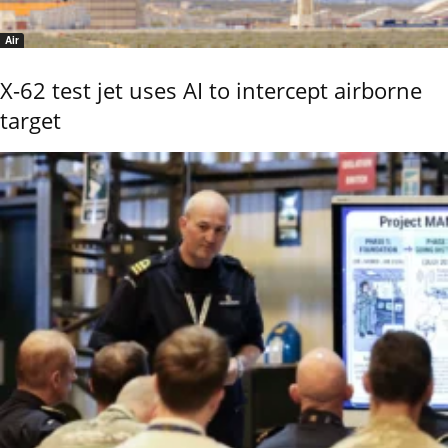
Air
X-62 test jet uses AI to intercept airborne
target