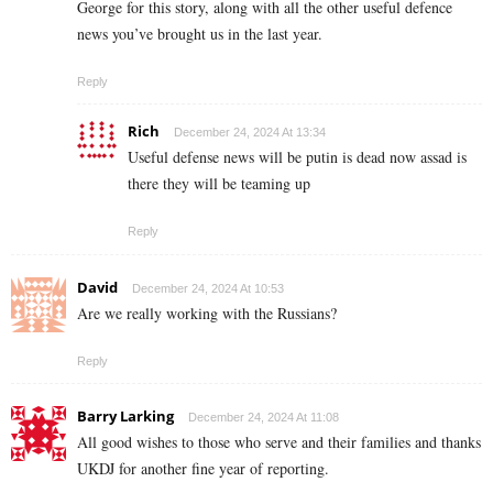
George for this story, along with all the other useful defence
news you’ve brought us in the last year.
Reply
Rich
December 24, 2024 At 13:34
Useful defense news will be putin is dead now assad is
there they will be teaming up
Reply
David
December 24, 2024 At 10:53
Are we really working with the Russians?
Reply
Barry Larking
December 24, 2024 At 11:08
All good wishes to those who serve and their families and thanks
UKDJ for another fine year of reporting.