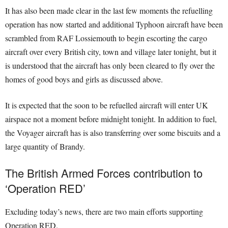
It has also been made clear in the last few moments the refuelling
operation has now started and additional Typhoon aircraft have been
scrambled from RAF Lossiemouth to begin escorting the cargo
aircraft over every British city, town and village later tonight, but it
is understood that the aircraft has only been cleared to fly over the
homes of good boys and girls as discussed above.
It is expected that the soon to be refuelled aircraft will enter UK
airspace not a moment before midnight tonight. In addition to fuel,
the Voyager aircraft has is also transferring over some biscuits and a
large quantity of Brandy.
The British Armed Forces contribution to
‘Operation RED’
Excluding today’s news, there are two main efforts supporting
Operation RED.