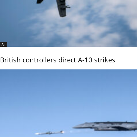
Air
British controllers direct A-10 strikes