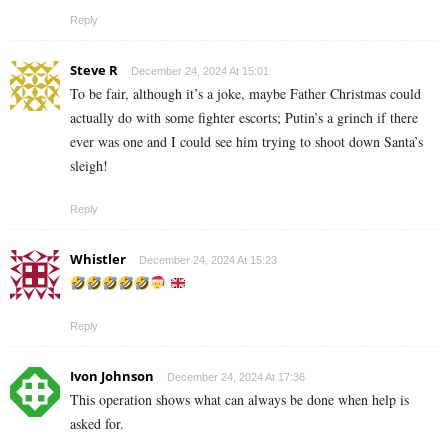
Reply
Steve R
December 24, 2024 At 15:01
To be fair, although it’s a joke, maybe Father Christmas could
actually do with some fighter escorts; Putin’s a grinch if there
ever was one and I could see him trying to shoot down Santa’s
sleigh!
Reply
Whistler
December 24, 2024 At 15:23
Reply
Ivon Johnson
December 24, 2024 At 17:36
This operation shows what can always be done when help is
asked for.