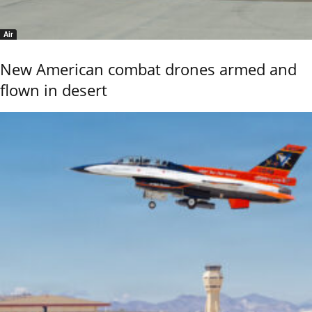
Air
New American combat drones armed and
flown in desert