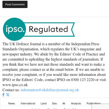
The UK Defence Journal is a member of the Independent Press
Standards Organisation, which regulates the UK’s magazine and
newspaper industry. We abide by the Editors’ Code of Practice and
are committed to upholding the highest standards of journalism. If
you think that we have not met those standards and want to make a
complaint, please contact us at the email below. If we are unable to
resolve your complaint, or if you would like more information about
IPSO or the Editors’ Code, contact IPSO on 0300 123 2220 or visit
www.ipso.co.uk
Contact us:
information@ukdefencejournal.org.uk
News
International
Land
Sea
Air
Analysis
Publications