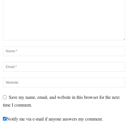
Save my name, email, and website in this browser for the next
time I comment.
Notify me via e-mail if anyone answers my comment.