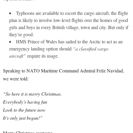
Typhoons are available to escort the cargo aircraft, the flight
plan is likely to involve low-level flights over the homes of good
girls and boys in every British village, town and city. But only if
they’re good.
HMS Prince of Wales has sailed to the Arctic to act as an
emergency landing option should
“a classified cargo
aircraft”
require its usage.
Speaking to NATO Maritime Command Admiral Feliz Navidad,
we were told:
“So here it is merry Christmas.
Everybody’s having fun
Look to the future now
It’s only just begun!”
Merry Christmas everyone.