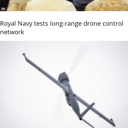
Air
Royal Navy tests long-range drone control
network