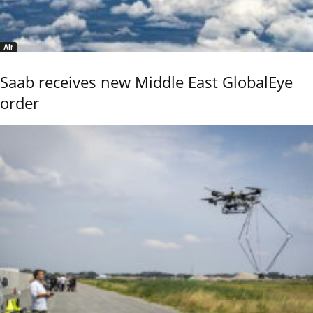
Air
Saab receives new Middle East GlobalEye
order