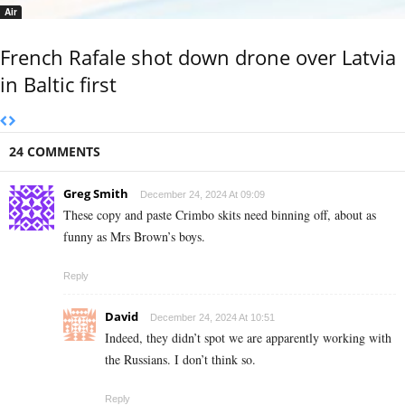
Air
French Rafale shot down drone over Latvia
in Baltic first
24 COMMENTS
Greg Smith
December 24, 2024 At 09:09
These copy and paste Crimbo skits need binning off, about as
funny as Mrs Brown’s boys.
Reply
David
December 24, 2024 At 10:51
Indeed, they didn’t spot we are apparently working with
the Russians. I don’t think so.
Reply