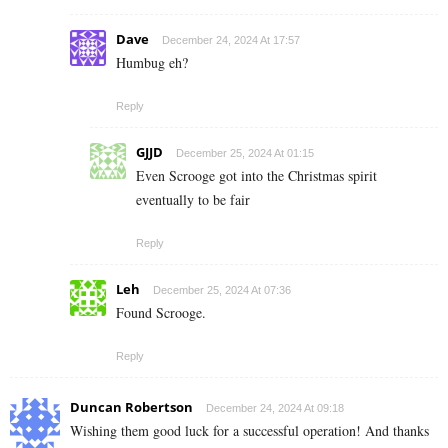
Dave
December 24, 2024 At 17:57
Humbug eh?
Reply
GJJD
December 25, 2024 At 01:15
Even Scrooge got into the Christmas spirit
eventually to be fair
Reply
Leh
December 25, 2024 At 07:36
Found Scrooge.
Reply
Duncan Robertson
December 24, 2024 At 09:18
Wishing them good luck for a successful operation! And thanks