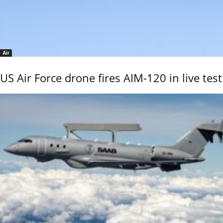
Air
US Air Force drone fires AIM-120 in live test