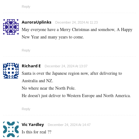
Reply
AuroraUplinks
December 24, 2024 At 11:23
May everyone have a Merry Christmas and somehow, A Happy
New Year and many years to come.
Reply
Richard E
December 24, 2024 At 13:07
Santa is over the Japanese region now, after delivering to
Australia and NZ.
No where near the North Pole.
He doesn’t just deliver to Western Europe and North America.
Reply
Vic Yardley
December 24, 2024 At 14:47
Is this for real ??