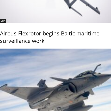
Air
Airbus Flexrotor begins Baltic maritime
surveillance work