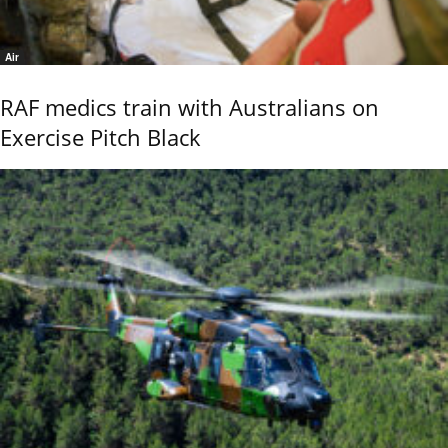
Air
RAF medics train with Australians on
Exercise Pitch Black