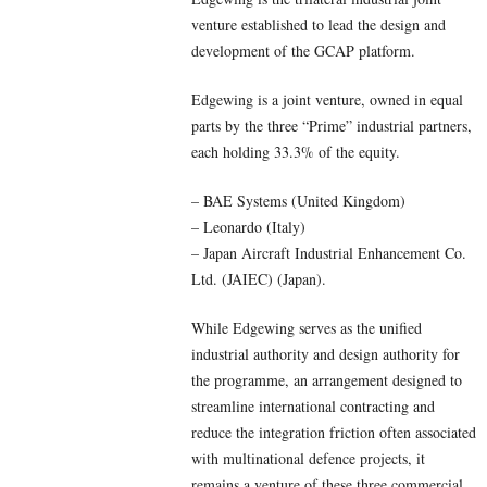
venture established to lead the design and
development of the GCAP platform.
Edgewing is a joint venture, owned in equal
parts by the three “Prime” industrial partners,
each holding 33.3% of the equity.
– BAE Systems (United Kingdom)
– Leonardo (Italy)
– Japan Aircraft Industrial Enhancement Co.
Ltd. (JAIEC) (Japan).
While Edgewing serves as the unified
industrial authority and design authority for
the programme, an arrangement designed to
streamline international contracting and
reduce the integration friction often associated
with multinational defence projects, it
remains a venture of these three commercial