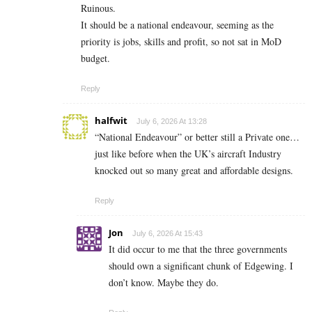
Ruinous.
It should be a national endeavour, seeming as the
priority is jobs, skills and profit, so not sat in MoD
budget.
Reply
halfwit
July 6, 2026 At 13:28
“National Endeavour” or better still a Private one…
just like before when the UK’s aircraft Industry
knocked out so many great and affordable designs.
Reply
Jon
July 6, 2026 At 15:43
It did occur to me that the three governments
should own a significant chunk of Edgewing. I
don’t know. Maybe they do.