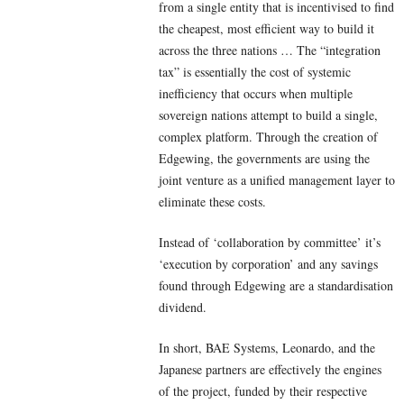
from a single entity that is incentivised to find
the cheapest, most efficient way to build it
across the three nations … The “integration
tax” is essentially the cost of systemic
inefficiency that occurs when multiple
sovereign nations attempt to build a single,
complex platform. Through the creation of
Edgewing, the governments are using the
joint venture as a unified management layer to
eliminate these costs.
Instead of ‘collaboration by committee’ it’s
‘execution by corporation’ and any savings
found through Edgewing are a standardisation
dividend.
In short, BAE Systems, Leonardo, and the
Japanese partners are effectively the engines
of the project, funded by their respective