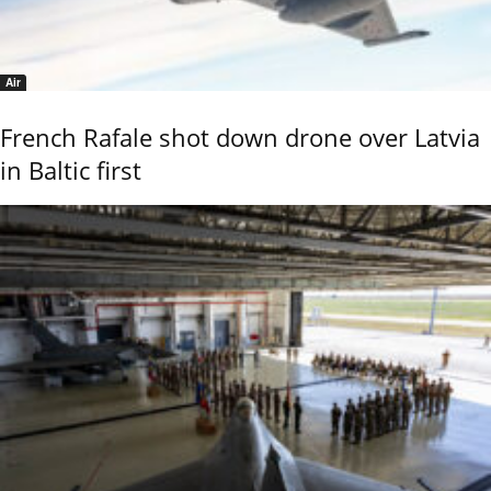
Air
French Rafale shot down drone over Latvia
in Baltic first