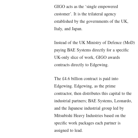
GIGO acts as the ‘single empowered
customer’. It is the trilateral agency
established by the governments of the UK,
Italy, and Japan.
Instead of the UK Ministry of Defence (MoD)
paying BAE Systems directly for a specific
UK-only slice of work, GIGO awards
contracts directly to Edgewing.
The £4.6 billion contract is paid into
Edgewing. Edgewing, as the prime
contractor, then distributes this capital to the
industrial partners; BAE Systems, Leonardo,
and the Japanese industrial group led by
Mitsubishi Heavy Industries based on the
specific work packages each partner is
assigned to lead.