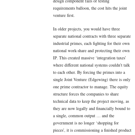
design component fails or testing
requirements balloon, the cost hits the joint
venture first.
In older projects, you would have three
separate national contracts with three separate
industrial primes, each fighting for their own
national work-share and protecting their own
IP. This created massive ‘integration taxes’
where different national systems couldn’t talk
to each other. By forcing the primes into a
single Joint Venture (Edgewing) there is only
one prime contractor to manage. The equity
structure forces the companies to share
technical data to keep the project moving, as
they are now legally and financially bound to
a single, common output … and the
government is no longer ‘shopping for
pieces’, it is commissioning a finished product