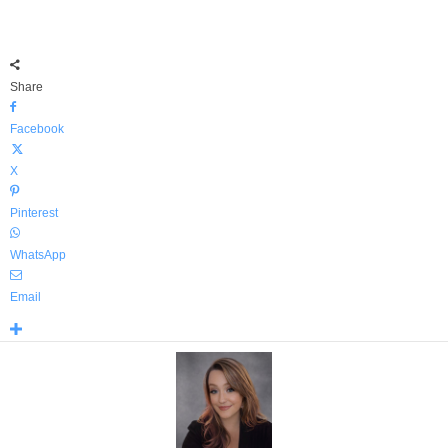
Share
Facebook
X
Pinterest
WhatsApp
Email