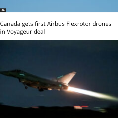
Air
Canada gets first Airbus Flexrotor drones
in Voyageur deal