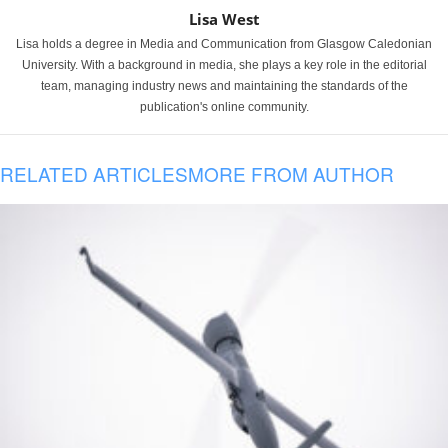
Lisa West
Lisa holds a degree in Media and Communication from Glasgow Caledonian
University. With a background in media, she plays a key role in the editorial
team, managing industry news and maintaining the standards of the
publication's online community.
RELATED ARTICLES
MORE FROM AUTHOR