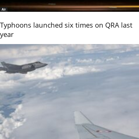
Air
Typhoons launched six times on QRA last
year