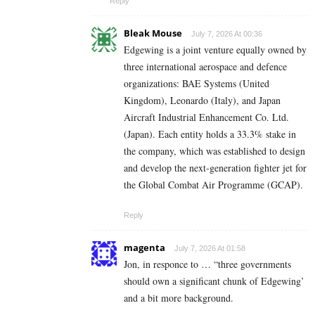
Reply
Bleak Mouse
July 7, 2026 At 00:36
Edgewing is a joint venture equally owned by
three international aerospace and defence
organizations: BAE Systems (United
Kingdom), Leonardo (Italy), and Japan
Aircraft Industrial Enhancement Co. Ltd.
(Japan). Each entity holds a 33.3% stake in
the company, which was established to design
and develop the next-generation fighter jet for
the Global Combat Air Programme (GCAP).
Reply
magenta
July 7, 2026 At 01:58
Jon, in responce to … “three governments
should own a significant chunk of Edgewing’
and a bit more background.