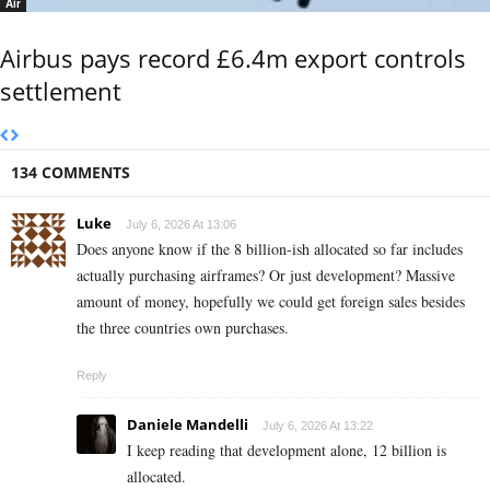
Air
Airbus pays record £6.4m export controls
settlement
134 COMMENTS
Luke
July 6, 2026 At 13:06
Does anyone know if the 8 billion-ish allocated so far includes
actually purchasing airframes? Or just development? Massive
amount of money, hopefully we could get foreign sales besides
the three countries own purchases.
Reply
Daniele Mandelli
July 6, 2026 At 13:22
I keep reading that development alone, 12 billion is
allocated.