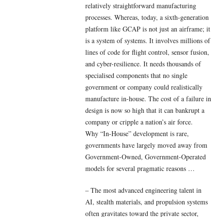
relatively straightforward manufacturing
processes. Whereas, today, a sixth-generation
platform like GCAP is not just an airframe; it
is a system of systems. It involves millions of
lines of code for flight control, sensor fusion,
and cyber-resilience. It needs thousands of
specialised components that no single
government or company could realistically
manufacture in-house. The cost of a failure in
design is now so high that it can bankrupt a
company or cripple a nation’s air force.
Why “In-House” development is rare,
governments have largely moved away from
Government-Owned, Government-Operated
models for several pragmatic reasons …
– The most advanced engineering talent in
AI, stealth materials, and propulsion systems
often gravitates toward the private sector,