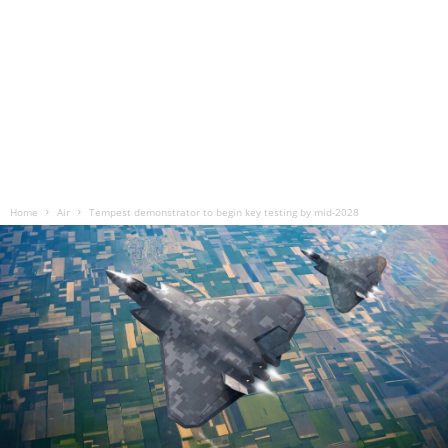
Home
Air
Tempest demonstrator to begin key testing by mid-2028