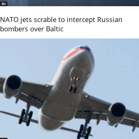
Air
NATO jets scrable to intercept Russian
bombers over Baltic