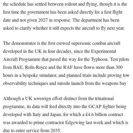
the schedule has settled between rollout and flying, though it is the
first time the government has been asked directly for a first flight
date and not given 2027 in response. The department has been
asked to clarify whether it still expects the aircraft to fly next year.
The demonstrator is the first crewed supersonic combat aircraft
developed in the UK in four decades, since the Experimental
Aircraft Programme that paved the way for the Typhoon. Test pilots
from BAE, Rolls-Royce and the RAF have flown more than 300
hours in a bespoke simulator, and planned trials include proving low
observability techniques and missile launch from the weapons bay
Although a UK sovereign effort distinct from the trinational
programme, its data will feed directly into the GCAP fighter being
developed with Italy and Japan, for which a £4.6 billion contract
was awarded to prime contractor Edgewing last week and which is
due to enter service from 2035.