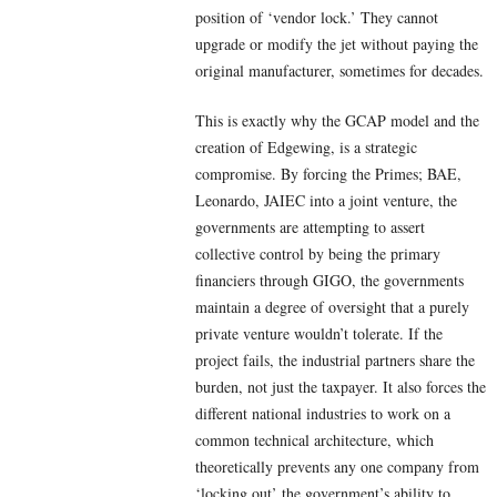
position of ‘vendor lock.’ They cannot
upgrade or modify the jet without paying the
original manufacturer, sometimes for decades.
This is exactly why the GCAP model and the
creation of Edgewing, is a strategic
compromise. By forcing the Primes; BAE,
Leonardo, JAIEC into a joint venture, the
governments are attempting to assert
collective control by being the primary
financiers through GIGO, the governments
maintain a degree of oversight that a purely
private venture wouldn’t tolerate. If the
project fails, the industrial partners share the
burden, not just the taxpayer. It also forces the
different national industries to work on a
common technical architecture, which
theoretically prevents any one company from
‘locking out’ the government’s ability to