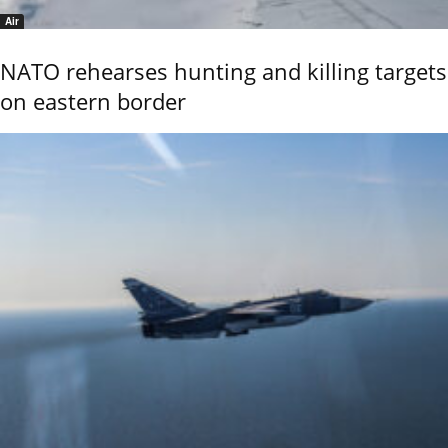
Air
NATO rehearses hunting and killing targets
on eastern border