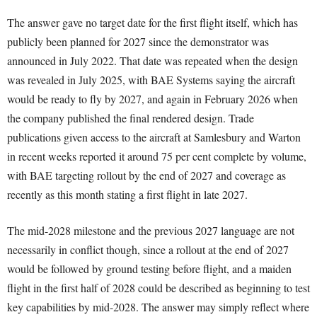
The answer gave no target date for the first flight itself, which has
publicly been planned for 2027 since the demonstrator was
announced in July 2022. That date was repeated when the design
was revealed in July 2025, with BAE Systems saying the aircraft
would be ready to fly by 2027, and again in February 2026 when
the company published the final rendered design. Trade
publications given access to the aircraft at Samlesbury and Warton
in recent weeks reported it around 75 per cent complete by volume,
with BAE targeting rollout by the end of 2027 and coverage as
recently as this month stating a first flight in late 2027.
The mid-2028 milestone and the previous 2027 language are not
necessarily in conflict though, since a rollout at the end of 2027
would be followed by ground testing before flight, and a maiden
flight in the first half of 2028 could be described as beginning to test
key capabilities by mid-2028. The answer may simply reflect where