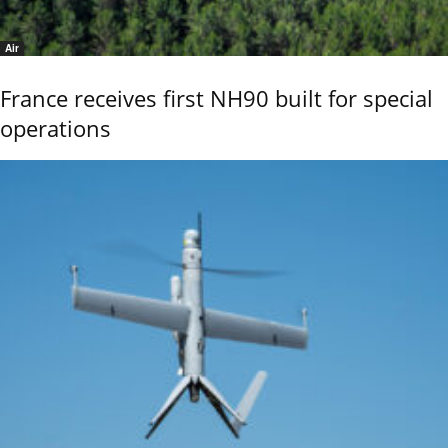
Air
France receives first NH90 built for special
operations