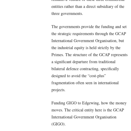
entities rather than a direct subsidiary of the
three governments.
The governments provide the funding and set
the strategic requirements through the GCAP
International Government Organisation, but
the industrial equity is held strictly by the
Primes. The structure of the GCAP represents
a significant departure from traditional
bilateral defence contracting, specifically
designed to avoid the “cost-plus”
fragmentation often seen in international
projects.
Funding GIGO to Edgewing, how the money
moves. The critical entity here is the GCAP
International Government Organisation
(GIGO).