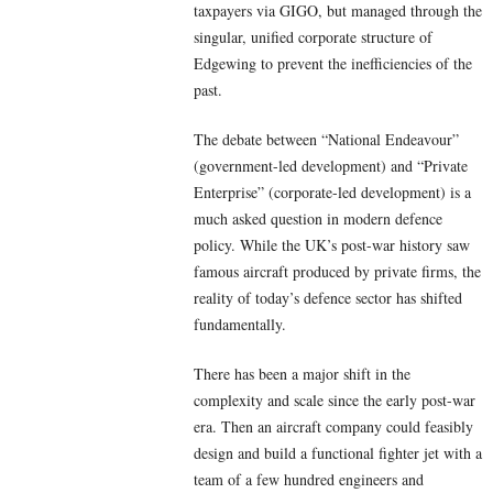
taxpayers via GIGO, but managed through the
singular, unified corporate structure of
Edgewing to prevent the inefficiencies of the
past.
The debate between “National Endeavour”
(government-led development) and “Private
Enterprise” (corporate-led development) is a
much asked question in modern defence
policy. While the UK’s post-war history saw
famous aircraft produced by private firms, the
reality of today’s defence sector has shifted
fundamentally.
There has been a major shift in the
complexity and scale since the early post-war
era. Then an aircraft company could feasibly
design and build a functional fighter jet with a
team of a few hundred engineers and