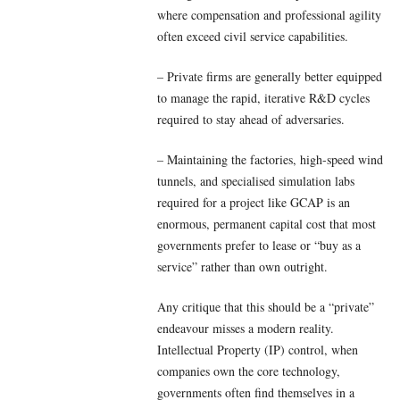
where compensation and professional agility
often exceed civil service capabilities.
– Private firms are generally better equipped
to manage the rapid, iterative R&D cycles
required to stay ahead of adversaries.
– Maintaining the factories, high-speed wind
tunnels, and specialised simulation labs
required for a project like GCAP is an
enormous, permanent capital cost that most
governments prefer to lease or “buy as a
service” rather than own outright.
Any critique that this should be a “private”
endeavour misses a modern reality.
Intellectual Property (IP) control, when
companies own the core technology,
governments often find themselves in a