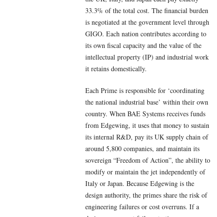
33.3% of the total cost. The financial burden
is negotiated at the government level through
GIGO. Each nation contributes according to
its own fiscal capacity and the value of the
intellectual property (IP) and industrial work
it retains domestically.
Each Prime is responsible for ‘coordinating
the national industrial base’ within their own
country. When BAE Systems receives funds
from Edgewing, it uses that money to sustain
its internal R&D, pay its UK supply chain of
around 5,800 companies, and maintain its
sovereign “Freedom of Action”, the ability to
modify or maintain the jet independently of
Italy or Japan. Because Edgewing is the
design authority, the primes share the risk of
engineering failures or cost overruns. If a