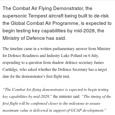
The Combat Air Flying Demonstrator, the
supersonic Tempest aircraft being built to de-risk
the Global Combat Air Programme, is expected to
begin testing key capabilities by mid-2028, the
Ministry of Defence has said.
The timeline came in a written parliamentary answer from Minister
for Defence Readiness and Industry Luke Pollard on 6 July,
responding to a question from shadow defence secretary James
Cartlidge, who asked whether the Defence Secretary has a target
date for the demonstrator’s first flight trial.
“The Combat Air flying demonstrator is expected to begin testing
key capabilities by mid-2028,”
the minister said.
“The timing of the
first flight will be confirmed closer to the milestone to ensure
maximum value is delivered in support of GCAP development.”