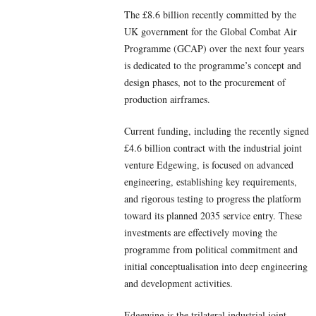
The £8.6 billion recently committed by the
UK government for the Global Combat Air
Programme (GCAP) over the next four years
is dedicated to the programme’s concept and
design phases, not to the procurement of
production airframes.
Current funding, including the recently signed
£4.6 billion contract with the industrial joint
venture Edgewing, is focused on advanced
engineering, establishing key requirements,
and rigorous testing to progress the platform
toward its planned 2035 service entry. These
investments are effectively moving the
programme from political commitment and
initial conceptualisation into deep engineering
and development activities.
Edgewing is the trilateral industrial joint