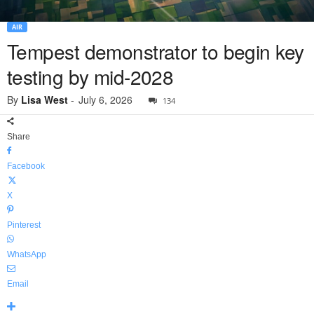
AIR
Tempest demonstrator to begin key
testing by mid-2028
By
Lisa West
-
July 6, 2026
134
Share
Facebook
X
Pinterest
WhatsApp
Email