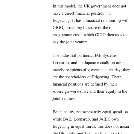
In this model, the UK government does not
have a direct financial position “in”
Edgewing. It has a financial relationship with
GIGO, providing its share of the total
programme costs, which GIGO then uses to
pay the joint venture.
The industrial partners; BAE Systems,
Leonardo, and the Japanese coalition are not
merely recipients of government charity; they
are the shareholders of Edgewing. Their
financial positions are defined by their
sovereign work-share and their equity in the
joint venture.
Equal equity, not necessarily equal spend, so,
while BAE, Leonardo, and JAIEC own
Edgewing in equal thirds, this does not mean
the UK, Italy, and Japan each pay exactly