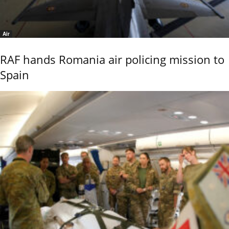
Air
RAF hands Romania air policing mission to
Spain