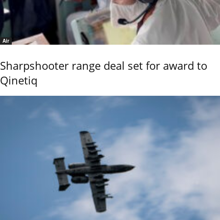
Air
Sharpshooter range deal set for award to
Qinetiq