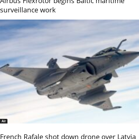
Airbus Flexrotor begins Baltic maritime
surveillance work
Air
French Rafale shot down drone over Latvia