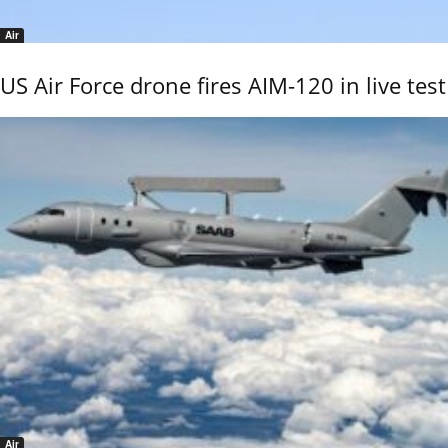
Air
US Air Force drone fires AIM-120 in live test
Air