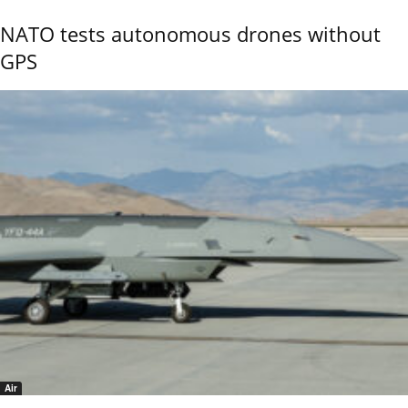
NATO tests autonomous drones without
GPS
Air