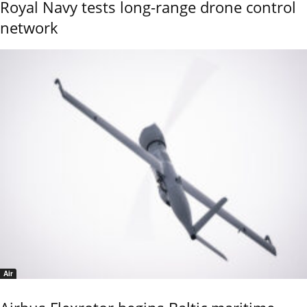
Royal Navy tests long-range drone control
network
Air