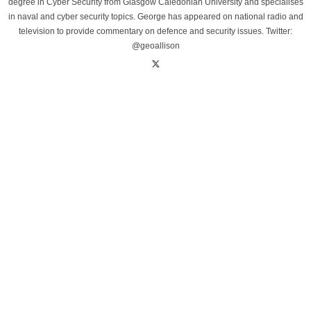
degree in Cyber Security from Glasgow Caledonian University and specialises
in naval and cyber security topics. George has appeared on national radio and
television to provide commentary on defence and security issues. Twitter:
@geoallison