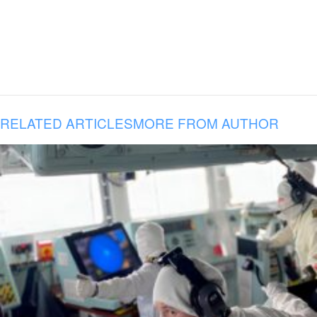
RELATED ARTICLES
MORE FROM AUTHOR