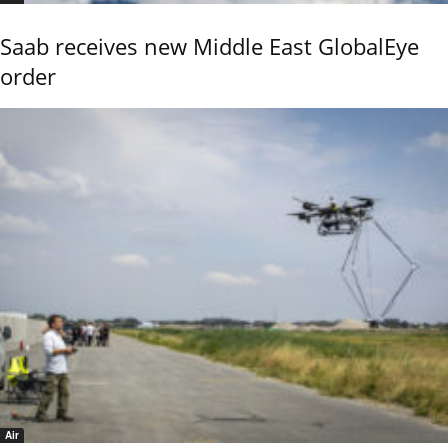
Saab receives new Middle East GlobalEye
order
Air