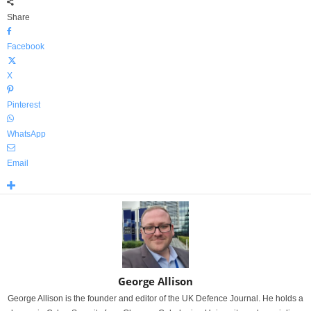
Share
Facebook
X
Pinterest
WhatsApp
Email
George Allison
George Allison is the founder and editor of the UK Defence Journal. He holds a