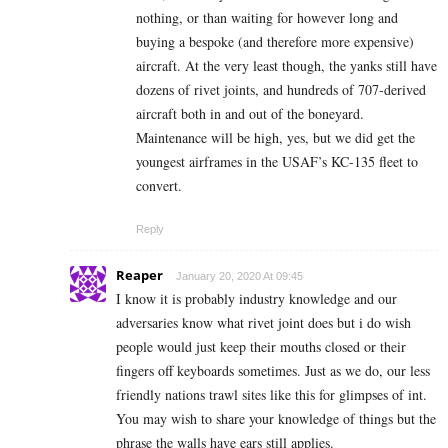
nothing, or than waiting for however long and
buying a bespoke (and therefore more expensive)
aircraft. At the very least though, the yanks still have
dozens of rivet joints, and hundreds of 707-derived
aircraft both in and out of the boneyard.
Maintenance will be high, yes, but we did get the
youngest airframes in the USAF’s KC-135 fleet to
convert.
Reply
Reaper
January 20, 2020 At 09:45
I know it is probably industry knowledge and our
adversaries know what rivet joint does but i do wish
people would just keep their mouths closed or their
fingers off keyboards sometimes. Just as we do, our less
friendly nations trawl sites like this for glimpses of int.
You may wish to share your knowledge of things but the
phrase the walls have ears still applies.