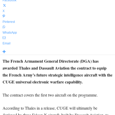
Facebook
X
Pinterest
WhatsApp
Email
The French Armament General Directorate (DGA) has
awarded Thales and Dassault Aviation the contract to equip
the French Army’s future strategic intelligence aircraft with the
CUGE universal electronic warfare capability.
The contract covers the first two aircraft on the programme.
According to Thales in a release, CUGE will ultimately be
deployed by three Falcon X aircraft, built by Dassault Aviation, to