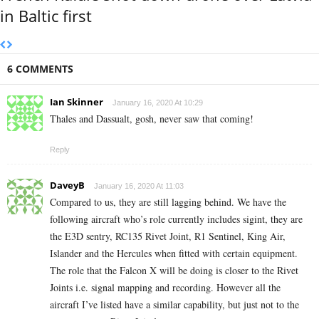
in Baltic first
6 COMMENTS
Ian Skinner
January 16, 2020 At 10:29
Thales and Dassualt, gosh, never saw that coming!
Reply
DaveyB
January 16, 2020 At 11:03
Compared to us, they are still lagging behind. We have the
following aircraft who’s role currently includes sigint, they are
the E3D sentry, RC135 Rivet Joint, R1 Sentinel, King Air,
Islander and the Hercules when fitted with certain equipment.
The role that the Falcon X will be doing is closer to the Rivet
Joints i.e. signal mapping and recording. However all the
aircraft I’ve listed have a similar capability, but just not to the