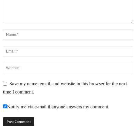
Save my name, email, and website in this browser for the next
time I comment.
Notify me via e-mail if anyone answers my comment.