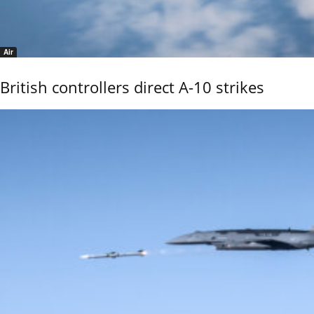
Air
British controllers direct A-10 strikes