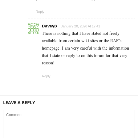
Reply
DaveyB
January 20, 2020 At 17:41
There is nothing that I have stated not freely
available from certain wiki sites or the RAF’s
homepage. I am very careful with the information
that I state or reply to on this forum for that very
reason!
Reply
LEAVE A REPLY