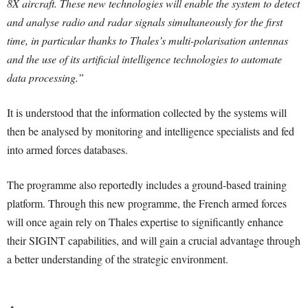
8X aircraft. These new technologies will enable the system to detect
and analyse radio and radar signals simultaneously for the first
time, in particular thanks to Thales’s multi-polarisation antennas
and the use of its artificial intelligence technologies to automate
data processing.”
It is understood that the information collected by the systems will
then be analysed by monitoring and intelligence specialists and fed
into armed forces databases.
The programme also reportedly includes a ground-based training
platform. Through this new programme, the French armed forces
will once again rely on Thales expertise to significantly enhance
their SIGINT capabilities, and will gain a crucial advantage through
a better understanding of the strategic environment.