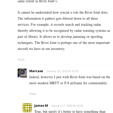
same extent as Rivet Joint’s.
It cannot be understated how crucial a role the Rivet Joint does.
The information it gathers gets filtered down to all three
services. For example, it records search and tracking radar,
thereby allowing it to be recognised by radar warning systems as
part of library. It allows us to develop jamming or spoofing
techniques. The Rivet Joint is perhaps one of the most important
aircraft we have in out inventory.
Reply
Marcase
January 16, 2020 At 19:03
Indeed, however I just wish Rivet Joint was based on the
more modern MRTT or P-8 airframe for commonality.
Reply
James M
January 17, 2020 At 18:06
True, but surely it’s better to have something than