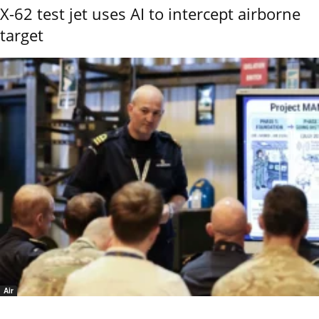
X-62 test jet uses AI to intercept airborne
target
Air