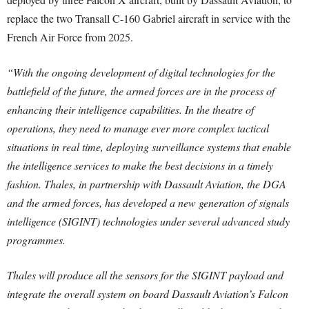
replace the two Transall C-160 Gabriel aircraft in service with the
French Air Force from 2025.
“With the ongoing development of digital technologies for the
battlefield of the future, the armed forces are in the process of
enhancing their intelligence capabilities. In the theatre of
operations, they need to manage ever more complex tactical
situations in real time, deploying surveillance systems that enable
the intelligence services to make the best decisions in a timely
fashion. Thales, in partnership with Dassault Aviation, the DGA
and the armed forces, has developed a new generation of signals
intelligence (SIGINT) technologies under several advanced study
programmes.
Thales will produce all the sensors for the SIGINT payload and
integrate the overall system on board Dassault Aviation’s Falcon