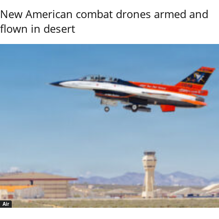
New American combat drones armed and
flown in desert
Air