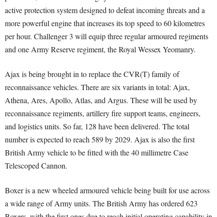
active protection system designed to defeat incoming threats and a
more powerful engine that increases its top speed to 60 kilometres
per hour. Challenger 3 will equip three regular armoured regiments
and one Army Reserve regiment, the Royal Wessex Yeomanry.
Ajax is being brought in to replace the CVR(T) family of
reconnaissance vehicles. There are six variants in total: Ajax,
Athena, Ares, Apollo, Atlas, and Argus. These will be used by
reconnaissance regiments, artillery fire support teams, engineers,
and logistics units. So far, 128 have been delivered. The total
number is expected to reach 589 by 2029. Ajax is also the first
British Army vehicle to be fitted with the 40 millimetre Case
Telescoped Cannon.
Boxer is a new wheeled armoured vehicle being built for use across
a wide range of Army units. The British Army has ordered 623
Boxers, with the first ones due to reach initial operating capability in