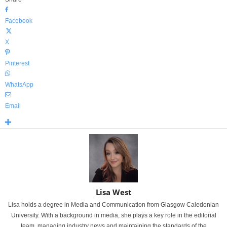
Facebook
X
Pinterest
WhatsApp
Email
Lisa West
Lisa holds a degree in Media and Communication from Glasgow Caledonian
University. With a background in media, she plays a key role in the editorial
team, managing industry news and maintaining the standards of the