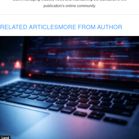
publication's online community.
RELATED ARTICLES
MORE FROM AUTHOR
Land