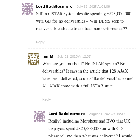
Lord Baddlesmere
July 31, 2025 At 08:09
Still no ISTAR system despite spending £823,000,000
with GD for no deliverables – Will DE&S seek to
recover this cash due to contract non performance??
Reply
Ian M
July 31, 2025 At 12:57
What are you on about? No ISTAR system? No
deliverables? It says in the article that 128 AJAX
have been delivered, sounds like deliverables to me!
All AJAX come with a full ISTAR suite.
Reply
Lord Baddlesmere
August 1, 2025 At 10:39
Really? including Morpheus and EVO that UK
taxpayers spent £823,000,000 on with GD –
please tell me then what was delivered? I would