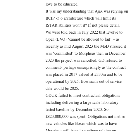
love to be educated.
It was my understanding that Ajax was relying on
BCIP -5.6 architecture which will limit its
ISTAR abilities won’t it? If not please detail.
We were told back in July 2022 that Evolve to
Open (EVO) ‘cannot be allowed to fail’ – as
recently as mid August 2023 the MoD stressed it
was ‘committed’ to Morpheus then in December
2023 the project was cancelled. GD refused to
comment- perhaps unsurprisingly as the contract
was placed in 2017 valued at £330m and to be
operational by 2025. Bowman’s out of service
date would be 2025.
GDUK failed to meet contractual obligations
including delivering a large scale laboratory
tested baseline by December 2020. So
£823,000,000 was spent. Obligations not met so
new vehicles like Boxer which was to have
Morpheus will have to continue relying on