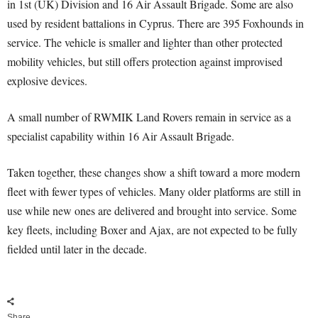
in 1st (UK) Division and 16 Air Assault Brigade. Some are also
used by resident battalions in Cyprus. There are 395 Foxhounds in
service. The vehicle is smaller and lighter than other protected
mobility vehicles, but still offers protection against improvised
explosive devices.
A small number of RWMIK Land Rovers remain in service as a
specialist capability within 16 Air Assault Brigade.
Taken together, these changes show a shift toward a more modern
fleet with fewer types of vehicles. Many older platforms are still in
use while new ones are delivered and brought into service. Some
key fleets, including Boxer and Ajax, are not expected to be fully
fielded until later in the decade.
Share