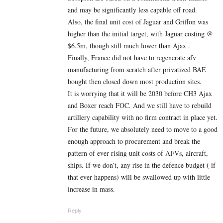
and may be significantly less capable off road.
Also, the final unit cost of Jaguar and Griffon was
higher than the initial target, with Jaguar costing @
$6.5m, though still much lower than Ajax .
Finally, France did not have to regenerate afv
manufacturing from scratch after privatized BAE
bought then closed down most production sites.
It is worrying that it will be 2030 before CH3 Ajax
and Boxer reach FOC. And we still have to rebuild
artillery capability with no firm contract in place yet.
For the future, we absolutely need to move to a good
enough approach to procurement and break the
pattern of ever rising unit costs of AFVs, aircraft,
ships. If we don’t, any rise in the defence budget ( if
that ever happens) will be swallowed up with little
increase in mass.
Reply