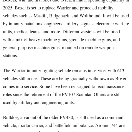
2025. Boxer is set to replace Warrior and protected mobility
vehicles such as Mastiff, Ridgeback, and Wolfhound. It will be used
by infantry battalions, engineers, artillery, signals, electronic warfare
units, medical teams, and more. Different versions will be fitted
with a mix of heavy machine guns, grenade machine guns, and
general-purpose machine guns, mounted on remote weapon
stations.
The Warrior infantry fighting vehicle remains in service, with 613
vehicles still in use. These are being gradually withdrawn as Boxer
comes into service. Some have been reassigned to reconnaissance
roles since the retirement of the FV107 Scimitar. Others are still
used by artillery and engineering units.
Bulldog, a variant of the older FV430, is still used as a command
vehicle, mortar carrier, and battlefield ambulance. Around 744 are