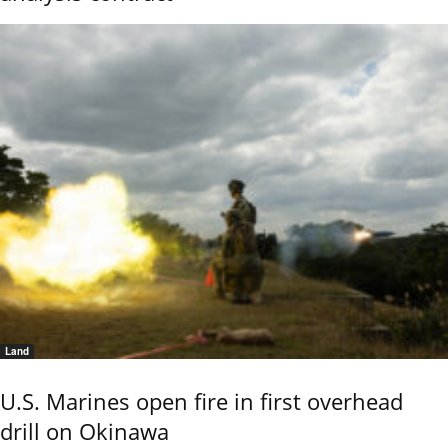
Land
U.S. Marines open fire in first overhead
drill on Okinawa