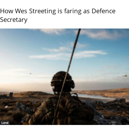
How Wes Streeting is faring as Defence
Secretary
Land