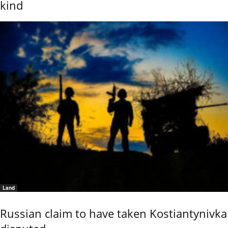
kind
Land
Russian claim to have taken Kostiantynivka