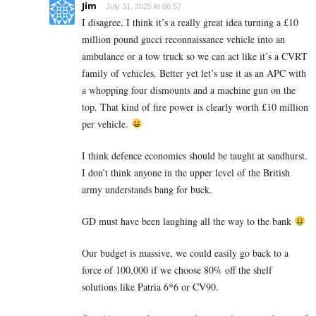
Jim
July 31, 2025 At 06:57
I disagree, I think it’s a really great idea turning a £10
million pound gucci reconnaissance vehicle into an
ambulance or a tow truck so we can act like it’s a CVRT
family of vehicles. Better yet let’s use it as an APC with
a whopping four dismounts and a machine gun on the
top. That kind of fire power is clearly worth £10 million
per vehicle.
I think defence economics should be taught at sandhurst.
I don’t think anyone in the upper level of the British
army understands bang for buck.
GD must have been laughing all the way to the bank
Our budget is massive, we could easily go back to a
force of 100,000 if we choose 80% off the shelf
solutions like Patria 6*6 or CV90.