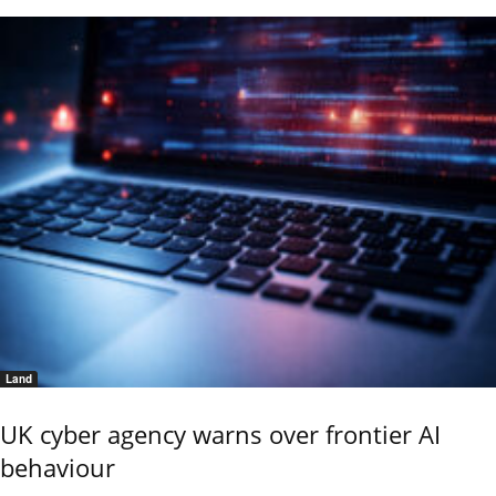
Land
UK cyber agency warns over frontier AI
behaviour