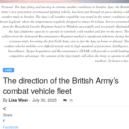
Pictured: The Ajax firing and moving in extreme weather conditions in Sweden. Ajax, the British
Army’s new generation of armoured fighting vehicle, has been put through its paces during cold
weather trials in Sweden. The Ajax’s all-weather capability was tested in the wintry conditions of
frozen Lapland, where the temperatures regularly dropped to minus 30 Celsius. Service personnel
from the Household Cavalry Regiment based in Wiltshire successfully and accurately illustrated
the Ajax platforms capacity to operate in extremely cold weather and fire on the move. The
soldiers from the Armoured Reconnaissance Regiment marked a significant milestone during the
overseas trials, becoming the first Field Army crew to fire the Ajax at home or abroad. The
combat vehicles mobility over difficult terrain and its high standard of protection, Intelligence,
Surveillance, Target Acquisition and Reconnaissance (ISTAR) will provide a world-leading
competitive advantage. Six variants of the Ajax family will allow the Army to operate in all
weathers, 24 hours a day.
LAND
The direction of the British Army’s
combat vehicle fleet
By
Lisa West
-
July 30, 2025
79
Share
Facebook