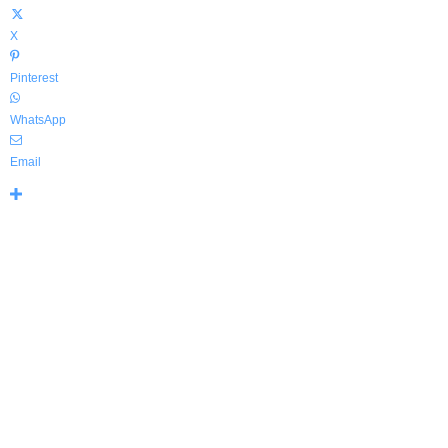
X
Pinterest
WhatsApp
Email