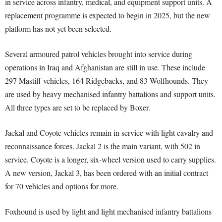
in service across infantry, medical, and equipment support units. A
replacement programme is expected to begin in 2025, but the new
platform has not yet been selected.
Several armoured patrol vehicles brought into service during
operations in Iraq and Afghanistan are still in use. These include
297 Mastiff vehicles, 164 Ridgebacks, and 83 Wolfhounds. They
are used by heavy mechanised infantry battalions and support units.
All three types are set to be replaced by Boxer.
Jackal and Coyote vehicles remain in service with light cavalry and
reconnaissance forces. Jackal 2 is the main variant, with 502 in
service. Coyote is a longer, six-wheel version used to carry supplies.
A new version, Jackal 3, has been ordered with an initial contract
for 70 vehicles and options for more.
Foxhound is used by light and light mechanised infantry battalions