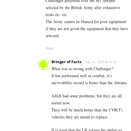
Challenger preferred over the M1 Abrams
selected by the British Army after exhaustive
trials etc. etc.
The Army cannot be blamed for poor equipment
if they are not given the equipment that they have
selected.
Reply
Bringer of Facts
July 31, 2025 At 14:12
What was so wrong with Challenger?
It has performed well in combat, it’s
survivability record is better than the Abrams.
AJAX had some problems, but they are all
sorted now.
They will be much better than the CVR(T)
vehicles they are meant to replace.
It is good that the UK retains the ability to