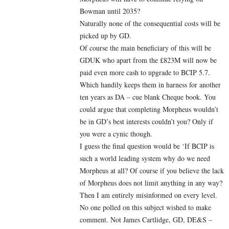
Bowman until 2035?
Naturally none of the consequential costs will be
picked up by GD.
Of course the main beneficiary of this will be
GDUK who apart from the £823M will now be
paid even more cash to upgrade to BCIP 5.7.
Which handily keeps them in harness for another
ten years as DA – cue blank Cheque book. You
could argue that completing Morpheus wouldn’t
be in GD’s best interests couldn’t you? Only if
you were a cynic though.
I guess the final question would be ‘If BCIP is
such a world leading system why do we need
Morpheus at all? Of course if you believe the lack
of Morpheus does not limit anything in any way?
Then I am entirely misinformed on every level.
No one polled on this subject wished to make
comment. Not James Cartlidge, GD, DE&S –