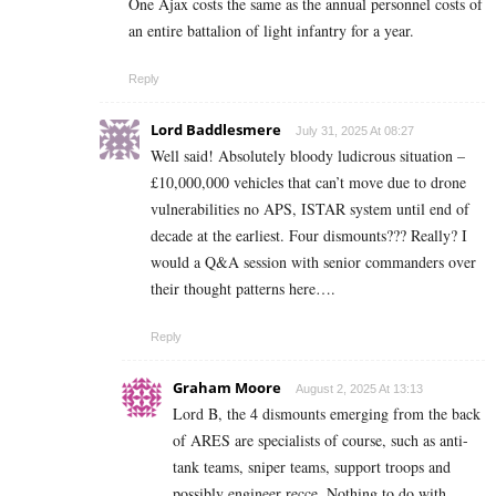
One Ajax costs the same as the annual personnel costs of
an entire battalion of light infantry for a year.
Reply
Lord Baddlesmere
July 31, 2025 At 08:27
Well said! Absolutely bloody ludicrous situation –
£10,000,000 vehicles that can’t move due to drone
vulnerabilities no APS, ISTAR system until end of
decade at the earliest. Four dismounts??? Really? I
would a Q&A session with senior commanders over
their thought patterns here….
Reply
Graham Moore
August 2, 2025 At 13:13
Lord B, the 4 dismounts emerging from the back
of ARES are specialists of course, such as anti-
tank teams, sniper teams, support troops and
possibly engineer recce. Nothing to do with