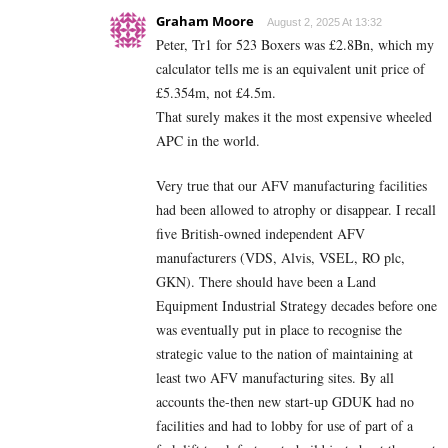
Graham Moore
August 2, 2025 At 13:32
Peter, Tr1 for 523 Boxers was £2.8Bn, which my
calculator tells me is an equivalent unit price of
£5.354m, not £4.5m.
That surely makes it the most expensive wheeled
APC in the world.
Very true that our AFV manufacturing facilities
had been allowed to atrophy or disappear. I recall
five British-owned independent AFV
manufacturers (VDS, Alvis, VSEL, RO plc,
GKN). There should have been a Land
Equipment Industrial Strategy decades before one
was eventually put in place to recognise the
strategic value to the nation of maintaining at
least two AFV manufacturing sites. By all
accounts the-then new start-up GDUK had no
facilities and had to lobby for use of part of a