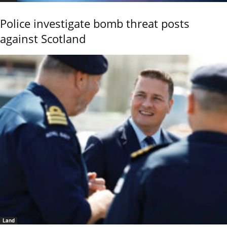
Police investigate bomb threat posts
against Scotland
Land