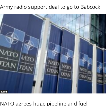
Army radio support deal to go to Babcock
Land
NATO agrees huge pipeline and fuel