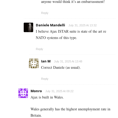
anyone would think it’s an embarrassment!
Reply
Daniele Mandelli
July 31, 2025 At 13:32
I believe Ajax ISTAR suite is state of the art re
NATO systems of this type.
Reply
Ian M
July 31, 2025 At 13:48
Correct Daniele (as usual).
Reply
Monro
July 31, 2025 At 09:22
Ajax is built in Wales.
Wales generally has the highest unemployment rate in
Britain.