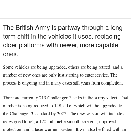
The British Army is partway through a long-
term shift in the vehicles it uses, replacing
older platforms with newer, more capable
ones.
Some vehicles are being upgraded, others are being retired, and a
number of new ones are only just starting to enter service. The
process is ongoing and in many cases still years from completion.
There are currently 219 Challenger 2 tanks in the Army’s fleet. That
number is being reduced to 148, all of which will be upgraded to
the Challenger 3 standard by 2027. The new version will include a
redesigned turret, a 120 millimetre smoothbore gun, improved
protection, and a laser warning system. It will also be fitted with an