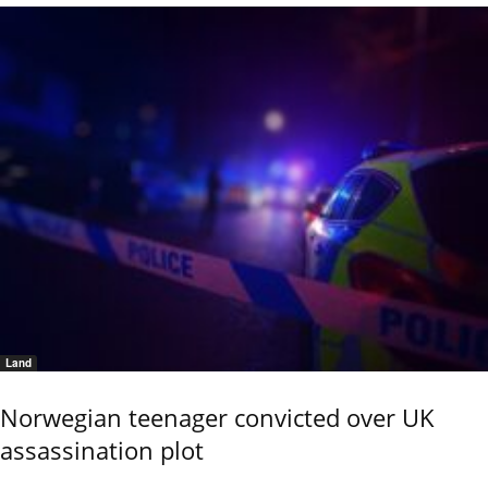
Land
Norwegian teenager convicted over UK
assassination plot