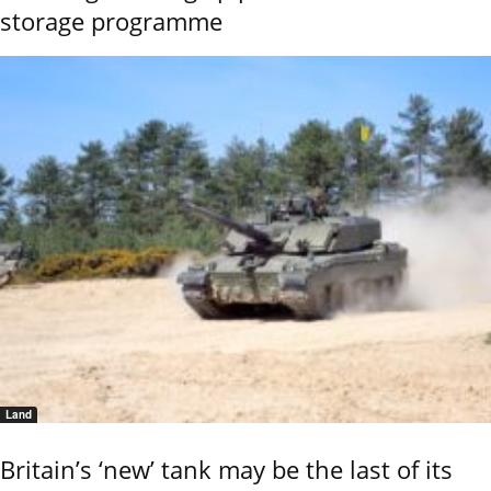
storage programme
Land
Britain’s ‘new’ tank may be the last of its