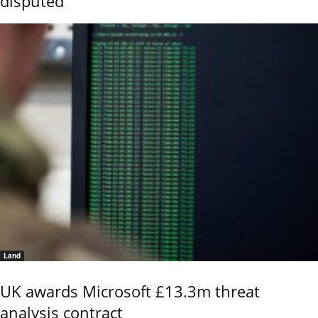
disputed
Land
UK awards Microsoft £13.3m threat
analysis contract