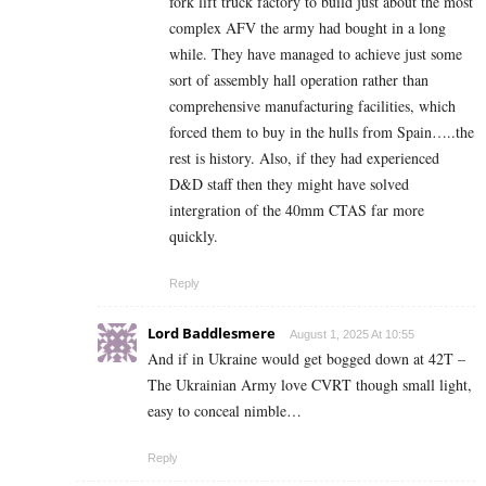
fork lift truck factory to build just about the most
complex AFV the army had bought in a long
while. They have managed to achieve just some
sort of assembly hall operation rather than
comprehensive manufacturing facilities, which
forced them to buy in the hulls from Spain…..the
rest is history. Also, if they had experienced
D&D staff then they might have solved
intergration of the 40mm CTAS far more
quickly.
Reply
Lord Baddlesmere
August 1, 2025 At 10:55
And if in Ukraine would get bogged down at 42T –
The Ukrainian Army love CVRT though small light,
easy to conceal nimble…
Reply