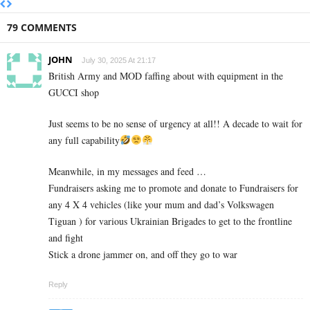
79 COMMENTS
JOHN
July 30, 2025 At 21:17
British Army and MOD faffing about with equipment in the
GUCCI shop
Just seems to be no sense of urgency at all!! A decade to wait for
any full capability
Meanwhile, in my messages and feed …
Fundraisers asking me to promote and donate to Fundraisers for
any 4 X 4 vehicles (like your mum and dad’s Volkswagen
Tiguan ) for various Ukrainian Brigades to get to the frontline
and fight
Stick a drone jammer on, and off they go to war
Reply