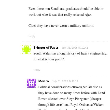
Even those non Sandhurst graduates should be able to
work out who it was that really selected Ajax.
Clue: they have never worn a military uniform.
Reply
Bringer of Facts
July 31, 2025 At 10:42
South Wales has a long history of heavy engineering,
so what is your point?
Reply
Monro
July 31, 2025 At 11:17
Political considerations outweighed all else as
they have done so many times before with Land
Rover selected over Steyr Pinzgauer (cheaper
through life costs) and Royal Ordnance/Vickers