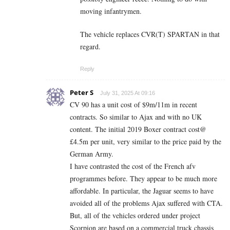
moving infantrymen.
The vehicle replaces CVR(T) SPARTAN in that
regard.
Reply
Peter S
July 31, 2025 At 09:16
CV 90 has a unit cost of $9m/11m in recent
contracts. So similar to Ajax and with no UK
content. The initial 2019 Boxer contract cost@
£4.5m per unit, very similar to the price paid by the
German Army.
I have contrasted the cost of the French afv
programmes before. They appear to be much more
affordable. In particular, the Jaguar seems to have
avoided all of the problems Ajax suffered with CTA.
But, all of the vehicles ordered under project
Scorpion are based on a commercial truck chassis