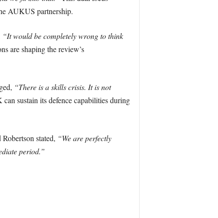
nd the AUKUS partnership.
,
“It would be completely wrong to think
ns are shaping the review’s
dged,
“There is a skills crisis. It is not
can sustain its defence capabilities during
d Robertson stated,
“We are perfectly
ediate period.”