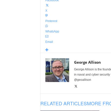
Facebook
X
Pinterest
WhatsApp
Email
George Allison
George Allison is the foun
in naval and cyber security
@geoallison
RELATED ARTICLES
MORE FR