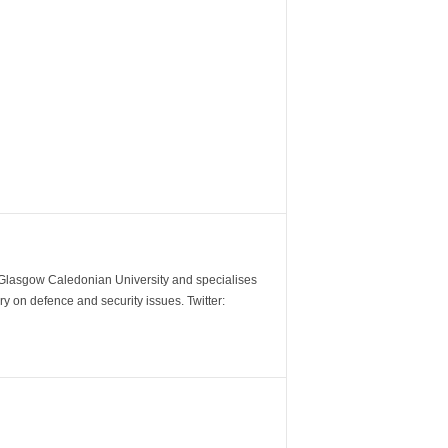
m Glasgow Caledonian University and specialises
y on defence and security issues. Twitter: