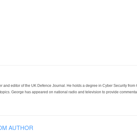
der and editor of the UK Defence Journal. He holds a degree in Cyber Security fro
 topics. George has appeared on national radio and television to provide commentar
OM AUTHOR