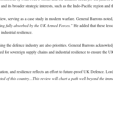
e and its broader strategic interests, such as the Indo-Pacific region a
iew, serving as a case study in modern warfare. General Barrons noted
eing fully absorbed by the UK Armed Forces.”
He added that these lesso
ndustrial resilience.
ning the defence industry are also priorities. General Barrons acknowle
 for sovereign supply chains and industrial resilience to ensure the UK 
tion, and resilience reflects an effort to future-proof UK Defence. Lor
ted of this country…This review will chart a path well beyond the imm