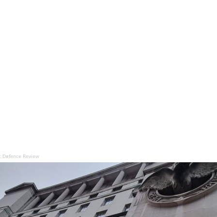
ic Defence Review