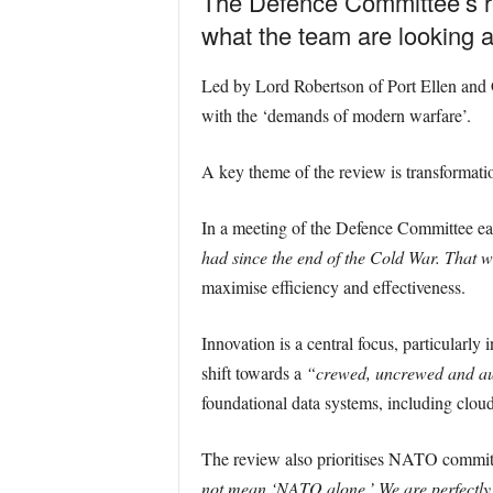
The Defence Committee’s re
what the team are looking a
Led by Lord Robertson of Port Ellen and G
with the ‘demands of modern warfare’.
A key theme of the review is transformati
In a meeting of the Defence Committee ea
had since the end of the Cold War. That w
maximise efficiency and effectiveness.
Innovation is a central focus, particularly 
shift towards a
“crewed, uncrewed and au
foundational data systems, including cloud
The review also prioritises NATO commitm
not mean ‘NATO alone.’ We are perfectly c