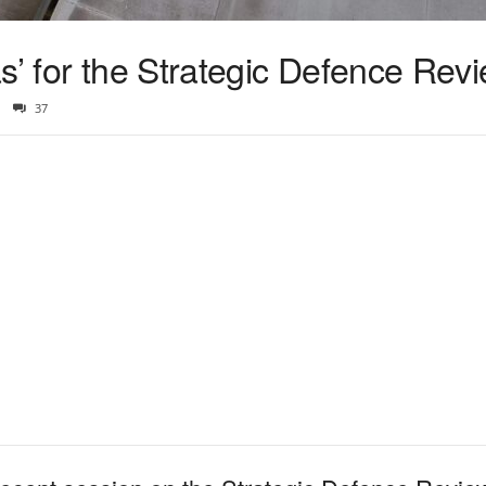
s’ for the Strategic Defence Rev
37