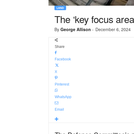
LAND
The ‘key focus area
By
George Allison
-
December 6, 2024
Share
Facebook
X
Pinterest
WhatsApp
Email