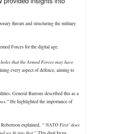
provided insights into
ary threats and structuring the military
med Forces for the digital age.
n holes that the Armed Forces may have
ning every aspect of defence, aiming to
ilities. General Barrons described this as a
ses.”
He highlighted the importance of
d Robertson explained,
“‘NATO First’ does
 we fit into that.”
This dual focus