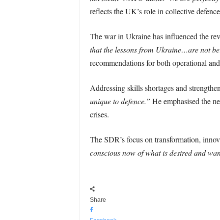
reflects the UK’s role in collective defenc
The war in Ukraine has influenced the rev
that the lessons from Ukraine…are not b
recommendations for both operational and i
Addressing skills shortages and strengthe
unique to defence.”
He emphasised the need
crises.
The SDR’s focus on transformation, innova
conscious now of what is desired and wan
Share