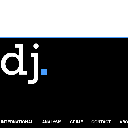
INTERNATIONAL
ANALYSIS
CRIME
CONTACT
ABO