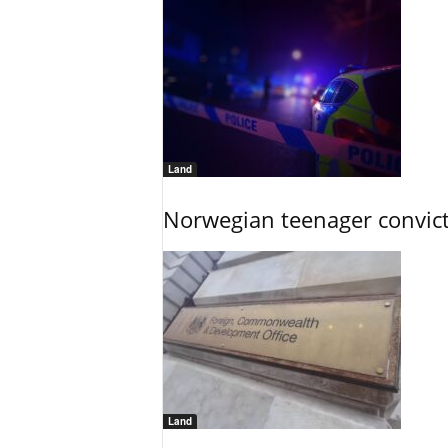
Land
Norwegian teenager convict
Land