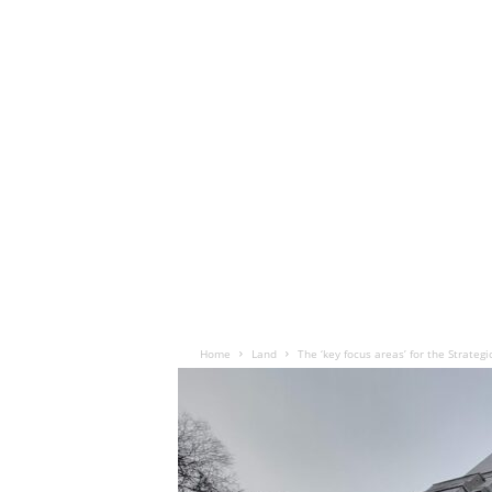
Home
Land
The ‘key focus areas’ for the Strateg