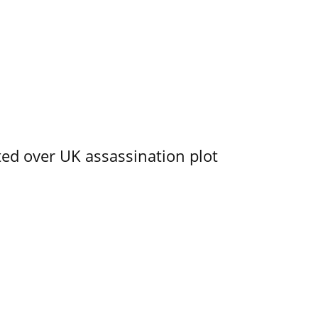
ed over UK assassination plot