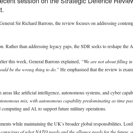
cent session on the Strategic Defence Review 
t.
eneral Sir Richard Barrons, the review focuses on addressing contempor
on. Rather than addressing legacy gaps, the SDR seeks to reshape the Ar
rlier this week, General Barrons explained,
“We are not about filling i
ould be the wrong thing to do.”
He emphasised that the review is exami
in areas like artificial intelligence, autonomous systems, and cyber capab
tonomous mix, with autonomous capability predominating as time pas
 computing and AI, to support future military operations.
ents while maintaining the UK’s broader global responsibilities. Lor
onscious of what NATO needs and the alliance needs for the future, and