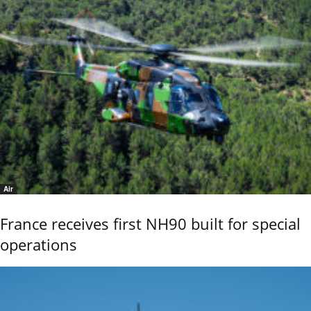
Air
France receives first NH90 built for special
operations