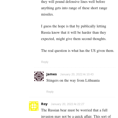
they will pound defensive lines well before
anything gets into range of these short range
missiles.
I guess the hope is that by publically letting
Russia know that it will be harder than they
expected, might give them second thoughts.
The real question is what has the US given them.
Reply
James
January 20, 2022 At 10:43
Stingers on the way from Lithuania
Reply
Roy
January 20, 2022 At 22:27
The Russian bear must be worried that a full
invasion may not be a quick affair. This sort of