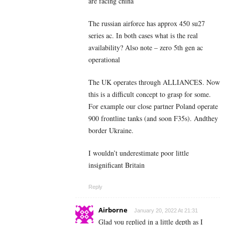
are facing china
The russian airforce has approx 450 su27
series ac. In both cases what is the real
availability? Also note – zero 5th gen ac
operational
The UK operates through ALLIANCES. Now
this is a difficult concept to grasp for some.
For example our close partner Poland operate
900 frontline tanks (and soon F35s). Andthey
border Ukraine.
I wouldn’t underestimate poor little
insignificant Britain
Reply
Airborne
January 20, 2022 At 21:31
Glad you replied in a little depth as I