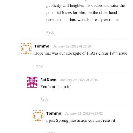
publicity will heighten his doubts and raise the
potential losses for him, on the other hand
perhaps other hardware is already en route.
Reply
Tommo
January 19, 2022 At 21:19
Hope that was our stockpile of PIATs circur 1944 issue
Reply
FatDave
January 20, 2022 At 22:15
You beat me to it!
Reply
Tommo
January 21, 2022 At 17:02
I just Sprung into action couldn’t resist it