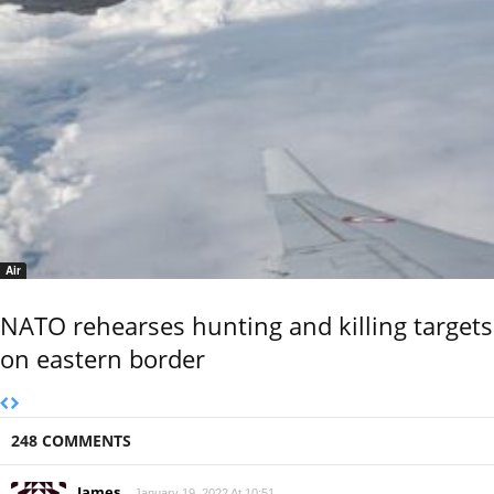
Air
NATO rehearses hunting and killing targets
on eastern border
248 COMMENTS
James
January 19, 2022 At 10:51