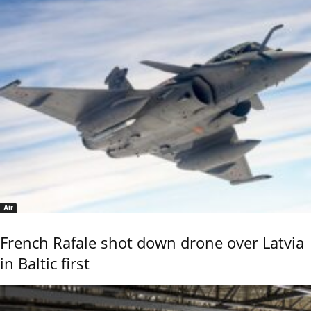
Air
French Rafale shot down drone over Latvia
in Baltic first