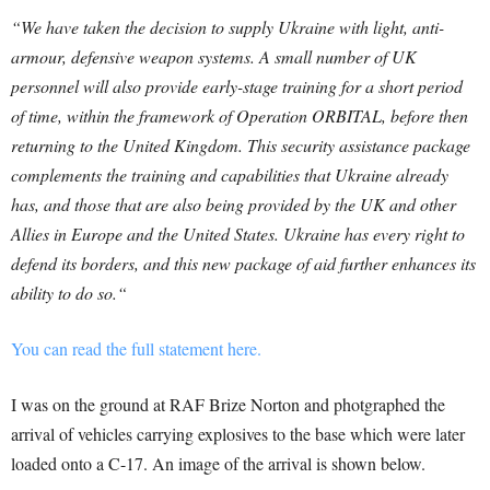
“
We have taken the decision to supply Ukraine with light, anti-
armour, defensive weapon systems. A small number of UK
personnel will also provide early-stage training for a short period
of time, within the framework of Operation ORBITAL, before then
returning to the United Kingdom.
This security assistance package
complements the training and capabilities that Ukraine already
has, and those that are also being provided by the UK and other
Allies in Europe and the United States. Ukraine has every right to
defend its borders, and this new package of aid further enhances its
ability to do so.
“
You can read the full statement here.
I was on the ground at RAF Brize Norton and photgraphed the
arrival of vehicles carrying explosives to the base which were later
loaded onto a C-17. An image of the arrival is shown below.