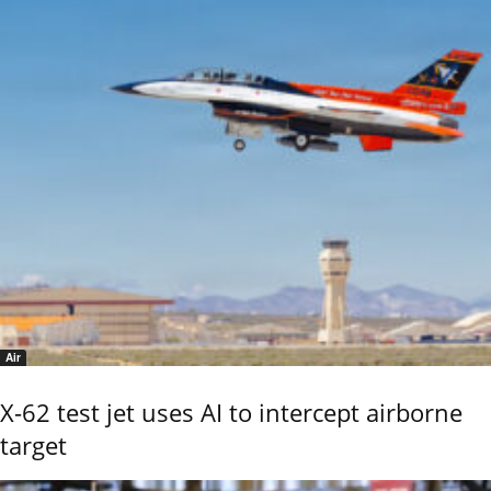
Air
X-62 test jet uses AI to intercept airborne
target