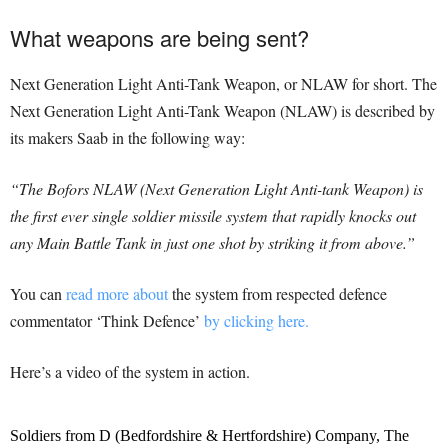
What weapons are being sent?
Next Generation Light Anti-Tank Weapon, or NLAW for short. The
Next Generation Light Anti-Tank Weapon (NLAW) is described by
its makers Saab in the following way:
“The Bofors NLAW (Next Generation Light Anti-tank Weapon) is
the first ever single soldier missile system that rapidly knocks out
any Main Battle Tank in just one shot by striking it from above.”
You can
read more about
the system from respected defence
commentator ‘Think Defence’
by clicking here.
Here’s a video of the system in action.
Soldiers from D (Bedfordshire & Hertfordshire) Company, The