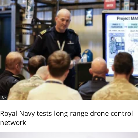
Air
Royal Navy tests long-range drone control
network