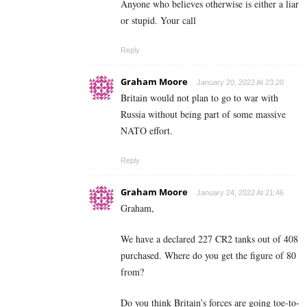
Anyone who believes otherwise is either a liar
or stupid. Your call
Reply
Graham Moore
January 20, 2022 At 23:20
Britain would not plan to go to war with
Russia without being part of some massive
NATO effort.
Reply
Graham Moore
January 24, 2022 At 21:46
Graham,
We have a declared 227 CR2 tanks out of 408
purchased. Where do you get the figure of 80
from?
Do you think Britain’s forces are going toe-to-