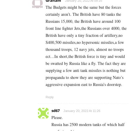
Graham
January 20, 2022 At 09:16
The Budgets might be the same but the forces
certainly aren’t. The British have 80 tanks the
Russians 15,000, the British have around 100
front line fighter Jets,the Russians over 4000, the
British have only a tiny fraction of artillery,no
S400,500 missiles,no hypersonic missiles,a few
thousand troops, 12 navy jets, almost no troops
ect…In short,the British force is tiny and would
be swatted by Russia like a fly. The fact they are
supplying a few anti tank missiles is nothing but
propaganda to show they are supporting Nato’s
aggressive expansion east to Russia’s doorstep.
Reply
sd67
January 20, 2022 At 11:26
Please.
Russia has 2500 modern tanks of which half