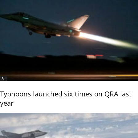
Air
Typhoons launched six times on QRA last
year