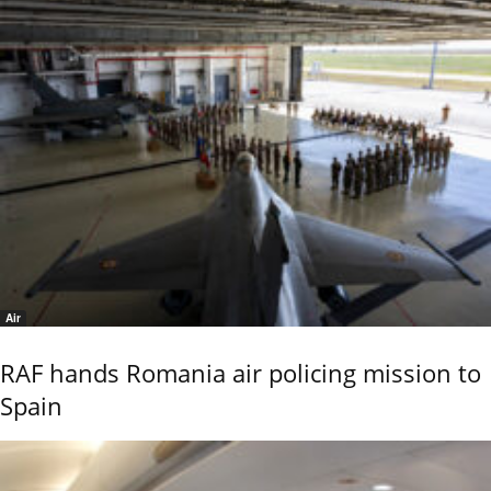
Air
RAF hands Romania air policing mission to
Spain