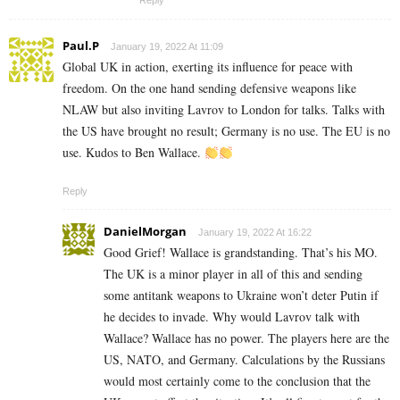
Reply
Paul.P
January 19, 2022 At 11:09
Global UK in action, exerting its influence for peace with
freedom. On the one hand sending defensive weapons like
NLAW but also inviting Lavrov to London for talks. Talks with
the US have brought no result; Germany is no use. The EU is no
use. Kudos to Ben Wallace.
Reply
DanielMorgan
January 19, 2022 At 16:22
Good Grief! Wallace is grandstanding. That’s his MO.
The UK is a minor player in all of this and sending
some antitank weapons to Ukraine won’t deter Putin if
he decides to invade. Why would Lavrov talk with
Wallace? Wallace has no power. The players here are the
US, NATO, and Germany. Calculations by the Russians
would most certainly come to the conclusion that the