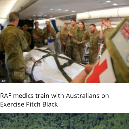
Air
RAF medics train with Australians on
Exercise Pitch Black