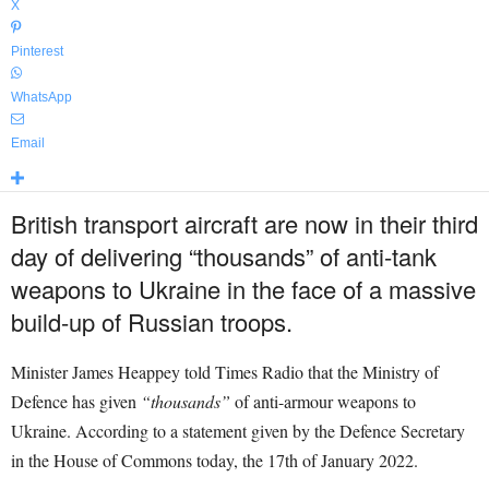
X
Pinterest
WhatsApp
Email
British transport aircraft are now in their third
day of delivering “thousands” of anti-tank
weapons to Ukraine in the face of a massive
build-up of Russian troops.
Minister
James Heappey told Times Radio that the Ministry of
Defence has given
“thousands”
of anti-armour weapons to
Ukraine.
According to a statement given by the Defence Secretary
in the House of Commons today, the 17th of January 2022.