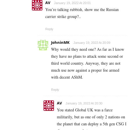
AV
January 19, 2022 At 20:01
You’re talking rubbish, show me the Russian
carrier strike group?..
Reply
JohninMK
January 19, 2022 At 20:09
Why would they need one? As far as I know
they have no plans to attack some second or
third world country. Anyway, they are not
much use now against a proper foe armed
with decent AShM.
Reply
AV
January 19, 2022 At 20:30
You stated Global UK was a farce
militarily, but as one of only 2 nations on
the planet that can deploy a 5th gen CSG I