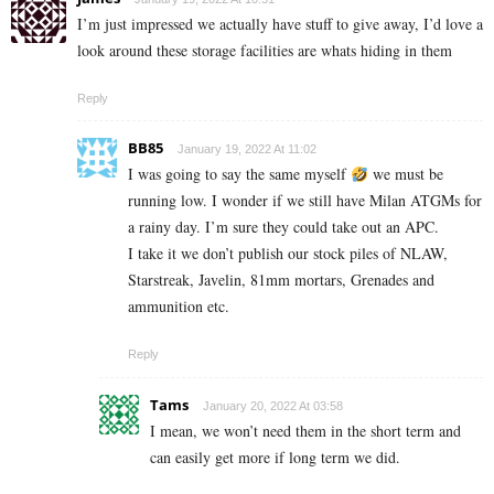
I’m just impressed we actually have stuff to give away, I’d love a
look around these storage facilities are whats hiding in them
Reply
BB85
January 19, 2022 At 11:02
I was going to say the same myself
we must be
running low. I wonder if we still have Milan ATGMs for
a rainy day. I’m sure they could take out an APC.
I take it we don’t publish our stock piles of NLAW,
Starstreak, Javelin, 81mm mortars, Grenades and
ammunition etc.
Reply
Tams
January 20, 2022 At 03:58
I mean, we won’t need them in the short term and
can easily get more if long term we did.