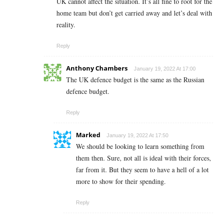
UK cannot affect the situation. It’s all fine to root for the
home team but don’t get carried away and let’s deal with
reality.
Reply
Anthony Chambers
January 19, 2022 At 17:00
The UK defence budget is the same as the Russian
defence budget.
Reply
Marked
January 19, 2022 At 17:50
We should be looking to learn something from
them then. Sure, not all is ideal with their forces,
far from it. But they seem to have a hell of a lot
more to show for their spending.
Reply