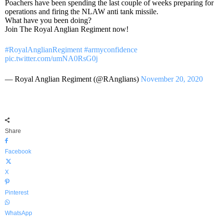
Poachers have been spending the last couple of weeks preparing for
operations and firing the NLAW anti tank missile.
What have you been doing?
Join The Royal Anglian Regiment now!
#RoyalAnglianRegiment
#armyconfidence
pic.twitter.com/umNA0RsG0j
— Royal Anglian Regiment (@RAnglians)
November 20, 2020
Share
Facebook
X
Pinterest
WhatsApp