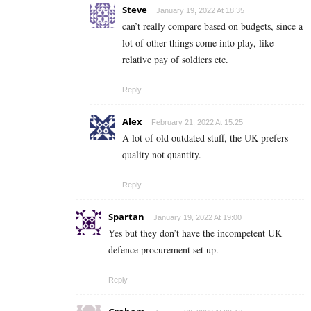
Steve
January 19, 2022 At 18:35
can’t really compare based on budgets, since a
lot of other things come into play, like
relative pay of soldiers etc.
Reply
Alex
February 21, 2022 At 15:25
A lot of old outdated stuff, the UK prefers
quality not quantity.
Reply
Spartan
January 19, 2022 At 19:00
Yes but they don’t have the incompetent UK
defence procurement set up.
Reply