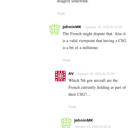
disagree somewhat.
Reply
JohninMK
January 19, 2022 At 21:56
The French might dispute that. Also it
is a valid viewpoint that having a CSG
is a bit of a millstone.
Reply
AV
January 19, 2022 At 22:00
Which 5th gen aircraft are the
French currently fielding as part of
their CSG?…
Reply
JohninMK
January 19, 2022 At 22:11