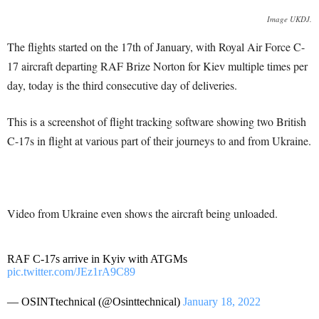
Image UKDJ.
The flights started on the 17th of January, with Royal Air Force C-
17 aircraft departing RAF Brize Norton for Kiev multiple times per
day, today is the third consecutive day of deliveries.
This is a screenshot of flight tracking software showing two British
C-17s in flight at various part of their journeys to and from Ukraine.
Video from Ukraine even shows the aircraft being unloaded.
RAF C-17s arrive in Kyiv with ATGMs
pic.twitter.com/JEz1rA9C89
— OSINTtechnical (@Osinttechnical)
January 18, 2022