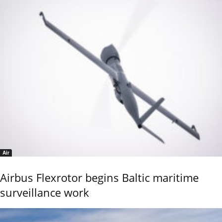
Air
Airbus Flexrotor begins Baltic maritime
surveillance work