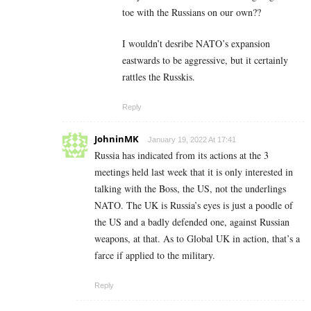
toe with the Russians on our own??
I wouldn’t desribe NATO’s expansion
eastwards to be aggressive, but it certainly
rattles the Russkis.
Reply
JohninMK
January 19, 2022 At 17:41
Russia has indicated from its actions at the 3
meetings held last week that it is only interested in
talking with the Boss, the US, not the underlings
NATO. The UK is Russia’s eyes is just a poodle of
the US and a badly defended one, against Russian
weapons, at that. As to Global UK in action, that’s a
farce if applied to the military.
Reply