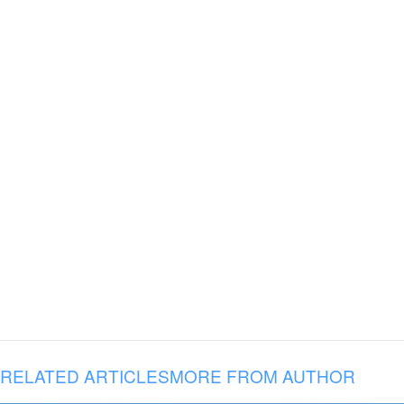
RELATED ARTICLES
MORE FROM AUTHOR