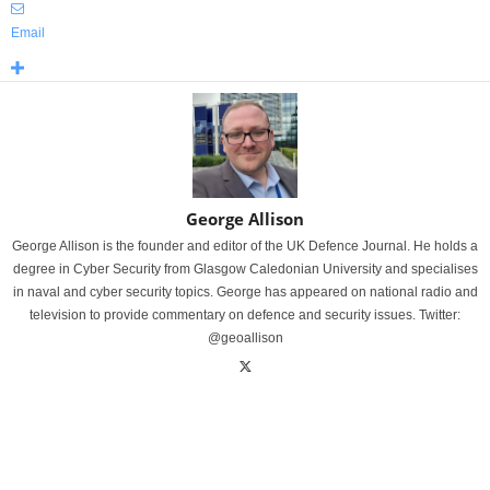
Email
George Allison
George Allison is the founder and editor of the UK Defence Journal. He holds a
degree in Cyber Security from Glasgow Caledonian University and specialises
in naval and cyber security topics. George has appeared on national radio and
television to provide commentary on defence and security issues. Twitter:
@geoallison