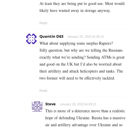
At least they are being put to good use. Most would
likely have wasted away in storage anyway.
Reply
Quentin D63
January 20, 2022 At 08:15
What about supplying some surplus Rapiers?
Silly question, but why are we telling the Russians
exactly what we’re sending? Sending ATMs is great
and good on the UK but I’d also be worried about
their artillery and attack helicopters and tanks. The
two former will need to be effectively tackled.
Reply
Steve
January 20, 2022 At 09:21
This is more of a deterence move than a realistic
hope of defending Ukraine. Russia has a massive
air and artillery advantage over Ukraine and so