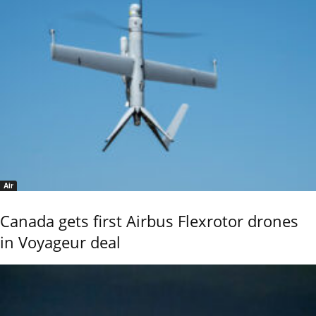
Air
Canada gets first Airbus Flexrotor drones
in Voyageur deal