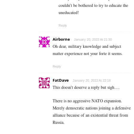
couldn’t be bothered to try to educate the
uneducated!
Reply
Airborne
January 20, 2022 At 21:30
Oh dear, military knowledge and subject
matter experience not your forte it seems.
Reply
FatDave
January 20, 2022 At 22:18
This doesn’t deserve a reply but sigh….
There is no aggressive NATO expansion.
Merely democratic nations joining a defensive
alliance because of an existential threat from
Russia.