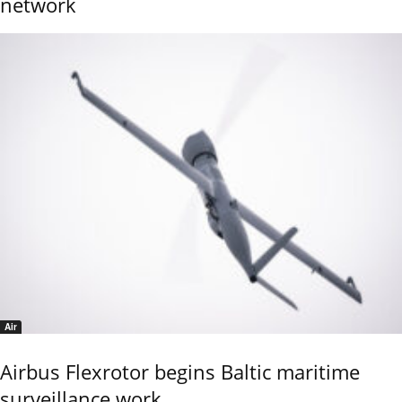
network
Air
Airbus Flexrotor begins Baltic maritime
surveillance work