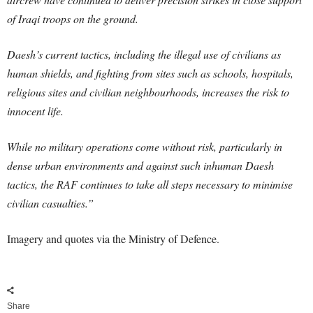
of Iraqi troops on the ground.
Daesh’s current tactics, including the illegal use of civilians as
human shields, and fighting from sites such as schools, hospitals,
religious sites and civilian neighbourhoods, increases the risk to
innocent life.
While no military operations come without risk, particularly in
dense urban environments and against such inhuman Daesh
tactics, the RAF continues to take all steps necessary to minimise
civilian casualties.”
Imagery and quotes via the Ministry of Defence.
Share