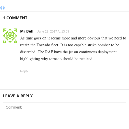
1 COMMENT
Mr Bell
June 22, 2017 At 13:39
As time goes on it seems more and more obvious that we need to
retain the Tornado fleet. It is too capable strike bomber to be
discarded. The RAF have the jet on continuous deployment
highlighting why tornado should be retained.
Reply
LEAVE A REPLY