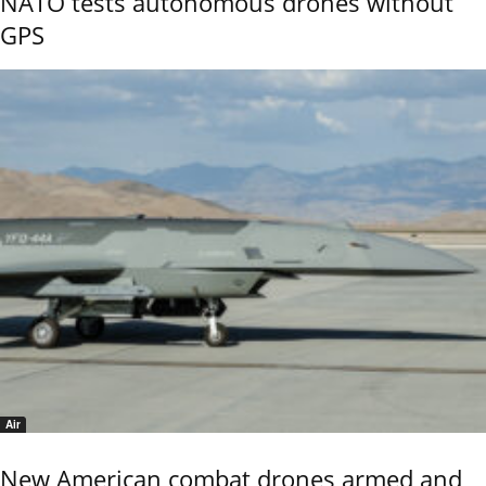
NATO tests autonomous drones without
GPS
Air
New American combat drones armed and