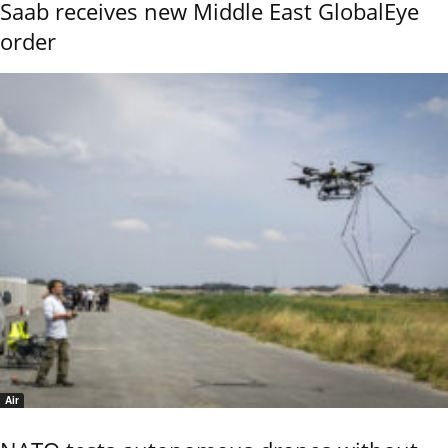
Saab receives new Middle East GlobalEye
order
Air