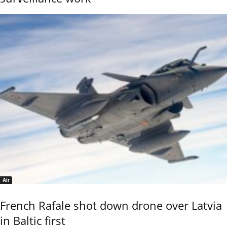
Air
French Rafale shot down drone over Latvia
in Baltic first