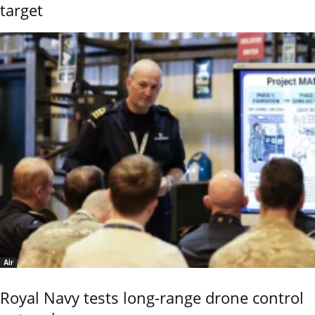
target
Air
Royal Navy tests long-range drone control