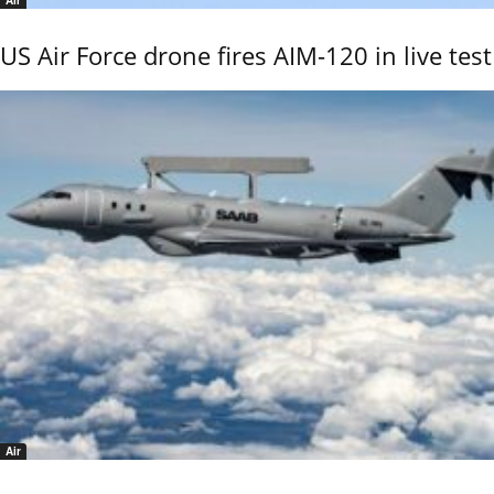
Air
US Air Force drone fires AIM-120 in live test
Air