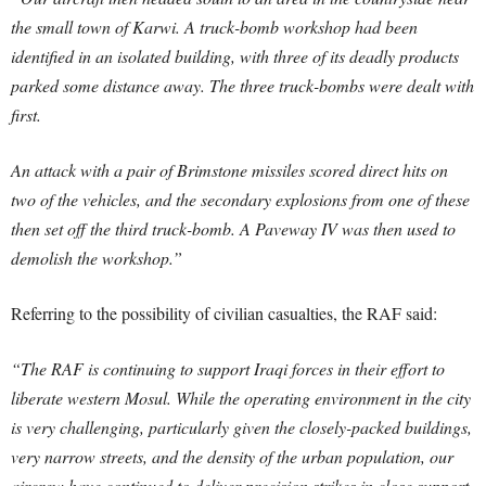
the small town of Karwi. A truck-bomb workshop had been
identified in an isolated building, with three of its deadly products
parked some distance away. The three truck-bombs were dealt with
first.
An attack with a pair of Brimstone missiles scored direct hits on
two of the vehicles, and the secondary explosions from one of these
then set off the third truck-bomb. A Paveway IV was then used to
demolish the workshop.”
Referring to the possibility of civilian casualties, the RAF said:
“The RAF is continuing to support Iraqi forces in their effort to
liberate western Mosul. While the operating environment in the city
is very challenging, particularly given the closely-packed buildings,
very narrow streets, and the density of the urban population, our
aircrew have continued to deliver precision strikes in close support