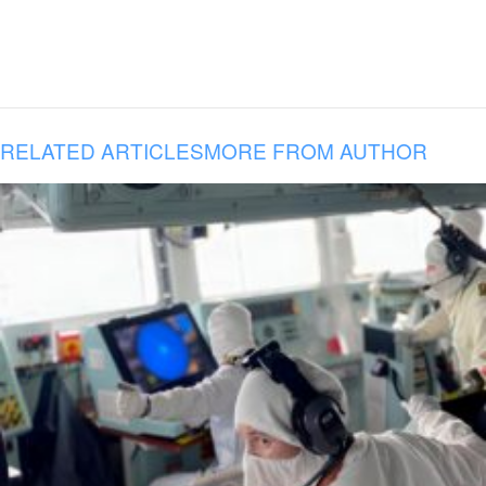
RELATED ARTICLES
MORE FROM AUTHOR