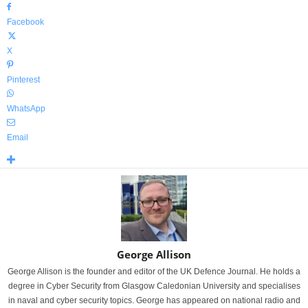
Facebook
X
Pinterest
WhatsApp
Email
George Allison
George Allison is the founder and editor of the UK Defence Journal. He holds a
degree in Cyber Security from Glasgow Caledonian University and specialises
in naval and cyber security topics. George has appeared on national radio and