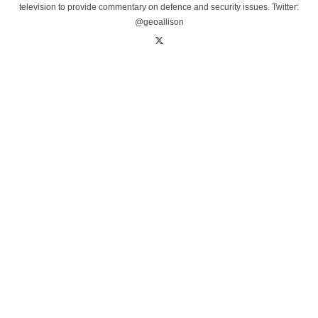
television to provide commentary on defence and security issues. Twitter:
@geoallison