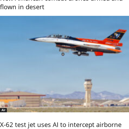
flown in desert
Air
X-62 test jet uses AI to intercept airborne