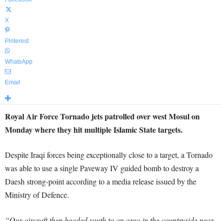
X
Pinterest
WhatsApp
Email
Royal Air Force Tornado jets patrolled over west Mosul on
Monday where they hit multiple Islamic State targets.
Despite Iraqi forces being exceptionally close to a target, a Tornado
was able to use a single Paveway IV guided bomb to destroy a
Daesh strong-point according to a media release issued by the
Ministry of Defence.
“Our aircraft then headed south to an area in the countryside near