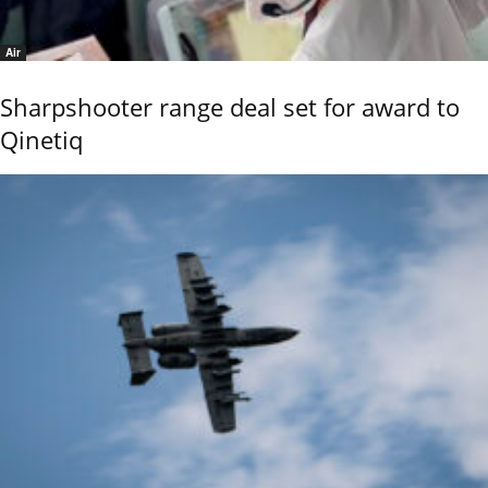
Air
Sharpshooter range deal set for award to
Qinetiq