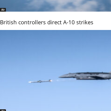
Air
British controllers direct A-10 strikes