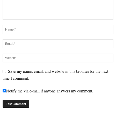
Save my name, email, and website in this browser for the next
time I comment.
Notify me via e-mail if anyone answers my comment.