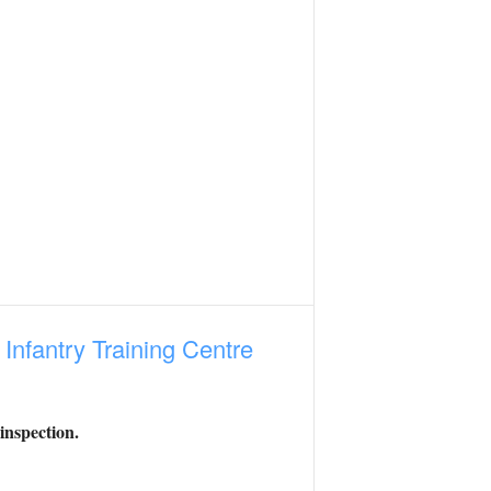
e
Infantry Training Centre
inspection.