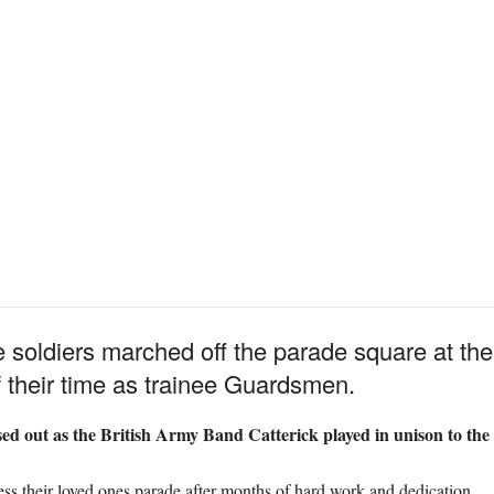
ne soldiers marched off the parade square at th
 their time as trainee Guardsmen.
ed out as the British Army Band Catterick played in unison to the 
ess their loved ones parade after months of hard work and dedication.