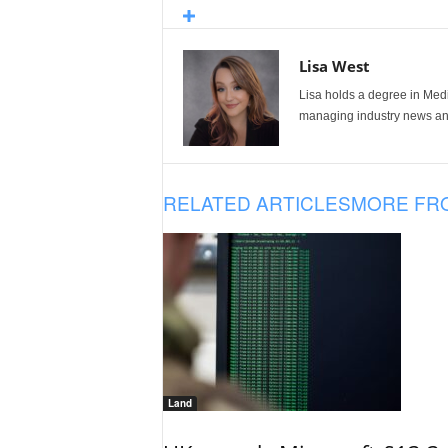
Lisa West
Lisa holds a degree in Med
managing industry news and
RELATED ARTICLES
MORE FR
Land