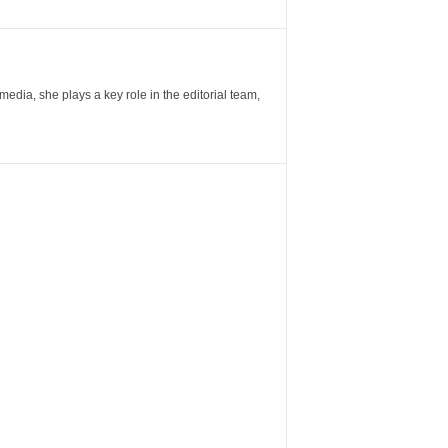
ia, she plays a key role in the editorial team,