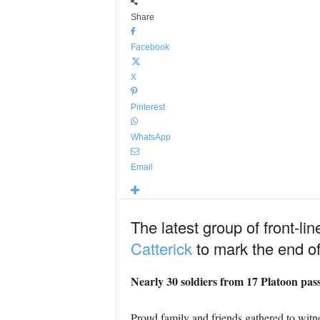
Share
Facebook
X
Pinterest
WhatsApp
Email
The latest group of front-li
Catterick
to mark the end of
Nearly 30 soldiers from 17 Platoon pass
Proud family and friends gathered to witn