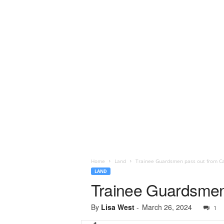
Home
Land
Trainee Guardsmen pass out from Ca
LAND
Trainee Guardsmen 
By
Lisa West
-
March 26, 2024
1