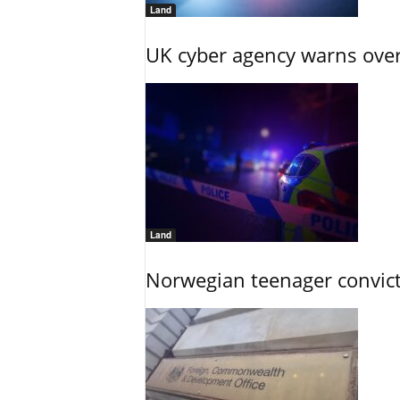
Land
UK cyber agency warns over
Land
Norwegian teenager convict