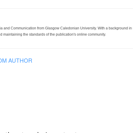
ia and Communication from Glasgow Caledonian University. With a background in med
 maintaining the standards of the publication's online community.
OM AUTHOR