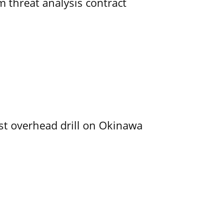
 threat analysis contract
rst overhead drill on Okinawa