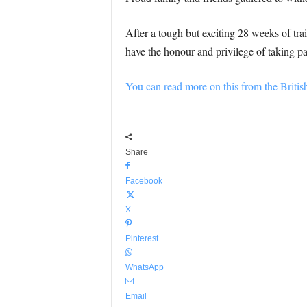
After a tough but exciting 28 weeks of tr
have the honour and privilege of taking pa
You can read more on this from the Briti
Share
Facebook
X
Pinterest
WhatsApp
Email