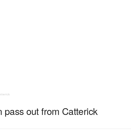
tterick
pass out from Catterick