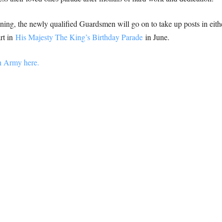
aining, the newly qualified Guardsmen will go on to take up posts in ei
rt in
His Majesty The King’s Birthday Parade
in June.
sh Army here.