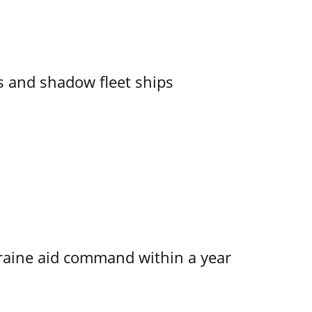
 and shadow fleet ships
kraine aid command within a year