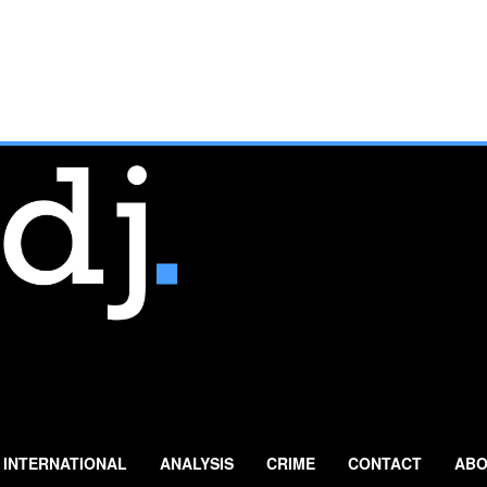
INTERNATIONAL
ANALYSIS
CRIME
CONTACT
ABO