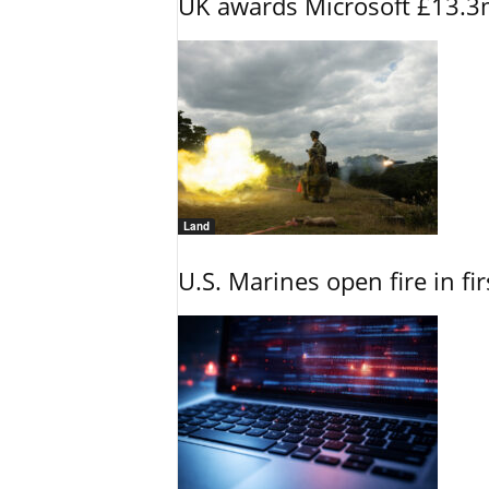
UK awards Microsoft £13.3m
Land
U.S. Marines open fire in fi