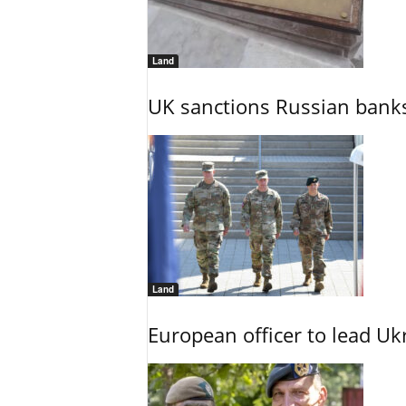
Land
UK sanctions Russian banks
Land
European officer to lead U