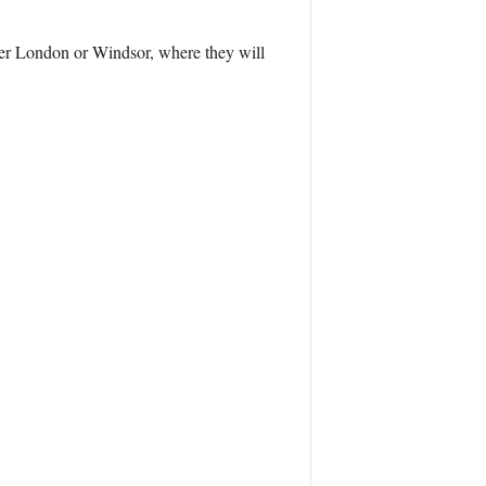
ther London or Windsor, where they will