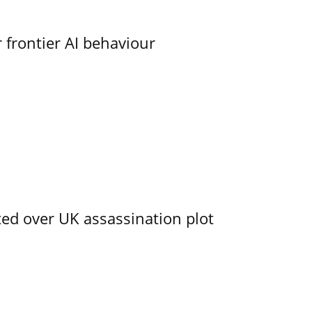
 frontier AI behaviour
ed over UK assassination plot