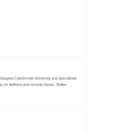
m Glasgow Caledonian University and specialises
y on defence and security issues. Twitter: