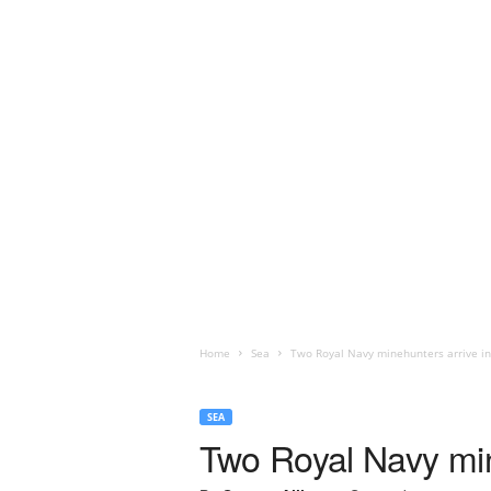
Home
Sea
Two Royal Navy minehunters arrive in
SEA
Two Royal Navy min