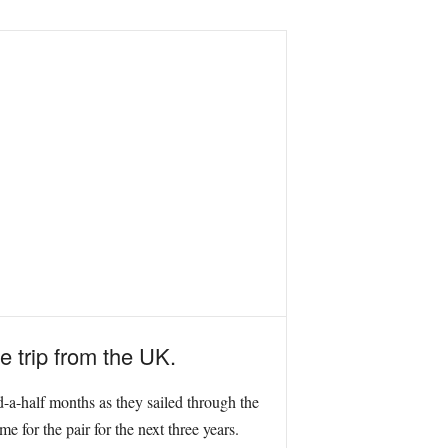
 trip from the UK.
-a-half months as they sailed through the
 for the pair for the next three years.