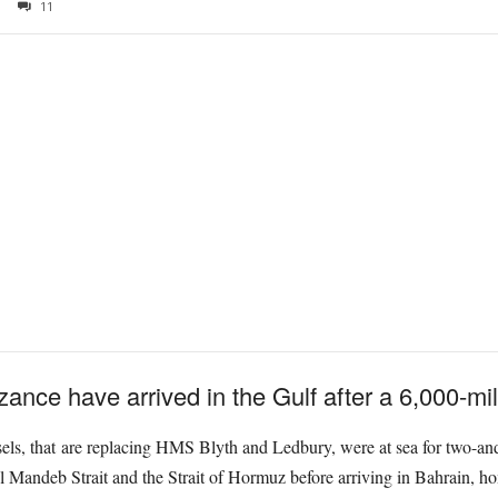
11
ce have arrived in the Gulf after a 6,000-mile
sels, that are replacing HMS Blyth and Ledbury, were at sea for two-and
Mandeb Strait and the Strait of Hormuz before arriving in Bahrain, home