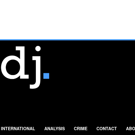
INTERNATIONAL
ANALYSIS
CRIME
CONTACT
ABO