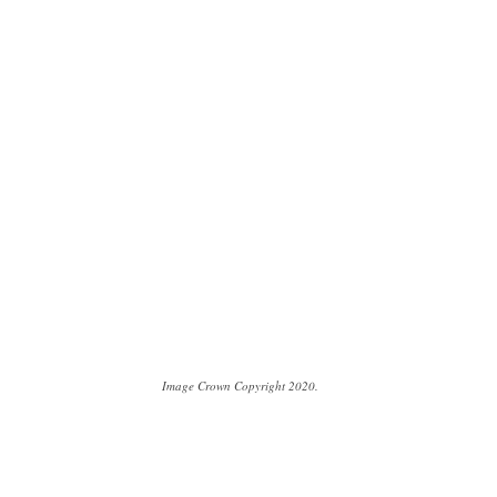
Image Crown Copyright 2020.