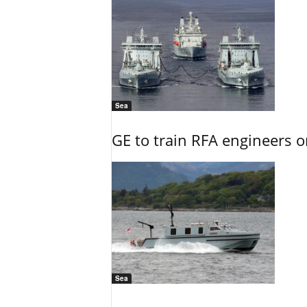
Sea
GE to train RFA engineers o
Sea