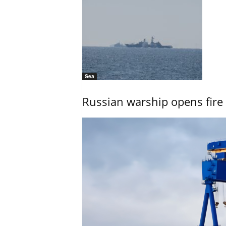
Sea
Russian warship opens fire 