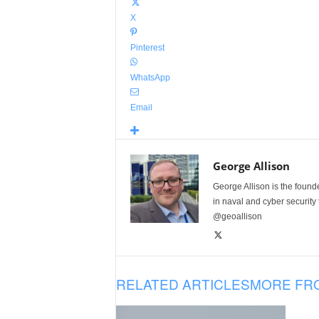
X
Pinterest
WhatsApp
Email
George Allison
George Allison is the foun
in naval and cyber security
@geoallison
RELATED ARTICLES
MORE FR