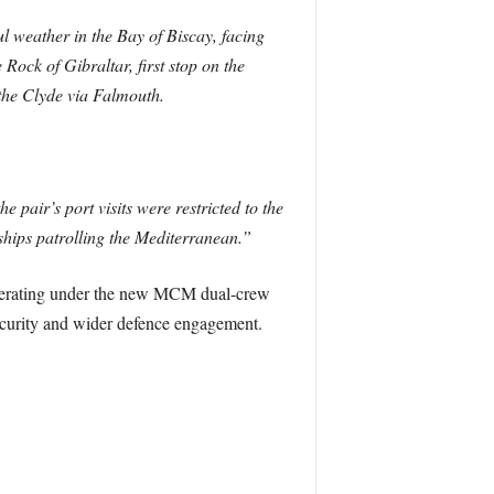
 weather in the Bay of Biscay, facing
ock of Gibraltar, first stop on the
the Clyde via Falmouth.
 pair’s port visits were restricted to the
hips patrolling the Mediterranean.”
operating under the new MCM dual-crew
security and wider defence engagement.