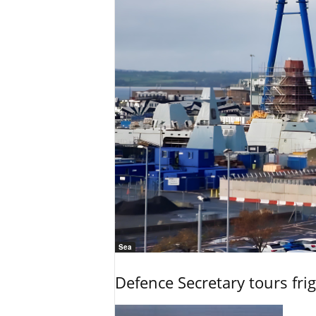
Sea
Defence Secretary tours frig