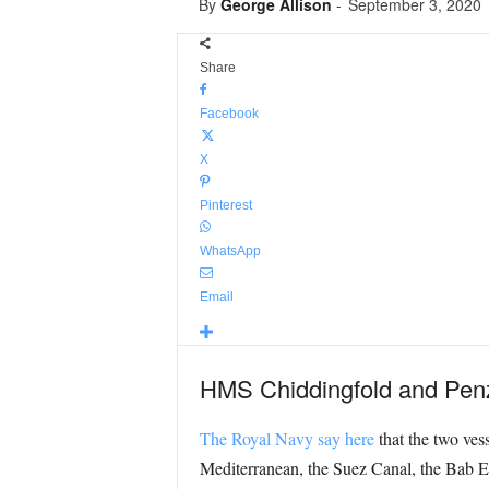
By
George Allison
-
September 3, 2020
Share
Facebook
X
Pinterest
WhatsApp
Email
HMS Chiddingfold and Penzan
The Royal Navy say here
that the two ves
Mediterranean, the Suez Canal, the Bab El 