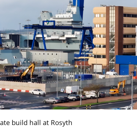
ate build hall at Rosyth