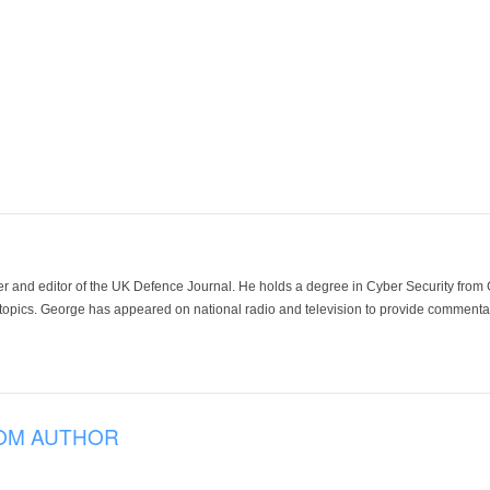
der and editor of the UK Defence Journal. He holds a degree in Cyber Security fro
 topics. George has appeared on national radio and television to provide commentar
OM AUTHOR