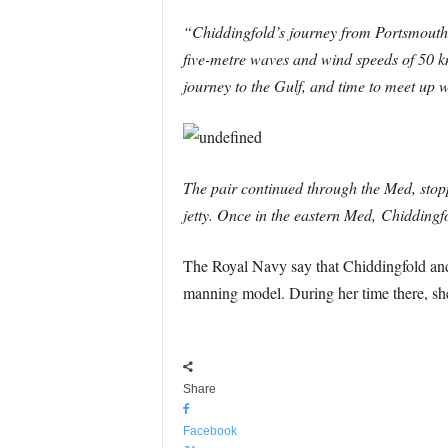
“Chiddingfold’s journey from Portsmouth 
five-metre waves and wind speeds of 50 kn
journey to the Gulf, and time to meet u
The pair continued through the Med, stoppi
jetty. Once in the eastern Med, Chidding
The Royal Navy say that Chiddingfold an
manning model. During her time there, she
Share
Facebook