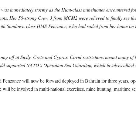
was immediately stormy as the Hunt-class minehunter encountered foul
ots. Her 50-strong Crew 3 from MCM2 were relieved to finally see the R
p with Sandown-class HMS Penzance, who had sailed from her home on 
ng off at Sicily, Crete and Cyprus. Covid restrictions meant many of the
fold supported NATO’s Operation Sea Guardian, which involves allied s
d Penzance will now be forward deployed in Bahrain for three years, 
 will be involved in multi-national exercises, mine hunting, maritime 