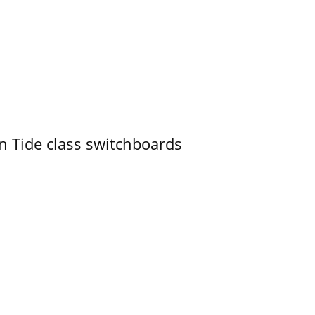
n Tide class switchboards