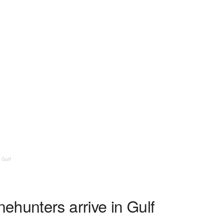
 Gulf
ehunters arrive in Gulf