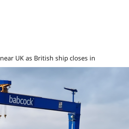
near UK as British ship closes in