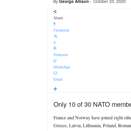
By
George Allison
-
October 23, 2020
Share
Facebook
X
Pinterest
WhatsApp
Email
Only 10 of 30 NATO members
France and Norway have joined eight other 
Greece, Latvia, Lithuania, Poland, Romani