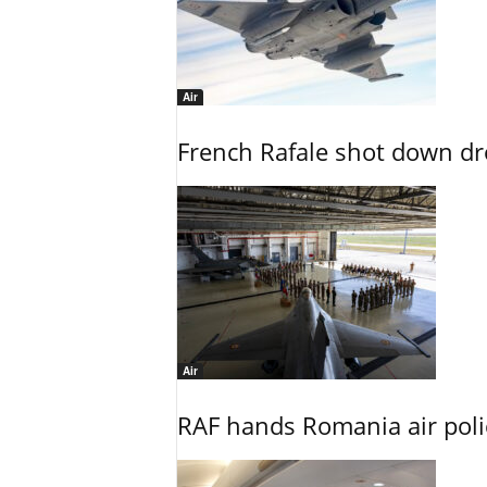
Air
French Rafale shot down dron
Air
RAF hands Romania air poli