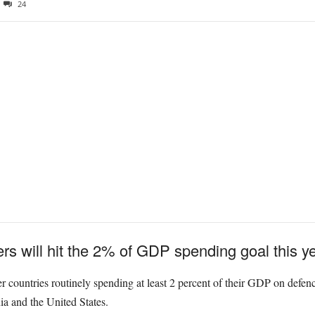
24
 will hit the 2% of GDP spending goal this ye
countries routinely spending at least 2 percent of their GDP on defence 
a and the United States.