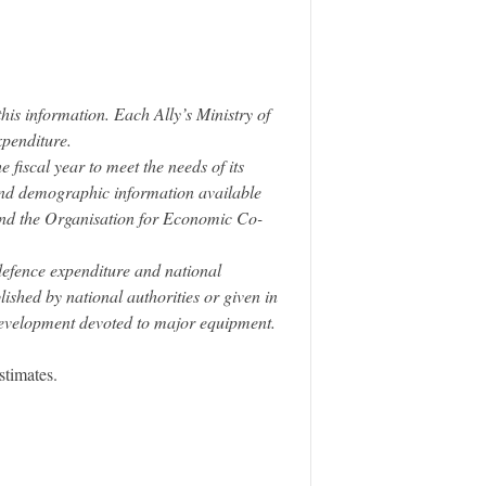
his information. Each Ally’s Ministry of
xpenditure.
fiscal year to meet the needs of its
 and demographic information available
nd the Organisation for Economic Co-
defence expenditure and national
ished by national authorities or given in
development devoted to major equipment.
stimates.