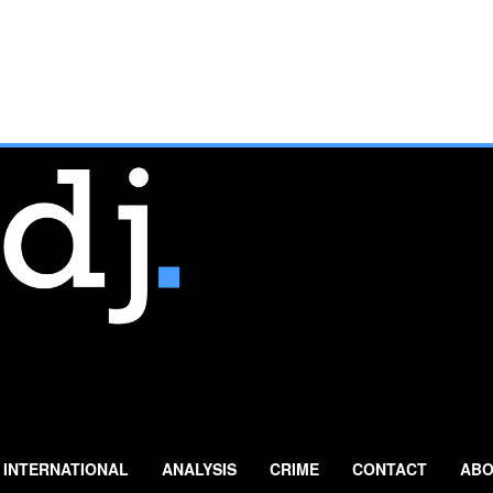
INTERNATIONAL
ANALYSIS
CRIME
CONTACT
ABO