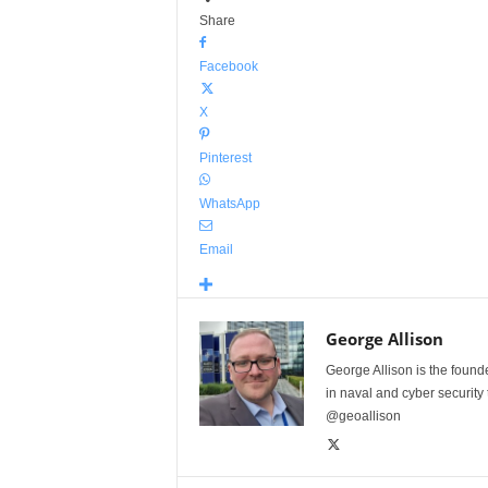
Share
Facebook
X
Pinterest
WhatsApp
Email
George Allison
George Allison is the foun
in naval and cyber security
@geoallison