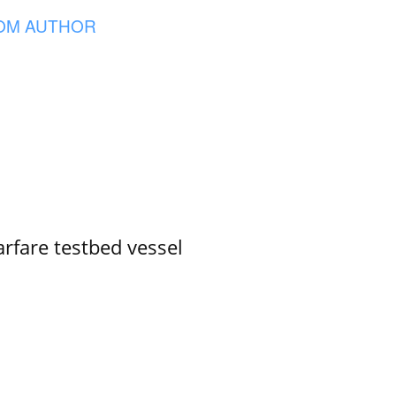
OM AUTHOR
rfare testbed vessel