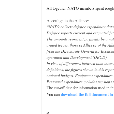
All together, NATO members spent roughly
Accordign to the Alliance:
“NATO collects defence expenditure data f
Defence reports current and estimated fut
The amounts represent payments by a natio
armed forces, those of Allies or of the A
from the Directorate-General for Econo
operation and Development (OECD).
In view of differences between both these
definitions, the figures shown in this rep
national budgets. Equipment expenditure 
Personnel expenditure includes pensions p
The cut-off date for information used in t
download the full document i
You can