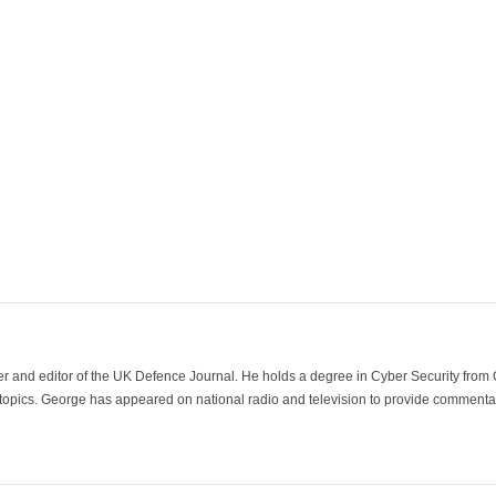
der and editor of the UK Defence Journal. He holds a degree in Cyber Security fro
 topics. George has appeared on national radio and television to provide commentar