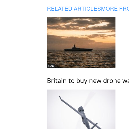
RELATED ARTICLES
MORE FR
Sea
Britain to buy new drone wa