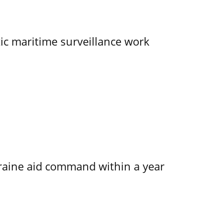
tic maritime surveillance work
kraine aid command within a year