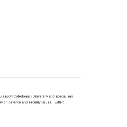
m Glasgow Caledonian University and specialises
y on defence and security issues. Twitter: