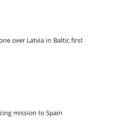
e over Latvia in Baltic first
cing mission to Spain