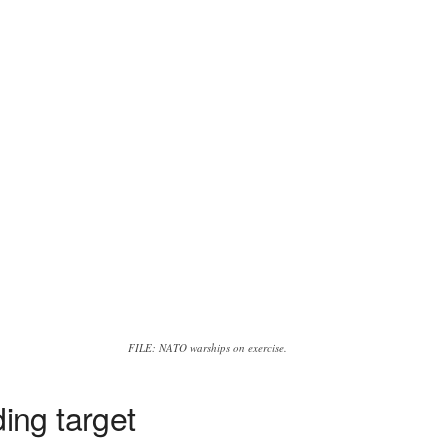
FILE: NATO warships on exercise.
ing target