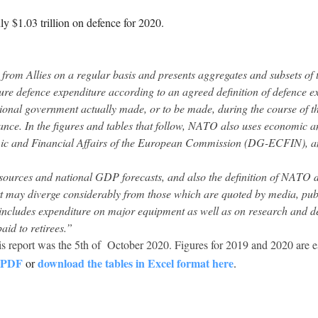
 $1.03 trillion on defence for 2020.
rom Allies on a regular basis and presents aggregates and subsets of t
ure defence expenditure according to an agreed definition of defence e
nal government actually made, or to be made, during the course of the 
lliance. In the figures and tables that follow, NATO also uses economic
mic and Financial Affairs of the European Commission (DG-ECFIN), a
 sources and national GDP forecasts, and also the definition of NATO 
ort may diverge considerably from those which are quoted by media, publ
includes expenditure on major equipment as well as on research and 
aid to retirees.”
his report was the 5th of October 2020. Figures for 2019 and 2020 are e
n PDF
download the tables in Excel format here
or
.