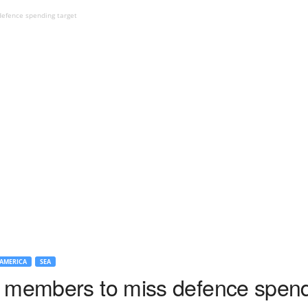
efence spending target
AMERICA
SEA
 members to miss defence spend