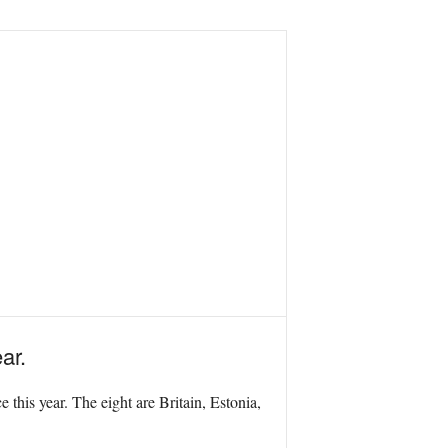
ar.
this year. The eight are Britain, Estonia,