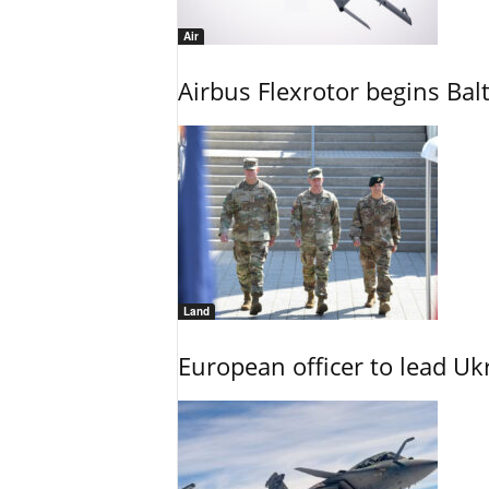
Air
Airbus Flexrotor begins Bal
Land
European officer to lead U