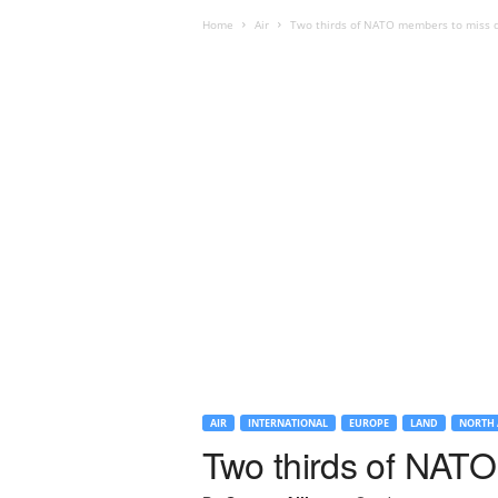
Home
Air
Two thirds of NATO members to miss d
AIR
INTERNATIONAL
EUROPE
LAND
NORTH 
Two thirds of NATO