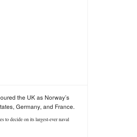
voured the UK as Norway’s
d States, Germany, and France.
 to decide on its largest-ever naval