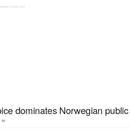
wegian public poll
oice dominates Norwegian public 
86