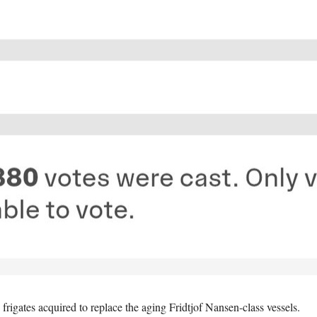
frigates acquired to replace the aging Fridtjof Nansen-class vessels.