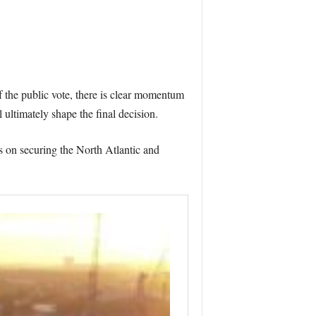
f the public vote, there is clear momentum
 ultimately shape the final decision.
s on securing the North Atlantic and