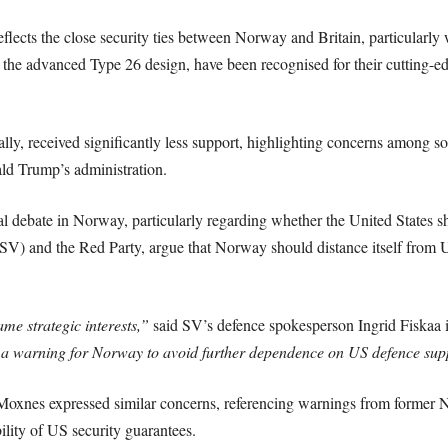
flects the close security ties between Norway and Britain, particularl
y the advanced Type 26 design, have been recognised for their cutting-ed
ally, received significantly less support, highlighting concerns among 
ld Trump’s administration.
al debate in Norway, particularly regarding whether the United States s
y (SV) and the Red Party, argue that Norway should distance itself from
e strategic interests,”
said SV’s defence spokesperson Ingrid Fiskaa
 a warning for Norway to avoid further dependence on US defence supp
 Moxnes expressed similar concerns, referencing warnings from for
bility of US security guarantees.