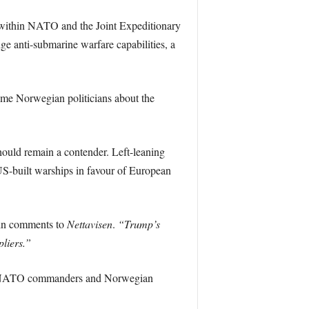
y within NATO and the Joint Expeditionary
ge anti-submarine warfare capabilities, a
some Norwegian politicians about the
hould remain a contender. Left-leaning
 US-built warships in favour of European
 in comments to
Nettavisen
.
“Trump’s
liers.”
mer NATO commanders and Norwegian