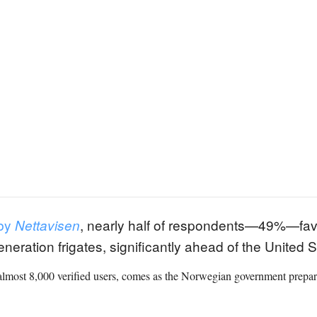
 by
, nearly half of respondents—49%—fa
Nettavisen
-generation frigates, significantly ahead of the Unite
lmost 8,000 verified users, comes as the Norwegian government prepares