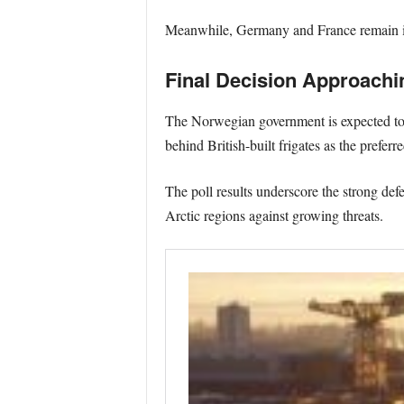
Meanwhile, Germany and France remain in
Final Decision Approachi
The Norwegian government is expected to m
behind British-built frigates as the prefer
The poll results underscore the strong de
Arctic regions against growing threats.