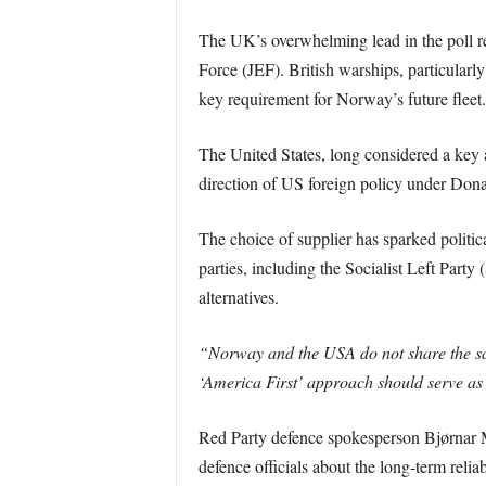
The UK’s overwhelming lead in the poll re
Force (JEF). British warships, particularl
key requirement for Norway’s future fleet.
The United States, long considered a key 
direction of US foreign policy under Dona
The choice of supplier has sparked politic
parties, including the Socialist Left Part
alternatives.
“Norway and the USA do not share the sam
‘America First’ approach should serve as
Red Party defence spokesperson Bjørnar
defence officials about the long-term relia