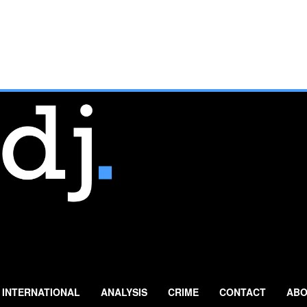
INTERNATIONAL
ANALYSIS
CRIME
CONTACT
ABO