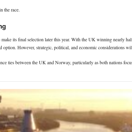
 the race.
ng
ake its final selection later this year. With the UK winning nearly hal
red option. However, strategic, political, and economic considerations will
fence ties between the UK and Norway, particularly as both nations focu