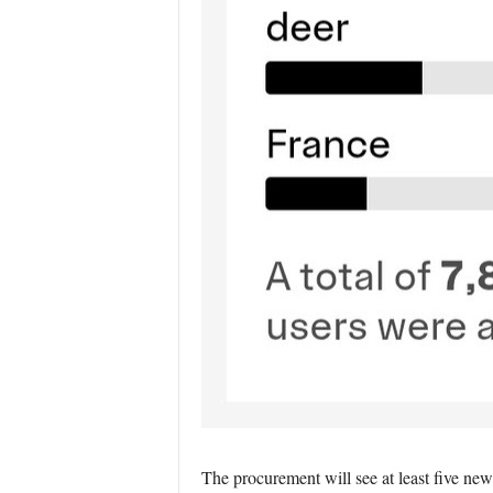
The procurement will see at least five new 