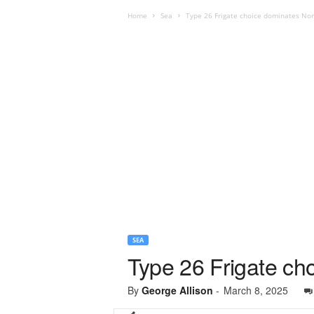
Home
Sea
Type 26 Frigate choice dominates Nor
SEA
Type 26 Frigate ch
By
George Allison
-
March 8, 2025