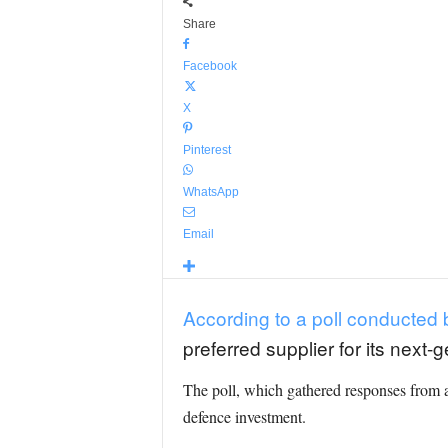
Share
Facebook
X
Pinterest
WhatsApp
Email
According to a poll conducted
preferred supplier for its next
The poll, which gathered responses from a
defence investment.