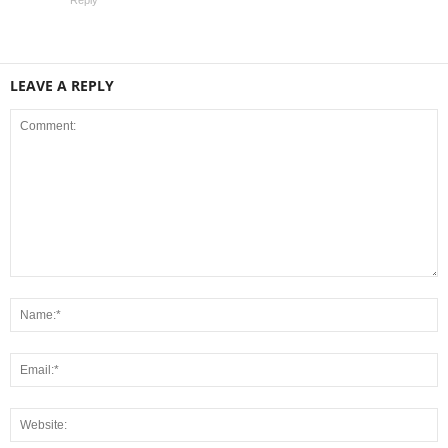
LEAVE A REPLY