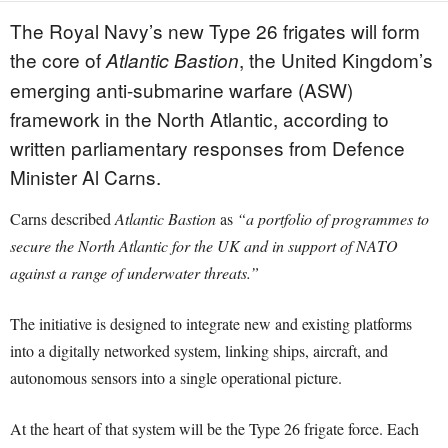
The Royal Navy’s new Type 26 frigates will form
the core of
, the United Kingdom’s
Atlantic Bastion
emerging anti-submarine warfare (ASW)
framework in the North Atlantic, according to
written parliamentary responses from Defence
Minister Al Carns.
Carns described
Atlantic Bastion
as
“a portfolio of programmes to
secure the North Atlantic for the UK and in support of NATO
against a range of underwater threats.”
The initiative is designed to integrate new and existing platforms
into a digitally networked system, linking ships, aircraft, and
autonomous sensors into a single operational picture.
At the heart of that system will be the Type 26 frigate force. Each