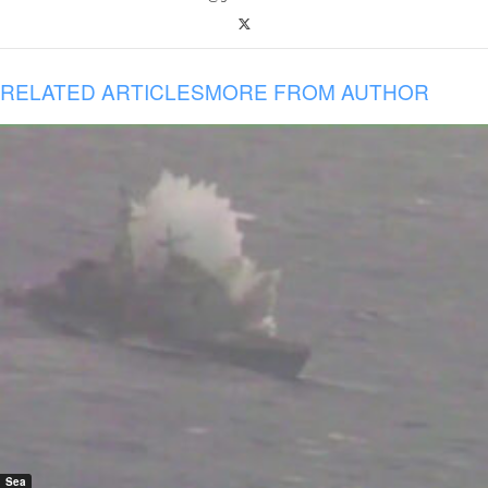
RELATED ARTICLES
MORE FROM AUTHOR
Sea