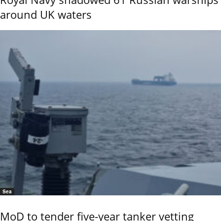
around UK waters
Sea
MoD to tender five-year tanker vetting