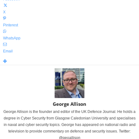
X
Pinterest
WhatsApp
Email
George Allison
George Allison is the founder and editor of the UK Defence Journal. He holds a
degree in Cyber Security from Glasgow Caledonian University and specialises
in naval and cyber security topics. George has appeared on national radio and
television to provide commentary on defence and security issues. Twitter:
@geoallison