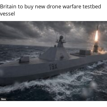
Britain to buy new drone warfare testbed
vessel
Sea