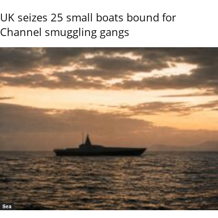
UK seizes 25 small boats bound for
Channel smuggling gangs
Sea