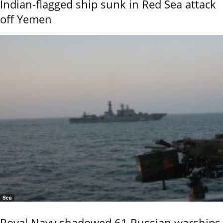
Indian-flagged ship sunk in Red Sea attack
off Yemen
Sea
Royal Navy shadowed 61 Russian warships