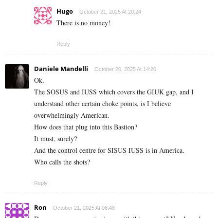
Hugo
October 21, 2025 At 20:24
There is no money!
Reply
Daniele Mandelli
October 20, 2025 At 14:20
Ok.
The SOSUS and IUSS which covers the GIUK gap, and I
understand other certain choke points, is I believe
overwhelmingly American.
How does that plug into this Bastion?
It must, surely?
And the control centre for SISUS IUSS is in America.
Who calls the shots?
Reply
Ron
October 21, 2025 At 06:48