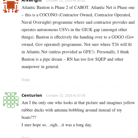
October 21, 2025 At 09:52
Atlantic Bastion is Phase 2 of CABOT. Atlantic Net is Phase one
– this is a COCONO (Contractor Owned, Contractor Operated,
Naval Oversight) programme where said contractor provides and
operates autonomous USVs in the GIUK gap (amongst other
things). Bastion is effectively the handing over to a GOGO (Gov
owned, Gov operated) programme. Not sure where T26 will fit
in Atlantic Net (unless provided as GFE!). Personally, I think
Bastion is a pipe dream – RN has too few SQEP and other
manpower in general.
Reply
Centurion
October 22, 2025 At 07:04
Am I the only one who looks at that picture and imagines yellow
rubber ducks with antenna bobbling around instead of toy
boats???
I sure hope so…sigh…it was a long day.
Reply