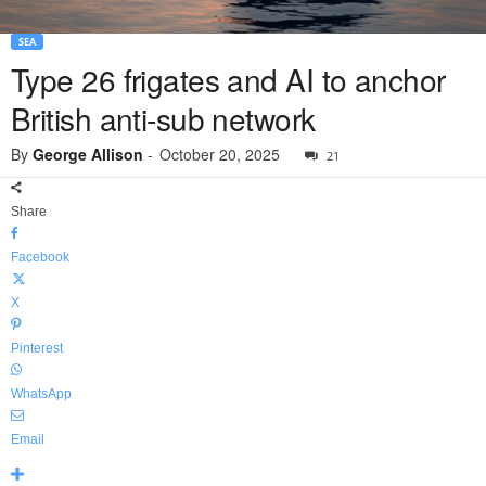
SEA
Type 26 frigates and AI to anchor
British anti-sub network
By
George Allison
-
October 20, 2025
21
Share
Facebook
X
Pinterest
WhatsApp
Email