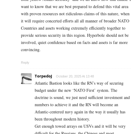
want to know that we are best prepared to defend this vital area
with proven resources not ridiculous claims of this nature, when
it will require concerted efforts all all manner of broader NATO
Countries and assets working extremely efficiently together to
provide serious security in this region. Hyperbole should not be
involved, quiet confidence based on facts and assets is far more
convincing.
Reply
TorpedoJ
October 20, 2025 At 13:48
Atlantic Bastion looks like the RN’s way of securing
budget under the new ‘NATO First’ system. The
doctrine is sound, we just need sufficient investment and
numbers to achieve it and the RN will become an
Atlantic-centered navy again in the way it usually has
been throughout modern history.
Get enough towed arrays on USVs and it will be very
difficult for the Russians, the Chinese and most