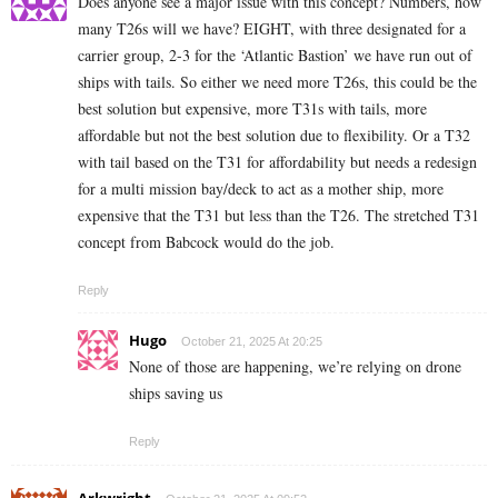
Does anyone see a major issue with this concept? Numbers, how
many T26s will we have? EIGHT, with three designated for a
carrier group, 2-3 for the ‘Atlantic Bastion’ we have run out of
ships with tails. So either we need more T26s, this could be the
best solution but expensive, more T31s with tails, more
affordable but not the best solution due to flexibility. Or a T32
with tail based on the T31 for affordability but needs a redesign
for a multi mission bay/deck to act as a mother ship, more
expensive that the T31 but less than the T26. The stretched T31
concept from Babcock would do the job.
Reply
Hugo
October 21, 2025 At 20:25
None of those are happening, we’re relying on drone
ships saving us
Reply
Arkwright