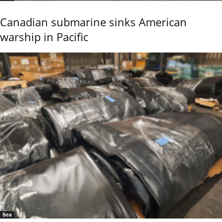
Canadian submarine sinks American
warship in Pacific
Sea