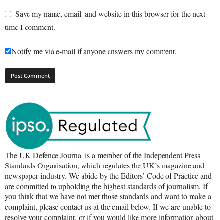
Save my name, email, and website in this browser for the next
time I comment.
Notify me via e-mail if anyone answers my comment.
The UK Defence Journal is a member of the Independent Press
Standards Organisation, which regulates the UK’s magazine and
newspaper industry. We abide by the Editors’ Code of Practice and
are committed to upholding the highest standards of journalism. If
you think that we have not met those standards and want to make a
complaint, please contact us at the email below. If we are unable to
resolve your complaint, or if you would like more information about