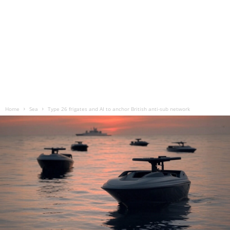
Home
Sea
Type 26 frigates and AI to anchor British anti-sub network