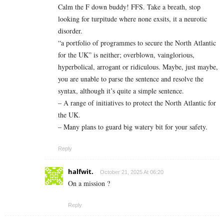
Calm the F down buddy! FFS. Take a breath, stop
looking for turpitude where none exsits, it a neurotic
disorder.
“a portfolio of programmes to secure the North Atlantic
for the UK” is neither; overblown, vainglorious,
hyperbolical, arrogant or ridiculous. Maybe, just maybe,
you are unable to parse the sentence and resolve the
syntax, although it’s quite a simple sentence.
– A range of initiatives to protect the North Atlantic for
the UK.
– Many plans to guard big watery bit for your safety.
Reply
halfwit.
October 21, 2025 At 06:20
On a mission ?
Reply