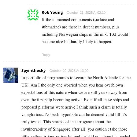
Rob Young
October 21, 2025 At 02:10
If the unmanned components (surface and
submarine) are there in decent numbers, plus
including Norwegian ships in the mix, T32 would
become nice but hardly likely to happen.
Reply
Spyinthesky
October 20, 2025 At 13:09
“a portfolio of programmes to secure the North Atlantic for the
UK” Am I the only one worried when you hear overblown
expectations of this nature when we are still years away from
even the first ship becoming active. Even if all these ships and
proposed platforms were active I think such a claim is totally
vainglorious. No such hyperbole can be deemed valid till it’s
truly tested. This smacks of the arrogance about the
invulnerability of Singapore after all ‘you couldn’t take those
little yellow Asians seriously’ and we all know how that ended. I