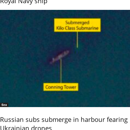
Royal Navy ship
Sea
Russian subs submerge in harbour fearing
Ukrainian drones