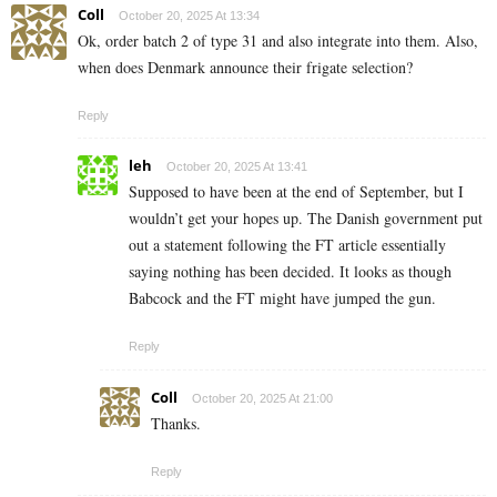
Coll
October 20, 2025 At 13:34
Ok, order batch 2 of type 31 and also integrate into them. Also,
when does Denmark announce their frigate selection?
Reply
leh
October 20, 2025 At 13:41
Supposed to have been at the end of September, but I
wouldn’t get your hopes up. The Danish government put
out a statement following the FT article essentially
saying nothing has been decided. It looks as though
Babcock and the FT might have jumped the gun.
Reply
Coll
October 20, 2025 At 21:00
Thanks.
Reply