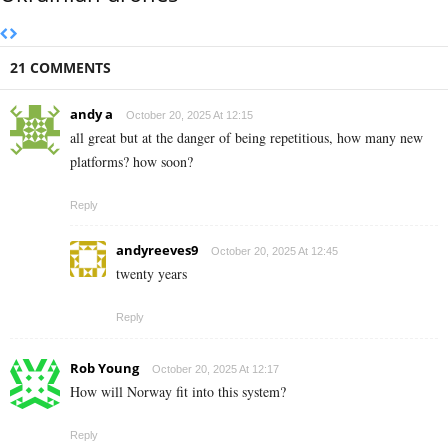
21 COMMENTS
andy a
October 20, 2025 At 12:15
all great but at the danger of being repetitious, how many new
platforms? how soon?
Reply
andyreeves9
October 20, 2025 At 12:45
twenty years
Reply
Rob Young
October 20, 2025 At 12:17
How will Norway fit into this system?
Reply