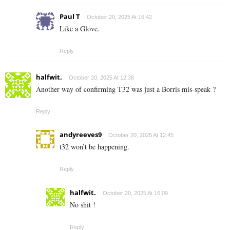
Paul T
October 20, 2025 At 16:42
Like a Glove.
Reply
halfwit.
October 20, 2025 At 12:38
Another way of confirming T32 was just a Borris mis-speak ?
Reply
andyreeves9
October 20, 2025 At 12:45
t32 won’t be happening.
Reply
halfwit.
October 20, 2025 At 16:09
No shit !
Reply