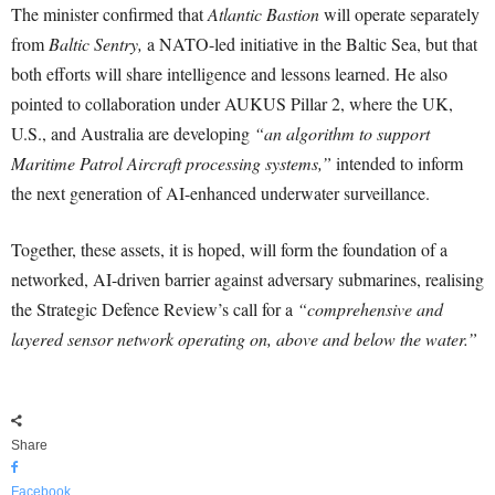
The minister confirmed that
Atlantic Bastion
will operate separately
from
Baltic Sentry,
a NATO-led initiative in the Baltic Sea, but that
both efforts will share intelligence and lessons learned. He also
pointed to collaboration under AUKUS Pillar 2, where the UK,
U.S., and Australia are developing
“an algorithm to support
Maritime Patrol Aircraft processing systems,”
intended to inform
the next generation of AI-enhanced underwater surveillance.
Together, these assets, it is hoped, will form the foundation of a
networked, AI-driven barrier against adversary submarines, realising
the Strategic Defence Review’s call for a
“comprehensive and
layered sensor network operating on, above and below the water.”
Share
Facebook