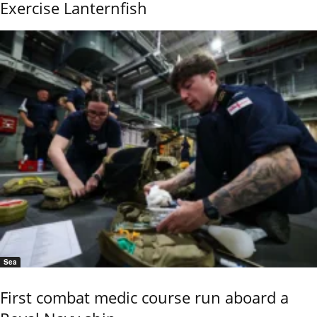
Exercise Lanternfish
Sea
First combat medic course run aboard a