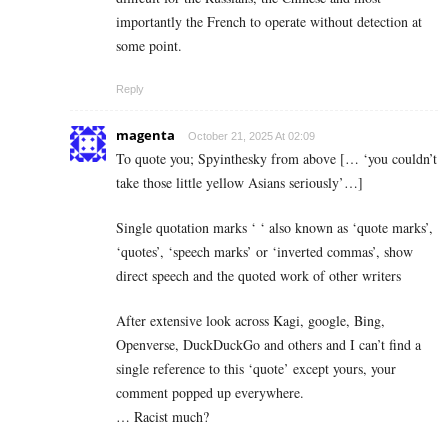
importantly the French to operate without detection at
some point.
Reply
magenta
October 21, 2025 At 02:09
To quote you; Spyinthesky from above [… ‘you couldn’t
take those little yellow Asians seriously’…]
Single quotation marks ‘ ‘ also known as ‘quote marks’,
‘quotes’, ‘speech marks’ or ‘inverted commas’, show
direct speech and the quoted work of other writers
After extensive look across Kagi, google, Bing,
Openverse, DuckDuckGo and others and I can’t find a
single reference to this ‘quote’ except yours, your
comment popped up everywhere.
… Racist much?