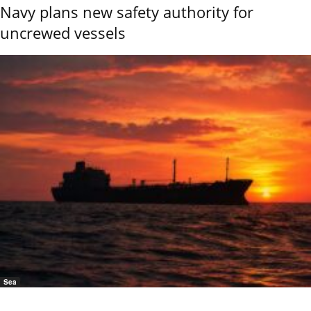
Navy plans new safety authority for
uncrewed vessels
Sea