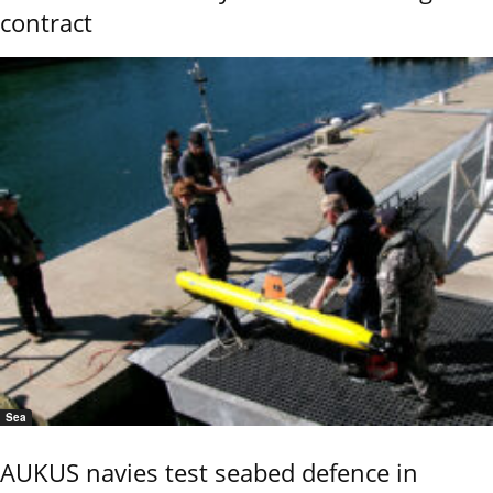
contract
Sea
AUKUS navies test seabed defence in