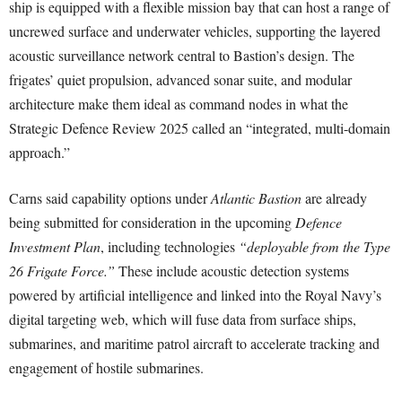
ship is equipped with a flexible mission bay that can host a range of
uncrewed surface and underwater vehicles, supporting the layered
acoustic surveillance network central to Bastion’s design. The
frigates’ quiet propulsion, advanced sonar suite, and modular
architecture make them ideal as command nodes in what the
Strategic Defence Review 2025 called an “integrated, multi-domain
approach.”
Carns said capability options under
Atlantic Bastion
are already
being submitted for consideration in the upcoming
Defence
Investment Plan
, including technologies
“deployable from the Type
26 Frigate Force.”
These include acoustic detection systems
powered by artificial intelligence and linked into the Royal Navy’s
digital targeting web, which will fuse data from surface ships,
submarines, and maritime patrol aircraft to accelerate tracking and
engagement of hostile submarines.