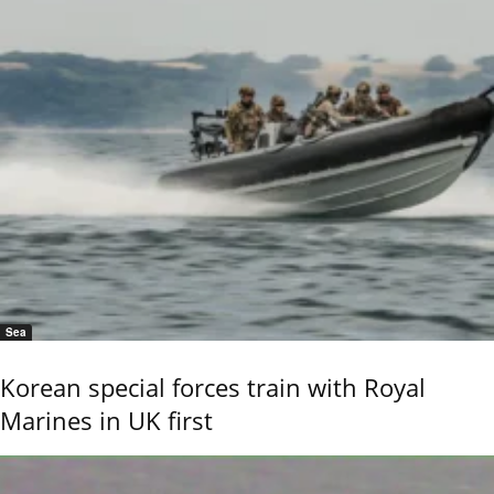
Sea
Korean special forces train with Royal
Marines in UK first