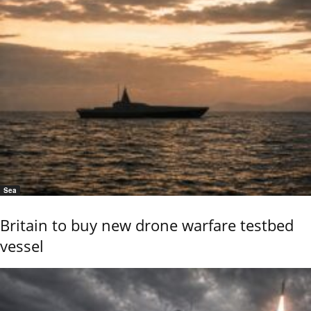
Sea
Britain to buy new drone warfare testbed
vessel