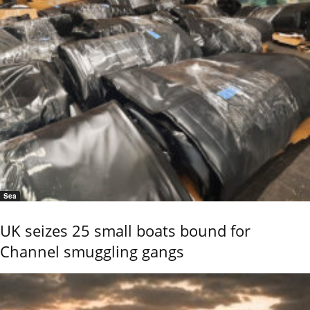
Sea
UK seizes 25 small boats bound for
Channel smuggling gangs