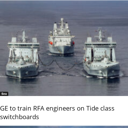
Sea
GE to train RFA engineers on Tide class
switchboards