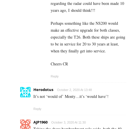
regarding the radar could have been made 10
years ago, I should think!!!
Perhaps something like the NS200 would
make an effective upgrade for both classes,
especially the T26. Both these ships are going
to be in service for 20 to 30 years at least,
when they finally get into service.
Cheers CR
Reply
Herodotus
October 2, 2020 At 13:48
It’s not ‘would of’ Monty…it’s ‘would have’!
Reply
AJP1960
October 3, 2020 At 11:30
Taking the shore bombardment role aside, both the 40