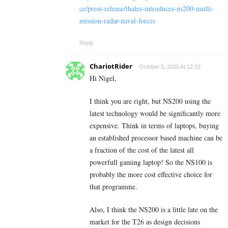
ce/press-release/thales-introduces-ns200-multi-
mission-radar-naval-forces
Reply
ChariotRider
October 5, 2020 At 12:33
Hi Nigel,
I think you are right, but NS200 using the
latest technology would be significantly more
expensive. Think in terms of laptops, buying
an established processor based machine can be
a fraction of the cost of the latest all
powerfull gaming laptop! So the NS100 is
probably the more cost effective choice for
that programme.
Also, I think the NS200 is a little late on the
market for the T26 as design decisions