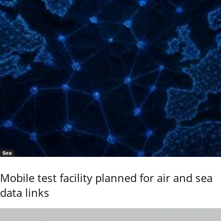
Sea
Mobile test facility planned for air and sea
data links