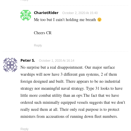
ChariotRider
October 2, 2020 At 15:40
Me too but I eain’t holding me breath
Cheers CR
Reply
Peter S.
October 1, 2020 At 16:14
No surprise but a real disappointment. Our major surface
warships will now have 3 different gun systems, 2 of them
foreign designed and built. There appears to be no industrial
strategy nor meaningful naval strategy. Type 31 looks to have
little more combat utility than an opv.The fact that we have
ordered such minimally equipped vessels suggests that we don’t
really need them at all. Their only real purpose is to protect
ministers from accusations of running down fleet numbers.
Reply