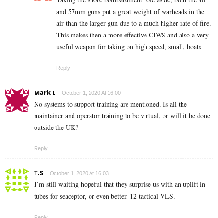
and 57mm guns put a great weight of warheads in the
air than the larger gun due to a much higher rate of fire.
This makes then a more effective CIWS and also a very
useful weapon for taking on high speed, small, boats
Reply
Mark L
October 1, 2020 At 16:00
No systems to support training are mentioned. Is all the
maintainer and operator training to be virtual, or will it be done
outside the UK?
Reply
T.S
October 1, 2020 At 16:03
I’m still waiting hopeful that they surprise us with an uplift in
tubes for seaceptor, or even better, 12 tactical VLS.
Reply