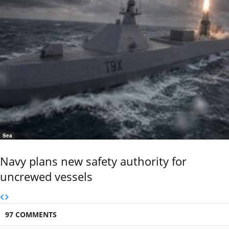
Sea
Navy plans new safety authority for
uncrewed vessels
97 COMMENTS