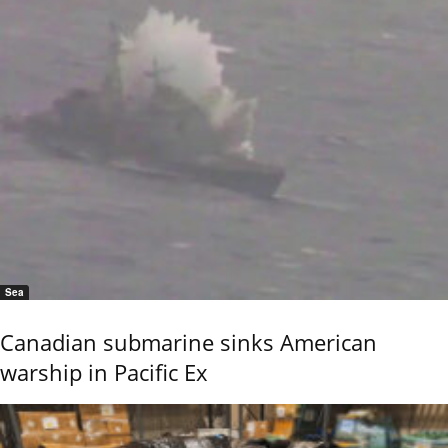
Sea
Canadian submarine sinks American
warship in Pacific Ex