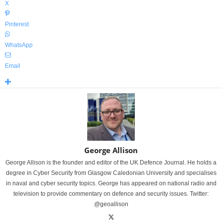
X
Pinterest
WhatsApp
Email
George Allison
George Allison is the founder and editor of the UK Defence Journal. He holds a
degree in Cyber Security from Glasgow Caledonian University and specialises
in naval and cyber security topics. George has appeared on national radio and
television to provide commentary on defence and security issues. Twitter:
@geoallison