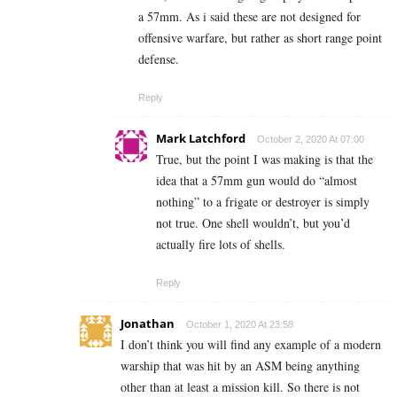
a 57mm. As i said these are not designed for
offensive warfare, but rather as short range point
defense.
Reply
Mark Latchford
October 2, 2020 At 07:00
True, but the point I was making is that the
idea that a 57mm gun would do “almost
nothing” to a frigate or destroyer is simply
not true. One shell wouldn’t, but you’d
actually fire lots of shells.
Reply
Jonathan
October 1, 2020 At 23:58
I don’t think you will find any example of a modern
warship that was hit by an ASM being anything
other than at least a mission kill. So there is not