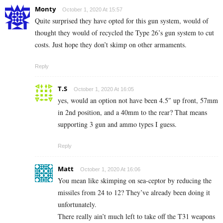
Monty
October 1, 2020 At 15:57
Quite surprised they have opted for this gun system, would of
thought they would of recycled the Type 26’s gun system to cut
costs. Just hope they don’t skimp on other armaments.
Reply
T.S
October 1, 2020 At 16:05
yes, would an option not have been 4.5″ up front, 57mm
in 2nd position, and a 40mm to the rear? That means
supporting 3 gun and ammo types I guess.
Reply
Matt
October 1, 2020 At 16:06
You mean like skimping on sea-ceptor by reducing the
missiles from 24 to 12? They’ve already been doing it
unfortunately.
There really ain’t much left to take off the T31 weapons