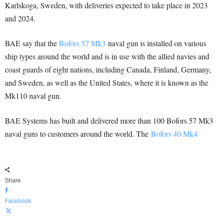
Karlskoga, Sweden, with deliveries expected to take place in 2023
and 2024.
BAE say that the
Bofors 57 Mk3
naval gun is installed on various
ship types around the world and is in use with the allied navies and
coast guards of eight nations, including Canada, Finland, Germany,
and Sweden, as well as the United States, where it is known as the
Mk110 naval gun.
BAE Systems has built and delivered more than 100 Bofors 57 Mk3
naval guns to customers around the world. The
Bofors 40 Mk4
Share
Facebook