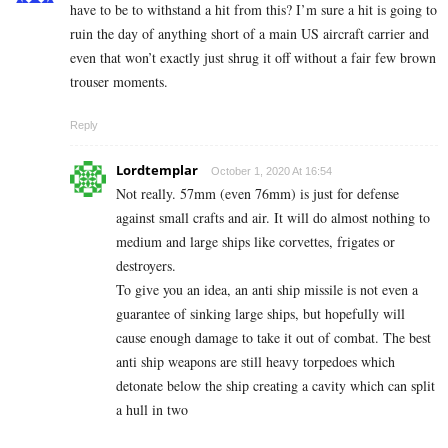
have to be to withstand a hit from this? I’m sure a hit is going to
ruin the day of anything short of a main US aircraft carrier and
even that won’t exactly just shrug it off without a fair few brown
trouser moments.
Reply
Lordtemplar
October 1, 2020 At 16:54
Not really. 57mm (even 76mm) is just for defense
against small crafts and air. It will do almost nothing to
medium and large ships like corvettes, frigates or
destroyers.
To give you an idea, an anti ship missile is not even a
guarantee of sinking large ships, but hopefully will
cause enough damage to take it out of combat. The best
anti ship weapons are still heavy torpedoes which
detonate below the ship creating a cavity which can split
a hull in two