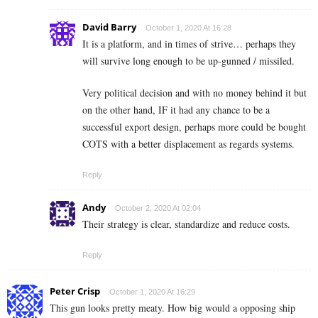
David Barry
October 1, 2020 At 16:28
It is a platform, and in times of strive… perhaps they
will survive long enough to be up-gunned / missiled.
Very political decision and with no money behind it but
on the other hand, IF it had any chance to be a
successful export design, perhaps more could be bought
COTS with a better displacement as regards systems.
Reply
Andy
October 2, 2020 At 02:04
Their strategy is clear, standardize and reduce costs.
Reply
Peter Crisp
October 1, 2020 At 16:29
This gun looks pretty meaty. How big would a opposing ship