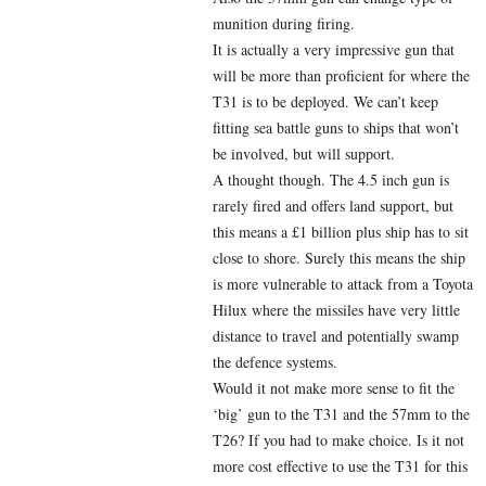
munition during firing.
It is actually a very impressive gun that
will be more than proficient for where the
T31 is to be deployed. We can’t keep
fitting sea battle guns to ships that won’t
be involved, but will support.
A thought though. The 4.5 inch gun is
rarely fired and offers land support, but
this means a £1 billion plus ship has to sit
close to shore. Surely this means the ship
is more vulnerable to attack from a Toyota
Hilux where the missiles have very little
distance to travel and potentially swamp
the defence systems.
Would it not make more sense to fit the
‘big’ gun to the T31 and the 57mm to the
T26? If you had to make choice. Is it not
more cost effective to use the T31 for this