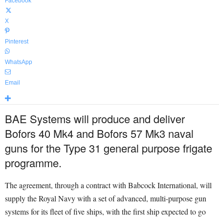
Facebook
X
Pinterest
WhatsApp
Email
BAE Systems will produce and deliver
Bofors 40 Mk4 and Bofors 57 Mk3 naval
guns for the Type 31 general purpose frigate
programme.
The agreement, through a contract with Babcock International, will
supply the Royal Navy with a set of advanced, multi-purpose gun
systems for its fleet of five ships, with the first ship expected to go