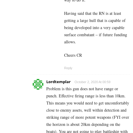
Having said that the RN is at least
getting a large hull that is capable of
being developed into a very capable
surface combatant – if future funding
allows.
Cheers CR
Reply
Lordtemplar
October 2, 2020 At 00:59
Problem is this gun does not have range or
punch. Effective firing range is less than 10km.
This means you would need to get uncomfortably
close to enemy assets, well within detection and
striking range of more potent weapons (FYI over
the horizon is about 20km depending on the
boats). You are not going to play battleship with