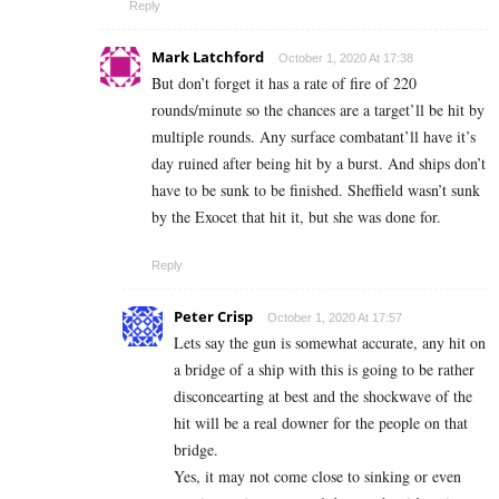
Reply
Mark Latchford
October 1, 2020 At 17:38
But don’t forget it has a rate of fire of 220
rounds/minute so the chances are a target’ll be hit by
multiple rounds. Any surface combatant’ll have it’s
day ruined after being hit by a burst. And ships don’t
have to be sunk to be finished. Sheffield wasn’t sunk
by the Exocet that hit it, but she was done for.
Reply
Peter Crisp
October 1, 2020 At 17:57
Lets say the gun is somewhat accurate, any hit on
a bridge of a ship with this is going to be rather
disconcearting at best and the shockwave of the
hit will be a real downer for the people on that
bridge.
Yes, it may not come close to sinking or even