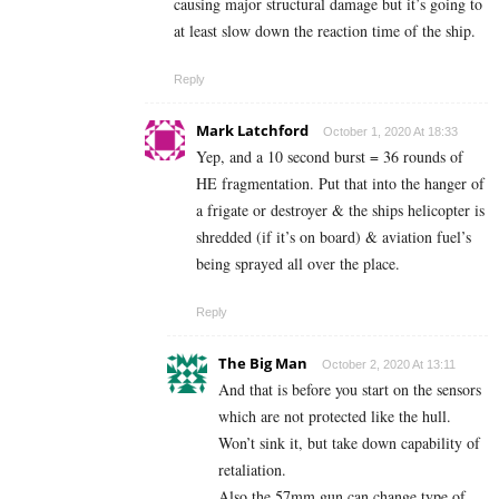
causing major structural damage but it’s going to
at least slow down the reaction time of the ship.
Reply
Mark Latchford
October 1, 2020 At 18:33
Yep, and a 10 second burst = 36 rounds of
HE fragmentation. Put that into the hanger of
a frigate or destroyer & the ships helicopter is
shredded (if it’s on board) & aviation fuel’s
being sprayed all over the place.
Reply
The Big Man
October 2, 2020 At 13:11
And that is before you start on the sensors
which are not protected like the hull.
Won’t sink it, but take down capability of
retaliation.
Also the 57mm gun can change type of