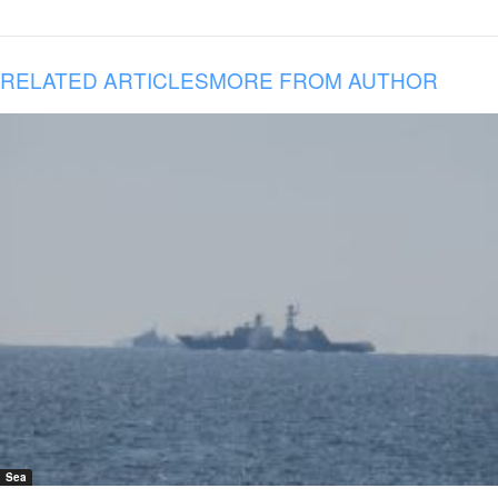
RELATED ARTICLES
MORE FROM AUTHOR
Sea