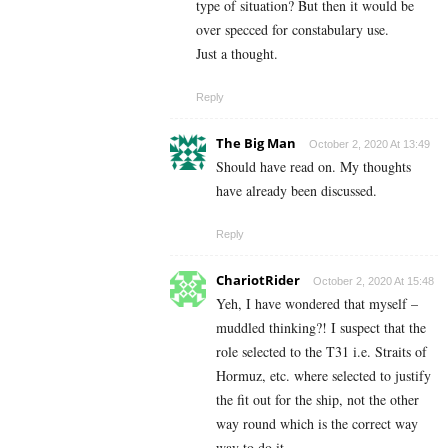
type of situation? But then it would be
over specced for constabulary use.
Just a thought.
Reply
The Big Man
October 2, 2020 At 13:49
Should have read on. My thoughts
have already been discussed.
Reply
ChariotRider
October 2, 2020 At 15:48
Yeh, I have wondered that myself –
muddled thinking?! I suspect that the
role selected to the T31 i.e. Straits of
Hormuz, etc. where selected to justify
the fit out for the ship, not the other
way round which is the correct way
way to do it.