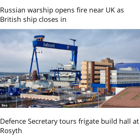
Russian warship opens fire near UK as
British ship closes in
Sea
Defence Secretary tours frigate build hall at
Rosyth