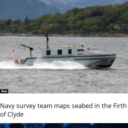
Sea
Navy survey team maps seabed in the Firth
of Clyde