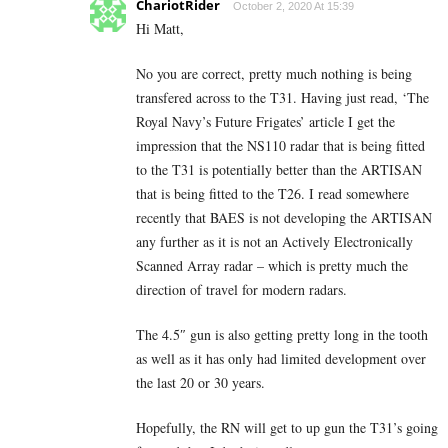
ChariotRider
October 2, 2020 At 15:39
Hi Matt,
No you are correct, pretty much nothing is being
transfered across to the T31. Having just read, ‘The
Royal Navy’s Future Frigates’ article I get the
impression that the NS110 radar that is being fitted
to the T31 is potentially better than the ARTISAN
that is being fitted to the T26. I read somewhere
recently that BAES is not developing the ARTISAN
any further as it is not an Actively Electronically
Scanned Array radar – which is pretty much the
direction of travel for modern radars.
The 4.5″ gun is also getting pretty long in the tooth
as well as it has only had limited development over
the last 20 or 30 years.
Hopefully, the RN will get to up gun the T31’s going