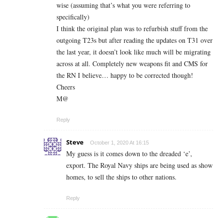
wise (assuming that’s what you were referring to
specifically)
I think the original plan was to refurbish stuff from the
outgoing T23s but after reading the updates on T31 over
the last year, it doesn’t look like much will be migrating
across at all. Completely new weapons fit and CMS for
the RN I believe… happy to be corrected though!
Cheers
M@
Reply
Steve
October 1, 2020 At 16:15
My guess is it comes down to the dreaded ‘e’,
export. The Royal Navy ships are being used as show
homes, to sell the ships to other nations.
Reply