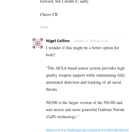
forward, but I doubt it, sadly.
Cheers CR
Reply
Nigel Collins
October 3, 2020 At 12:47
I wonder if this might be a better option for
both?
“The AESA-based sensor system provides high
quality weapon support while maintaining fully
automated detection and tracking of all naval
threats.
NS200 is the larger version of the NS100 and
uses newer and more powerful Gallium Nitride
(GaN) technology.”
https://www.thalesgroup.com/en/worldwide/defen