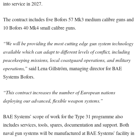
into service in 2027.
The contract includes five Bofors 57 Mk3 medium calibre guns and
10 Bofors 40 Mk4 small calibre guns.
“We will be providing the most cutting edge gun system technology
available which can adapt to different levels of conflict, including
peacekeeping missions, local coastguard operations, and military
operations,”
said Lena Gillström, managing director for BAE
Systems Bofors.
“This contract increases the number of European nations
deploying our advanced, flexible weapon systems.”
BAE Systems’ scope of work for the Type 31 programme also
includes services, tools, spares, documentation and support. Both
naval gun systems will be manufactured at BAE Systems’ facility in