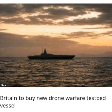
Sea
Britain to buy new drone warfare testbed
vessel