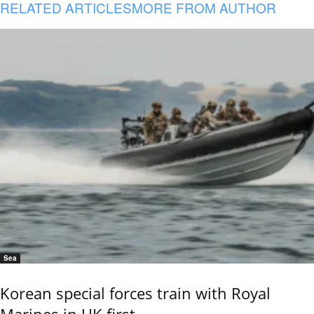
RELATED ARTICLES
MORE FROM AUTHOR
Sea
Korean special forces train with Royal