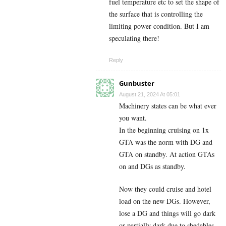
fuel temperature etc to set the shape of
the surface that is controlling the
limiting power condition. But I am
speculating there!
Reply
Gunbuster
August 21, 2024 At 05:01
Machinery states can be what ever
you want.
In the beginning cruising on 1x
GTA was the norm with DG and
GTA on standby. At action GTAs
on and DGs as standby.
Now they could cruise and hotel
load on the new DGs. However,
lose a DG and things will go dark
or partially dark due to shedables.