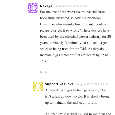
DaveyB
August 19, 2024 At 22:03
For me.one of the worst issues that still hasn’t
been fully answered, is how did Northrop
Grumman who manufactured the intercooler-
recuperator get it so wrong? These devices have
been used by the electrical power industry for 20
years previously (admittedly on a much larger
scale) to being used for the T45. As they do
increase a gas turbine’s fuel efficiency by up to
15%.
Reply
Supportive Bloke
August 19, 2024 At 22:32
A closed cycle gas turbine generating plant
isn’t a fast up down cycle. It is slowly brought
up to maintain thermal equilibrium.
An open cycle is what is used to ramp up and