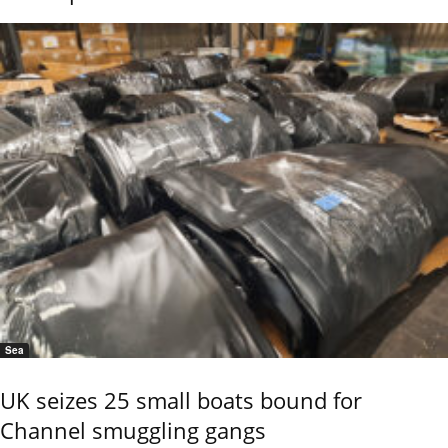
Sea
UK seizes 25 small boats bound for
Channel smuggling gangs