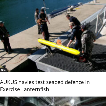
Sea
AUKUS navies test seabed defence in
Exercise Lanternfish