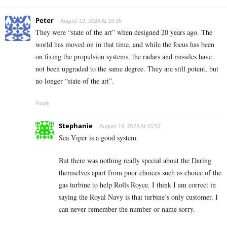
Peter
August 19, 2024 At 16:35
They were “state of the art” when designed 20 years ago. The
world has moved on in that time, and while the focus has been
on fixing the propulsion systems, the radars and missiles have
not been upgraded to the same degree. They are still potent, but
no longer “state of the art”.
Reply
Stephanie
August 19, 2024 At 16:52
Sea Viper is a good system.
But there was nothing really special about the Daring
themselves apart from poor choices such as choice of the
gas turbine to help Rolls Royce. I think I am correct in
saying the Royal Navy is that turbine’s only customer. I
can never remember the number or name sorry.