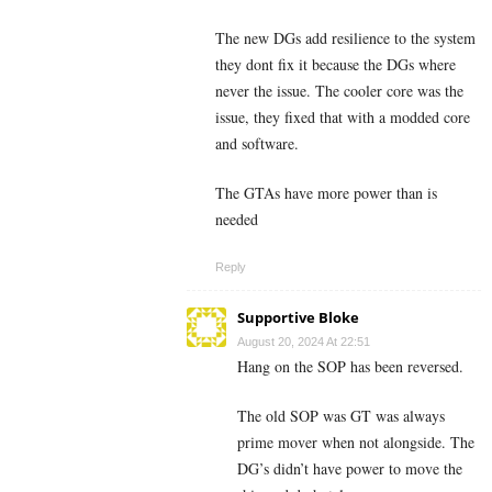
The new DGs add resilience to the system
they dont fix it because the DGs where
never the issue. The cooler core was the
issue, they fixed that with a modded core
and software.
The GTAs have more power than is
needed
Reply
Supportive Bloke
August 20, 2024 At 22:51
Hang on the SOP has been reversed.
The old SOP was GT was always
prime mover when not alongside. The
DG’s didn’t have power to move the