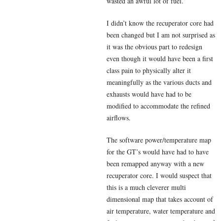
wasted an awful lot of fuel.
I didn’t know the recuperator core had
been changed but I am not surprised as
it was the obvious part to redesign
even though it would have been a first
class pain to physically alter it
meaningfully as the various ducts and
exhausts would have had to be
modified to accommodate the refined
airflows.
The software power/temperature map
for the GT’s would have had to have
been remapped anyway with a new
recuperator core. I would suspect that
this is a much cleverer multi
dimensional map that takes account of
air temperature, water temperature and