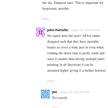
the sky. Sampson can’t. This is important for
hypersonic missiles.
Reply
John Pattullo
August 20, 2024 At 09:51
No expert here but aren’t AESA radars
designed such that they have steerable
beams so cover a wide area so even when
rotating the down time is pretty small and
since it smaller than having multiple units
pointing in all directions it can be
mounted higher giving it a further horizon
Reply
Jim
August 20, 2024 At 13:19
Yes exactly