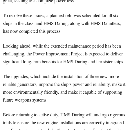
great, leading to a complete power loss.
To resolve these issues, a planned refit was scheduled for all six
ships in the class, and HMS Daring, along with HMS Dauntless,
has now completed this process.
Looking ahead, while the extended maintenance period has been
challenging, the Power Improvement Project is expected to deliver
significant long-term benefits for HMS Daring and her sister ships.
The upgrades, which include the installation of three new, more
reliable generators, improve the ship’s power and reliability, make it
more environmentally friendly, and make it capable of supporting
future weapons systems.
Before returning to active duty, HMS Daring will undergo rigorous
trials to ensure the new engine installations are correctly integrated