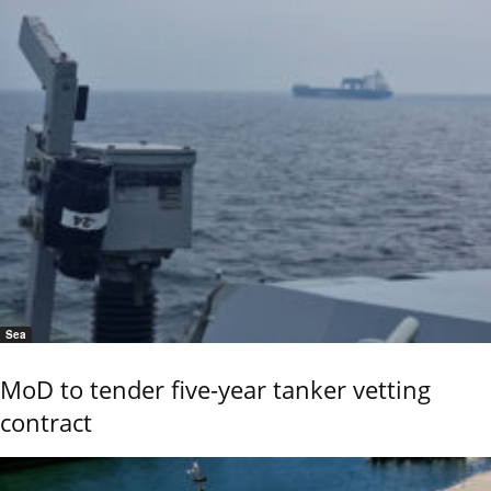
Sea
MoD to tender five-year tanker vetting
contract