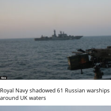
Sea
Royal Navy shadowed 61 Russian warships
around UK waters