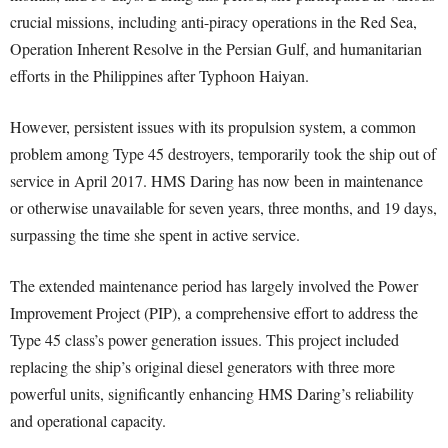
crucial missions, including anti-piracy operations in the Red Sea,
Operation Inherent Resolve in the Persian Gulf, and humanitarian
efforts in the Philippines after Typhoon Haiyan.
However, persistent issues with its propulsion system, a common
problem among Type 45 destroyers, temporarily took the ship out of
service in April 2017. HMS Daring has now been in maintenance
or otherwise unavailable for seven years, three months, and 19 days,
surpassing the time she spent in active service.
The extended maintenance period has largely involved the Power
Improvement Project (PIP), a comprehensive effort to address the
Type 45 class’s power generation issues. This project included
replacing the ship’s original diesel generators with three more
powerful units, significantly enhancing HMS Daring’s reliability
and operational capacity.