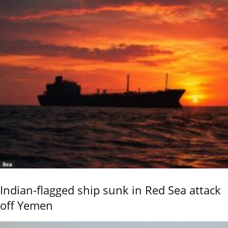
Sea
Indian-flagged ship sunk in Red Sea attack
off Yemen