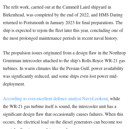
The refit work, carried out at the Cammell Laird shipyard in
Birkenhead, was completed by the end of 2022, and HMS Daring
returned to Portsmouth in January 2023 for final preparations. The
ship is expected to rejoin the fleet later this year, concluding one of
the most prolonged maintenance periods in recent naval history.
The propulsion issues originated from a design flaw in the Northrop
Grumman intercooler attached to the ship’s Rolls-Royce WR-21 gas
turbines. In warm climates like the Persian Gulf, power availability
was significantly reduced, and some ships even lost power mid-
deployment.
According to ever-excellent defence analyst NavyLookout
, while
the WR-21 gas turbine itself is sound, the intercooler unit has a
significant design flaw that occasionally causes failures. When this
occurs, the electrical load on the diesel generators can become too