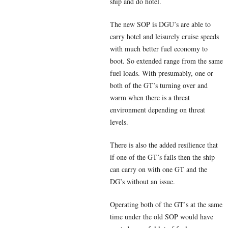
ship and do hotel.
The new SOP is DGU’s are able to
carry hotel and leisurely cruise speeds
with much better fuel economy to
boot. So extended range from the same
fuel loads. With presumably, one or
both of the GT’s turning over and
warm when there is a threat
environment depending on threat
levels.
There is also the added resilience that
if one of the GT’s fails then the ship
can carry on with one GT and the
DG’s without an issue.
Operating both of the GT’s at the same
time under the old SOP would have