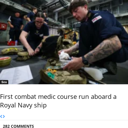
Sea
First combat medic course run aboard a
Royal Navy ship
282 COMMENTS