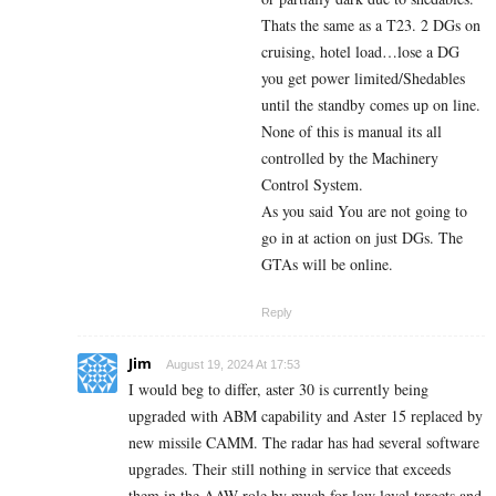
Thats the same as a T23. 2 DGs on
cruising, hotel load…lose a DG
you get power limited/Shedables
until the standby comes up on line.
None of this is manual its all
controlled by the Machinery
Control System.
As you said You are not going to
go in at action on just DGs. The
GTAs will be online.
Reply
Jim
August 19, 2024 At 17:53
I would beg to differ, aster 30 is currently being
upgraded with ABM capability and Aster 15 replaced by
new missile CAMM. The radar has had several software
upgrades. Their still nothing in service that exceeds
them in the AAW role by much for low level targets and