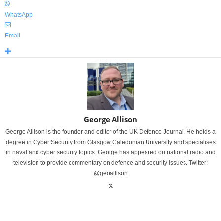
WhatsApp
Email
George Allison
George Allison is the founder and editor of the UK Defence Journal. He holds a
degree in Cyber Security from Glasgow Caledonian University and specialises
in naval and cyber security topics. George has appeared on national radio and
television to provide commentary on defence and security issues. Twitter:
@geoallison