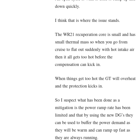
down quickly.
I think that is where the issue stands.
The WR21 recuperation core is small and has
small thermal mass so when you go from
cruise to flat out suddenly with hot intake air
then it all gets too hot before the
compensation can kick in.
When things get too hot the GT will overheat
and the protection kicks in.
So I suspect what has been done as a
mitigation is the power ramp rate has been
limited and that by using the new DG’s they
can be used to buffer the power demand as
they will be warm and can ramp up fast as
they are always running.