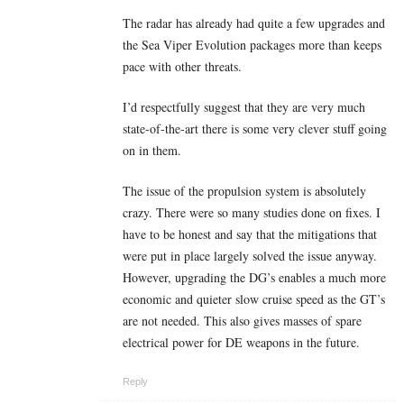
The radar has already had quite a few upgrades and
the Sea Viper Evolution packages more than keeps
pace with other threats.
I’d respectfully suggest that they are very much
state-of-the-art there is some very clever stuff going
on in them.
The issue of the propulsion system is absolutely
crazy. There were so many studies done on fixes. I
have to be honest and say that the mitigations that
were put in place largely solved the issue anyway.
However, upgrading the DG’s enables a much more
economic and quieter slow cruise speed as the GT’s
are not needed. This also gives masses of spare
electrical power for DE weapons in the future.
Reply