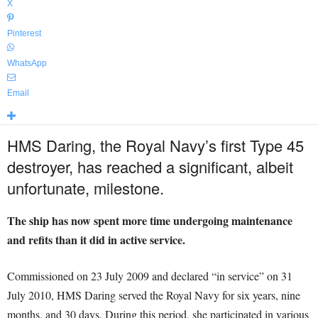
X
Pinterest
WhatsApp
Email
HMS Daring, the Royal Navy’s first Type 45
destroyer, has reached a significant, albeit
unfortunate, milestone.
The ship has now spent more time undergoing maintenance
and refits than it did in active service.
Commissioned on 23 July 2009 and declared “in service” on 31
July 2010, HMS Daring served the Royal Navy for six years, nine
months, and 30 days. During this period, she participated in various