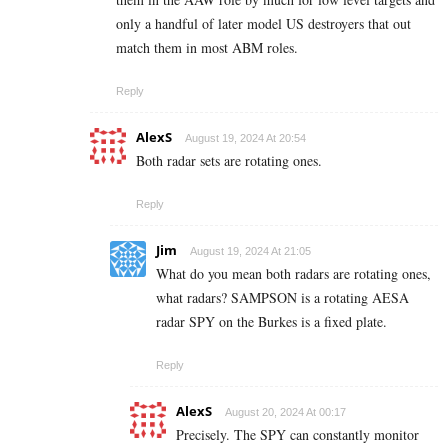
only a handful of later model US destroyers that out
match them in most ABM roles.
Reply
AlexS
August 19, 2024 At 20:54
Both radar sets are rotating ones.
Reply
Jim
August 19, 2024 At 21:05
What do you mean both radars are rotating ones,
what radars? SAMPSON is a rotating AESA
radar SPY on the Burkes is a fixed plate.
Reply
AlexS
August 20, 2024 At 00:17
Precisely. The SPY can constantly monitor