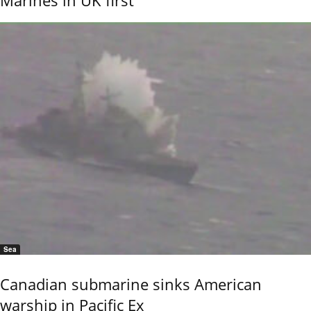
Marines in UK first
Sea
Canadian submarine sinks American
warship in Pacific Ex