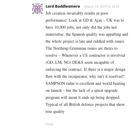
Lord Baddlesmere
August 19, 2024 At 19:14
Job creation invariably results in poor
performance! Look at GD & Ajax – UK was to
have 10,000 jobs, not only did the jobs not
materialise, the Spanish quality was appalling and
the whole project is late and riddled with issues.
The Northrup Grumman issues are theirs to
resolve – Whenever a US contractor is involved
(GD, LM, NG) DE&S seem incapable of
enforcing the contract. If there is a major design
flaw with the recuperator, why isn’t it resolved?
SAMPSON radar is excellent and world beating
on launch – but the lack of a spiral upgrade
program will mean it ends up being dropped.
Typical of all British defence projects that show
true quality
Reply