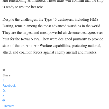
and functioning as intended. These trials will confirm that the ship
is ready to resume her role.
Despite the challenges, the Type 45 destroyers, including HMS
Daring, remain among the most advanced warships in the world.
They are the largest and most powerful air defence destroyers ever
built for the Royal Navy. They were designed primarily to provide
state-of-the-art Anti-Air Warfare capabilities, protecting national,
allied, and coalition forces against enemy aircraft and missiles.
Share
Facebook
X
Pinterest