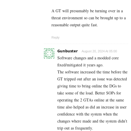
A GT will presumably be turning over in a
threat environment so can be brought up to a
reasonable output quite fast.
Reply
Gunbuster
August 20, 2024 At 05:00
Software changes and a modded core
fixed/mitigated it years ago.
The software increased the time before the
GT tripped out after an issue was detected
giving time to bring online the DGs to
take some of the load. Better SOPs for
operating the 2 GTAs online at the same
time also helped as did an increase in user
confidence with the system when the
changes where made and the system didn’t
trip out as frequently.