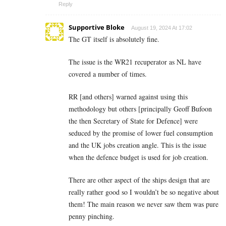
Reply
Supportive Bloke
August 19, 2024 At 17:02
The GT itself is absolutely fine.
The issue is the WR21 recuperator as NL have
covered a number of times.
RR [and others] warned against using this
methodology but others [principally Geoff Bufoon
the then Secretary of State for Defence] were
seduced by the promise of lower fuel consumption
and the UK jobs creation angle. This is the issue
when the defence budget is used for job creation.
There are other aspect of the ships design that are
really rather good so I wouldn’t be so negative about
them! The main reason we never saw them was pure
penny pinching.