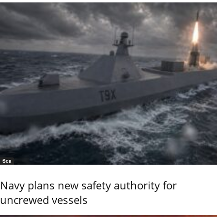
Sea
Navy plans new safety authority for
uncrewed vessels