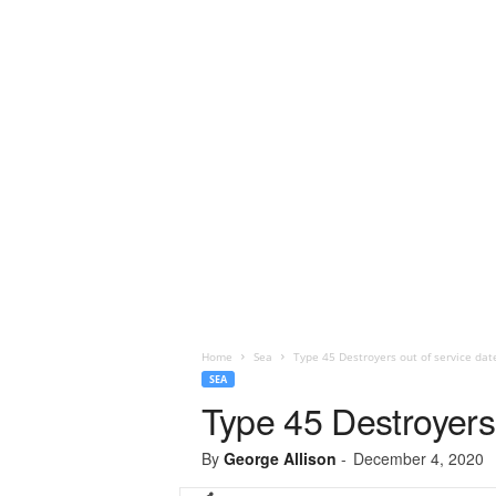
Home
Sea
Type 45 Destroyers out of service dat
SEA
Type 45 Destroyers 
By
George Allison
-
December 4, 2020