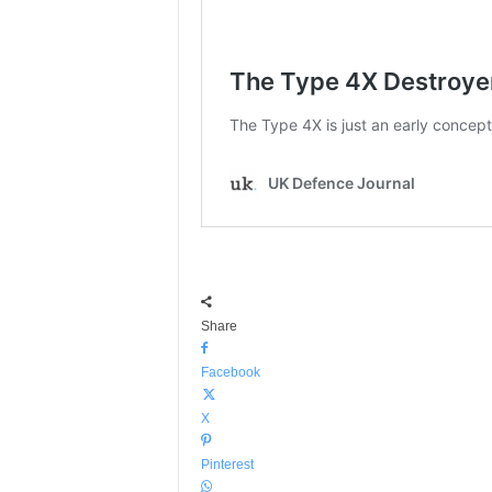
Share
Facebook
X
Pinterest