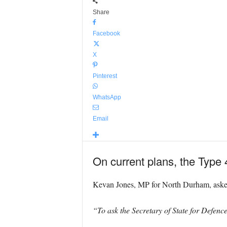
Share
Facebook
X
Pinterest
WhatsApp
Email
On current plans, the Type 
Kevan Jones, MP for North Durham, asked 
“To ask the Secretary of State for Defence