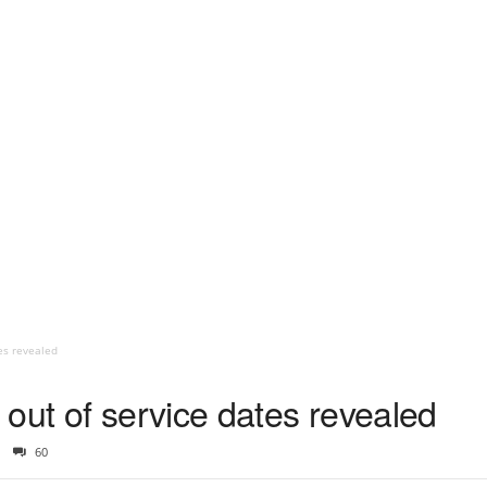
es revealed
out of service dates revealed
60