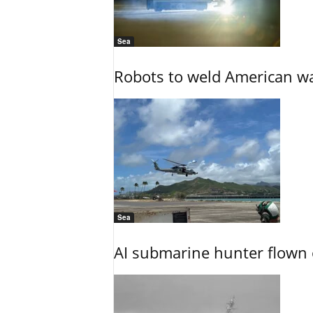
Sea
Robots to weld American war
Sea
AI submarine hunter flown 