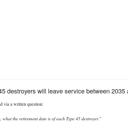
45 destroyers will leave service between 2035
via a written question:
, what the retirement date is of each Type 45 destroyer.”