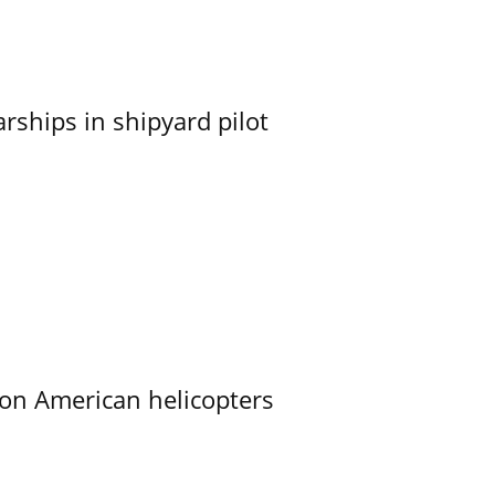
ships in shipyard pilot
on American helicopters