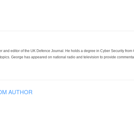
der and editor of the UK Defence Journal. He holds a degree in Cyber Security fro
 topics. George has appeared on national radio and television to provide commentar
OM AUTHOR