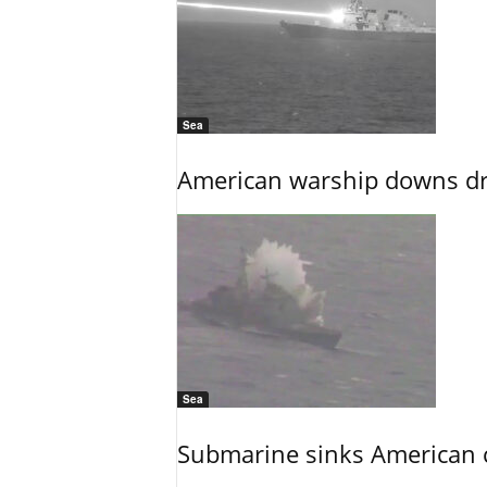
Sea
American warship downs dr
Sea
Submarine sinks American cr