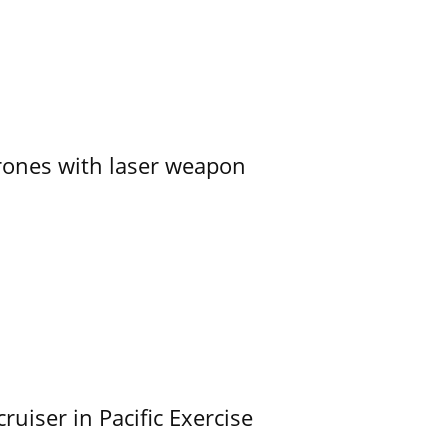
ones with laser weapon
uiser in Pacific Exercise