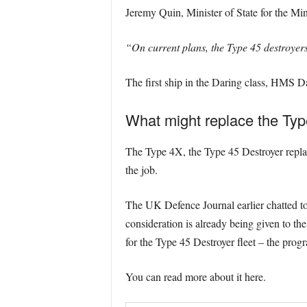
Jeremy Quin, Minister of State for the Mi
“On current plans, the Type 45 destroyer
The first ship in the Daring class, HMS 
What might replace the Typ
The Type 4X, the Type 45 Destroyer replacem
the job.
The UK Defence Journal earlier chatted to
consideration is already being given to th
for the Type 45 Destroyer fleet – the prog
You can read more about it here.