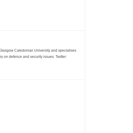
m Glasgow Caledonian University and specialises
y on defence and security issues. Twitter: