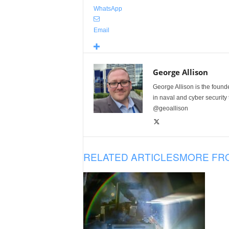
WhatsApp
Email
George Allison
George Allison is the foun
in naval and cyber security
@geoallison
RELATED ARTICLES
MORE FR