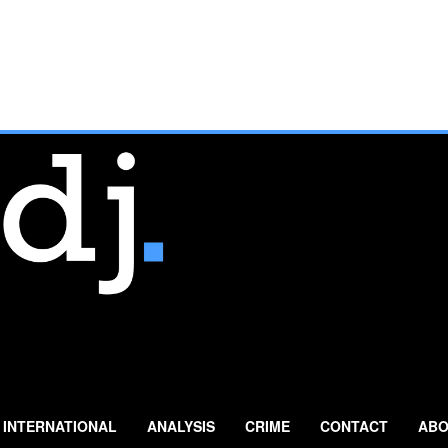
INTERNATIONAL
ANALYSIS
CRIME
CONTACT
ABO