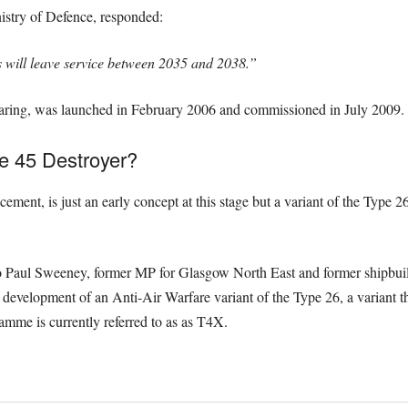
nistry of Defence, responded:
s will leave service between 2035 and 2038.”
Daring, was launched in February 2006 and commissioned in July 2009.
e 45 Destroyer?
ent, is just an early concept at this stage but a variant of the Type 26 
 Paul Sweeney, former MP for Glasgow North East and former shipbuilder
e development of an Anti-Air Warfare variant of the Type 26, a variant th
ramme is currently referred to as as T4X.