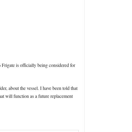
Frigate is officially being considered for
, about the vessel. I have been told that
at will function as a future replacement