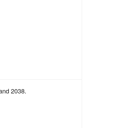
 and 2038.