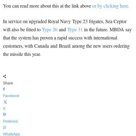
You can read more about this at the link above
or by clicking here.
In service on upgraded Royal Navy Type 23 frigates, Sea Ceptor
will also be fitted to
Type 26
and
Type 31
in the future. MBDA say
that the system has proven a rapid success with international
customers, with Canada and Brazil among the new users ordering
the missile this year.
Share
Facebook
X
Pinterest
WhatsApp