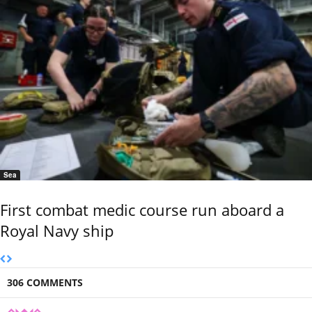
Sea
First combat medic course run aboard a
Royal Navy ship
306 COMMENTS