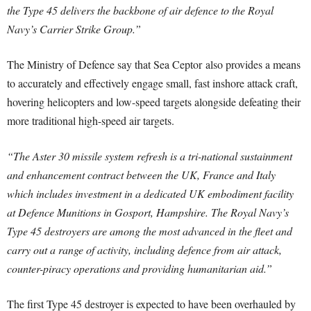
the Type 45 delivers the backbone of air defence to the Royal
Navy’s Carrier Strike Group.”
The Ministry of Defence say that Sea Ceptor also provides a means
to accurately and effectively engage small, fast inshore attack craft,
hovering helicopters and low-speed targets alongside defeating their
more traditional high-speed air targets.
“The Aster 30 missile system refresh is a tri-national sustainment
and enhancement contract between the UK, France and Italy
which includes investment in a dedicated UK embodiment facility
at Defence Munitions in Gosport, Hampshire. The Royal Navy’s
Type 45 destroyers are among the most advanced in the fleet and
carry out a range of activity, including defence from air attack,
counter-piracy operations and providing humanitarian aid.”
The first Type 45 destroyer is expected to have been overhauled by