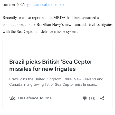
summer 2026,
you can read more here.
Recently, we also reported that MBDA had been awarded a
contract to equip the Brazilian Navy’s new Tamandaré-class frigates
with the Sea Ceptor air defence missile system.