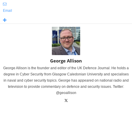
Email
George Allison
George Allison is the founder and editor of the UK Defence Journal. He holds a
degree in Cyber Security from Glasgow Caledonian University and specialises
in naval and cyber security topics. George has appeared on national radio and
television to provide commentary on defence and security issues. Twitter:
@geoallison