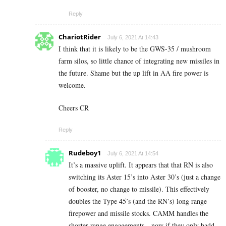
Reply
ChariotRider
July 6, 2021 At 14:43
I think that it is likely to be the GWS-35 / mushroom
farm silos, so little chance of integrating new missiles in
the future. Shame but the up lift in AA fire power is
welcome.
Cheers CR
Reply
Rudeboy1
July 6, 2021 At 14:54
It’s a massive uplift. It appears that that RN is also
switching its Aster 15’s into Aster 30’s (just a change
of booster, no change to missile). This effectively
doubles the Type 45’s (and the RN’s) long range
firepower and missile stocks. CAMM handles the
shorter range engagements…now if they only hadd