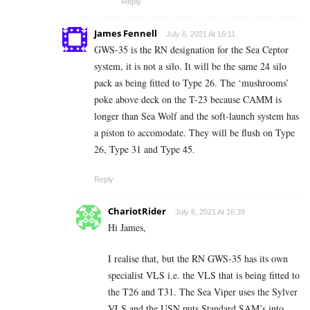
Reply
James Fennell
July 6, 2021 At 16:11
GWS-35 is the RN designation for the Sea Ceptor
system, it is not a silo. It will be the same 24 silo
pack as being fitted to Type 26. The ‘mushrooms’
poke above deck on the T-23 because CAMM is
longer than Sea Wolf and the soft-launch system has
a piston to accomodate. They will be flush on Type
26, Type 31 and Type 45.
Reply
ChariotRider
July 6, 2021 At 16:39
Hi James,
I realise that, but the RN GWS-35 has its own
specialist VLS i.e. the VLS that is being fitted to
the T26 and T31. The Sea Viper uses the Sylver
VLS and the USN puts Standard SAM’s into