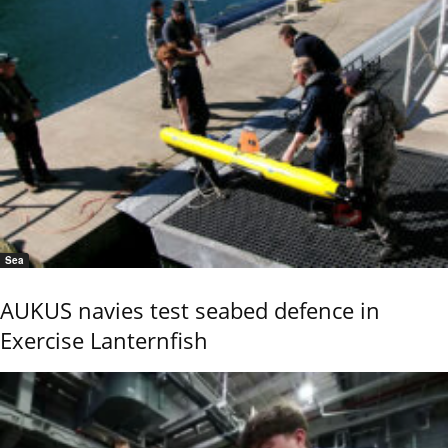
Sea
AUKUS navies test seabed defence in
Exercise Lanternfish