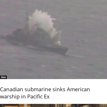
Sea
Canadian submarine sinks American
warship in Pacific Ex