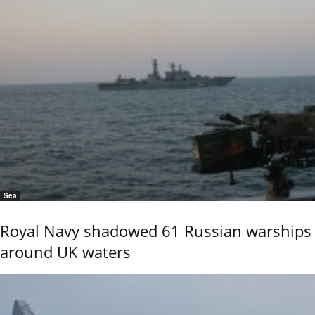
Sea
Royal Navy shadowed 61 Russian warships
around UK waters