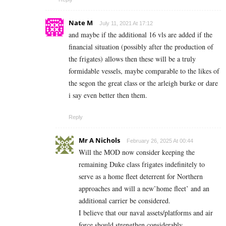
Nate M
July 11, 2021 At 17:12
and maybe if the additional 16 vls are added if the
financial situation (possibly after the production of
the frigates) allows then these will be a truly
formidable vessels, maybe comparable to the likes of
the segon the great class or the arleigh burke or dare
i say even better then them.
Reply
Mr A Nichols
February 26, 2025 At 00:44
Will the MOD now consider keeping the
remaining Duke class frigates indefinitely to
serve as a home fleet deterrent for Northern
approaches and will a new’home fleet’ and an
additional carrier be considered.
I believe that our naval assets/platforms and air
force should strengthen considerably .