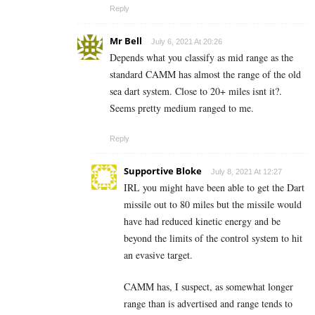
Reply
Mr Bell
July 6, 2021 At 20:26
Depends what you classify as mid range as the
standard CAMM has almost the range of the old
sea dart system. Close to 20+ miles isnt it?.
Seems pretty medium ranged to me.
Reply
Supportive Bloke
July 8, 2021 At 12:27
IRL you might have been able to get the Dart
missile out to 80 miles but the missile would
have had reduced kinetic energy and be
beyond the limits of the control system to hit
an evasive target.
CAMM has, I suspect, as somewhat longer
range than is advertised and range tends to