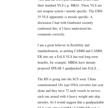
their standard VLS e.g. MK41. These VLS are
not weapon system / missile specific. The GWS-
35 VLS apparently is missile specific. A
discussion I had with Gunbuster recently
confirmed this, if I have understood his
comments correctly.
I am a great believer in flexibility and
standardisation, so putting CAMM and CAMM-
ER into say a ExLS VLS has real long term
benefits, for example, MBDA have already
proposed SPEAR 3 quadpacked into ExLS…
The RN is going into the SCS soon. China
commissioned 18x type 056A corvettes last year
alone and they have 72 such vessels in service,
each one armed with 4 heavy weight anti ship
missiles. So I would suggest that a quadpackable
VLS with either CAMM / CAMM-ER and or