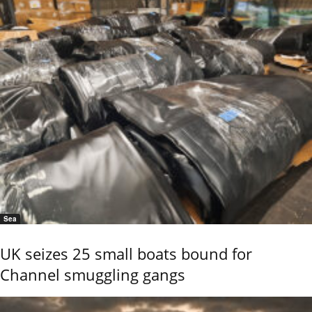
Sea
UK seizes 25 small boats bound for
Channel smuggling gangs