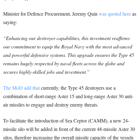
Minister for Defence Procurement, Jeremy Quin
was quoted here
as
saying:
“Enhancing our destroyer capabilities, this investment reaffirms
our commitment to equip the Royal Navy with the most advanced
and powerful defensive systems.
This upgrade ensures the Type 45
remains hugely respected by naval fleets across the globe and
secures highly-skilled jobs and investment.”
The MoD add that
currently, the Type 45 destroyers use a
combination of short-range Aster 15 and long-range Aster 30 anti-
air missiles to engage and destroy enemy threats.
To facilitate the introduction of Sea Ceptor (CAMM), a new 24-
missile silo will be added in front of the current 48-missile Aster 30
silos, therefore increasing the overall missile capacity of the vessels