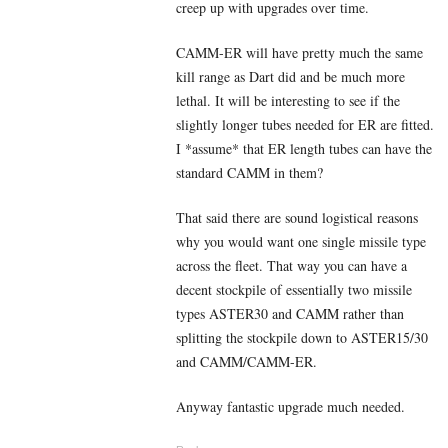
creep up with upgrades over time.
CAMM-ER will have pretty much the same
kill range as Dart did and be much more
lethal. It will be interesting to see if the
slightly longer tubes needed for ER are fitted.
I *assume* that ER length tubes can have the
standard CAMM in them?
That said there are sound logistical reasons
why you would want one single missile type
across the fleet. That way you can have a
decent stockpile of essentially two missile
types ASTER30 and CAMM rather than
splitting the stockpile down to ASTER15/30
and CAMM/CAMM-ER.
Anyway fantastic upgrade much needed.