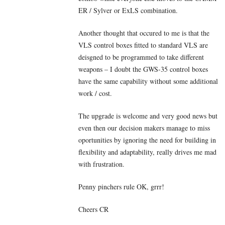
ER / Sylver or ExLS combination.
Another thought that occured to me is that the
VLS control boxes fitted to standard VLS are
deisgned to be programmed to take different
weapons – I doubt the GWS-35 control boxes
have the same capability without some additional
work / cost.
The upgrade is welcome and very good news but
even then our decision makers manage to miss
oportunities by ignoring the need for building in
flexibility and adaptability, really drives me mad
with frustration.
Penny pinchers rule OK, grrr!
Cheers CR