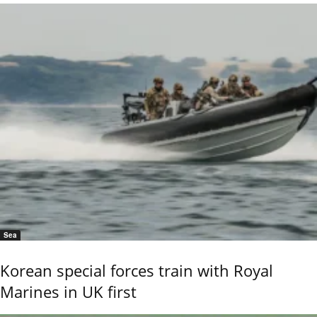
Sea
Korean special forces train with Royal
Marines in UK first