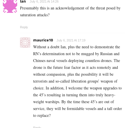
Ian
July 6, 2021 At 14:26
Presumably this is an acknowledgement of the threat posed by
saturation attacks?
Reply
maurice10
July 6, 2021 At 17:19
Without a doubt Ian, plus the need to demonstrate the
RN’s determination not to be mugged by Russian and
Chinses naval vessels deploying countless drones. The
drone is the future fear factor as it acts remotely and
without compassion, plus the possibility it will be
terrorists and so-called liberation groups’ weapon of
choice. In addition, I welcome the weapon upgrades to
the 45’s resulting in turning them into truly heavy-
weight warships. By the time these 45’s are out of
service, they will be formidable vessels and a tall order
to replace?
Reply