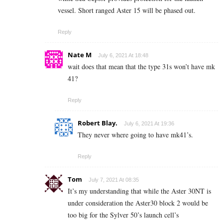
vessel. Short ranged Aster 15 will be phased out.
Reply
Nate M
July 6, 2021 At 18:48
wait does that mean that the type 31s won’t have mk
41?
Reply
Robert Blay.
July 6, 2021 At 19:36
They never where going to have mk41’s.
Reply
Tom
July 7, 2021 At 08:35
It’s my understanding that while the Aster 30NT is
under consideration the Aster30 block 2 would be
too big for the Sylver 50’s launch cell’s