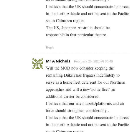
I believe that the UK should concentrate its forces
in the north Atlantic and not be sent to the Pacific
south China sea region.
The US, Japanpan Australia should be
responsible in that particular theatre.
Reply
Mr A Nichols
February 26, 2025 At 00:49
Will the MOD now consider keeping the
remaining Duke class frigates indefinitely to
serve as a home fleet deterrent for our Northern
approaches and will a new’home fleet’ an
additional carrier be considered.
I believe that our naval assets/platforms and air
force should strengthen considerably .
I believe that the UK should concentrate its forces
in the north Atlantic and not be sent to the Pacific
south China sea region.