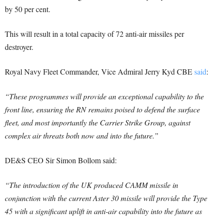
by 50 per cent.
This will result in a total capacity of 72 anti-air missiles per
destroyer.
Royal Navy Fleet Commander, Vice Admiral Jerry Kyd CBE
said
:
“These programmes will provide an exceptional capability to the
front line, ensuring the RN remains poised to defend the surface
fleet, and most importantly the Carrier Strike Group, against
complex air threats both now and into the future.”
DE&S CEO Sir Simon Bollom said:
“The introduction of the UK produced CAMM missile in
conjunction with the current Aster 30 missile will provide the Type
45 with a significant uplift in anti-air capability into the future as