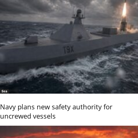
Sea
Navy plans new safety authority for
uncrewed vessels