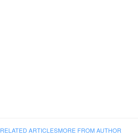
RELATED ARTICLES
MORE FROM AUTHOR