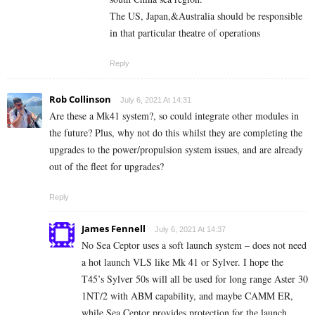
The US, Japan,&Australia should be responsible
in that particular theatre of operations
Reply
Rob Collinson
July 6, 2021 At 14:31
Are these a Mk41 system?, so could integrate other modules in
the future? Plus, why not do this whilst they are completing the
upgrades to the power/propulsion system issues, and are already
out of the fleet for upgrades?
Reply
James Fennell
July 6, 2021 At 14:37
No Sea Ceptor uses a soft launch system – does not need
a hot launch VLS like Mk 41 or Sylver. I hope the
T45’s Sylver 50s will all be used for long range Aster 30
1NT/2 with ABM capability, and maybe CAMM ER,
while Sea Ceptor provides protection for the launch