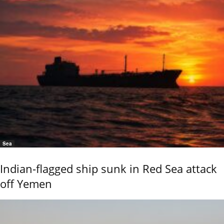
Sea
Indian-flagged ship sunk in Red Sea attack
off Yemen