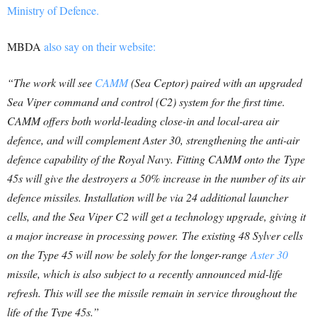
Ministry of Defence.
MBDA
also say on their website:
“The work will see
CAMM
(Sea Ceptor) paired with an upgraded
Sea Viper command and control (C2) system for the first time.
CAMM offers both world-leading close-in and local-area air
defence, and will complement Aster 30, strengthening the anti-air
defence capability of the Royal Navy.
Fitting CAMM onto the Type
45s will give the destroyers a 50% increase in the number of its air
defence missiles. Installation will be via 24 additional launcher
cells, and the Sea Viper C2 will get a technology upgrade, giving it
a major increase in processing power.
The existing 48 Sylver cells
on the Type 45 will now be solely for the longer-range
Aster 30
missile, which is also subject to a recently announced mid-life
refresh. This will see the missile remain in service throughout the
life of the Type 45s.”