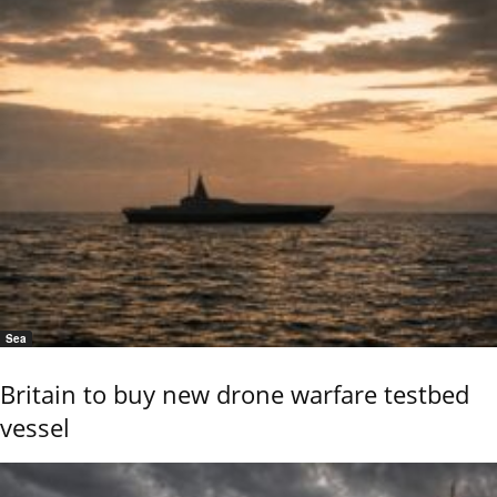
Sea
Britain to buy new drone warfare testbed
vessel