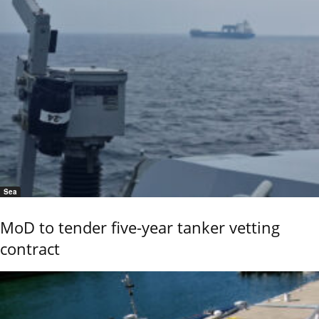
Sea
MoD to tender five-year tanker vetting
contract