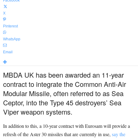
Facebook
X
Pinterest
WhatsApp
Email
MBDA UK has been awarded an 11-year
contract to integrate the Common Anti-Air
Modular Missile, often referred to as Sea
Ceptor, into the Type 45 destroyers’ Sea
Viper weapon systems.
In addition to this, a 10-year contract with Eurosam will provide a
refresh of the Aster 30 missiles that are currently in use,
say the