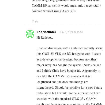
CAMM-ER as well it would mean mid range totally
covered without using Aster 30’s.
Reply
ChariotRider
July 6, 2021 At 15:31
Hi Rudeboy,
I had an discussion with Gunbuster recently about
this GWS-35 VLS the RN has gone with. I see it
as a developmental deadend because no other
major navy has bought the system (New Zealand
and I think Chile have bought it). Apparently, it
can take the CAMM-ER cannister if it is
lengthened and the deck mountings are
strengthened. Should be possible for a new future
installation but I would not be surprised to hear
we stick with the standard GWS-35 / CAMM
combo while everyone else moves to the CAMM-