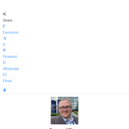
Share
Facebook
X
Pinterest
WhatsApp
Email