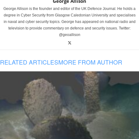
George Allison
George Allison is the founder and editor of the UK Defence Journal. He holds a
degree in Cyber Security from Glasgow Caledonian University and specialises
in naval and cyber security topics. George has appeared on national radio and
television to provide commentary on defence and security issues. Twitter:
@geoallison
RELATED ARTICLES
MORE FROM AUTHOR