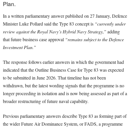
Plan.
In a written parliamentary answer published on 27 January, Defence
Minister Luke Pollard said the Type 83 concept is
“currently under
review against the Royal Navy’s Hybrid Navy Strategy,”
adding
that future business case approval
“remains subject to the Defence
Investment Plan.”
The response follows earlier answers in which the government had
indicated that the Outline Business Case for Type 83 was expected
to be submitted in June 2026. That timeline has not been
withdrawn, but the latest wording signals that the programme is no
longer proceeding in isolation and is now being assessed as part of a
broader restructuring of future naval capability.
Previous parliamentary answers describe Type 83 as forming part of
the wider Future Air Dominance System, or FADS, a programme