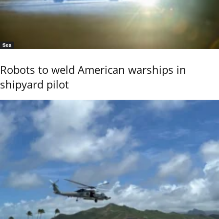
Sea
Robots to weld American warships in
shipyard pilot