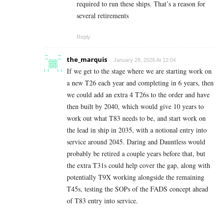
required to run these ships. That’s a reason for
several retirements
Reply
the_marquis
January 28, 2026 At 12:04
If we get to the stage where we are starting work on
a new T26 each year and completing in 6 years, then
we could add an extra 4 T26s to the order and have
then built by 2040, which would give 10 years to
work out what T83 needs to be, and start work on
the lead in ship in 2035, with a notional entry into
service around 2045. Daring and Dauntless would
probably be retired a couple years before that, but
the extra T31s could help cover the gap, along with
potentially T9X working alongside the remaining
T45s, testing the SOPs of the FADS concept ahead
of T83 entry into service.