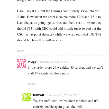
Dare I say it (!), but the Darings could surely serve into the
2040s. How about we order a couple more T26s and T31s to
keep the yards going, get surface numbers near to where they
should (T31 with CEC could add missile tubes to pad out the
CSG, act as point defence) while we work out what T83/T91
should be, how they will work etc
Reply
Hugo
January 28, 2026 At 10:07
If we order more 26 we delay 83 further, and we can’t
staff 19 escorts let alone more
Reply
halfwit.
January 28, 2026 At 10:31
We can staff them, we’ve done it before and it’s
entirely doable again given the will.