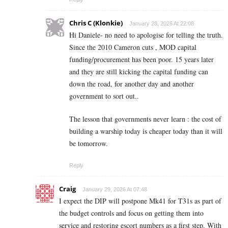
Chris C (Klonkie)
January 28, 2026 At 22:08
Hi Daniele- no need to apologise for telling the truth.
Since the 2010 Cameron cuts , MOD capital
funding/procurement has been poor. 15 years later
and they are still kicking the capital funding can
down the road, for another day and another
government to sort out..
The lesson that governments never learn : the cost of
building a warship today is cheaper today than it will
be tomorrow.
Reply
Craig
January 29, 2026 At 07:48
I expect the DIP will postpone Mk41 for T31s as part of
the budget controls and focus on getting them into
service and restoring escort numbers as a first step. With