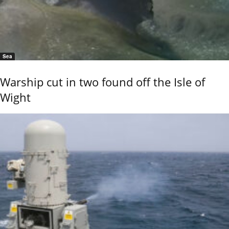
Sea
Warship cut in two found off the Isle of
Wight