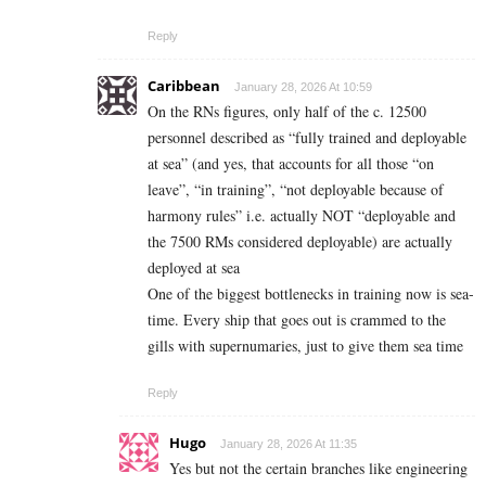
Reply
Caribbean
January 28, 2026 At 10:59
On the RNs figures, only half of the c. 12500
personnel described as “fully trained and deployable
at sea” (and yes, that accounts for all those “on
leave”, “in training”, “not deployable because of
harmony rules” i.e. actually NOT “deployable and
the 7500 RMs considered deployable) are actually
deployed at sea
One of the biggest bottlenecks in training now is sea-
time. Every ship that goes out is crammed to the
gills with supernumaries, just to give them sea time
Reply
Hugo
January 28, 2026 At 11:35
Yes but not the certain branches like engineering