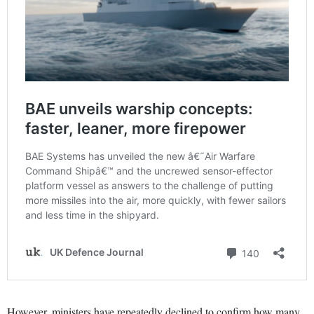
However, ministers have repeatedly declined to confirm how many