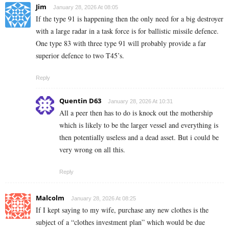
Jim
January 28, 2026 At 08:05
If the type 91 is happening then the only need for a big destroyer
with a large radar in a task force is for ballistic missile defence.
One type 83 with three type 91 will probably provide a far
superior defence to two T45’s.
Reply
Quentin D63
January 28, 2026 At 10:31
All a peer then has to do is knock out the mothership
which is likely to be the larger vessel and everything is
then potentially useless and a dead asset. But i could be
very wrong on all this.
Reply
Malcolm
January 28, 2026 At 08:25
If I kept saying to my wife, purchase any new clothes is the
subject of a “clothes investment plan” which would be due