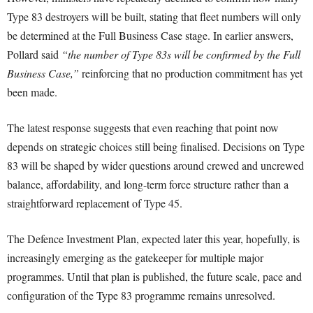
Type 83 destroyers will be built, stating that fleet numbers will only
be determined at the Full Business Case stage. In earlier answers,
Pollard said
“the number of Type 83s will be confirmed by the Full
Business Case,”
reinforcing that no production commitment has yet
been made.
The latest response suggests that even reaching that point now
depends on strategic choices still being finalised. Decisions on Type
83 will be shaped by wider questions around crewed and uncrewed
balance, affordability, and long-term force structure rather than a
straightforward replacement of Type 45.
The Defence Investment Plan, expected later this year, hopefully, is
increasingly emerging as the gatekeeper for multiple major
programmes. Until that plan is published, the future scale, pace and
configuration of the Type 83 programme remains unresolved.