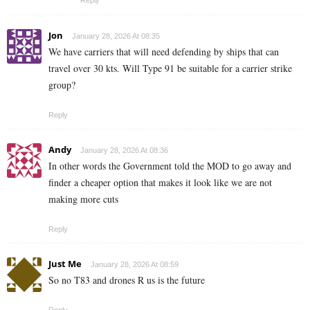
Jon
January 28, 2026 At 08:35
We have carriers that will need defending by ships that can
travel over 30 kts. Will Type 91 be suitable for a carrier strike
group?
Reply
Andy
January 28, 2026 At 08:36
In other words the Government told the MOD to go away and
finder a cheaper option that makes it look like we are not
making more cuts
Reply
Just Me
January 28, 2026 At 08:59
So no T83 and drones R us is the future
Reply