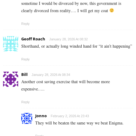
sometime I would be divorced by now, this government is
clearly divorced from reality…. I will get my coat
Reply
Geoff Roach
January 28, 2026 At 08:32
Shorthand, or actually long winded hand for “it ain’t happening”
Reply
Bill
January 28, 2026 At 08:34
Another cost saving exercise that will become more
expensive…..
Reply
Jonno
February 2, 2026 At 23:43
They will be beaten the same way we beat Enigma.
Reply