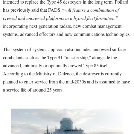
intended to replace the Type 45 destroyers in the long term. Pollard
has previously said that FADS
“will feature a combination of
crewed and uncrewed platforms in a hybrid fleet formation,”
incorporating next-generation radars, new combat management
systems, advanced effectors and new communications technologies.
That system-of-systems approach also includes uncrewed surface
combatants such as the Type 91 “missile ship,” alongside the
advanced, minimally or optionally crewed Type 83 itself.
According to the Ministry of Defence, the destroyer is currently
planned to enter service from the mid-2030s and is assumed to have
a service life of around 25 years.