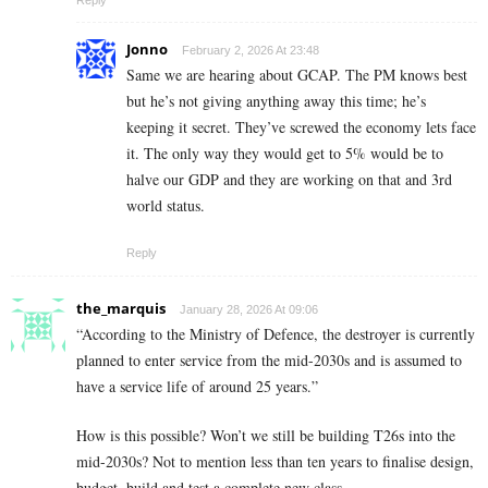
Jonno
February 2, 2026 At 23:48
Same we are hearing about GCAP. The PM knows best
but he’s not giving anything away this time; he’s
keeping it secret. They’ve screwed the economy lets face
it. The only way they would get to 5% would be to
halve our GDP and they are working on that and 3rd
world status.
Reply
the_marquis
January 28, 2026 At 09:06
“According to the Ministry of Defence, the destroyer is currently
planned to enter service from the mid-2030s and is assumed to
have a service life of around 25 years.”
How is this possible? Won’t we still be building T26s into the
mid-2030s? Not to mention less than ten years to finalise design,
budget, build and test a complete new class.