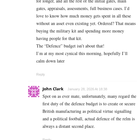
for longer, and all the rest of the initial gates, main
gates, appraisals, assessments, full business cases. I’d
love to know how much money gets spent in all these
without an asset even existing yet. Ordered? That means
buying the military kit and spending more money
having people for that kit.
The “Defence” budget isn’t about that!
I’m at my most cynical this morning, hopefully I’ll
calm down later
Reply
John Clark
January 28, 2026 At 18:38
Spot on as ever mate, unfortunately, many regard the
first duty of the defence budget is to create or secure
British manufacturing as political virtue signalling
and a political football, actual defence of the relm is
always a distant second place.
Reply