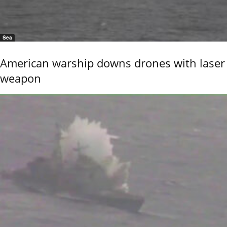
Sea
American warship downs drones with laser
weapon