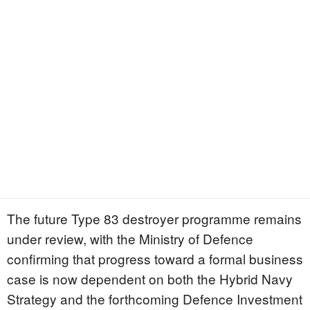
The future Type 83 destroyer programme remains
under review, with the Ministry of Defence
confirming that progress toward a formal business
case is now dependent on both the Hybrid Navy
Strategy and the forthcoming Defence Investment