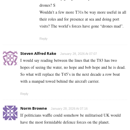
drones? S
Wouldn’t a few more T31s be way more useful in all
their roles and for presence at sea and doing port
visits? The world’s forces have gone “drones mad”.
Reply
Steven Alfred Rake
January 28, 2026 At 07:07
I would say reading between the lines that the T83 has two
hopes of seeing the water, no hope and bob hope and he is dead.
So what will replace the T45’s in the next decade a row boat
with a manpad towed behind the aircraft carrier.
Reply
Norm Browne
January 28, 2026 At 07:16
If politicians waffle could somehow be militarised UK would
have the most formidable defence forces on the planet.