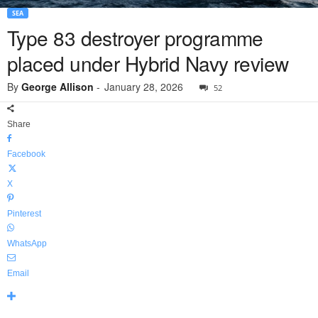
SEA
Type 83 destroyer programme
placed under Hybrid Navy review
By
George Allison
-
January 28, 2026
52
Share
Facebook
X
Pinterest
WhatsApp
Email