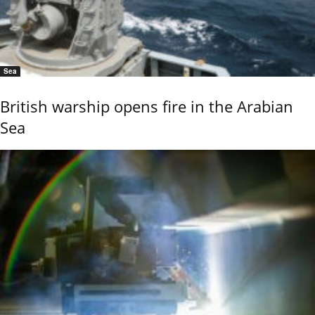
Sea
British warship opens fire in the Arabian
Sea