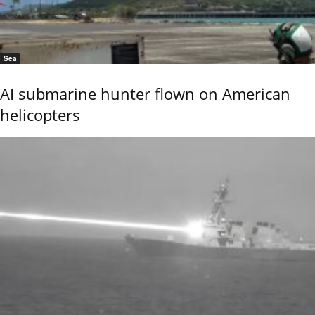
Sea
AI submarine hunter flown on American
helicopters