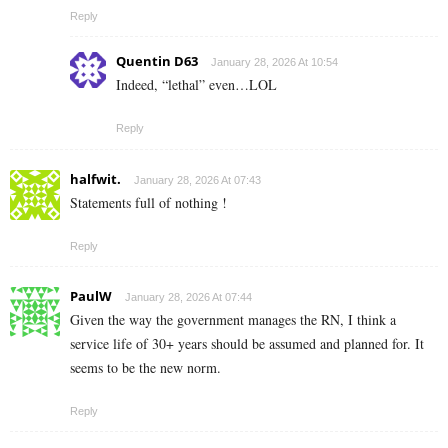
Reply
Quentin D63
January 28, 2026 At 10:54
Indeed, “lethal” even…LOL
Reply
halfwit.
January 28, 2026 At 07:43
Statements full of nothing !
Reply
PaulW
January 28, 2026 At 07:44
Given the way the government manages the RN, I think a
service life of 30+ years should be assumed and planned for. It
seems to be the new norm.
Reply