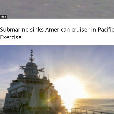
Sea
Submarine sinks American cruiser in Pacific
Exercise