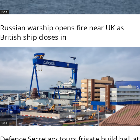
Sea
Russian warship opens fire near UK as
British ship closes in
Sea
Defence Secretary tours frigate build hall at