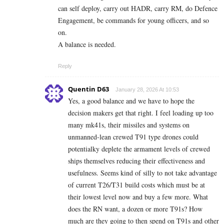
can self deploy, carry out HADR, carry RM, do Defence
Engagement, be commands for young officers, and so
on.
A balance is needed.
Reply
Quentin D63
January 28, 2026 At 10:53
Yes, a good balance and we have to hope the
decision makers get that right. I feel loading up too
many mk41s, their missiles and systems on
unmanned-lean crewed T91 type drones could
potentialky deplete the armament levels of crewed
ships themselves reducing their effectiveness and
usefulness. Seems kind of silly to not take advantage
of current T26/T31 build costs which must be at
their lowest level now and buy a few more. What
does the RN want, a dozen or more T91s? How
much are they going to then spend on T91s and other