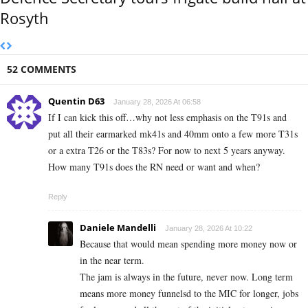
Rosyth
52 COMMENTS
Quentin D63
January 28, 2026 At 06:58
If I can kick this off…why not less emphasis on the T91s and
put all their earmarked mk41s and 40mm onto a few more T31s
or a extra T26 or the T83s? For now to next 5 years anyway.
How many T91s does the RN need or want and when?
Reply
Daniele Mandelli
January 28, 2026 At 10:22
Because that would mean spending more money now or
in the near term.
The jam is always in the future, never now. Long term
means more money funnelsd to the MIC for longer, jobs