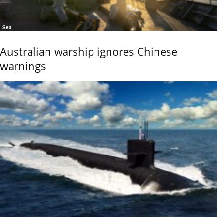
Sea
Australian warship ignores Chinese
warnings