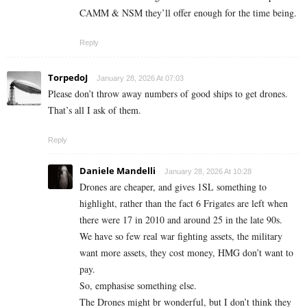
CAMM & NSM they’ll offer enough for the time being.
Reply
TorpedoJ
January 28, 2026 At 07:03
Please don’t throw away numbers of good ships to get drones.
That’s all I ask of them.
Reply
Daniele Mandelli
January 28, 2026 At 10:28
Drones are cheaper, and gives 1SL something to
highlight, rather than the fact 6 Frigates are left when
there were 17 in 2010 and around 25 in the late 90s.
We have so few real war fighting assets, the military
want more assets, they cost money, HMG don’t want to
pay.
So, emphasise something else.
The Drones might br wonderful, but I don’t think they