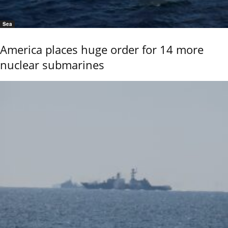
Sea
America places huge order for 14 more
nuclear submarines