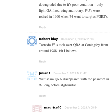
downgraded due to it’s poor condition – only
light GA fixed wing and rotary. F4J’s were
retired in 1990 when 74 went to surplus FGR2’s.
Reply
Robert blay
December 1, 2019 At 20:06
Tornado F3’s took over QRA at Coningsby from
around 1988- ish I believe.
Reply
Julian1
December 1, 2019 At 21:47
Wattisham QRA disappeared with the phantom in
92 long before afghanistan
Reply
maurice10
December 2, 2019 At 08:54