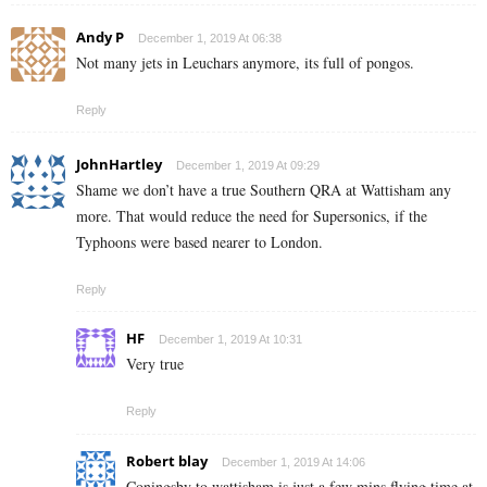
Andy P
December 1, 2019 At 06:38
Not many jets in Leuchars anymore, its full of pongos.
Reply
JohnHartley
December 1, 2019 At 09:29
Shame we don’t have a true Southern QRA at Wattisham any
more. That would reduce the need for Supersonics, if the
Typhoons were based nearer to London.
Reply
HF
December 1, 2019 At 10:31
Very true
Reply
Robert blay
December 1, 2019 At 14:06
Coningsby to wattisham is just a few mins flying time at