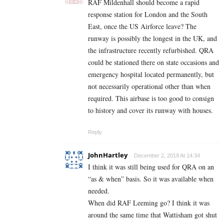
RAF Mildenhall should become a rapid
response station for London and the South
East, once the US Airforce leave? The
runway is possibly the longest in the UK, and
the infrastructure recently refurbished. QRA
could be stationed there on state occasions and
emergency hospital located permanently, but
not necessarily operational other than when
required. This airbase is too good to consign
to history and cover its runway with houses.
Reply
JohnHartley
December 2, 2019 At 14:34
I think it was still being used for QRA on an
“as & when” basis. So it was available when
needed.
When did RAF Leeming go? I think it was
around the same time that Wattisham got shut