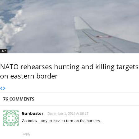
Air
NATO rehearses hunting and killing targets
on eastern border
76 COMMENTS
Gunbuster
December 1, 2019 At 06:17
Zoomies…any excuse to turn on the burners…
Reply