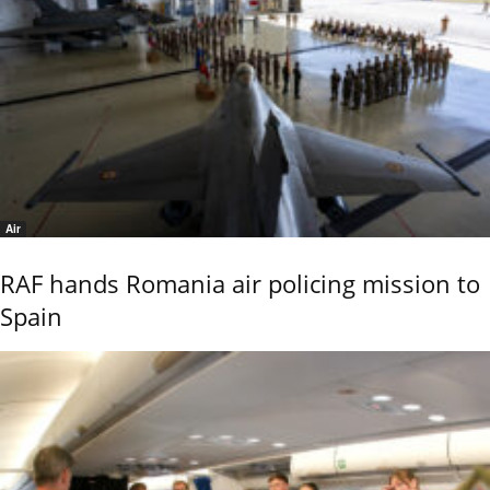
Air
RAF hands Romania air policing mission to
Spain