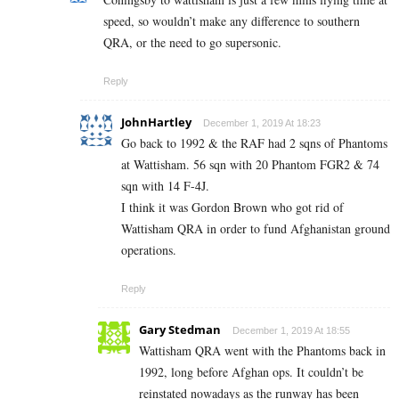
speed, so wouldn’t make any difference to southern
QRA, or the need to go supersonic.
Reply
JohnHartley
December 1, 2019 At 18:23
Go back to 1992 & the RAF had 2 sqns of Phantoms
at Wattisham. 56 sqn with 20 Phantom FGR2 & 74
sqn with 14 F-4J.
I think it was Gordon Brown who got rid of
Wattisham QRA in order to fund Afghanistan ground
operations.
Reply
Gary Stedman
December 1, 2019 At 18:55
Wattisham QRA went with the Phantoms back in
1992, long before Afghan ops. It couldn’t be
reinstated nowadays as the runway has been