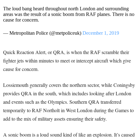
The loud bang heard throughout north London and surrounding
areas was the result of a sonic boom from RAF planes. There is no
cause for concern.
— Metropolitan Police (@metpoliceuk)
December 1, 2019
Quick Reaction Alert, or QRA, is when the RAF scramble their
fighter jets within minutes to meet or intercept aircraft which give
cause for concern.
Lossiemouth generally covers the northern sector, while Coningsby
provides QRA in the south, which includes looking after London
and events such as the Olympics. Southern QRA transferred
temporarily to RAF Northolt in West London during the Games to
add to the mix of military assets ensuring their safety.
A sonic boom is a loud sound kind of like an explosion. It’s caused