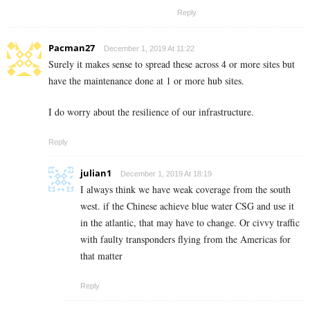
Reply
Pacman27
December 1, 2019 At 11:22
Surely it makes sense to spread these across 4 or more sites but
have the maintenance done at 1 or more hub sites.
I do worry about the resilience of our infrastructure.
Reply
julian1
December 1, 2019 At 18:19
I always think we have weak coverage from the south
west. if the Chinese achieve blue water CSG and use it
in the atlantic, that may have to change. Or civvy traffic
with faulty transponders flying from the Americas for
that matter
Reply