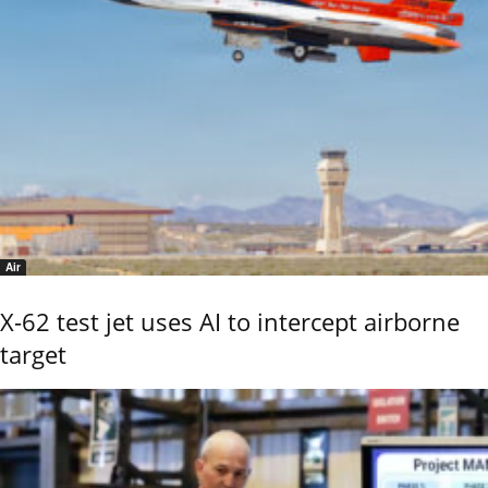
Air
X-62 test jet uses AI to intercept airborne
target