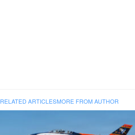
RELATED ARTICLES
MORE FROM AUTHOR