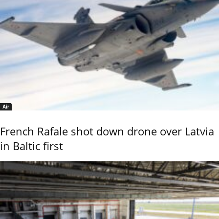
Air
French Rafale shot down drone over Latvia
in Baltic first