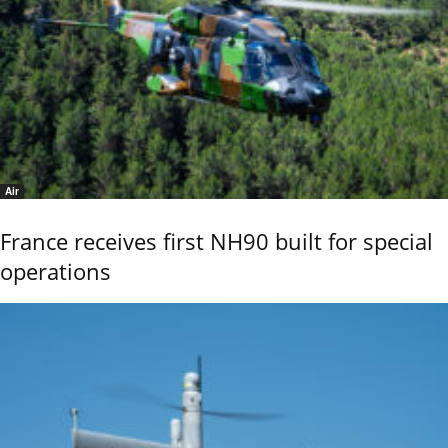
Air
France receives first NH90 built for special
operations