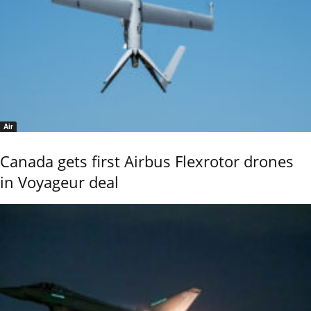
Air
Canada gets first Airbus Flexrotor drones
in Voyageur deal