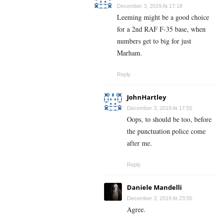
December 3, 2019 At 17:18
Leeming might be a good choice
for a 2nd RAF F-35 base, when
numbers get to big for just
Marham.
Reply
JohnHartley
December 3, 2019 At 17:55
Oops, to should be too, before
the punctuation police come
after me.
Reply
Daniele Mandelli
December 3, 2019 At 23:55
Agree.