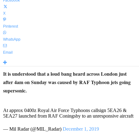
Facebook
X
Pinterest
WhatsApp
Email
It is understood that a loud bang heard across London just
after 4am on Sunday was caused by RAF Typhoon jets going
supersonic.
At approx 0400z Royal Air Force Typhoons callsign 5EA26 &
5EA27 launched from RAF Coningsby to an unresponsive aircraft
— Mil Radar (@MIL_Radar)
December 1, 2019