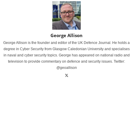
George Allison
George Allison is the founder and editor of the UK Defence Journal. He holds a
degree in Cyber Security from Glasgow Caledonian University and specialises
in naval and cyber security topics. George has appeared on national radio and
television to provide commentary on defence and security issues. Twitter:
@geoallison