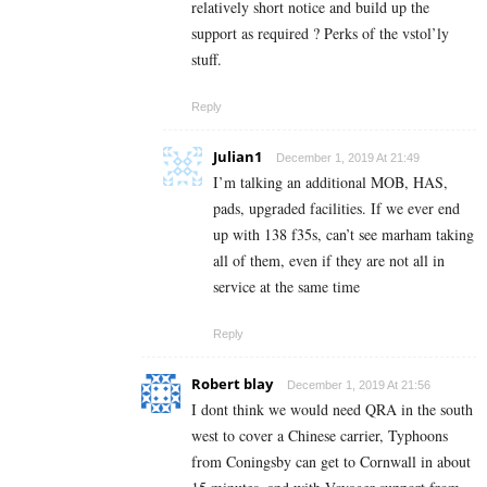
relatively short notice and build up the
support as required ? Perks of the vstol’ly
stuff.
Reply
Julian1
December 1, 2019 At 21:49
I’m talking an additional MOB, HAS,
pads, upgraded facilities. If we ever end
up with 138 f35s, can’t see marham taking
all of them, even if they are not all in
service at the same time
Reply
Robert blay
December 1, 2019 At 21:56
I dont think we would need QRA in the south
west to cover a Chinese carrier, Typhoons
from Coningsby can get to Cornwall in about