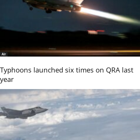
Air
Typhoons launched six times on QRA last
year