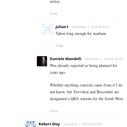
notice.
Reply
Julian1
December 1, 2019 At 20:13
Taken long enough for marham
Reply
Daniele Mandelli
December 2, 2019 At 10:04
Was already reported as being planned for
years ago.
Whether anything concrete came from it I do
not know, but Yeovilton and Boscombe are
designated a QRA stations for the South West.
Reply
Robert blay
December 1, 2019 At 20:08