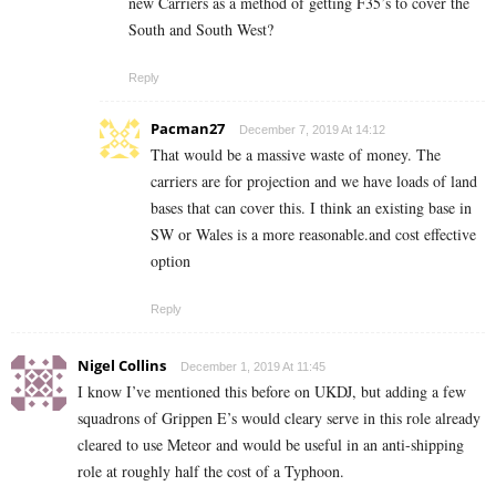
new Carriers as a method of getting F35’s to cover the
South and South West?
Reply
Pacman27
December 7, 2019 At 14:12
That would be a massive waste of money. The
carriers are for projection and we have loads of land
bases that can cover this. I think an existing base in
SW or Wales is a more reasonable.and cost effective
option
Reply
Nigel Collins
December 1, 2019 At 11:45
I know I’ve mentioned this before on UKDJ, but adding a few
squadrons of Grippen E’s would cleary serve in this role already
cleared to use Meteor and would be useful in an anti-shipping
role at roughly half the cost of a Typhoon.