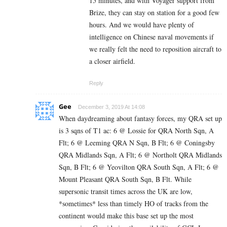
15 minutes, and with Voyager support from
Brize, they can stay on station for a good few
hours. And we would have plenty of
intelligence on Chinese naval movements if
we really felt the need to reposition aircraft to
a closer airfield.
Reply
Gee
December 3, 2019 At 14:08
When daydreaming about fantasy forces, my QRA set up
is 3 sqns of T1 ac: 6 @ Lossie for QRA North Sqn, A
Flt; 6 @ Leeming QRA N Sqn, B Flt; 6 @ Coningsby
QRA Midlands Sqn, A Flt; 6 @ Northolt QRA Midlands
Sqn, B Flt; 6 @ Yeovilton QRA South Sqn, A Flt; 6 @
Mount Pleasant QRA South Sqn, B Flt. While
supersonic transit times across the UK are low,
*sometimes* less than timely HO of tracks from the
continent would make this base set up the most