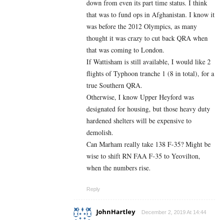
down from even its part time status. I think
that was to fund ops in Afghanistan. I know it
was before the 2012 Olympics, as many
thought it was crazy to cut back QRA when
that was coming to London.
If Wattisham is still available, I would like 2
flights of Typhoon tranche 1 (8 in total), for a
true Southern QRA.
Otherwise, I know Upper Heyford was
designated for housing, but those heavy duty
hardened shelters will be expensive to
demolish.
Can Marham really take 138 F-35? Might be
wise to shift RN FAA F-35 to Yeovilton,
when the numbers rise.
Reply
JohnHartley
December 2, 2019 At 14:44