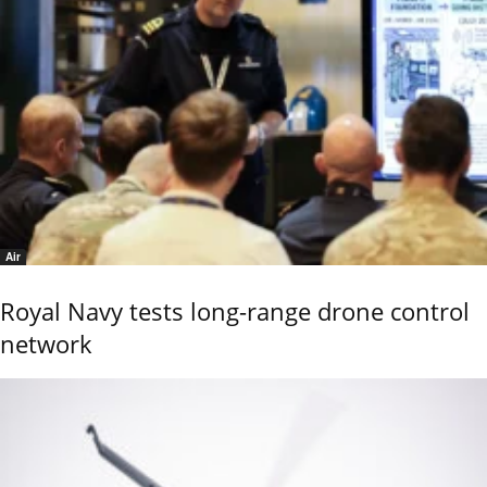
Air
Royal Navy tests long-range drone control
network