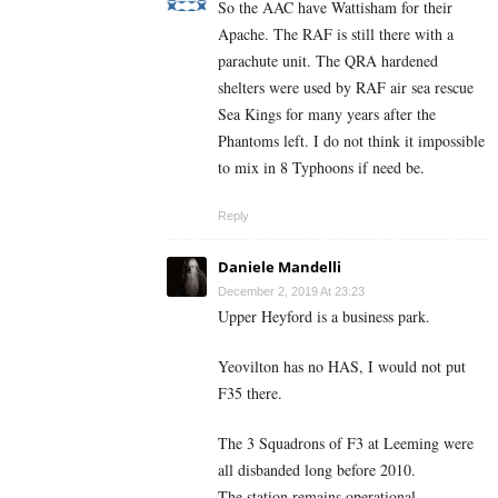
So the AAC have Wattisham for their
Apache. The RAF is still there with a
parachute unit. The QRA hardened
shelters were used by RAF air sea rescue
Sea Kings for many years after the
Phantoms left. I do not think it impossible
to mix in 8 Typhoons if need be.
Reply
Daniele Mandelli
December 2, 2019 At 23:23
Upper Heyford is a business park.
Yeovilton has no HAS, I would not put
F35 there.
The 3 Squadrons of F3 at Leeming were
all disbanded long before 2010.
The station remains operational.