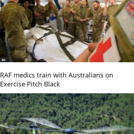
Air
RAF medics train with Australians on
Exercise Pitch Black