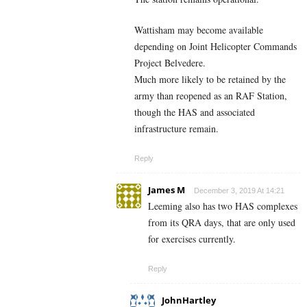
Wattisham may become available
depending on Joint Helicopter Commands
Project Belvedere.
Much more likely to be retained by the
army than reopened as an RAF Station,
though the HAS and associated
infrastructure remain.
Reply
James M
December 3, 2019 At 14:21
Leeming also has two HAS complexes
from its QRA days, that are only used
for exercises currently.
Reply
JohnHartley