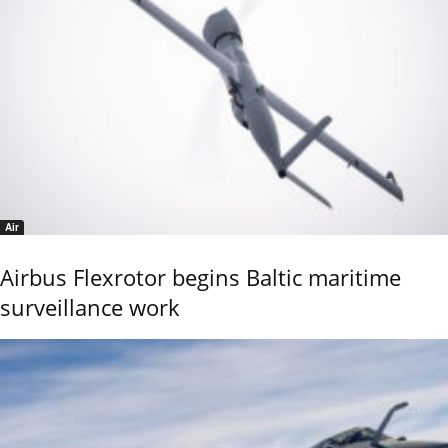
Air
Airbus Flexrotor begins Baltic maritime
surveillance work