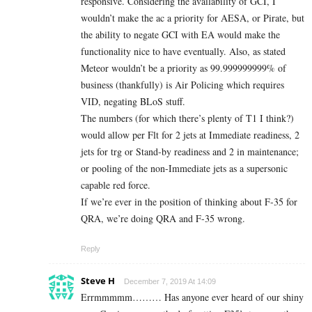
responsive. Considering the availability of GCI, I
wouldn’t make the ac a priority for AESA, or Pirate, but
the ability to negate GCI with EA would make the
functionality nice to have eventually. Also, as stated
Meteor wouldn’t be a priority as 99.999999999% of
business (thankfully) is Air Policing which requires
VID, negating BLoS stuff.
The numbers (for which there’s plenty of T1 I think?)
would allow per Flt for 2 jets at Immediate readiness, 2
jets for trg or Stand-by readiness and 2 in maintenance;
or pooling of the non-Immediate jets as a supersonic
capable red force.
If we’re ever in the position of thinking about F-35 for
QRA, we’re doing QRA and F-35 wrong.
Reply
Steve H
December 7, 2019 At 14:09
Errmmmmm……… Has anyone ever heard of our shiny