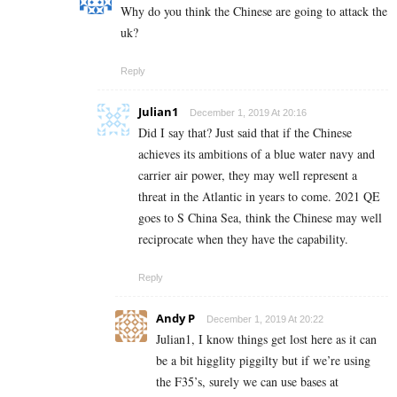
Why do you think the Chinese are going to attack the
uk?
Reply
Julian1
December 1, 2019 At 20:16
Did I say that? Just said that if the Chinese
achieves its ambitions of a blue water navy and
carrier air power, they may well represent a
threat in the Atlantic in years to come. 2021 QE
goes to S China Sea, think the Chinese may well
reciprocate when they have the capability.
Reply
Andy P
December 1, 2019 At 20:22
Julian1, I know things get lost here as it can
be a bit higglity piggilty but if we’re using
the F35’s, surely we can use bases at