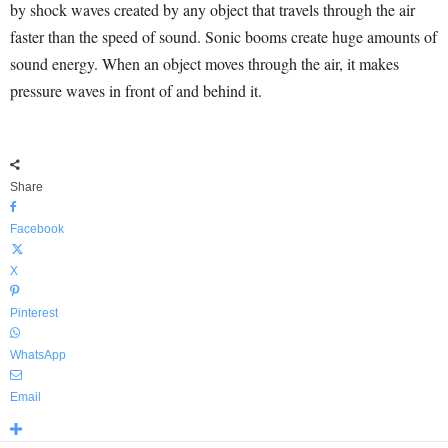
by shock waves created by any object that travels through the air
faster than the speed of sound. Sonic booms create huge amounts of
sound energy. When an object moves through the air, it makes
pressure waves in front of and behind it.
Share
Facebook
X
Pinterest
WhatsApp
Email