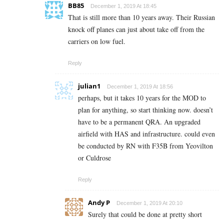
BB85
December 1, 2019 At 18:45
That is still more than 10 years away. Their Russian
knock off planes can just about take off from the
carriers on low fuel.
Reply
julian1
December 1, 2019 At 18:56
perhaps, but it takes 10 years for the MOD to
plan for anything, so start thinking now. doesn’t
have to be a permanent QRA. An upgraded
airfield with HAS and infrastructure. could even
be conducted by RN with F35B from Yeovilton
or Culdrose
Reply
Andy P
December 1, 2019 At 20:10
Surely that could be done at pretty short