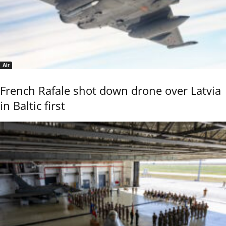
Air
French Rafale shot down drone over Latvia
in Baltic first