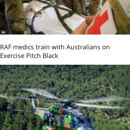
Air
RAF medics train with Australians on
Exercise Pitch Black