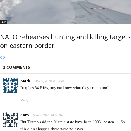
Air
NATO rehearses hunting and killing targets
on eastern border
2 COMMENTS
Mark
May 5, 2020 At 13:40
Iraq has 34 F16s, anyone know what they are up too?
Reply
Cam
May 5, 2020 At 16:39
But Trump said the Islamic state have been 100% beaten…. So
this didn’t happen there were no caves…..