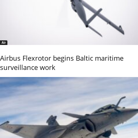
Air
Airbus Flexrotor begins Baltic maritime
surveillance work