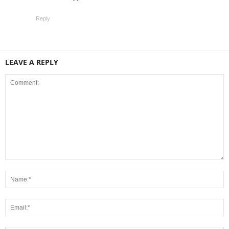
Reply
LEAVE A REPLY