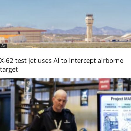
Air
X-62 test jet uses AI to intercept airborne
target