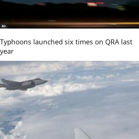
Air
Typhoons launched six times on QRA last
year