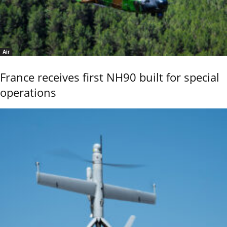
Air
France receives first NH90 built for special
operations