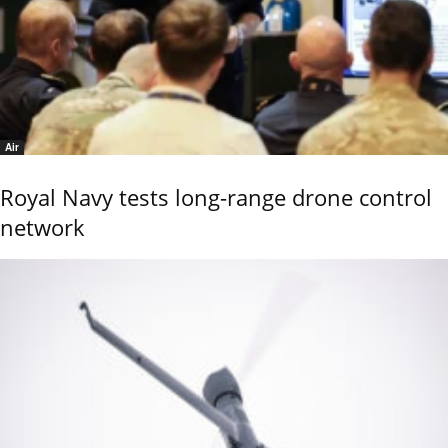
Air
Royal Navy tests long-range drone control
network