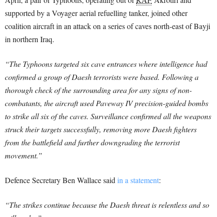
supported by a Voyager aerial refuelling tanker, joined other
coalition aircraft in an attack on a series of caves north-east of Bayji
in northern Iraq.
“The Typhoons targeted six cave entrances where intelligence had
confirmed a group of Daesh terrorists were based. Following a
thorough check of the surrounding area for any signs of non-
combatants, the aircraft used Paveway IV precision-guided bombs
to strike all six of the caves. Surveillance confirmed all the weapons
struck their targets successfully, removing more Daesh fighters
from the battlefield and further downgrading the terrorist
movement.”
Defence Secretary Ben Wallace said
in a statement
:
“The strikes continue because the Daesh threat is relentless and so