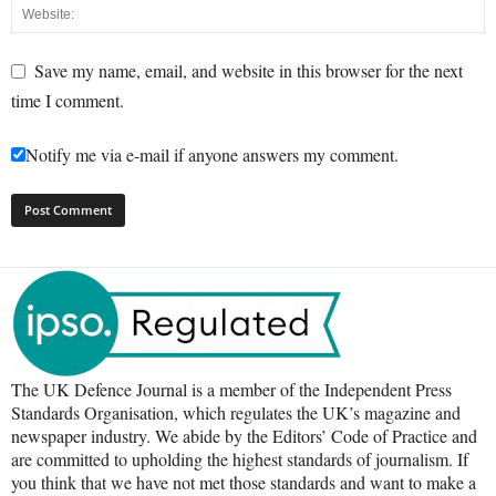
Save my name, email, and website in this browser for the next
time I comment.
Notify me via e-mail if anyone answers my comment.
The UK Defence Journal is a member of the Independent Press
Standards Organisation, which regulates the UK’s magazine and
newspaper industry. We abide by the Editors’ Code of Practice and
are committed to upholding the highest standards of journalism. If
you think that we have not met those standards and want to make a