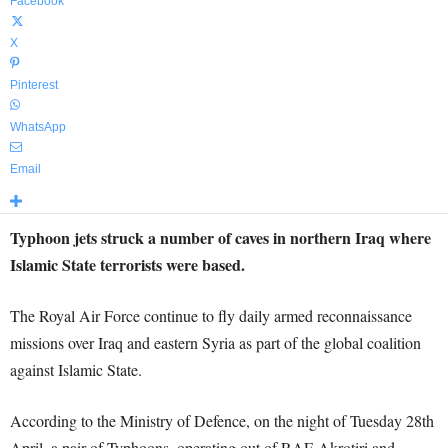
Facebook
X
Pinterest
WhatsApp
Email
Typhoon jets struck a number of caves in northern Iraq where
Islamic State terrorists were based.
The Royal Air Force continue to fly daily armed reconnaissance
missions over Iraq and eastern Syria as part of the global coalition
against Islamic State.
According to the Ministry of Defence, on the night of Tuesday 28th
April, a pair of Typhoons, operating out of
RAF
Akrotiri and