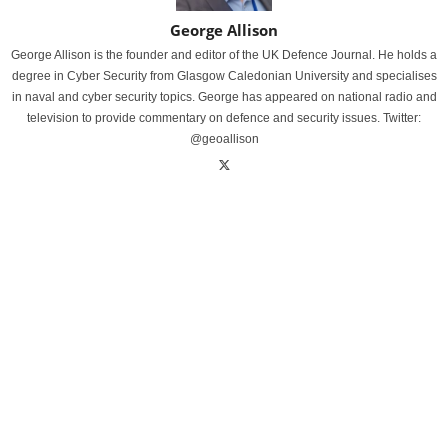
George Allison
George Allison is the founder and editor of the UK Defence Journal. He holds a
degree in Cyber Security from Glasgow Caledonian University and specialises
in naval and cyber security topics. George has appeared on national radio and
television to provide commentary on defence and security issues. Twitter:
@geoallison