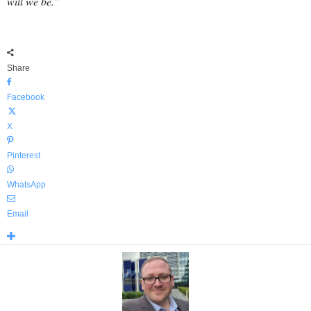
will we be.”
Share
Facebook
X
Pinterest
WhatsApp
Email