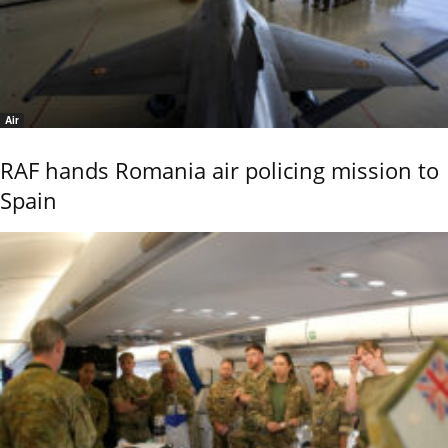
Air
RAF hands Romania air policing mission to
Spain