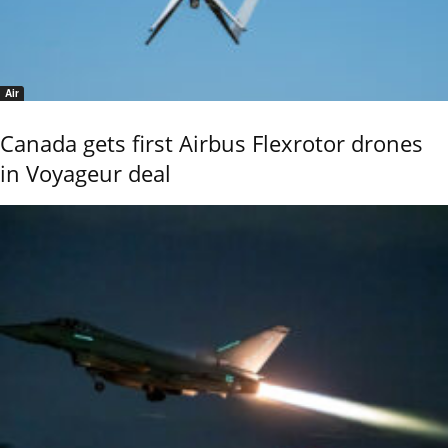
Air
Canada gets first Airbus Flexrotor drones
in Voyageur deal