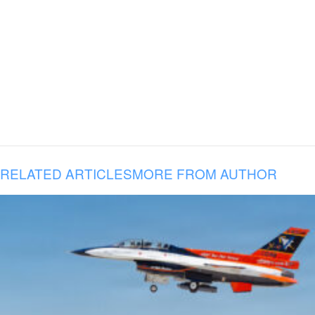
RELATED ARTICLES
MORE FROM AUTHOR