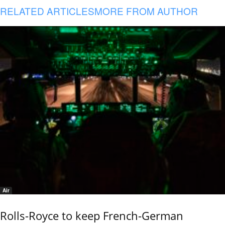
RELATED ARTICLES
MORE FROM AUTHOR
Air
Rolls-Royce to keep French-German