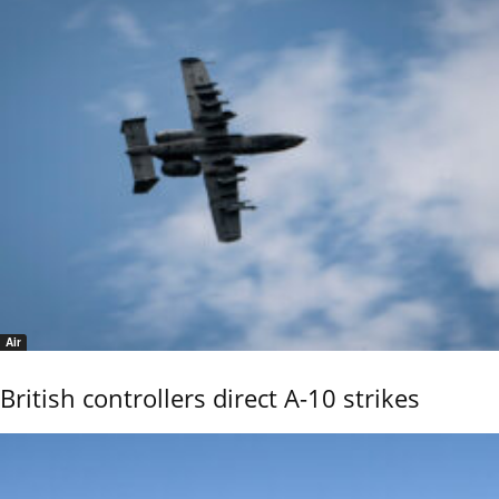
Air
British controllers direct A-10 strikes