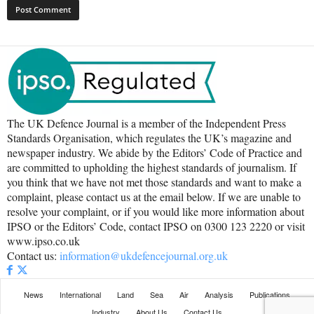
The UK Defence Journal is a member of the Independent Press
Standards Organisation, which regulates the UK’s magazine and
newspaper industry. We abide by the Editors’ Code of Practice and
are committed to upholding the highest standards of journalism. If
you think that we have not met those standards and want to make a
complaint, please contact us at the email below. If we are unable to
resolve your complaint, or if you would like more information about
IPSO or the Editors’ Code, contact IPSO on 0300 123 2220 or visit
www.ipso.co.uk
Contact us:
information@ukdefencejournal.org.uk
News
International
Land
Sea
Air
Analysis
Publications
Industry
About Us
Contact Us