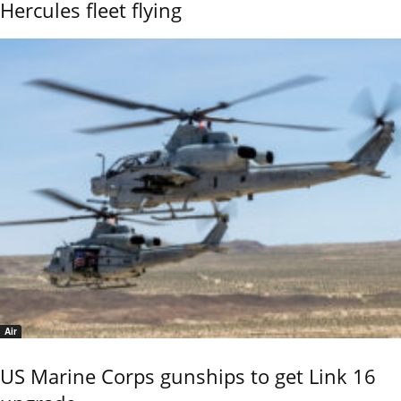
Hercules fleet flying
Air
US Marine Corps gunships to get Link 16