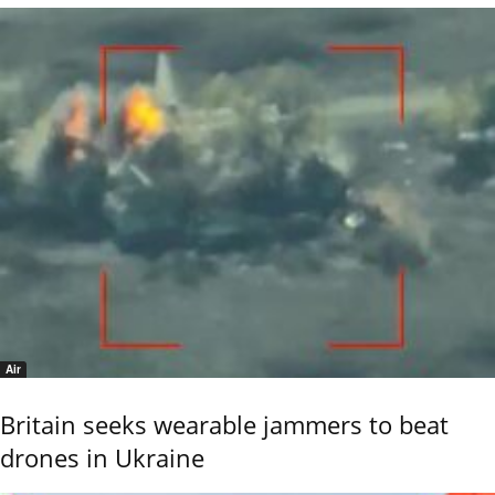
Air
Britain seeks wearable jammers to beat
drones in Ukraine