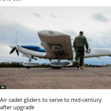
Air
Air cadet gliders to serve to mid-century
after upgrade