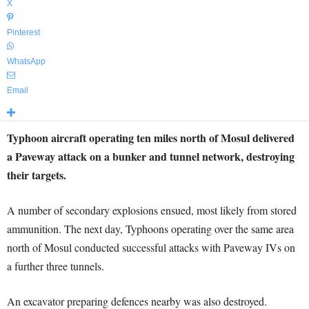
X
Pinterest
WhatsApp
Email
Typhoon aircraft operating ten miles north of Mosul delivered
a Paveway attack on a bunker and tunnel network, destroying
their targets.
A number of secondary explosions ensued, most likely from stored
ammunition. The next day, Typhoons operating over the same area
north of Mosul conducted successful attacks with Paveway IVs on
a further three tunnels.
An excavator preparing defences nearby was also destroyed.