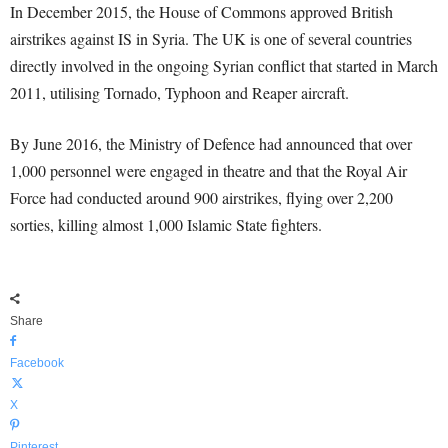
In December 2015, the House of Commons approved British
airstrikes against IS in Syria. The UK is one of several countries
directly involved in the ongoing Syrian conflict that started in March
2011, utilising Tornado, Typhoon and Reaper aircraft.
By June 2016, the Ministry of Defence had announced that over
1,000 personnel were engaged in theatre and that the Royal Air
Force had conducted around 900 airstrikes, flying over 2,200
sorties, killing almost 1,000 Islamic State fighters.
Share
Facebook
X
Pinterest