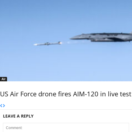
Air
US Air Force drone fires AIM-120 in live test
LEAVE A REPLY