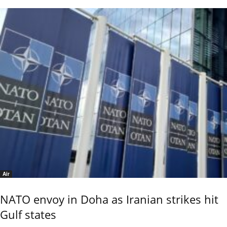
Air
NATO envoy in Doha as Iranian strikes hit
Gulf states