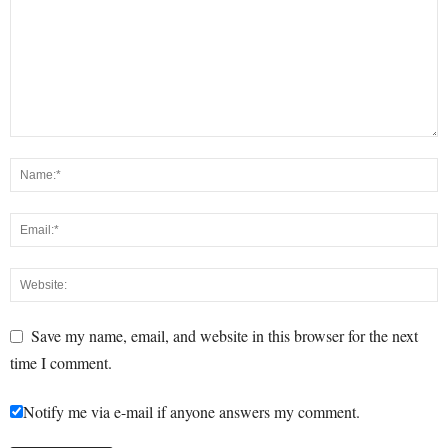
Save my name, email, and website in this browser for the next
time I comment.
Notify me via e-mail if anyone answers my comment.