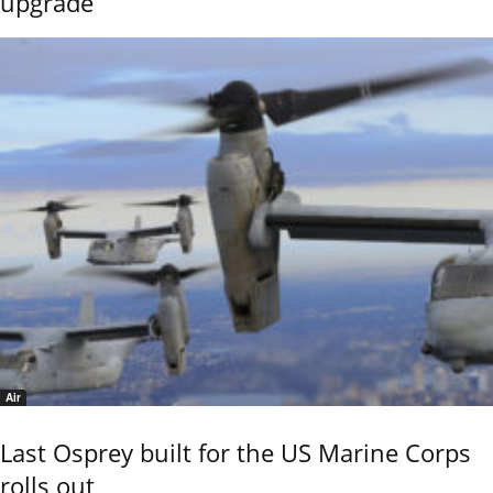
upgrade
Air
Last Osprey built for the US Marine Corps
rolls out