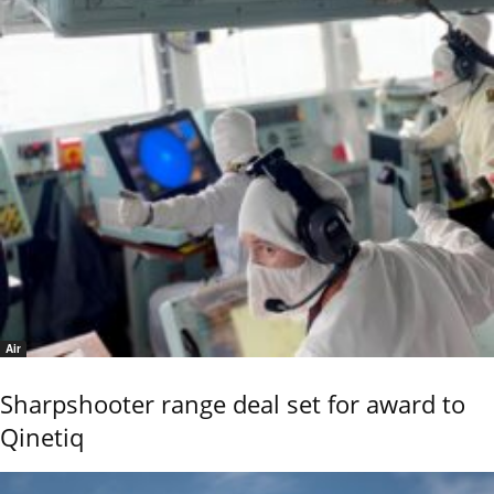
Air
Sharpshooter range deal set for award to
Qinetiq