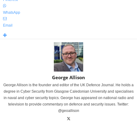
WhatsApp
Email
George Allison
George Allison is the founder and editor of the UK Defence Journal. He holds a
degree in Cyber Security from Glasgow Caledonian University and specialises
in naval and cyber security topics. George has appeared on national radio and
television to provide commentary on defence and security issues. Twitter:
@geoallison