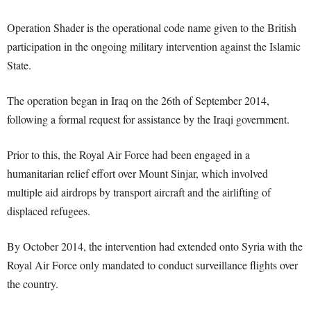
Operation Shader is the operational code name given to the British
participation in the ongoing military intervention against the Islamic
State.
The operation began in Iraq on the 26th of September 2014,
following a formal request for assistance by the Iraqi government.
Prior to this, the Royal Air Force had been engaged in a
humanitarian relief effort over Mount Sinjar, which involved
multiple aid airdrops by transport aircraft and the airlifting of
displaced refugees.
By October 2014, the intervention had extended onto Syria with the
Royal Air Force only mandated to conduct surveillance flights over
the country.