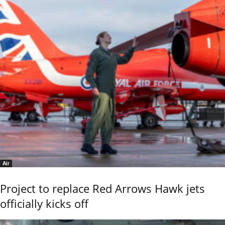
Air
Project to replace Red Arrows Hawk jets
officially kicks off