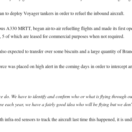
 to deploy Voyager tankers in order to refuel the inbound aircraft.
us A330 MRTT, began air-to-air refuelling flights and made its first op
t, 5 of which are leased for commercial purposes when not required.
s also expected to transfer over some biscuits and a large quantity of Bra
rce was placed on high alert in the coming days in order to intercept an
ce do. We have to identify and confirm who or what is flying through 
me each year, we have a fairly good idea who will be flying but we don
h infra-red sensors to track the aircraft last time this happened, it is un