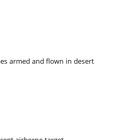
s armed and flown in desert
rcept airborne target