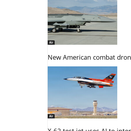
Air
New American combat drone
Air
X-62 test jet uses AI to inte