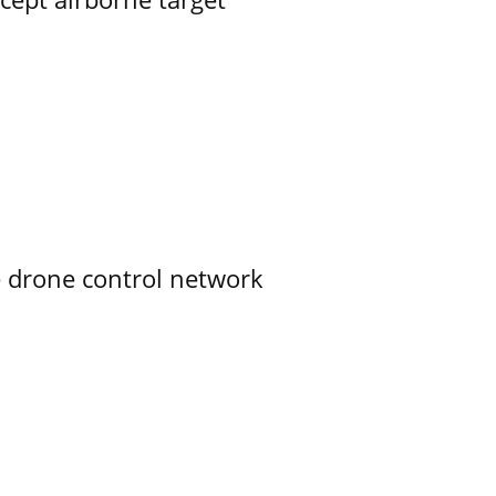
e drone control network