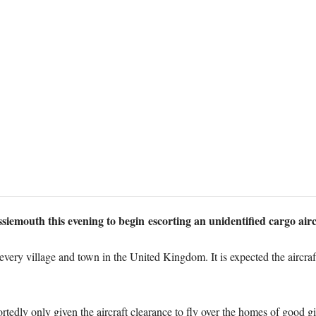
iemouth this evening to begin escorting an unidentified cargo airc
every village and town in the United Kingdom. It is expected the aircraf
rtedly only given the aircraft clearance to fly over the homes of good g