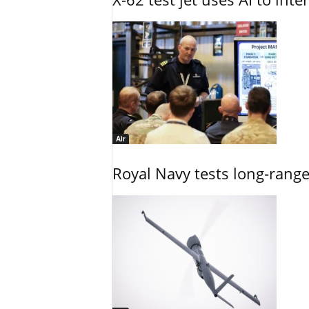
Air
Royal Navy tests long-rang