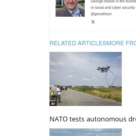
George Allison is the foun
in naval and cyber security
@geoallison
RELATED ARTICLES
MORE FR
Air
NATO tests autonomous dr