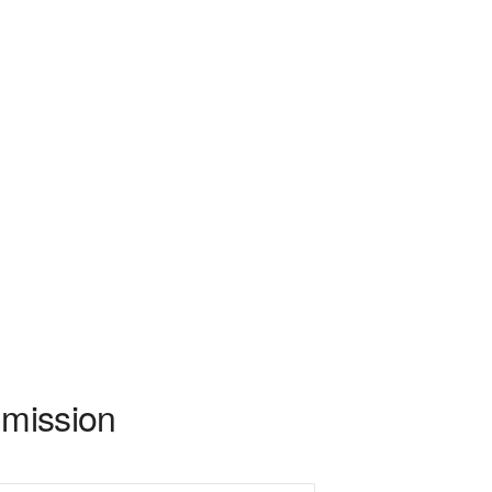
 mission