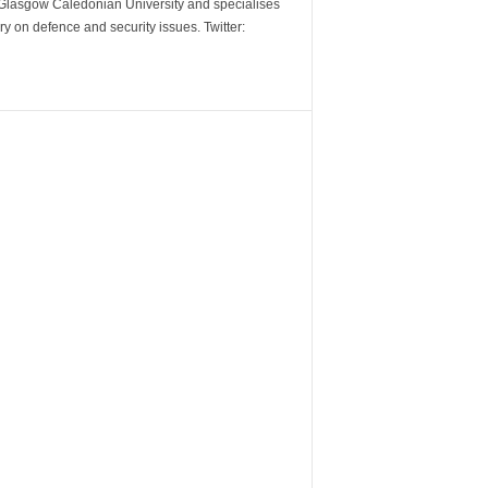
m Glasgow Caledonian University and specialises
y on defence and security issues. Twitter: