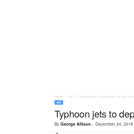
Home
Air
Typhoon jets to deploy to the Arctic fo
AIR
Typhoon jets to depl
By
George Allison
-
December 24, 2018