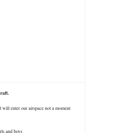
raft.
t will enter our airspace not a moment
irls and boys