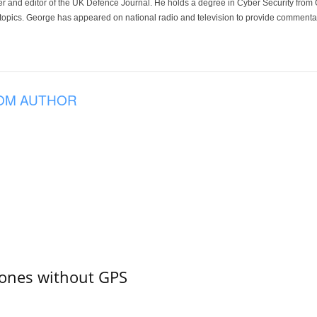
der and editor of the UK Defence Journal. He holds a degree in Cyber Security fro
 topics. George has appeared on national radio and television to provide commentar
OM AUTHOR
ones without GPS