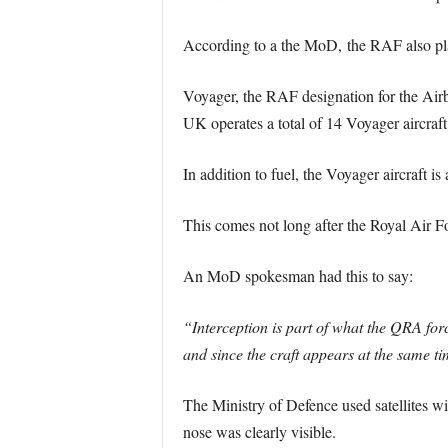
According to a the MoD, the RAF also plan
Voyager, the RAF designation for the Airb
UK operates a total of 14 Voyager aircraf
In addition to fuel, the Voyager aircraft i
This comes not long after the Royal Air Fo
An MoD spokesman had this to say:
“Interception is part of what the QRA for
and since the craft appears at the same ti
The Ministry of Defence used satellites wit
nose was clearly visible.