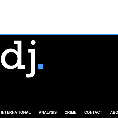
INTERNATIONAL
ANALYSIS
CRIME
CONTACT
ABO