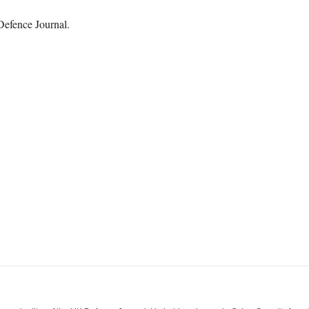
Defence Journal.