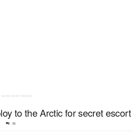
r secret escort mission
oy to the Arctic for secret escort
38