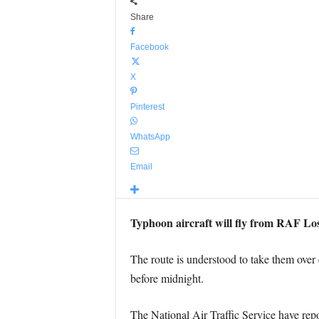
Share
Facebook
X
Pinterest
WhatsApp
Email
Typhoon aircraft will fly from RAF Loss
The route is understood to take them over 
before midnight.
The National Air Traffic Service have repo