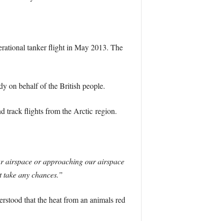
erational tanker flight in May 2013. The
ndy on behalf of the British people.
d track flights from the Arctic region.
our airspace or approaching our airspace
’t take any chances.”
derstood that the heat from an animals red