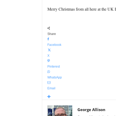
Merry Christmas from all here at the UK 
Share
Facebook
X
Pinterest
WhatsApp
Email
George Allison