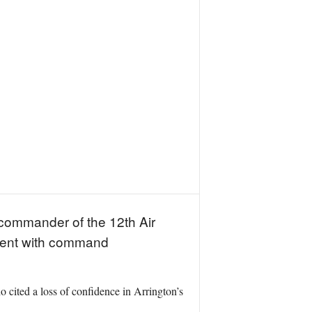
 commander of the 12th Air
stent with command
ted a loss of confidence in Arrington’s