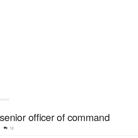
command
p senior officer of command
12