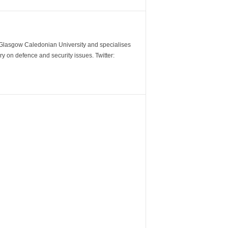
m Glasgow Caledonian University and specialises
y on defence and security issues. Twitter: