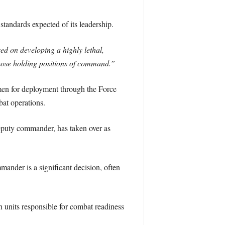
tandards expected of its leadership.
ed on developing a highly lethal,
those holding positions of command.”
rmen for deployment through the Force
bat operations.
deputy commander, has taken over as
mander is a significant decision, often
in units responsible for combat readiness