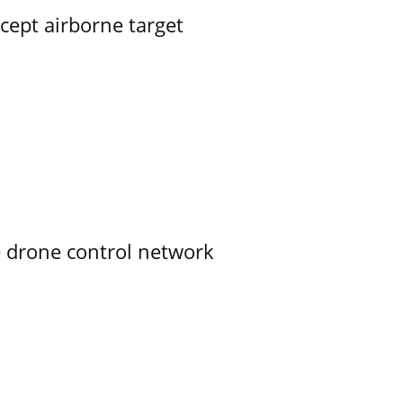
rcept airborne target
e drone control network