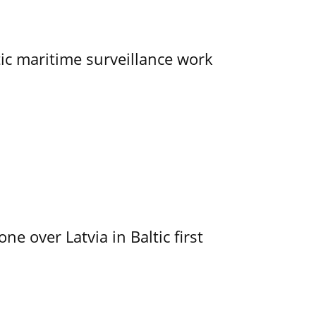
tic maritime surveillance work
e over Latvia in Baltic first