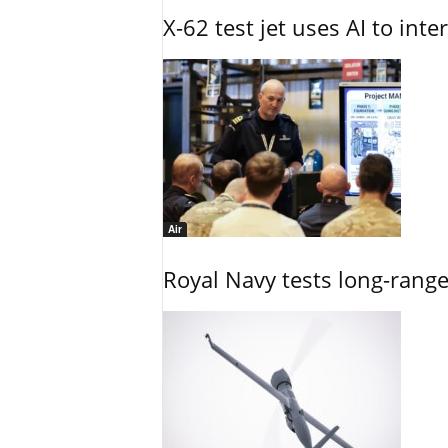
X-62 test jet uses AI to inte
Air
Royal Navy tests long-rang