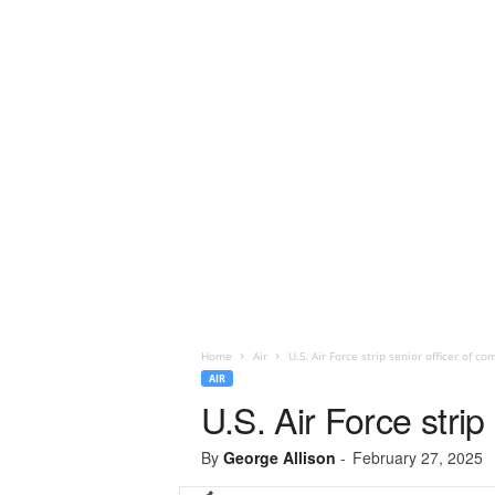
Home
Air
U.S. Air Force strip senior officer of 
AIR
U.S. Air Force stri
By
George Allison
-
February 27, 2025