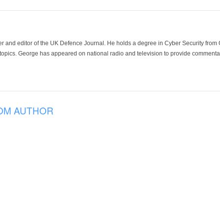
der and editor of the UK Defence Journal. He holds a degree in Cyber Security fro
 topics. George has appeared on national radio and television to provide commentar
OM AUTHOR