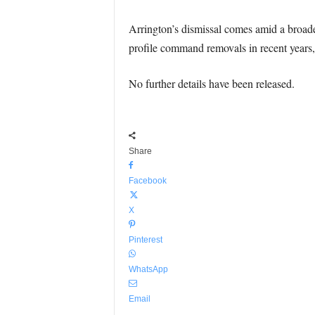
Arrington’s dismissal comes amid a broader
profile command removals in recent years, r
No further details have been released.
Share
Facebook
X
Pinterest
WhatsApp
Email