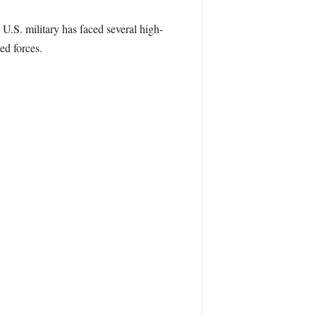
 U.S. military has faced several high-
ed forces.