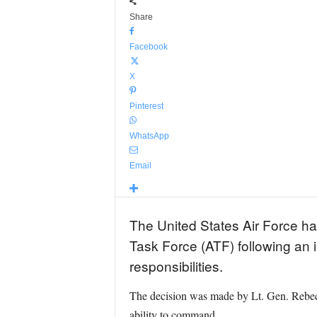
Share
Facebook
X
Pinterest
WhatsApp
Email
The United States Air Force ha
Task Force (ATF) following an 
responsibilities.
The decision was made by Lt. Gen. Rebec
ability to command.