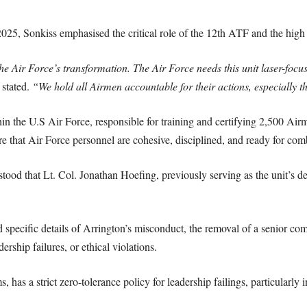
25, Sonkiss emphasised the critical role of the 12th ATF and the high s
e Air Force’s transformation. The Air Force needs this unit laser-focus
stated.
“We hold all Airmen accountable for their actions, especially 
hin the U.S Air Force, responsible for training and certifying 2,500 Ai
re that Air Force personnel are cohesive, disciplined, and ready for com
stood that Lt. Col. Jonathan Hoefing, previously serving as the unit’s 
 specific details of Arrington’s misconduct, the removal of a senior com
ership failures, or ethical violations.
, has a strict zero-tolerance policy for leadership failings, particularly 