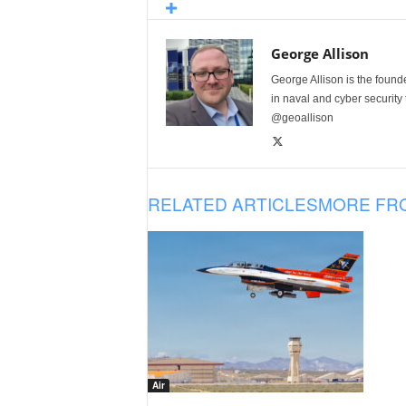
George Allison
George Allison is the foun
in naval and cyber security
@geoallison
RELATED ARTICLES
MORE FR
Air