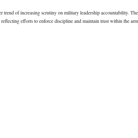
 trend of increasing scrutiny on military leadership accountability. The
eflecting efforts to enforce discipline and maintain trust within the arm