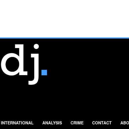
INTERNATIONAL
ANALYSIS
CRIME
CONTACT
ABO