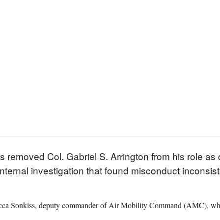
s removed Col. Gabriel S. Arrington from his role as
internal investigation that found misconduct inconsi
ca Sonkiss, deputy commander of Air Mobility Command (AMC), who ci