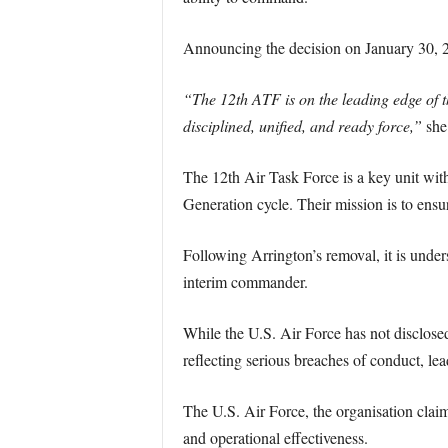
Announcing the decision on January 30, 20
“The 12th ATF is on the leading edge of th
disciplined, unified, and ready force,”
she 
The 12th Air Task Force is a key unit wit
Generation cycle. Their mission is to ensu
Following Arrington’s removal, it is under
interim commander.
While the U.S. Air Force has not disclosed
reflecting serious breaches of conduct, lead
The U.S. Air Force, the organisation claims
and operational effectiveness.