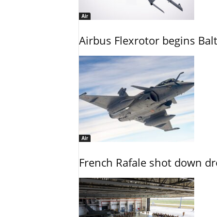
Air
Airbus Flexrotor begins Bal
Air
French Rafale shot down dron