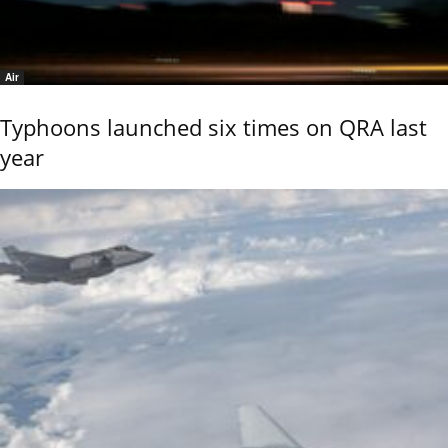
Air
Typhoons launched six times on QRA last
year