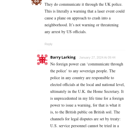
They do communicate it through the UK police.
This is literally a warning that a laser event could
cause a plane on approach to crash into a
neighborhood. It’s not warning or threatening
any arrest by US officials.
Reply
Barry Larking
January 27, 2024 At 09:44
No foreign power can ‘communicate through
the police’ to any sovereign people. The
police in any country are responsible to
elected officials at the local and national level,
ultimately in the U.K. the Home Secretary. It
is unprecedented in my life time for a foreign
power to issue a warning, for that is what it
is, to the British public on British soil. The
channels for legal disputes are set by treaty:
U.S. service personnel cannot be tried in a