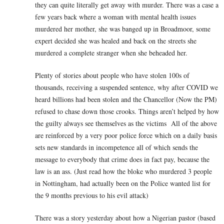
they can quite literally get away with murder. There was a case a
few years back where a woman with mental health issues
murdered her mother, she was banged up in Broadmoor, some
expert decided she was healed and back on the streets she
murdered a complete stranger when she beheaded her.
Plenty of stories about people who have stolen 100s of
thousands, receiving a suspended sentence, why after COVID we
heard billions had been stolen and the Chancellor (Now the PM)
refused to chase down those crooks. Things aren’t helped by how
the guilty always see themselves as the victims All of the above
are reinforced by a very poor police force which on a daily basis
sets new standards in incompetence all of which sends the
message to everybody that crime does in fact pay, because the
law is an ass. (Just read how the bloke who murdered 3 people
in Nottingham, had actually been on the Police wanted list for
the 9 months previous to his evil attack)
There was a story yesterday about how a Nigerian pastor (based