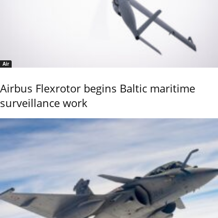
Air
Airbus Flexrotor begins Baltic maritime
surveillance work