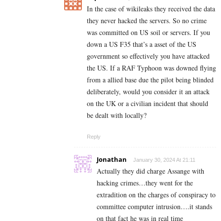
In the case of wikileaks they received the data
they never hacked the servers. So no crime
was committed on US soil or servers. If you
down a US F35 that’s a asset of the US
government so effectively you have attacked
the US. If a RAF Typhoon was downed flying
from a allied base due the pilot being blinded
deliberately, would you consider it an attack
on the UK or a civilian incident that should
be dealt with locally?
Reply
Jonathan
January 30, 2024 At 21:11
Actually they did charge Assange with
hacking crimes…they went for the
extradition on the charges of conspiracy to
committee computer intrusion….it stands
on that fact he was in real time