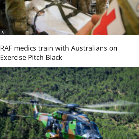
Air
RAF medics train with Australians on
Exercise Pitch Black