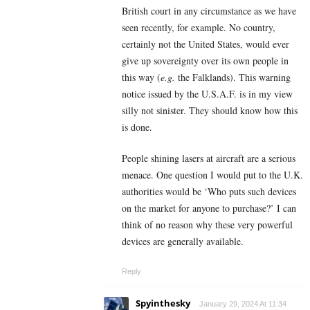
British court in any circumstance as we have
seen recently, for example. No country,
certainly not the United States, would ever
give up sovereignty over its own people in
this way (
e.g.
the Falklands). This warning
notice issued by the U.S.A.F. is in my view
silly not sinister. They should know how this
is done.
People shining lasers at aircraft are a serious
menace. One question I would put to the U.K.
authorities would be ‘Who puts such devices
on the market for anyone to purchase?’ I can
think of no reason why these very powerful
devices are generally available.
Reply
Spyinthesky
January 29, 2024 At 11:34