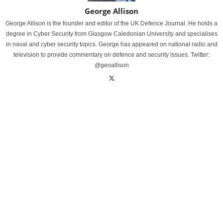
George Allison
George Allison is the founder and editor of the UK Defence Journal. He holds a
degree in Cyber Security from Glasgow Caledonian University and specialises
in naval and cyber security topics. George has appeared on national radio and
television to provide commentary on defence and security issues. Twitter:
@geoallison