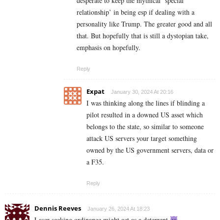
desperate to keep the mythical ‘special
relationship’ in being esp if dealing with a
personality like Trump. The greater good and all
that. But hopefully that is still a dystopian take,
emphasis on hopefully.
Reply
Expat
January 30, 2024 At 20:16
I was thinking along the lines if blinding a
pilot resulted in a downed US asset which
belongs to the state, so similar to someone
attack US servers your target something
owned by the US government servers, data or
a F35.
Reply
Dennis Reeves
January 26, 2024 At 18:23
Laser seeking ordinance might act as a deterrent