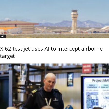
Air
X-62 test jet uses AI to intercept airborne
target