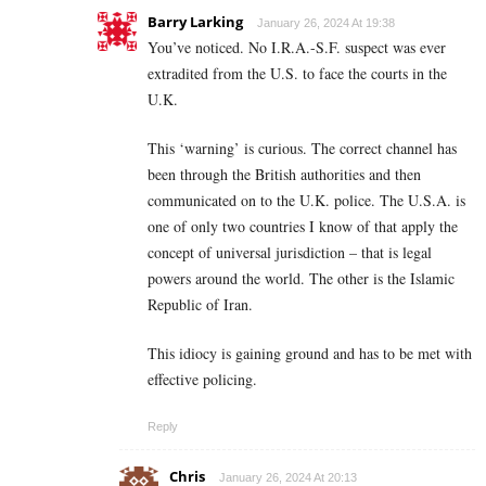
Barry Larking
January 26, 2024 At 19:38
You’ve noticed. No I.R.A.-S.F. suspect was ever
extradited from the U.S. to face the courts in the
U.K.
This ‘warning’ is curious. The correct channel has
been through the British authorities and then
communicated on to the U.K. police. The U.S.A. is
one of only two countries I know of that apply the
concept of universal jurisdiction – that is legal
powers around the world. The other is the Islamic
Republic of Iran.
This idiocy is gaining ground and has to be met with
effective policing.
Reply
Chris
January 26, 2024 At 20:13