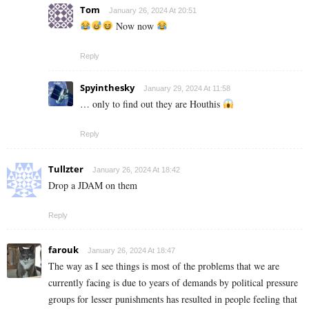
Tom
January 26, 2024 At 20:51
Now now
Reply
Spyinthesky
January 29, 2024 At 11:58
… only to find out they are Houthis
Reply
Tullzter
January 26, 2024 At 18:42
Drop a JDAM on them
Reply
farouk
January 26, 2024 At 18:47
The way as I see things is most of the problems that we are
currently facing is due to years of demands by political pressure
groups for lesser punishments has resulted in people feeling that