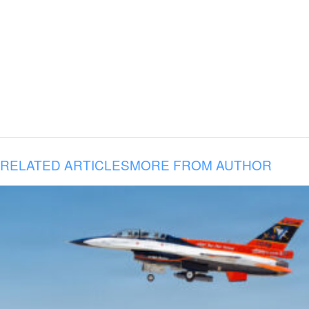
RELATED ARTICLES
MORE FROM AUTHOR