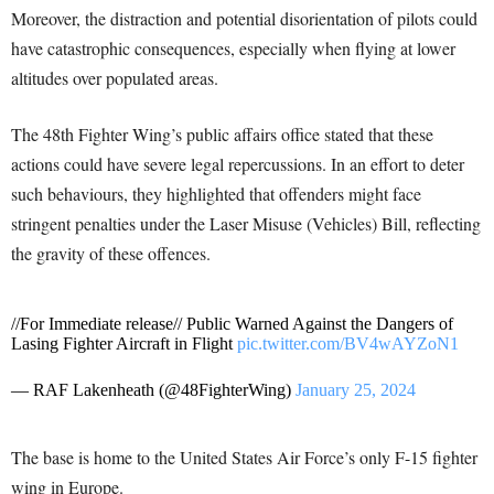
Moreover, the distraction and potential disorientation of pilots could
have catastrophic consequences, especially when flying at lower
altitudes over populated areas.
The 48th Fighter Wing’s public affairs office stated that these
actions could have severe legal repercussions. In an effort to deter
such behaviours, they highlighted that offenders might face
stringent penalties under the Laser Misuse (Vehicles) Bill, reflecting
the gravity of these offences.
//For Immediate release// Public Warned Against the Dangers of
Lasing Fighter Aircraft in Flight
pic.twitter.com/BV4wAYZoN1
— RAF Lakenheath (@48FighterWing)
January 25, 2024
The base is home to the United States Air Force’s only F-15 fighter
wing in Europe.