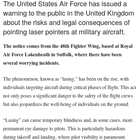
The United States Air Force has issued a
warning to the public in the United Kingdom
about the risks and legal consequences of
pointing laser pointers at military aircraft.
The notice comes from the 48th Fighter Wing, based at Royal
Air Force Lakenheath in Suffolk, where there have been
several worrying incidents.
The phenomenon, known as “lasing,” has been on the rise, with
individuals targeting aircraft during critical phases of flight. This act
not only poses a significant danger to the safety of the flight crews
but also jeopardizes the well-being of individuals on the ground.
“Lasing” can cause temporary blindness and, in some cases, more
permanent eye damage to pilots. This is particularly hazardous
during takeoff and landing, where pilot visibility is paramount.