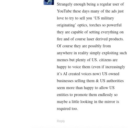
Strangely enough being a regular user of
YouTube these days many of the ads just
love to try to sell you ‘US military
originating’ optics, torches so powerful
they are capable of setting everything on
fire and of course laser derived products.
Of course they are possibly from
anywhere in reality simply exploiting such
memes but plenty of US. citizens are
happy to voice them (even if increasingly
it’s AI created voices now) US owned
businesses selling them & US authorities
seem more than happy to allow US
entities to promote them endlessly so
maybe a little looking in the mirror is
required too.
Reply