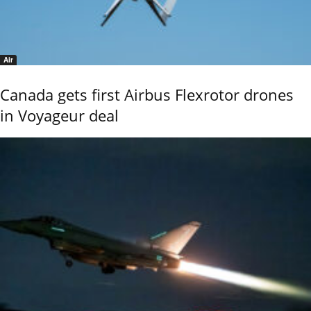
Air
Canada gets first Airbus Flexrotor drones
in Voyageur deal