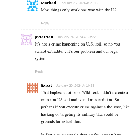
Marked
January 26, 2024 At 21:12
Most things only work one way with the US…
Reply
Jonathan
January 26, 2024 At 23:22
It’s not a crime happening on U.S. soil, so no you
cannot extradite….it’s our problem and our legal
system.
Reply
Expat
January 29, 2024 At 10:35
That hapless idiot from WikiLeaks didn’t execute a
crime on US soil and is up for extradition. So
perhaps if you execute crime against a the state, like
hacking or targeting its military that could be
grounds for extradition.
In fact a quick google shows a few cases where