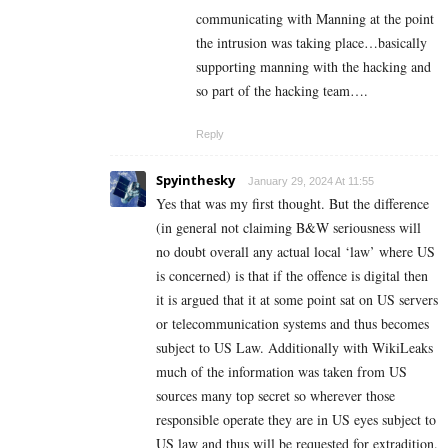
communicating with Manning at the point
the intrusion was taking place…basically
supporting manning with the hacking and
so part of the hacking team….
Reply
Spyinthesky
January 29, 2024 At 11:55
Yes that was my first thought. But the difference
(in general not claiming B&W seriousness will
no doubt overall any actual local ‘law’ where US
is concerned) is that if the offence is digital then
it is argued that it at some point sat on US servers
or telecommunication systems and thus becomes
subject to US Law. Additionally with WikiLeaks
much of the information was taken from US
sources many top secret so wherever those
responsible operate they are in US eyes subject to
US law and thus will be requested for extradition.