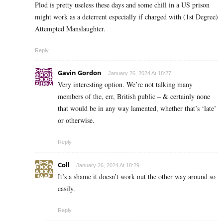
Plod is pretty useless these days and some chill in a US prison
might work as a deterrent especially if charged with (1st Degree)
Attempted Manslaughter.
Reply
Gavin Gordon
January 26, 2024 At 18:27
Very interesting option. We’re not talking many
members of the, err, British public – & certainly none
that would be in any way lamented, whether that’s ‘late’
or otherwise.
Reply
Coll
January 26, 2024 At 18:29
It’s a shame it doesn’t work out the other way around so
easily.
Reply