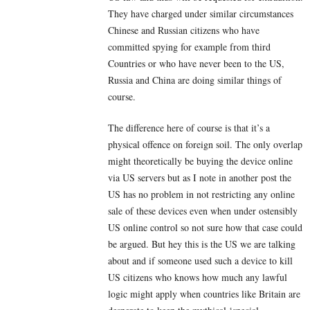
They have charged under similar circumstances
Chinese and Russian citizens who have
committed spying for example from third
Countries or who have never been to the US,
Russia and China are doing similar things of
course.
The difference here of course is that it’s a
physical offence on foreign soil. The only overlap
might theoretically be buying the device online
via US servers but as I note in another post the
US has no problem in not restricting any online
sale of these devices even when under ostensibly
US online control so not sure how that case could
be argued. But hey this is the US we are talking
about and if someone used such a device to kill
US citizens who knows how much any lawful
logic might apply when countries like Britain are