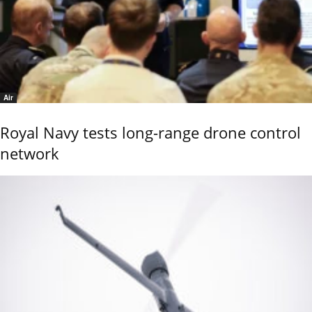
Air
Royal Navy tests long-range drone control
network