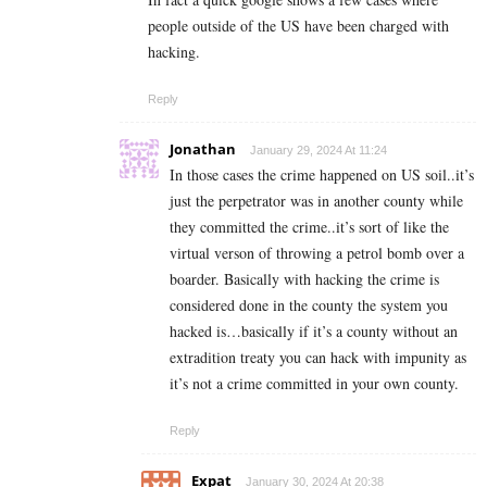
people outside of the US have been charged with
hacking.
Reply
Jonathan
January 29, 2024 At 11:24
In those cases the crime happened on US soil..it’s
just the perpetrator was in another county while
they committed the crime..it’s sort of like the
virtual verson of throwing a petrol bomb over a
boarder. Basically with hacking the crime is
considered done in the county the system you
hacked is…basically if it’s a county without an
extradition treaty you can hack with impunity as
it’s not a crime committed in your own county.
Reply
Expat
January 30, 2024 At 20:38