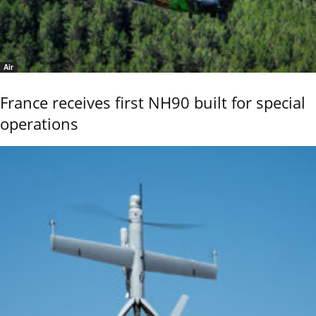
Air
France receives first NH90 built for special
operations