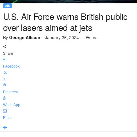
AIR
U.S. Air Force warns British public
over lasers aimed at jets
By
George Allison
-
January 26, 2024
38
Share
Facebook
X
Pinterest
WhatsApp
Email