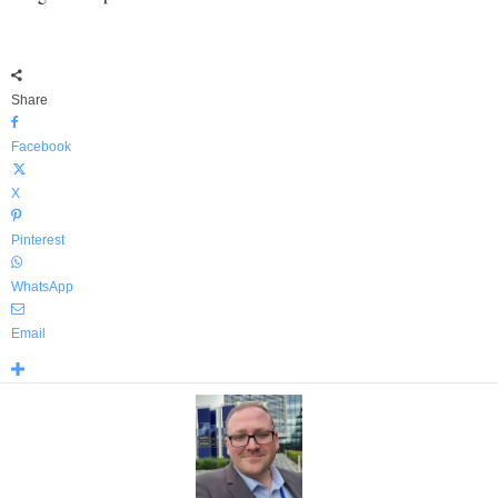
Share
Facebook
X
Pinterest
WhatsApp
Email