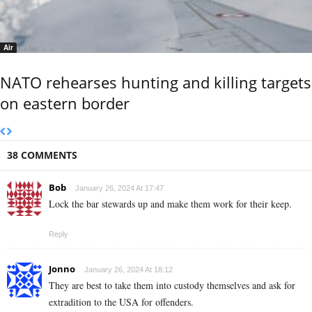
Air
NATO rehearses hunting and killing targets
on eastern border
38 COMMENTS
Bob
January 26, 2024 At 17:47
Lock the bar stewards up and make them work for their keep.
Reply
Jonno
January 26, 2024 At 18:12
They are best to take them into custody themselves and ask for
extradition to the USA for offenders.