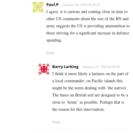
Paul.P
January 26, 2024 At 20:37
I agree, it is curious and coming close in time to
other US comments about the size of the RN and
army suggests the US is providing ammunition to
those striving for a significant increase in defence
spending.
Reply
Barry Larking
January 27, 2024 At 09:49
I think it more likely a laziness on the part of
a local commander; on Pacific islands this
might be the norm dealing with ‘the natives’.
The bases on British soil are designed to be a
close to ‘home’ as possible. Perhaps that is
the reason for this intervention.
Reply