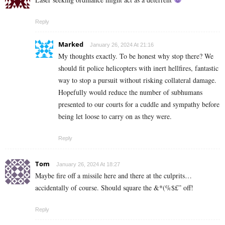
Reply
Marked
January 26, 2024 At 21:16
My thoughts exactly. To be honest why stop there? We
should fit police helicopters with inert hellfires, fantastic
way to stop a pursuit without risking collateral damage.
Hopefully would reduce the number of subhumans
presented to our courts for a cuddle and sympathy before
being let loose to carry on as they were.
Reply
Tom
January 26, 2024 At 18:27
Maybe fire off a missile here and there at the culprits…
accidentally of course. Should square the &*(%$£” off!
Reply