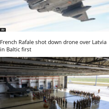
Air
French Rafale shot down drone over Latvia
in Baltic first