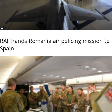
Air
RAF hands Romania air policing mission to
Spain