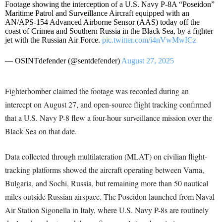
Footage showing the interception of a U.S. Navy P-8A “Poseidon”
Maritime Patrol and Surveillance Aircraft equipped with an
AN/APS-154 Advanced Airborne Sensor (AAS) today off the
coast of Crimea and Southern Russia in the Black Sea, by a fighter
jet with the Russian Air Force.
pic.twitter.com/i4nVwMwICz
— OSINTdefender (@sentdefender)
August 27, 2025
Fighterbomber claimed the footage was recorded during an
intercept on August 27, and open-source flight tracking confirmed
that a U.S. Navy P-8 flew a four-hour surveillance mission over the
Black Sea on that date.
Data collected through multilateration (MLAT) on civilian flight-
tracking platforms showed the aircraft operating between Varna,
Bulgaria, and Sochi, Russia, but remaining more than 50 nautical
miles outside Russian airspace. The Poseidon launched from Naval
Air Station Sigonella in Italy, where U.S. Navy P-8s are routinely