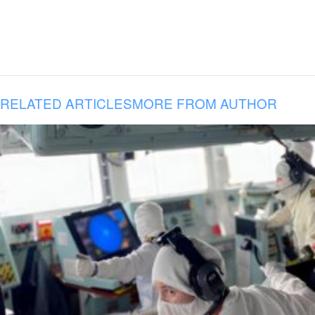
RELATED ARTICLES
MORE FROM AUTHOR