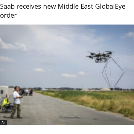
Saab receives new Middle East GlobalEye
order
Air