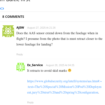
8 COMMENTS
AJSW
August 27, 2025 At 21:26
Does the AAS sensor extend down from the fuselage when in
flight? I presume from the photo that is must retract closer to the
lower fuselage for landing?
Reply
Ex_Service
August 28, 2025 At 04:25
It retracts to avoid skid marks
https://www.globalsecurity.org/intell/systems/aas.htm#:~
:text=The%20Special%20Mission%20Pod%20Deploym
ent,jury%20strut%20and%20spring%20configuration
.
Reply