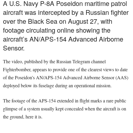
A U.S. Navy P-8A Poseidon maritime patrol
aircraft was intercepted by a Russian fighter
over the Black Sea on August 27, with
footage circulating online showing the
aircraft’s AN/APS-154 Advanced Airborne
Sensor.
The video, published by the Russian Telegram channel
Fighterbomber, appears to provide one of the clearest views to date
of the Poseidon’s AN/APS-154 Advanced Airborne Sensor (AAS)
deployed below its fuselage during an operational mission.
The footage of the APS-154 extended in flight marks a rare public
glimpse of a system usually kept concealed when the aircraft is on
the ground, here it is.