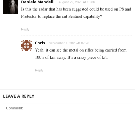
Daniele Mandelli
August 29, 2025 At 13:06
Is this the radar that has been suggested could be used on P8 and
Protector to replace the cut Sentinel capability?
Reply
Chris
September 1, 2025 At 07:28
Yeah, it can see the metal on rifles being carried from
100’s of km away. It’s a crazy piece of kit.
Reply
LEAVE A REPLY