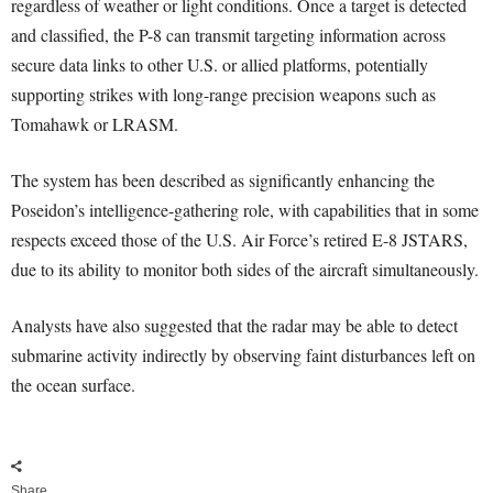
regardless of weather or light conditions. Once a target is detected
and classified, the P-8 can transmit targeting information across
secure data links to other U.S. or allied platforms, potentially
supporting strikes with long-range precision weapons such as
Tomahawk or LRASM.
The system has been described as significantly enhancing the
Poseidon’s intelligence-gathering role, with capabilities that in some
respects exceed those of the U.S. Air Force’s retired E-8 JSTARS,
due to its ability to monitor both sides of the aircraft simultaneously.
Analysts have also suggested that the radar may be able to detect
submarine activity indirectly by observing faint disturbances left on
the ocean surface.
Share