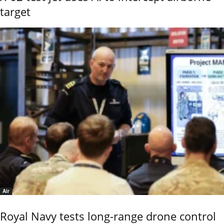
target
Air
Royal Navy tests long-range drone control