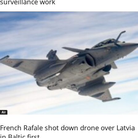
surveillance work
Air
French Rafale shot down drone over Latvia
in Baltic first