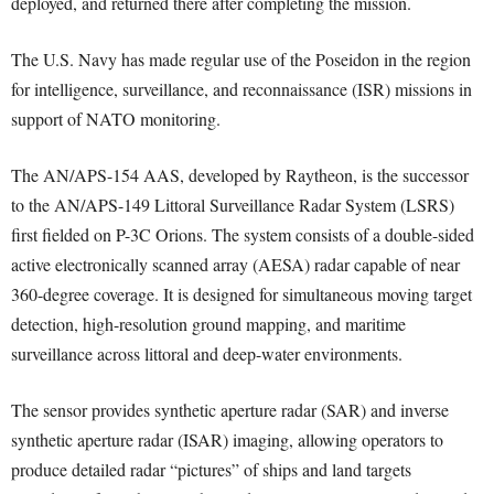
deployed, and returned there after completing the mission.
The U.S. Navy has made regular use of the Poseidon in the region
for intelligence, surveillance, and reconnaissance (ISR) missions in
support of NATO monitoring.
The AN/APS-154 AAS, developed by Raytheon, is the successor
to the AN/APS-149 Littoral Surveillance Radar System (LSRS)
first fielded on P-3C Orions. The system consists of a double-sided
active electronically scanned array (AESA) radar capable of near
360-degree coverage. It is designed for simultaneous moving target
detection, high-resolution ground mapping, and maritime
surveillance across littoral and deep-water environments.
The sensor provides synthetic aperture radar (SAR) and inverse
synthetic aperture radar (ISAR) imaging, allowing operators to
produce detailed radar “pictures” of ships and land targets