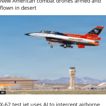
New American combat drones armed and
flown in desert
Air
X-62 test jet uses AI to intercept airborne