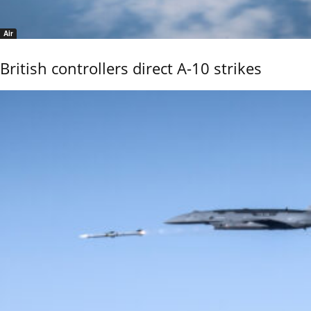
Air
British controllers direct A-10 strikes