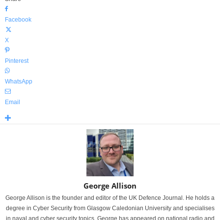
Facebook
X
Pinterest
WhatsApp
Email
George Allison
George Allison is the founder and editor of the UK Defence Journal. He holds a
degree in Cyber Security from Glasgow Caledonian University and specialises
in naval and cyber security topics. George has appeared on national radio and