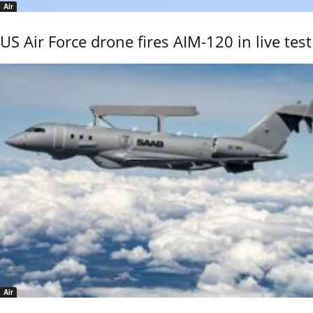
Air
US Air Force drone fires AIM-120 in live test
Air