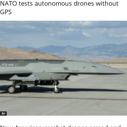
NATO tests autonomous drones without
GPS
Air