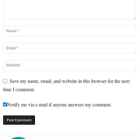
Save my name, email, and website in this browser for the next
time I comment.
Notify me via e-mail if anyone answers my comment.