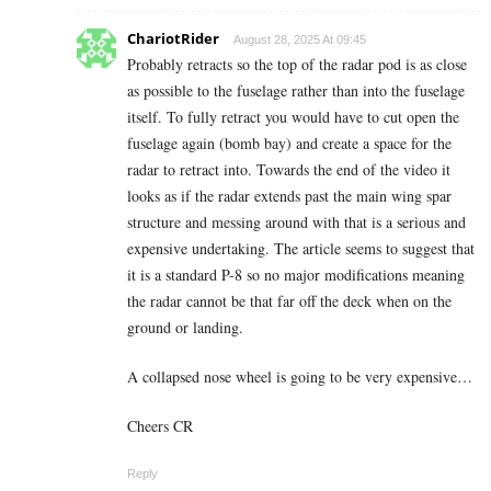
ChariotRider
August 28, 2025 At 09:45
Probably retracts so the top of the radar pod is as close
as possible to the fuselage rather than into the fuselage
itself. To fully retract you would have to cut open the
fuselage again (bomb bay) and create a space for the
radar to retract into. Towards the end of the video it
looks as if the radar extends past the main wing spar
structure and messing around with that is a serious and
expensive undertaking. The article seems to suggest that
it is a standard P-8 so no major modifications meaning
the radar cannot be that far off the deck when on the
ground or landing.
A collapsed nose wheel is going to be very expensive…
Cheers CR
Reply