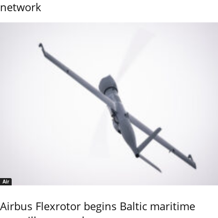
network
Air
Airbus Flexrotor begins Baltic maritime