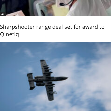
Air
Sharpshooter range deal set for award to
Qinetiq