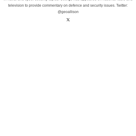
television to provide commentary on defence and security issues. Twitter:
@geoallison