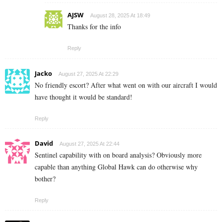
AJSW
August 28, 2025 At 18:49
Thanks for the info
Reply
Jacko
August 27, 2025 At 22:29
No friendly escort? After what went on with our aircraft I would
have thought it would be standard!
Reply
David
August 27, 2025 At 22:44
Sentinel capability with on board analysis? Obviously more
capable than anything Global Hawk can do otherwise why
bother?
Reply