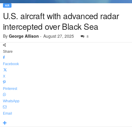
AIR
U.S. aircraft with advanced radar
intercepted over Black Sea
By
George Allison
-
August 27, 2025
8
Share
Facebook
X
Pinterest
WhatsApp
Email