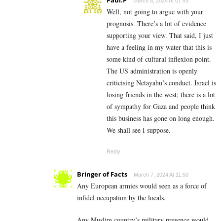
March 5, 2024 At 07:53
Well, not going to argue with your
prognosis. There’s a lot of evidence
supporting your view. That said, I just
have a feeling in my water that this is
some kind of cultural inflexion point.
The US administration is openly
criticising Netayahu’s conduct. Israel is
losing friends in the west; there is a lot
of sympathy for Gaza and people think
this business has gone on long enough.
We shall see I suppose.
Reply
Bringer of Facts
March 7, 2024 At 11:50
Any European armies would seen as a force of
infidel occupation by the locals.
Any Muslim country’s military presence would