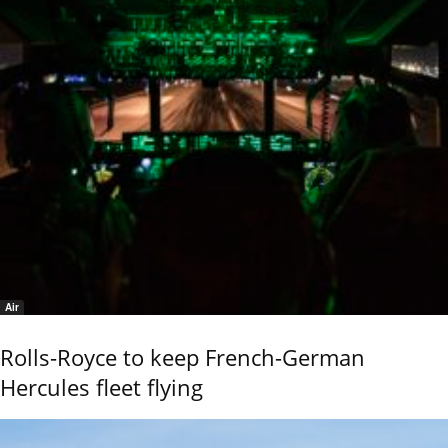
Air
Rolls-Royce to keep French-German
Hercules fleet flying