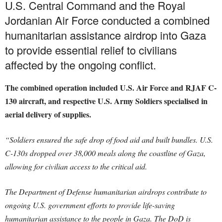
U.S. Central Command and the Royal
Jordanian Air Force conducted a combined
humanitarian assistance airdrop into Gaza
to provide essential relief to civilians
affected by the ongoing conflict.
The combined operation included U.S. Air Force and RJAF C-
130 aircraft, and respective U.S. Army Soldiers specialised in
aerial delivery of supplies.
“Soldiers ensured the safe drop of food aid and built bundles. U.S.
C-130s dropped over 38,000 meals along the coastline of Gaza,
allowing for civilian access to the critical aid.
The Department of Defense humanitarian airdrops contribute to
ongoing U.S. government efforts to provide life-saving
humanitarian assistance to the people in Gaza. The DoD is