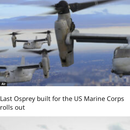
Air
Last Osprey built for the US Marine Corps
rolls out