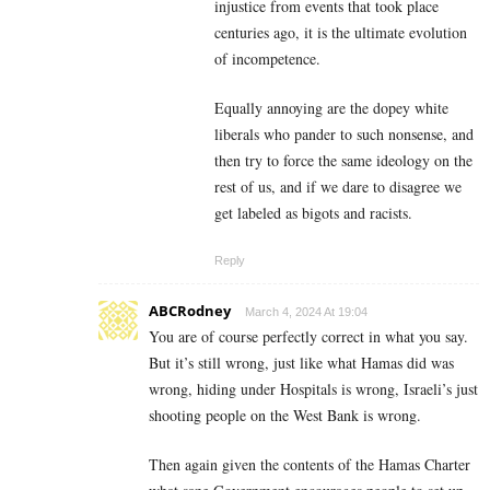
injustice from events that took place
centuries ago, it is the ultimate evolution
of incompetence.
Equally annoying are the dopey white
liberals who pander to such nonsense, and
then try to force the same ideology on the
rest of us, and if we dare to disagree we
get labeled as bigots and racists.
Reply
ABCRodney
March 4, 2024 At 19:04
You are of course perfectly correct in what you say.
But it’s still wrong, just like what Hamas did was
wrong, hiding under Hospitals is wrong, Israeli’s just
shooting people on the West Bank is wrong.
Then again given the contents of the Hamas Charter