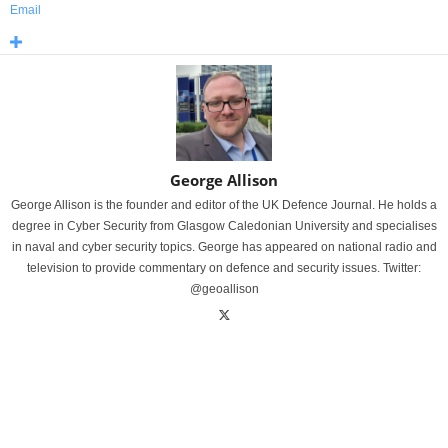
Email
George Allison
George Allison is the founder and editor of the UK Defence Journal. He holds a
degree in Cyber Security from Glasgow Caledonian University and specialises
in naval and cyber security topics. George has appeared on national radio and
television to provide commentary on defence and security issues. Twitter:
@geoallison