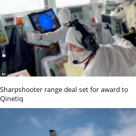
Air
Sharpshooter range deal set for award to
Qinetiq