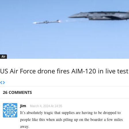
Air
US Air Force drone fires AIM-120 in live test
26 COMMENTS
Jim
March 4, 2024 At 14:35
It’s absolutely tragic that supplies are having to be dropped to
people like this when aids piling up on the boarder a few miles
away.