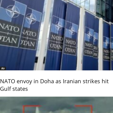
Air
NATO envoy in Doha as Iranian strikes hit
Gulf states