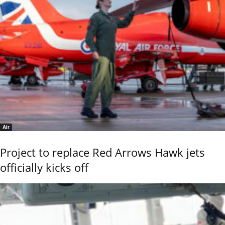
Air
Project to replace Red Arrows Hawk jets
officially kicks off