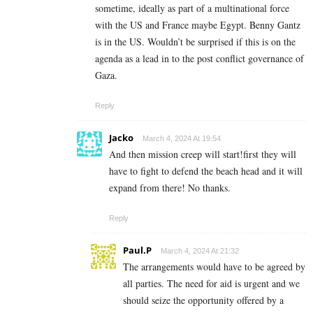
sometime, ideally as part of a multinational force
with the US and France maybe Egypt. Benny Gantz
is in the US. Wouldn’t be surprised if this is on the
agenda as a lead in to the post conflict governance of
Gaza.
Reply
Jacko
March 4, 2024 At 19:54
And then mission creep will start!first they will
have to fight to defend the beach head and it will
expand from there! No thanks.
Reply
Paul.P
March 4, 2024 At 21:32
The arrangements would have to be agreed by
all parties. The need for aid is urgent and we
should seize the opportunity offered by a