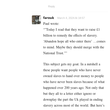
Reply
farouk
March 4, 2024 At 18:57
Paul wrote:
“”Today I read that they want to raise £1
billion to remedy the effects of slavery.
‘Abandon hope all who enter there’ …comes
to mind. Maybe they should merge with the
National Trust.””
This subject gets my goat. In a nutshell a
these people want people who have never
owned slaves to hand over money to people
who have never been slaves because of what
happened over 200 years ago. Not only that
but they all to a letter either ignore or
downplay the part the Uk played in ending
slavery across most of the world. But here’s