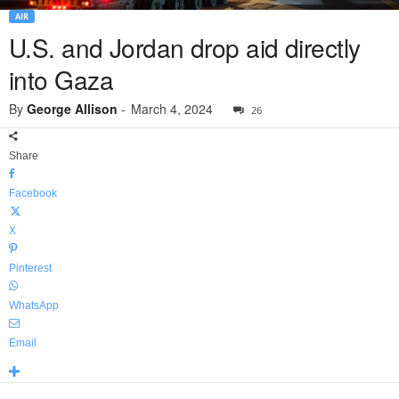
AIR
U.S. and Jordan drop aid directly
into Gaza
By
George Allison
-
March 4, 2024
26
Share
Facebook
X
Pinterest
WhatsApp
Email