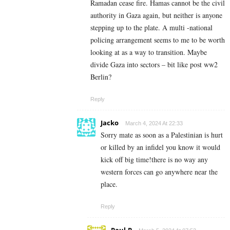
Ramadan cease fire. Hamas cannot be the civil
authority in Gaza again, but neither is anyone
stepping up to the plate. A multi -national
policing arrangement seems to me to be worth
looking at as a way to transition. Maybe
divide Gaza into sectors – bit like post ww2
Berlin?
Reply
Jacko
March 4, 2024 At 22:33
Sorry mate as soon as a Palestinian is hurt
or killed by an infidel you know it would
kick off big time!there is no way any
western forces can go anywhere near the
place.
Reply
Paul.P