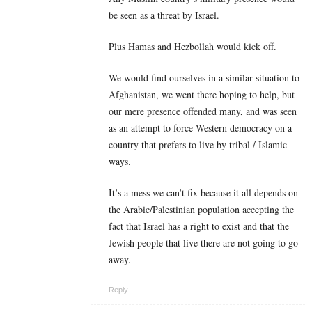
be seen as a threat by Israel.
Plus Hamas and Hezbollah would kick off.
We would find ourselves in a similar situation to
Afghanistan, we went there hoping to help, but
our mere presence offended many, and was seen
as an attempt to force Western democracy on a
country that prefers to live by tribal / Islamic
ways.
It’s a mess we can’t fix because it all depends on
the Arabic/Palestinian population accepting the
fact that Israel has a right to exist and that the
Jewish people that live there are not going to go
away.
Reply