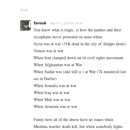
Reply
farouk
March 4, 2024 At 14:44
You know what is tragic, is how the jundies and their
sycophants never protested on mass when:
Syria was at war (31K dead in the city of Aleppo alone)
Yemen was at war
When Iran clamped down on its civil rights movement
When Afghasntan was at War
When Sudan was (and still is ) at War (7k murdered last
oct in Darfur)
When Somalia was at war
When Iraq was at war
When Mali was at war
When Armenia was at war
Funny how all of the above have no issues when
Muslims murder death kill, but when somebody fights