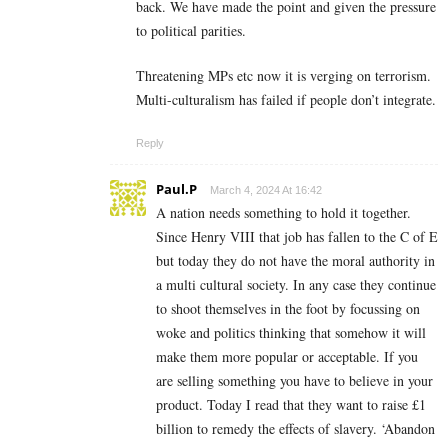
back. We have made the point and given the pressure
to political parities.
Threatening MPs etc now it is verging on terrorism.
Multi-culturalism has failed if people don’t integrate.
Reply
Paul.P
March 4, 2024 At 16:42
A nation needs something to hold it together.
Since Henry VIII that job has fallen to the C of E
but today they do not have the moral authority in
a multi cultural society. In any case they continue
to shoot themselves in the foot by focussing on
woke and politics thinking that somehow it will
make them more popular or acceptable. If you
are selling something you have to believe in your
product. Today I read that they want to raise £1
billion to remedy the effects of slavery. ‘Abandon