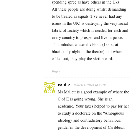
spending spree as have others in the Uk)
All these people are doing whilst demanding
to be treated as equals (I’ve never had any
issues in the UK) is destroying the very social
fabric of society which is needed for each and
every country to prosper and live in peace.
That mindset causes divisions (Looks at
blacks only night at the theatre) and when
called out, they play the victim card.
Reply
Paul.P
March 4, 2024 At 19:31
Ms Mallett is a good example of where the
C of E is going wrong. She is an
academic. Your taxes helped to pay for her
to study a doctorate on the
“Ambiguous
ideology and contradictory behaviour:
gender in the development of Caribbean