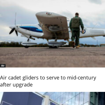
Air
Air cadet gliders to serve to mid-century
after upgrade