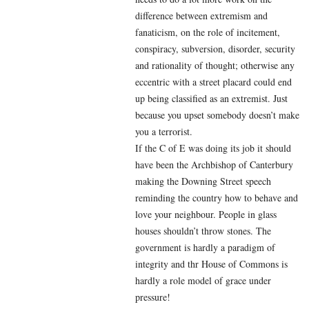
difference between extremism and
fanaticism, on the role of incitement,
conspiracy, subversion, disorder, security
and rationality of thought; otherwise any
eccentric with a street placard could end
up being classified as an extremist. Just
because you upset somebody doesn’t make
you a terrorist.
If the C of E was doing its job it should
have been the Archbishop of Canterbury
making the Downing Street speech
reminding the country how to behave and
love your neighbour. People in glass
houses shouldn’t throw stones. The
government is hardly a paradigm of
integrity and thr House of Commons is
hardly a role model of grace under
pressure!