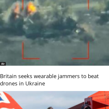
Air
Britain seeks wearable jammers to beat
drones in Ukraine