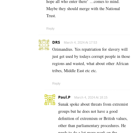
hope all who enter there’ …comes to mind.
Maybe they should merge with the National
Trust.
Reply
DRS
March 4, 2024 At 17:53
Ozimandius. Yes repatriation for slavery will
just get used by todays corrupt people in those
regions and wasted, what about other African
tribes, Middle East etc etc.
Reply
Paul.P
March 4, 2024 At 18:15
Sunak spoke about threats from extremist
groups but he does not have a good
definition of extremism or British values,
other than parliamentary procedures. He
needs to do a lot more work on the