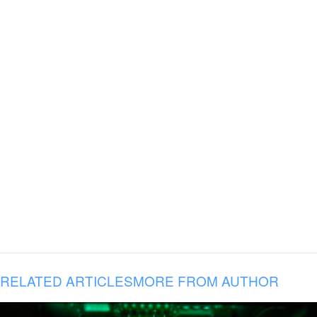
RELATED ARTICLES
MORE FROM AUTHOR