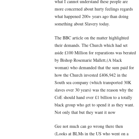
what I cannot understand these people are
more concerned about hurty feelings regards
what happened 200+ years ago than doing
something about Slavery today.
The BBC article on the matter highlighted
their demands. The Church which had set
aside £100 Million for reparations was berated
by Bishop Rosemarie Mallett,(A black
woman) who demanded that the sum paid for
how the Church invested £406,942 in the
South sea company (which transported 30K
slaves over 30 years) was the reason why the
CoE should hand over £1 billion to a totally
black group who get to spend it as they want.
Not only that but they want it now
Gee not much can go wrong there then
(Looks at BLMs in the US who went on a