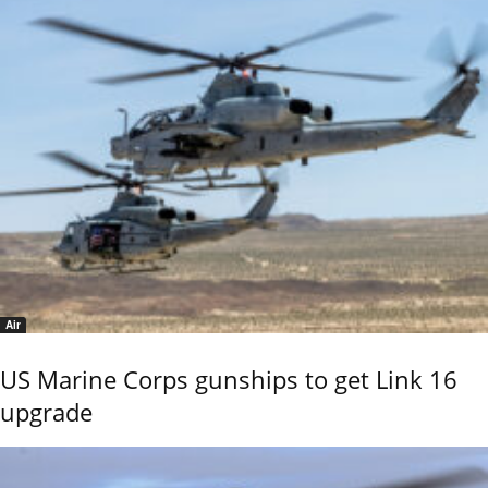
Air
US Marine Corps gunships to get Link 16
upgrade