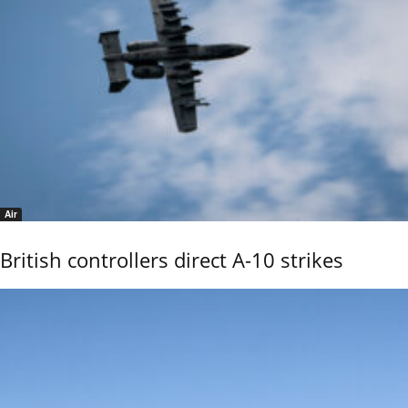
Air
British controllers direct A-10 strikes