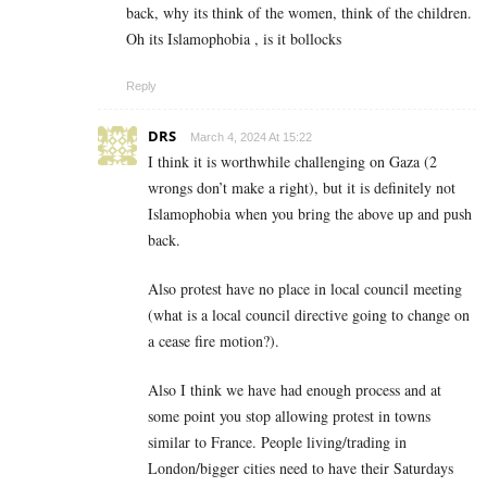
back, why its think of the women, think of the children.
Oh its Islamophobia , is it bollocks
Reply
DRS
March 4, 2024 At 15:22
I think it is worthwhile challenging on Gaza (2
wrongs don’t make a right), but it is definitely not
Islamophobia when you bring the above up and push
back.
Also protest have no place in local council meeting
(what is a local council directive going to change on
a cease fire motion?).
Also I think we have had enough process and at
some point you stop allowing protest in towns
similar to France. People living/trading in
London/bigger cities need to have their Saturdays