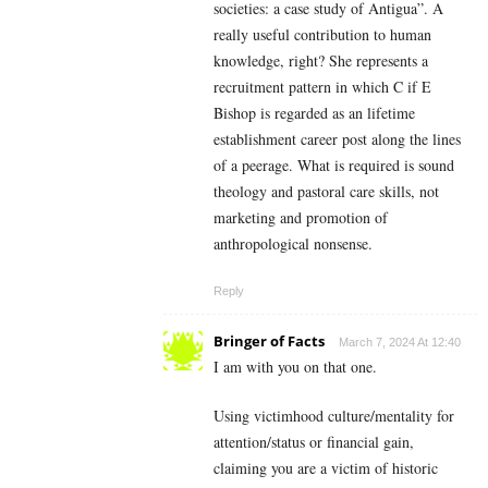
societies: a case study of Antigua”. A
really useful contribution to human
knowledge, right? She represents a
recruitment pattern in which C if E
Bishop is regarded as an lifetime
establishment career post along the lines
of a peerage. What is required is sound
theology and pastoral care skills, not
marketing and promotion of
anthropological nonsense.
Reply
Bringer of Facts
March 7, 2024 At 12:40
I am with you on that one.
Using victimhood culture/mentality for
attention/status or financial gain,
claiming you are a victim of historic