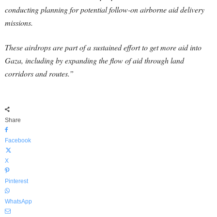
conducting planning for potential follow-on airborne aid delivery
missions.
These airdrops are part of a sustained effort to get more aid into
Gaza, including by expanding the flow of aid through land
corridors and routes.”
Share
Facebook
X
Pinterest
WhatsApp