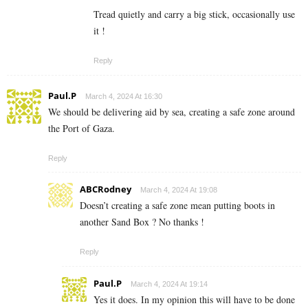
Tread quietly and carry a big stick, occasionally use
it !
Reply
Paul.P
March 4, 2024 At 16:30
We should be delivering aid by sea, creating a safe zone around
the Port of Gaza.
Reply
ABCRodney
March 4, 2024 At 19:08
Doesn’t creating a safe zone mean putting boots in
another Sand Box ? No thanks !
Reply
Paul.P
March 4, 2024 At 19:14
Yes it does. In my opinion this will have to be done