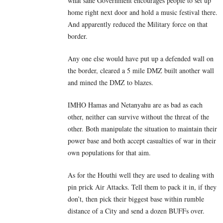
what sane Government encourages people to set up
home right next door and hold a music festival there.
And apparently reduced the Military force on that
border.
Any one else would have put up a defended wall on
the border, cleared a 5 mile DMZ built another wall
and mined the DMZ to blazes.
IMHO Hamas and Netanyahu are as bad as each
other, neither can survive without the threat of the
other. Both manipulate the situation to maintain their
power base and both accept casualties of war in their
own populations for that aim.
As for the Houthi well they are used to dealing with
pin prick Air Attacks. Tell them to pack it in, if they
don’t, then pick their biggest base within rumble
distance of a City and send a dozen BUFFs over.