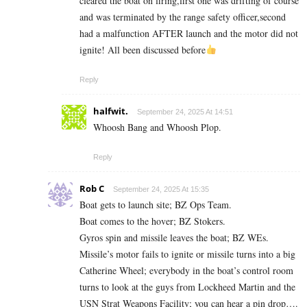
cleared the boat on firing,first one was drifting of course
and was terminated by the range safety officer,second
had a malfunction AFTER launch and the motor did not
ignite! All been discussed before
Reply
halfwit.
September 24, 2025 At 14:51
Whoosh Bang and Whoosh Plop.
Reply
Rob C
September 24, 2025 At 15:35
Boat gets to launch site; BZ Ops Team.
Boat comes to the hover; BZ Stokers.
Gyros spin and missile leaves the boat; BZ WEs.
Missile’s motor fails to ignite or missile turns into a big
Catherine Wheel; everybody in the boat’s control room
turns to look at the guys from Lockheed Martin and the
USN Strat Weapons Facility; you can hear a pin drop….