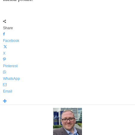
Share
Facebook
X
Pinterest
WhatsApp
Email