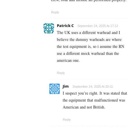
Reply
Patrick C
September 24, 2025 At 17:12
The UK uses a different warhead and I
believe the dummy warheads are where
the test equipment is, so i assume the RN
use a different mock warhead than the
american one.
Reply
Jim
September 24, 2025 At 20:11
I suspect you’re right. It was stated that
the equipment that malfunctioned was
American and not British.
Reply