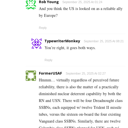
Rob Young
September 25, 2025 At 01:24
And you think the US is looked on as a reliable ally
by Europe?
Reply
TypewriterMonkey
September 25, 2025 At 08:21
You’re right, it goes both ways.
Reply
FormerUSAF
September 25, 2025 At 02:27
Hmmm… virtually regardless of perceived future
reliability, there is also the matter of a practically
diminished nuclear deterrent capability by both the
RN and USN. There will be four Dreadnought class
SSBNs, each equipped w/ twelve Trident II missile
tubes, versus the sixteen on-board the four existing
Vanguard class SSBNs. Similarly, there are twelve
Columbia class SSBNs planned for USN, each w/