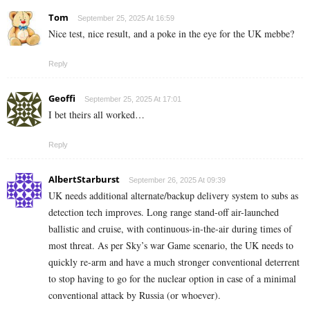
Tom
September 25, 2025 At 16:59
Nice test, nice result, and a poke in the eye for the UK mebbe?
Reply
Geoffi
September 25, 2025 At 17:01
I bet theirs all worked…
Reply
AlbertStarburst
September 26, 2025 At 09:39
UK needs additional alternate/backup delivery system to subs as
detection tech improves. Long range stand-off air-launched
ballistic and cruise, with continuous-in-the-air during times of
most threat. As per Sky’s war Game scenario, the UK needs to
quickly re-arm and have a much stronger conventional deterrent
to stop having to go for the nuclear option in case of a minimal
conventional attack by Russia (or whoever).