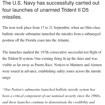
The U.S. Navy has successfully carried out
four launches of unarmed Trident II D5
missiles.
The tests took place from 17 to 21 September, when an Ohio-class
ballistic missile submarine launched the missiles from a submerged
position off the Florida coast into the Atlantic.
The launches marked the 197th consecutive successful test flight of
the Trident II system. One evening firing lit up the skies and was
visible as far away as Puerto Rico. Notices to Mariners and Airmen
were issued in advance, establishing safety zones across the missile
range.
“Our Nation’s submarine launched ballistic missile system has
been a critical component of our national security since the 1960s,
and these launches continue to demonstrate the credibility and