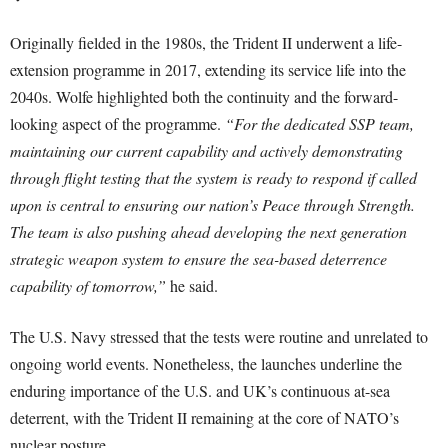
Originally fielded in the 1980s, the Trident II underwent a life-
extension programme in 2017, extending its service life into the
2040s. Wolfe highlighted both the continuity and the forward-
looking aspect of the programme.
“For the dedicated SSP team,
maintaining our current capability and actively demonstrating
through flight testing that the system is ready to respond if called
upon is central to ensuring our nation’s Peace through Strength.
The team is also pushing ahead developing the next generation
strategic weapon system to ensure the sea-based deterrence
capability of tomorrow,”
he said.
The U.S. Navy stressed that the tests were routine and unrelated to
ongoing world events. Nonetheless, the launches underline the
enduring importance of the U.S. and UK’s continuous at-sea
deterrent, with the Trident II remaining at the core of NATO’s
nuclear posture.