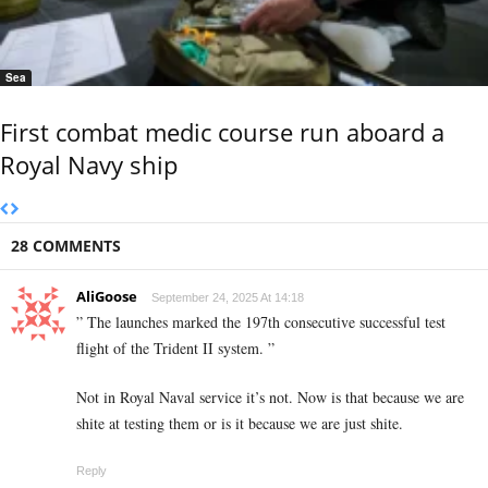
Sea
First combat medic course run aboard a
Royal Navy ship
28 COMMENTS
AliGoose
September 24, 2025 At 14:18
” The launches marked the 197th consecutive successful test
flight of the Trident II system. ”
Not in Royal Naval service it’s not. Now is that because we are
shite at testing them or is it because we are just shite.
Reply