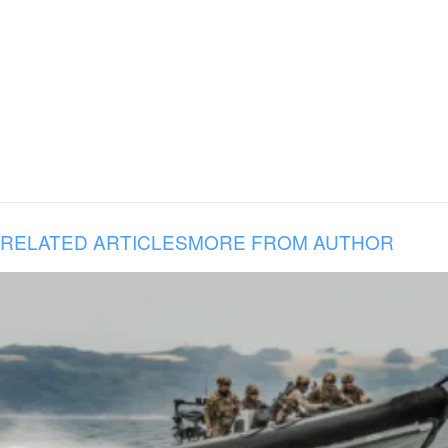
RELATED ARTICLES
MORE FROM AUTHOR