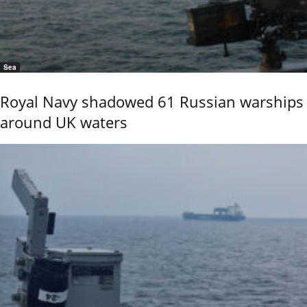
Sea
Royal Navy shadowed 61 Russian warships
around UK waters