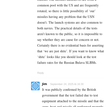
common pool with the US and are frequently
rotated, so there is little possibility of ‘our’
missiles having any problem that the USN
doesn’t. The launch systems are also common to
both navies. The practical details of the tests
aren’t known to the public, so it is impossible to
say whether they are cause for concern or not.
Certainly there is no evidential basis for asserting
that ‘we are just shite’. If you want to know what
‘shite’ looks like you should look at the test
failure rates for the Russian Bulava SLBMs.
Reply
Jim
September 24, 2025 At 16:30
It was publicly confirmed by the British
government that the test failed due to test
equipment attached to the missile and that the
crew, boat and missile all performed properly.