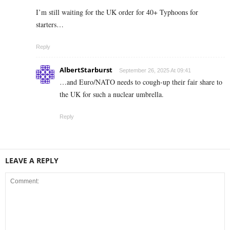
I’m still waiting for the UK order for 40+ Typhoons for
starters…
Reply
AlbertStarburst
September 26, 2025 At 09:41
…and Euro/NATO needs to cough-up their fair share to
the UK for such a nuclear umbrella.
Reply
LEAVE A REPLY