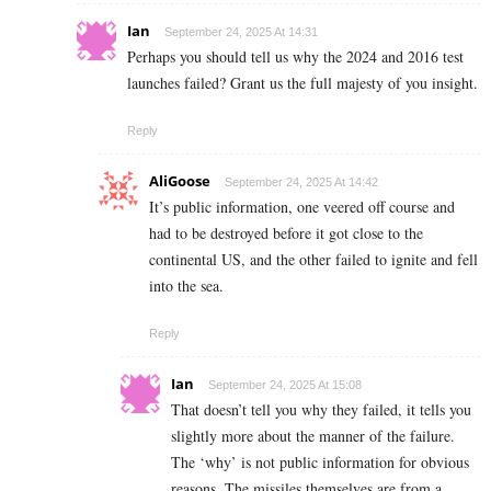
Ian
September 24, 2025 At 14:31
Perhaps you should tell us why the 2024 and 2016 test
launches failed? Grant us the full majesty of you insight.
Reply
AliGoose
September 24, 2025 At 14:42
It’s public information, one veered off course and
had to be destroyed before it got close to the
continental US, and the other failed to ignite and fell
into the sea.
Reply
Ian
September 24, 2025 At 15:08
That doesn’t tell you why they failed, it tells you
slightly more about the manner of the failure.
The ‘why’ is not public information for obvious
reasons. The missiles themselves are from a