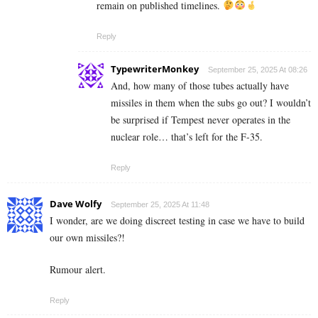
remain on published timelines.
Reply
TypewriterMonkey
September 25, 2025 At 08:26
And, how many of those tubes actually have
missiles in them when the subs go out? I wouldn’t
be surprised if Tempest never operates in the
nuclear role… that’s left for the F-35.
Reply
Dave Wolfy
September 25, 2025 At 11:48
I wonder, are we doing discreet testing in case we have to build
our own missiles?!
Rumour alert.
Reply