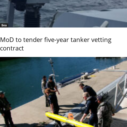
Sea
MoD to tender five-year tanker vetting
contract