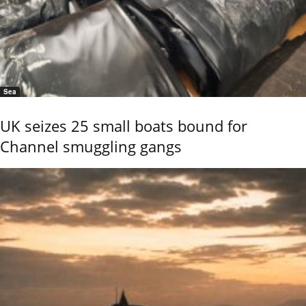
Sea
UK seizes 25 small boats bound for
Channel smuggling gangs