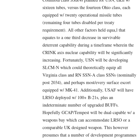
sixteen tubes, versus the fourteen Ohio class, each
equipped w/ twenty operational missile tubes
(remaining four tubes disabled per treaty
requirement). All other factors held equa,l that
equates to a one third decrease in survivable
deterrent capability during a timeframe wherein the
CRINK axis nuclear capability will be significantly
increasing. Fortunately, USN will be developing
SLCM-N which could theoretically equip all
Virginia class and RN SSN-A class SSNs (nominally
post 2034), and perhaps most/every surface escort
equipped w/ MK-41. Additionally, USAF will have
LRSO deployed w/ 100+ B-21s, plus an
indeterminate number of upgraded BUFFs.
Hopefully GCAP/Tempest will be dual-capable w/ a
weapons bay which can accommodate LRSO or a
comparable UK designed weapon. This however
presumes that a number of development programmes