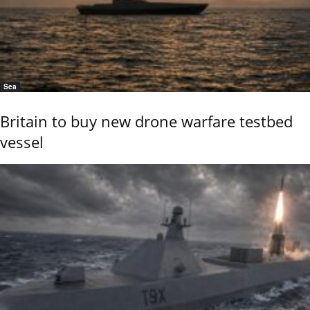
Sea
Britain to buy new drone warfare testbed
vessel