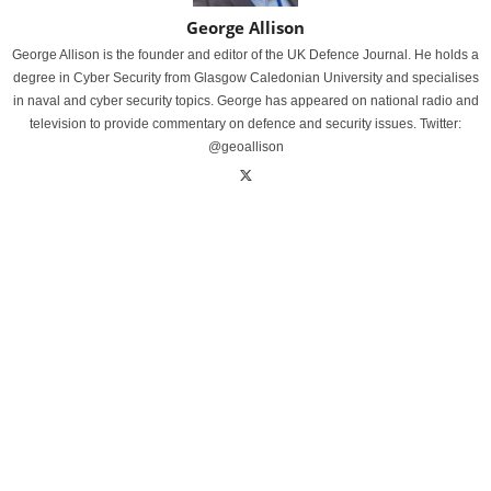
George Allison
George Allison is the founder and editor of the UK Defence Journal. He holds a
degree in Cyber Security from Glasgow Caledonian University and specialises
in naval and cyber security topics. George has appeared on national radio and
television to provide commentary on defence and security issues. Twitter:
@geoallison