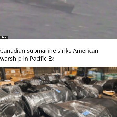
Sea
Canadian submarine sinks American
warship in Pacific Ex