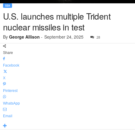
SEA
U.S. launches multiple Trident
nuclear missiles in test
By
George Allison
-
September 24, 2025
28
Share
Facebook
X
Pinterest
WhatsApp
Email