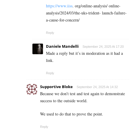
https://www.iiss
. org/online-analysis/ online-
analysis/2024/03/the-uks-trident- launch-failure-
a-cause-for-concern/
Reply
Daniele Mandelli
September 24, 2025 At 17:20
Made a reply but it’s in moderation as it had a
link.
Reply
Supportive Bloke
September 24, 2025 At 14:32
Because we don’t test and test again to demonstrate
success to the outside world.
We used to do that to prove the point.
Reply