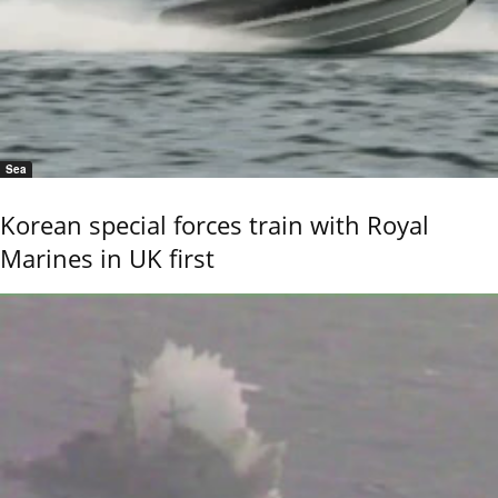
Sea
Korean special forces train with Royal
Marines in UK first