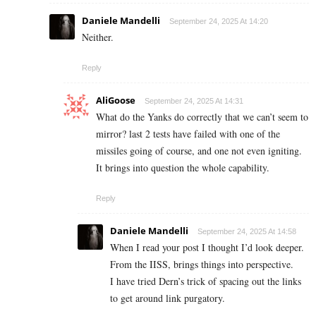
Daniele Mandelli
September 24, 2025 At 14:20
Neither.
Reply
AliGoose
September 24, 2025 At 14:31
What do the Yanks do correctly that we can’t seem to
mirror? last 2 tests have failed with one of the
missiles going of course, and one not even igniting.
It brings into question the whole capability.
Reply
Daniele Mandelli
September 24, 2025 At 14:58
When I read your post I thought I’d look deeper.
From the IISS, brings things into perspective.
I have tried Dern’s trick of spacing out the links
to get around link purgatory.