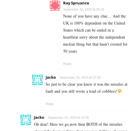
Ray Spruance
September 30, 2025 At 00:16
None of you have any clue… And the
UK is 100% dependent on the United
States which can be ended in a
heartbeat sorry about the independent
nuclear thing but that hasn’t existed for
50 years
Reply
Jacko
September 25, 2025 At 07:28
So just to be clear you knew it was the missiles at
fault and you still wrote a load of cobblers!
Reply
Jacko
September 24, 2025 At 14:35
Oh dear! Here we go,now then BOTH of the missiles