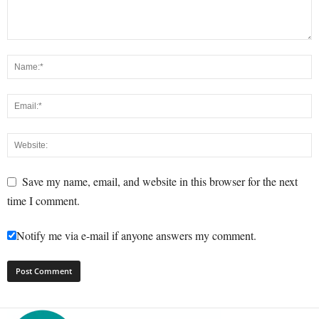
Save my name, email, and website in this browser for the next
time I comment.
Notify me via e-mail if anyone answers my comment.