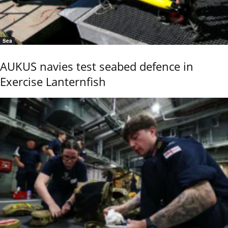
Sea
AUKUS navies test seabed defence in
Exercise Lanternfish