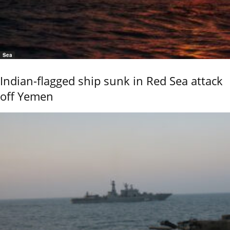
Sea
Indian-flagged ship sunk in Red Sea attack
off Yemen