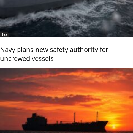
Sea
Navy plans new safety authority for
uncrewed vessels