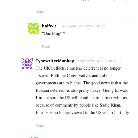
Reply
halfwit.
September 24, 2025 At 16:15
“One Ping” ?
Reply
TypewriterMonkey
September 24, 2025 At 22:51
The UK’s effective nuclear deterrent is no longer
assured. Both the Conservatives and Labour
governments are to blame. The good news is that the
Russian deterrent is also pretty flakey. Going forward,
I’m not sure the US will continue to partner with us,
because of comments by people like Sadiq Khan.
Europe is no longer viewed in the US as a robust ally.
Reply