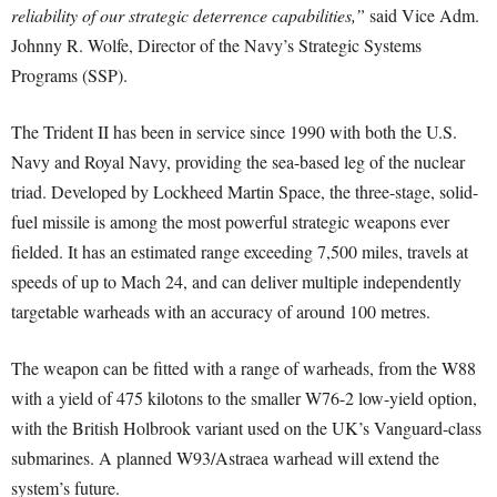
reliability of our strategic deterrence capabilities,”
said Vice Adm.
Johnny R. Wolfe, Director of the Navy’s Strategic Systems
Programs (SSP).
The Trident II has been in service since 1990 with both the U.S.
Navy and Royal Navy, providing the sea-based leg of the nuclear
triad. Developed by Lockheed Martin Space, the three-stage, solid-
fuel missile is among the most powerful strategic weapons ever
fielded. It has an estimated range exceeding 7,500 miles, travels at
speeds of up to Mach 24, and can deliver multiple independently
targetable warheads with an accuracy of around 100 metres.
The weapon can be fitted with a range of warheads, from the W88
with a yield of 475 kilotons to the smaller W76-2 low-yield option,
with the British Holbrook variant used on the UK’s Vanguard-class
submarines. A planned W93/Astraea warhead will extend the
system’s future.