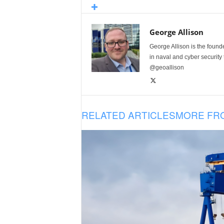
George Allison
George Allison is the foun
in naval and cyber security
@geoallison
RELATED ARTICLES
MORE FR