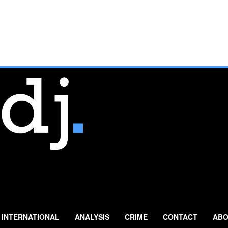
INTERNATIONAL
ANALYSIS
CRIME
CONTACT
ABO