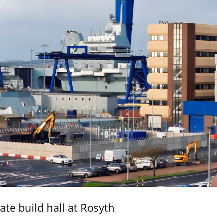
ate build hall at Rosyth