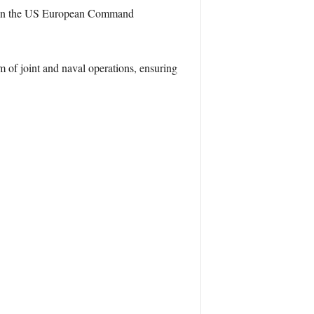
thin the US European Command
of joint and naval operations, ensuring