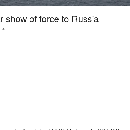
r show of force to Russia
26