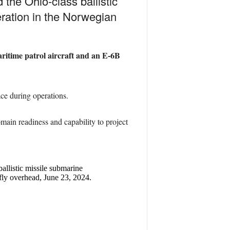
he Ohio-class ballistic
ration in the Norwegian
aritime patrol aircraft and an E-6B
ace during operations.
ain readiness and capability to project
llistic missile submarine
ly overhead, June 23, 2024.