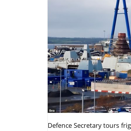
Sea
Defence Secretary tours frig