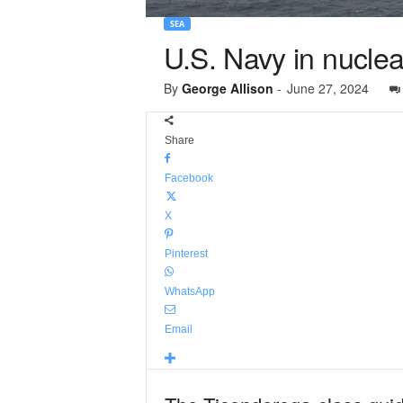
SEA
U.S. Navy in nuclea
By
George Allison
-
June 27, 2024
Share
Facebook
X
Pinterest
WhatsApp
Email