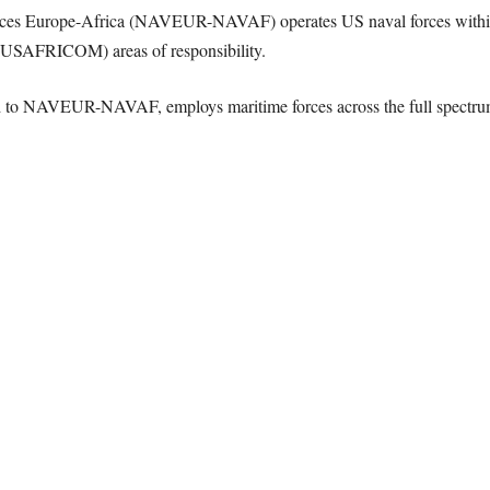
 Forces Europe-Africa (NAVEUR-NAVAF) operates US naval forces wi
AFRICOM) areas of responsibility.
 to NAVEUR-NAVAF, employs maritime forces across the full spectrum 