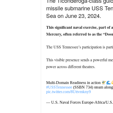
The Ticonderoga-class guid
missile submarine USS Ten
Sea on June 23, 2024.
This significant naval exercise, part o
Mercury, often referred to as the “Do
The USS Tennessee’s participation is parti
This visible presence sends a powerful me
power across different theatres.
Multi-Domain Readiness in action
#USSTennessee
(SSBN 734) steam alongs
pic.twitter.com/8Uttvmkny9
— U.S. Naval Forces Europe-Africa/U.S