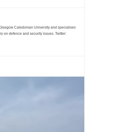
m Glasgow Caledonian University and specialises
y on defence and security issues. Twitter: