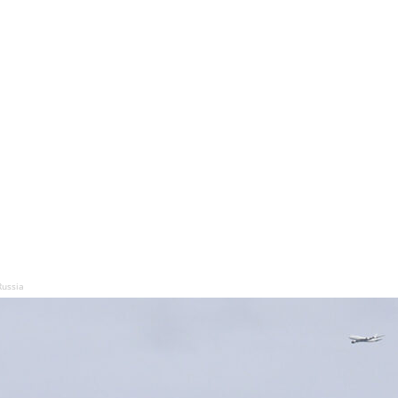
Russia