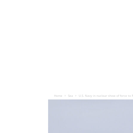
Home
Sea
U.S. Navy in nuclear show of force to 