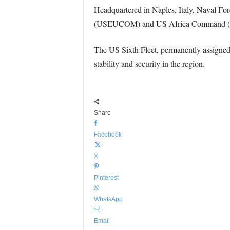
Headquartered in Naples, Italy, Naval
(USEUCOM) and US Africa Command (US
The US Sixth Fleet, permanently assigned
stability and security in the region.
Share
Facebook
X
Pinterest
WhatsApp
Email