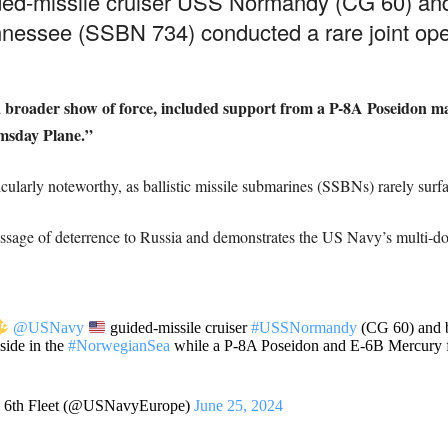
ed-missile cruiser USS Normandy (CG 60) and t
nessee (SSBN 734) conducted a rare joint ope
f a broader show of force, included support from a P-8A Poseidon m
omsday Plane.”
cularly noteworthy, as ballistic missile submarines (SSBNs) rarely surf
ssage of deterrence to Russia and demonstrates the US Navy’s multi-dom
@USNavy
guided-missile cruiser
#USSNormandy
(CG 60) and ba
ide in the
#NorwegianSea
while a P-8A Poseidon and E-6B Mercury f
. 6th Fleet (@USNavyEurope)
June 25, 2024