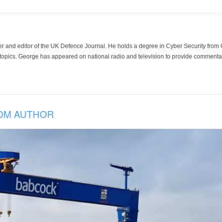
der and editor of the UK Defence Journal. He holds a degree in Cyber Security fro
 topics. George has appeared on national radio and television to provide commentar
OM AUTHOR