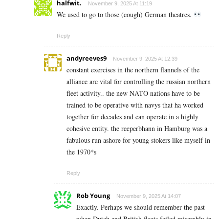
halfwit.
November 9, 2025 At 11:19
We used to go to those (cough) German theatres.
Reply
andyreeves9
November 9, 2025 At 12:39
constant exercises in the northern flannels of the
alliance are vital for controlling the russian northern
fleet activity.. the new NATO nations have to be
trained to be operative with navys that ha worked
together for decades and can operate in a highly
cohesive entity. the reeperbhann in Hamburg was a
fabulous run ashore for young stokers like myself in
the 1970*s
Reply
Rob Young
November 9, 2025 At 14:07
Exactly. Perhaps we should remember the past
when Dutch and British fleets failed miserably in