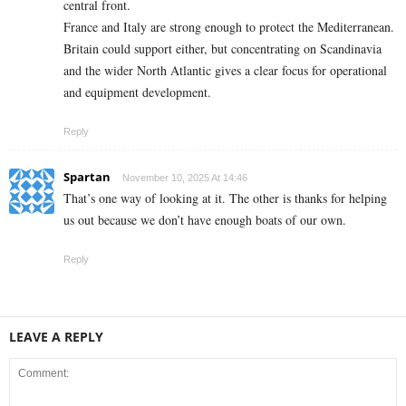
central front.
France and Italy are strong enough to protect the Mediterranean.
Britain could support either, but concentrating on Scandinavia
and the wider North Atlantic gives a clear focus for operational
and equipment development.
Reply
Spartan
November 10, 2025 At 14:46
That’s one way of looking at it. The other is thanks for helping
us out because we don’t have enough boats of our own.
Reply
LEAVE A REPLY