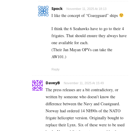
Spock
November 11, 2025 At 18:13
I like the concept of “Coasyguard” ships
I think the 6 Seahawks have to go to their 4
frigates. That should ensure they always have
one available for each.
(Their Jan Mayan OPVs can take the
AW101.)
Reply
DaveyB
November 11, 2025 At 15:49
The press releases are a bit contradictory, or
written by someone who doesn’t know the
difference between the Navy and Coastguard.
Norway had ordered 14 NH90s of the NATO
frigate helicopter version. Originally bought to
replace their Lynx. Six of these were to be used