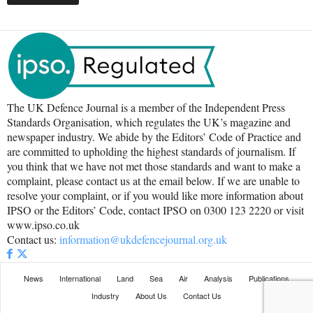
The UK Defence Journal is a member of the Independent Press
Standards Organisation, which regulates the UK’s magazine and
newspaper industry. We abide by the Editors’ Code of Practice and
are committed to upholding the highest standards of journalism. If
you think that we have not met those standards and want to make a
complaint, please contact us at the email below. If we are unable to
resolve your complaint, or if you would like more information about
IPSO or the Editors’ Code, contact IPSO on 0300 123 2220 or visit
www.ipso.co.uk
Contact us:
information@ukdefencejournal.org.uk
News
International
Land
Sea
Air
Analysis
Publications
Industry
About Us
Contact Us