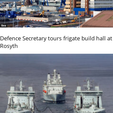
Sea
Defence Secretary tours frigate build hall at
Rosyth