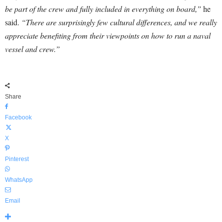
be part of the crew and fully included in everything on board,”
he
said.
“There are surprisingly few cultural differences, and we really
appreciate benefiting from their viewpoints on how to run a naval
vessel and crew.”
Share
Facebook
X
Pinterest
WhatsApp
Email