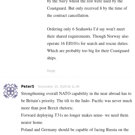
by the Navy whilst the rest were used by the
Coastguard. But only received 8 by the time of
the contract cancellation.
Ordering only 6 Seahawks I’d say won’t meet
their shared requirements. Though Norway also
operate 16 EH101s for search and rescue duties.
Which are probably too big for their Coastguard
ships.
Reply
PeterS
November 10, 2025 At 11:48
Strengthening overall NATO capability in the near abroad has to
be Britain’s priority. The tilt to the Indo- Pacific was never much
more than post Brexit rhetoric.
Forward deploying T31s no longer makes sense- we need them
nearer home.
Poland and Germany should be capable of facing Russia on the