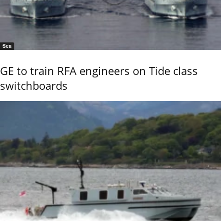
Sea
GE to train RFA engineers on Tide class
switchboards