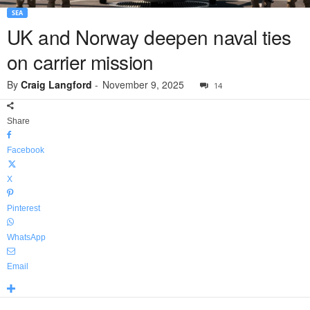
SEA
UK and Norway deepen naval ties
on carrier mission
By
Craig Langford
-
November 9, 2025
14
Share
Facebook
X
Pinterest
WhatsApp
Email