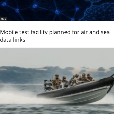
Sea
Mobile test facility planned for air and sea
data links