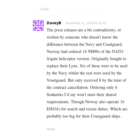
Reply
DaveyB
November 11, 2025 At 15:49
The press releases are a bit contradictory, or
written by someone who doesn’t know the
difference between the Navy and Coastguard.
Norway had ordered 14 NH90s of the NATO
frigate helicopter version. Originally bought to
replace their Lynx. Six of these were to be used
by the Navy whilst the rest were used by the
Voastguard. But only received 8 by the time of
the contract cancellation. Ordering only 6
Seahawks I’d say won’t meet their shared
requirements. Though Nirway also operate 16
EH101s for search and rescue duties. Which are
probably too big for their Coasyguard ships.
Reply