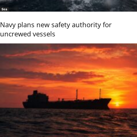
Sea
Navy plans new safety authority for
uncrewed vessels