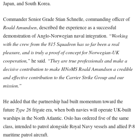
Japan, and South Korea.
Commander Senior Grade Stian Schnelle, commanding officer of
Roald Amundsen
, described the experience as a successful
demonstration of Anglo-Norwegian naval integration.
“Working
with the crew from the 815 Squadron has so far been a real
pleasure, and is truly a proof of concept for Norwegian-UK
cooperation,”
he said.
“They are true professionals and make a
decisive contribution to make HNoMS Roald Amundsen a credible
and effective contribution to the Carrier Strike Group and our
mission.”
He added that the partnership had built momentum toward the
future
Type 26
frigate era, when both navies will operate UK-built
warships in the North Atlantic. Oslo has ordered five of the same
class, intended to patrol alongside Royal Navy vessels and allied P-8
maritime patrol aircraft.