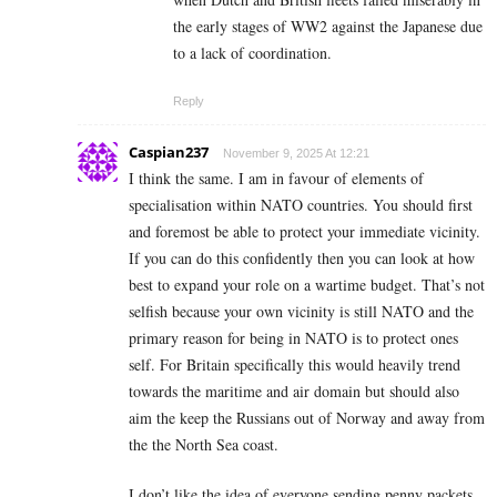
the early stages of WW2 against the Japanese due
to a lack of coordination.
Reply
Caspian237
November 9, 2025 At 12:21
I think the same. I am in favour of elements of
specialisation within NATO countries. You should first
and foremost be able to protect your immediate vicinity.
If you can do this confidently then you can look at how
best to expand your role on a wartime budget. That’s not
selfish because your own vicinity is still NATO and the
primary reason for being in NATO is to protect ones
self. For Britain specifically this would heavily trend
towards the maritime and air domain but should also
aim the keep the Russians out of Norway and away from
the the North Sea coast.
I don’t like the idea of everyone sending penny packets