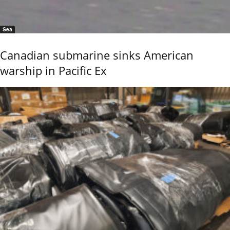
Sea
Canadian submarine sinks American
warship in Pacific Ex