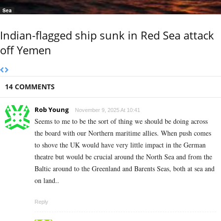
Sea
Indian-flagged ship sunk in Red Sea attack
off Yemen
14 COMMENTS
Rob Young
November 9, 2025 At 10:41
Seems to me to be the sort of thing we should be doing across
the board with our Northern maritime allies. When push comes
to shove the UK would have very little impact in the German
theatre but would be crucial around the North Sea and from the
Baltic around to the Greenland and Barents Seas, both at sea and
on land..
Reply