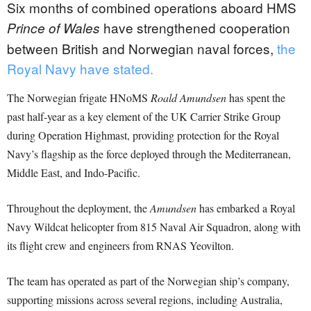
Six months of combined operations aboard HMS
have strengthened cooperation
Prince of Wales
between British and Norwegian naval forces,
the
Royal Navy have stated.
The Norwegian frigate HNoMS
Roald Amundsen
has spent the
past half-year as a key element of the UK Carrier Strike Group
during Operation Highmast, providing protection for the Royal
Navy’s flagship as the force deployed through the Mediterranean,
Middle East, and Indo-Pacific.
Throughout the deployment, the
Amundsen
has embarked a Royal
Navy Wildcat helicopter from 815 Naval Air Squadron, along with
its flight crew and engineers from RNAS Yeovilton.
The team has operated as part of the Norwegian ship’s company,
supporting missions across several regions, including Australia,