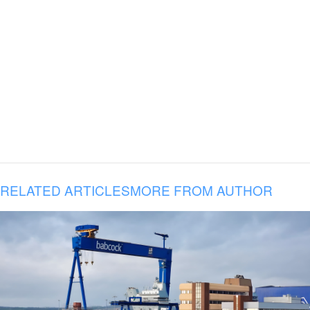
RELATED ARTICLES
MORE FROM AUTHOR