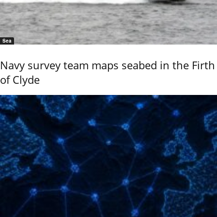
Sea
Navy survey team maps seabed in the Firth
of Clyde