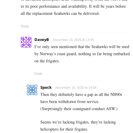
to its poor performance and availability. It will be years before
all the replacement Seahawks can be delivered.
Reply
DaveyB
November 10, 2025 At 13:55
I’ve only seen mentioned that the Seahawks will be used
by Norway’s coast guard, nothing so far being embarked
on the frigates.
Reply
Spock
November 10, 2025 At 14:06
Then they definitely have a gap as all the NH90s
have been withdrawn from service.
(Surprisingly their coastguard conduct ASW.)
Seems we’re lacking frigates, they’re lacking
helicopters for their frigates.