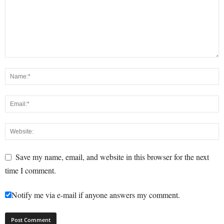
Save my name, email, and website in this browser for the next
time I comment.
Notify me via e-mail if anyone answers my comment.