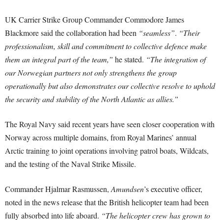
UK Carrier Strike Group Commander Commodore James
Blackmore said the collaboration had been
“seamless”
.
“Their
professionalism, skill and commitment to collective defence make
them an integral part of the team,”
he stated.
“The integration of
our Norwegian partners not only strengthens the group
operationally but also demonstrates our collective resolve to uphold
the security and stability of the North Atlantic as allies.”
The Royal Navy said recent years have seen closer cooperation with
Norway across multiple domains, from Royal Marines’ annual
Arctic training to joint operations involving patrol boats, Wildcats,
and the testing of the Naval Strike Missile.
Commander Hjalmar Rasmussen,
Amundsen
’s executive officer,
noted in the news release that the British helicopter team had been
fully absorbed into life aboard.
“The helicopter crew has grown to