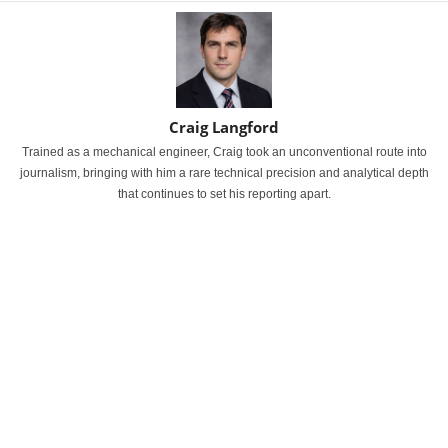
Craig Langford
Trained as a mechanical engineer, Craig took an unconventional route into
journalism, bringing with him a rare technical precision and analytical depth
that continues to set his reporting apart.