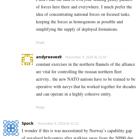
of forces here there and everywhere. I much prefer the
idea of concentrating national forces on focused tasks,
keeping the forces as homogenous as possible and
simplifying the supply of deployed formations.
Reply
andyreeves9
November 9, 2025 At 12:32
constant exercises in the northern flannels of the alliance
are vital for controlling the russian northern fleet
activity.. the new NATO nations have to be trained to be
operative with navys that ha worked together for decades
and can operate in a highly cohesive entity.
Reply
Spock
November 9, 2025 At 12:15
I wonder if this is was necessitated by Norway’s capability gap
of navalised helicopters after walking away from the NH90 due