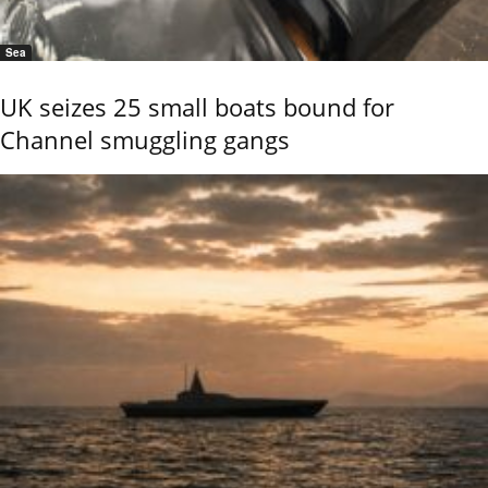
Sea
UK seizes 25 small boats bound for
Channel smuggling gangs