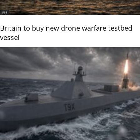
Sea
Britain to buy new drone warfare testbed
vessel