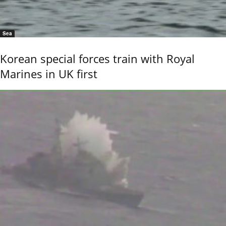
Sea
Korean special forces train with Royal
Marines in UK first